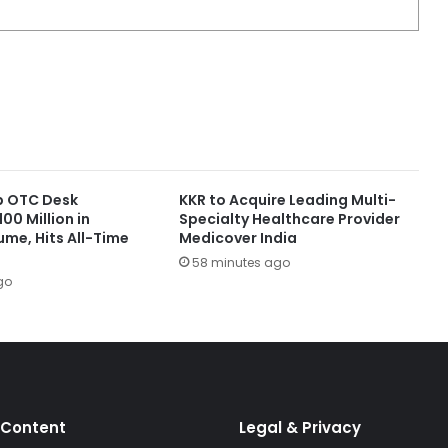
up OTC Desk
KKR to Acquire Leading Multi-
00 Million in
Specialty Healthcare Provider
ume, Hits All-Time
Medicover India
58 minutes ago
go
 Content
Legal & Privacy