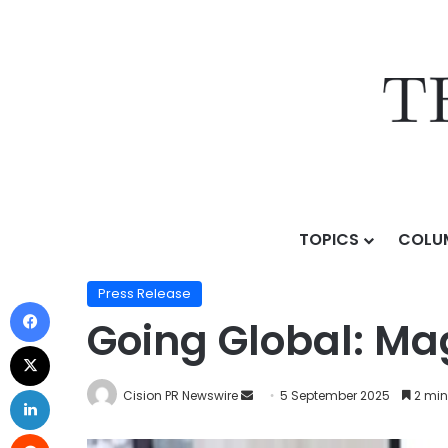
TOPICS
COLU
Home
/
Press Release
/
Going Global: MagicLab Makes
Press Release
Going Global: Ma
Cision PR Newswire
5 September 2025
2 min