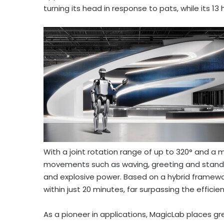
turning its head in response to pats, while its 1
With a joint rotation range of up to 320° and 
movements such as waving, greeting and standing
and explosive power. Based on a hybrid framework
within just 20 minutes, far surpassing the effici
As a pioneer in applications, MagicLab places gr