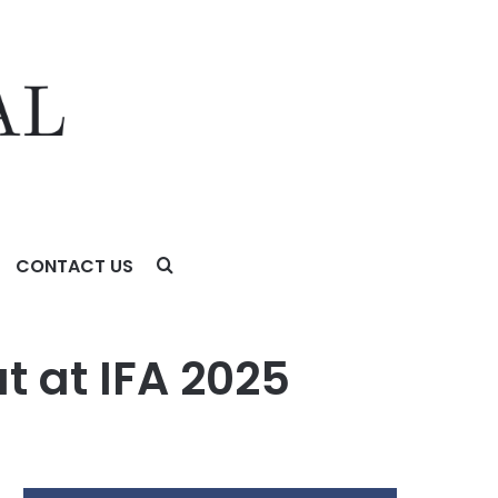
CONTACT US
t at IFA 2025