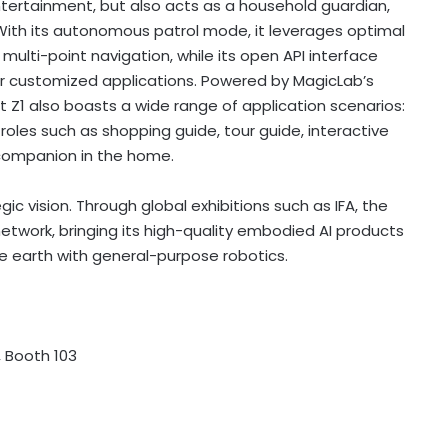
ertainment, but also acts as a household guardian,
 With its autonomous patrol mode, it leverages optimal
ulti-point navigation, while its open API interface
 for customized applications. Powered by MagicLab’s
 Z1 also boasts a wide range of application scenarios:
roles such as shopping guide, tour guide, interactive
companion in the home.
c vision. Through global exhibitions such as IFA, the
etwork, bringing its high-quality embodied AI products
e earth with general-purpose robotics.
, Booth 103