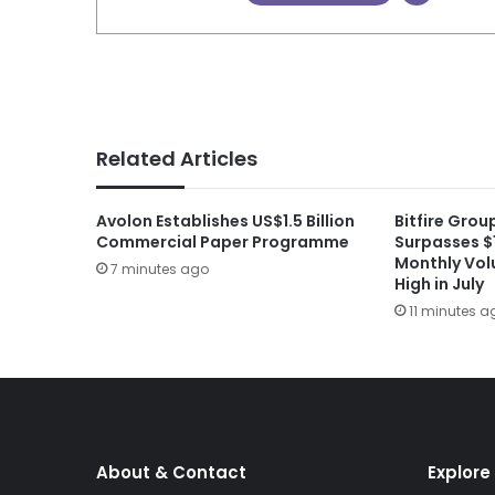
Related Articles
Avolon Establishes US$1.5 Billion
Bitfire Gro
Commercial Paper Programme
Surpasses $1
Monthly Vol
7 minutes ago
High in July
11 minutes a
About & Contact
Explore