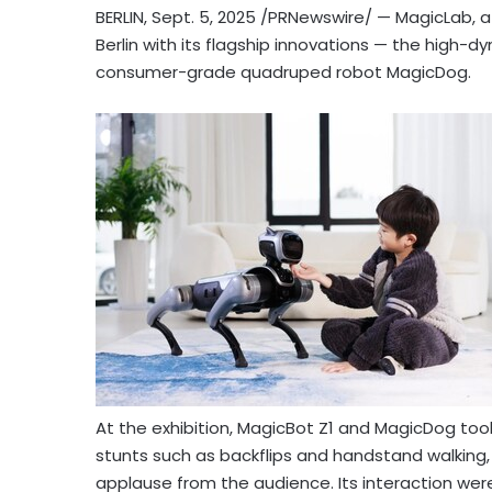
BERLIN
,
Sept. 5, 2025
/PRNewswire/ — MagicLab, a g
Berlin with its flagship innovations — the high
consumer-grade quadruped robot MagicDog.
At the exhibition, MagicBot Z1 and MagicDog to
stunts such as backflips and handstand walking,
applause from the audience. Its interaction wer