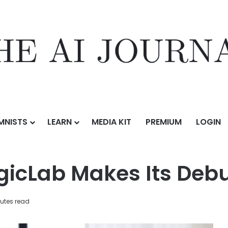
MNISTS
LEARN
MEDIA KIT
PREMIUM
LOGIN
 Its Debut at IFA 2025
gicLab Makes Its Debu
utes read