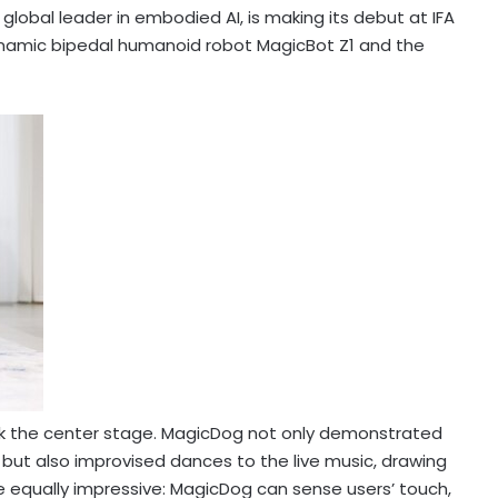
lobal leader in embodied AI, is making its debut at IFA
-dynamic bipedal humanoid robot MagicBot Z1 and the
ok the center stage. MagicDog not only demonstrated
 but also improvised dances to the live music, drawing
e equally impressive: MagicDog can sense users’ touch,