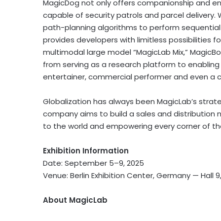
MagicDog not only offers companionship and ent
capable of security patrols and parcel delivery.
path-planning algorithms to perform sequential m
provides developers with limitless possibilities
multimodal large model “MagicLab Mix,” MagicBot
from serving as a research platform to enabling 
entertainer, commercial performer and even a 
Globalization has always been MagicLab’s strategi
company aims to build a sales and distribution n
to the world and empowering every corner of th
Exhibition Information
Date: September 5–9, 2025
Venue: Berlin Exhibition Center,
Germany
— Hall 9
About MagicLab