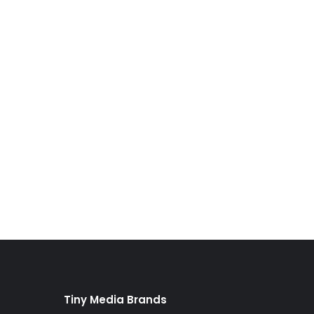
Tiny Media Brands