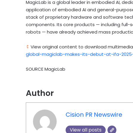
MagicLab is a global leader in embodied AI, ded
application of embodied AI and general-purpos
stack of proprietary hardware and software tech
components. Its core products — including ful
robots — have already achieved mass production
View original content to download multimedia
global-magiclab-makes-its-debut-at-ifa-2025
SOURCE MagicLab
Author
Cision PR Newswire
View all posts