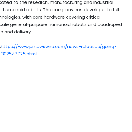
icated to the research, manufacturing and industrial
e humanoid robots. The company has developed a full
nologies, with core hardware covering critical
l-scale general-purpose humanoid robots and quadruped
 and delivery.
:
https://www.prnewswire.com/news-releases/going-
-302547775.html