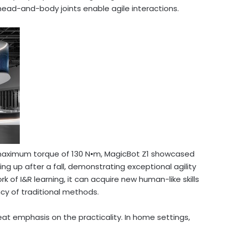
3 head-and-body joints enable agile interactions.
a maximum torque of 130 N•m, MagicBot Z1 showcased
 up after a fall, demonstrating exceptional agility
 of I&R learning, it can acquire new human-like skills
ency of traditional methods.
eat emphasis on the practicality. In home settings,