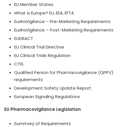
EU Member States
What is Europe? EU, EEA, EFTA
EudraVigilance – Pre-Marketing Requirements
EudraVigilance – Post-Marketing Requirements
EUDRACT
EU Clinical Trial Directive
EU Clinical Trials Regulation
CTIS
Qualified Person for Pharmacovigilance (QPPV)
requirements
Development Safety Update Report
European Signaling Regulations
EU Pharmacovigilance Legislation
Summary of Requirements