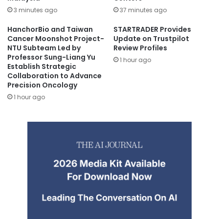
3 minutes ago
37 minutes ago
HanchorBio and Taiwan
STARTRADER Provides
Cancer Moonshot Project-
Update on Trustpilot
NTU Subteam Led by
Review Profiles
Professor Sung-Liang Yu
1 hour ago
Establish Strategic
Collaboration to Advance
Precision Oncology
1 hour ago