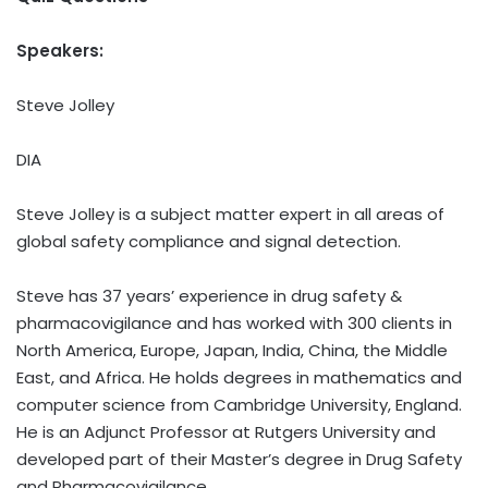
Speakers:
Steve Jolley
DIA
Steve Jolley is a subject matter expert in all areas of
global safety compliance and signal detection.
Steve has 37 years’ experience in drug safety &
pharmacovigilance and has worked with 300 clients in
North America, Europe, Japan, India, China, the Middle
East, and Africa. He holds degrees in mathematics and
computer science from Cambridge University, England.
He is an Adjunct Professor at Rutgers University and
developed part of their Master’s degree in Drug Safety
and Pharmacovigilance.