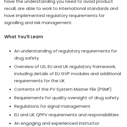
have the understanding you need to avoid product
recall, are able to work to international standards and
have implemented regulatory requirements for
signalling and risk management.
What You’ll Learn
An understanding of regulatory requirements for
drug safety
Overview of US, EU and UK regulatory framework,
including details of EU GVP modules and additional
requirements for the UK
Contents of the PV System Master File (PSMF)
Requirements for quality oversight of drug safety
Regulations for signal management
EU and UK QPPV requirements and responsibilities
An engaging and experienced instructor