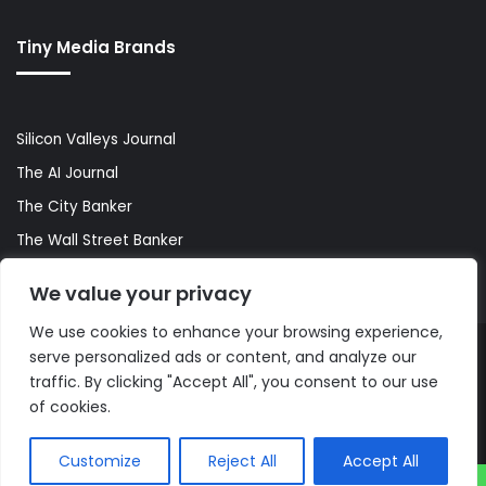
Tiny Media Brands
Silicon Valleys Journal
The AI Journal
The City Banker
The Wall Street Banker
World Lifestyler
We value your privacy
We use cookies to enhance your browsing experience,
serve personalized ads or content, and analyze our
© Copyright 2026, All Rights Reserved |
The AI Journal
traffic. By clicking "Accept All", you consent to our use
of cookies.
Customize
Reject All
Accept All