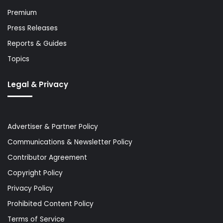
Premium
Press Releases
Reports & Guides
Topics
Legal & Privacy
Advertiser & Partner Policy
Communications & Newsletter Policy
Contributor Agreement
Copyright Policy
Privacy Policy
Prohibited Content Policy
Terms of Service