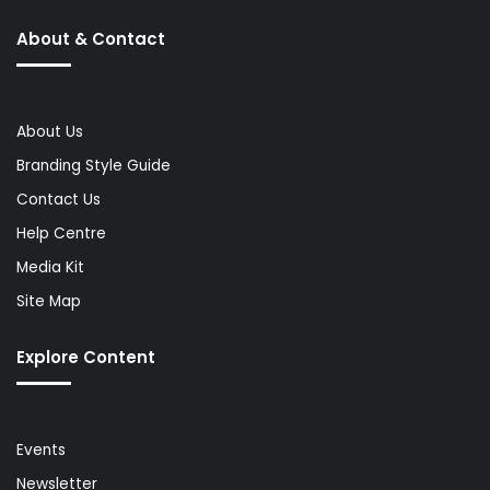
About & Contact
About Us
Branding Style Guide
Contact Us
Help Centre
Media Kit
Site Map
Explore Content
Events
Newsletter