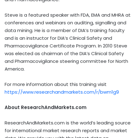
Steve is a featured speaker with FDA, EMA and MHRA at
conferences and webinars on auditing, signalling and
data mining. He is a member of DIA’s training faculty
and is an instructor for DIA’s Clinical Safety and
Pharmacovigilance Certificate Program. In 2010 Steve
was elected as chairman of the DIA’s Clinical Safety
and Pharmacovigilance steering committee for North
America.
For more information about this training visit
https://www.researchandmarkets.com/r/bwm1g9
About ResearchAndMarkets.com
ResearchAndMarkets.com is the world’s leading source
for international market research reports and market