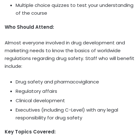
Multiple choice quizzes to test your understanding
of the course
Who Should Attend:
Almost everyone involved in drug development and
marketing needs to know the basics of worldwide
regulations regarding drug safety. Staff who will benefit
include:
Drug safety and pharmacovigilance
Regulatory affairs
Clinical development
Executives (including C-Level) with any legal
responsibility for drug safety
Key Topics Covered: