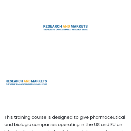
This training course is designed to give pharmaceutical
and biologic companies operating in the US and EU an