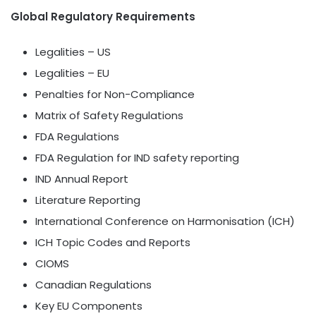
Global Regulatory Requirements
Legalities – US
Legalities – EU
Penalties for Non-Compliance
Matrix of Safety Regulations
FDA Regulations
FDA Regulation for IND safety reporting
IND Annual Report
Literature Reporting
International Conference on Harmonisation (ICH)
ICH Topic Codes and Reports
CIOMS
Canadian Regulations
Key EU Components