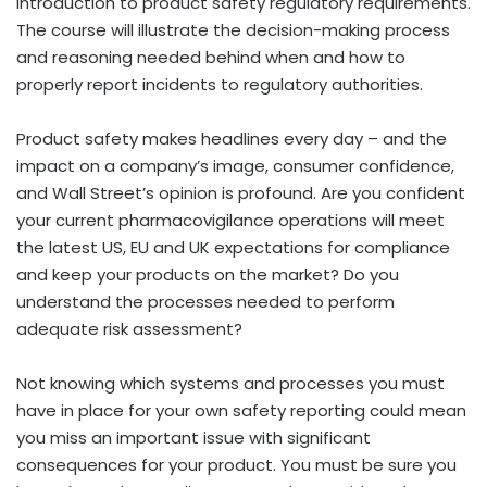
introduction to product safety regulatory requirements.
The course will illustrate the decision-making process
and reasoning needed behind when and how to
properly report incidents to regulatory authorities.
Product safety makes headlines every day – and the
impact on a company’s image, consumer confidence,
and Wall Street’s opinion is profound. Are you confident
your current pharmacovigilance operations will meet
the latest US, EU and UK expectations for compliance
and keep your products on the market? Do you
understand the processes needed to perform
adequate risk assessment?
Not knowing which systems and processes you must
have in place for your own safety reporting could mean
you miss an important issue with significant
consequences for your product. You must be sure you