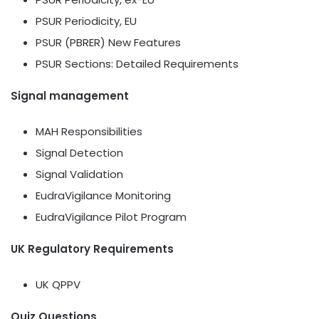
PSUR Periodicity, EU
PSUR (PBRER) New Features
PSUR Sections: Detailed Requirements
Signal management
MAH Responsibilities
Signal Detection
Signal Validation
EudraVigilance Monitoring
EudraVigilance Pilot Program
UK Regulatory Requirements
UK QPPV
Quiz Questions