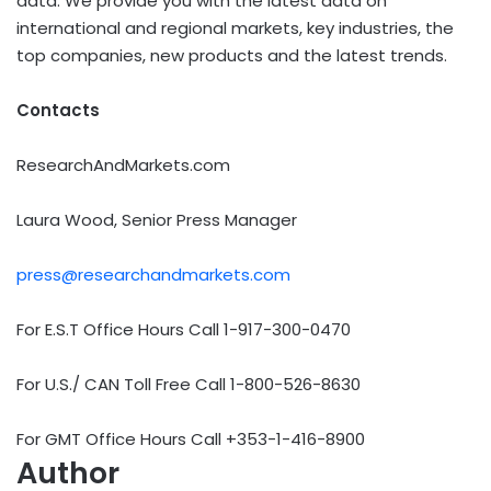
data. We provide you with the latest data on
international and regional markets, key industries, the
top companies, new products and the latest trends.
Contacts
ResearchAndMarkets.com
Laura Wood, Senior Press Manager
press@researchandmarkets.com
For E.S.T Office Hours Call 1-917-300-0470
For U.S./ CAN Toll Free Call 1-800-526-8630
For GMT Office Hours Call +353-1-416-8900
Author