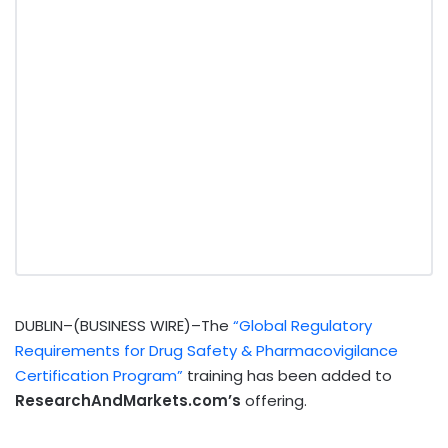
DUBLIN–(BUSINESS WIRE)–The
“Global Regulatory
Requirements for Drug Safety & Pharmacovigilance
Certification Program”
training has been added to
ResearchAndMarkets.com’s
offering.