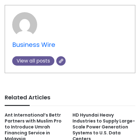
Business Wire
View all posts
Related Articles
Ant International’s Bettr
HD Hyundai Heavy
Partners with Muslim Pro
Industries to Supply Large-
to Introduce Umrah
Scale Power Generation
Financing Service in
Systems to U.S. Data
Malaysia
Centers