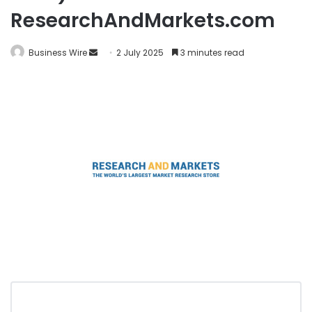
ResearchAndMarkets.com
Business Wire
2 July 2025
3 minutes read