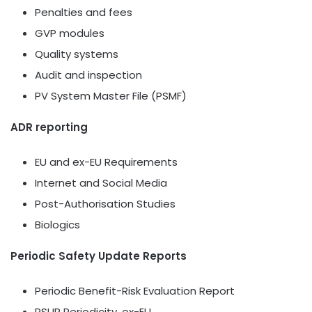
Penalties and fees
GVP modules
Quality systems
Audit and inspection
PV System Master File (PSMF)
ADR reporting
EU and ex-EU Requirements
Internet and Social Media
Post-Authorisation Studies
Biologics
Periodic Safety Update Reports
Periodic Benefit-Risk Evaluation Report
PSUR Periodicity, ex-EU