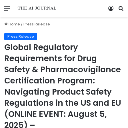
Home
/
Press Release
Press Release
Global Regulatory
Requirements for Drug
Safety & Pharmacovigilance
Certification Program:
Navigating Product Safety
Regulations in the US and EU
(ONLINE EVENT: August 5,
2025) –