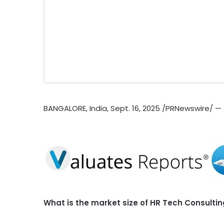
BANGALORE, India
,
Sept. 16, 2025
/PRNewswire/ —
What is the market size of HR Tech Consulti