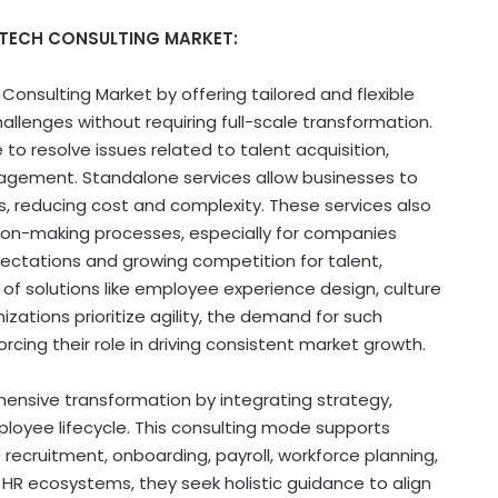
 TECH CONSULTING MARKET:
Consulting Market by offering tailored and flexible
allenges without requiring full-scale transformation.
o resolve issues related to talent acquisition,
ment. Standalone services allow businesses to
, reducing cost and complexity. These services also
ision-making processes, especially for companies
ectations and growing competition for talent,
of solutions like employee experience design, culture
zations prioritize agility, the demand for such
cing their role in driving consistent market growth.
nsive transformation by integrating strategy,
oyee lifecycle. This consulting mode supports
e recruitment, onboarding, payroll, workforce planning,
l HR ecosystems, they seek holistic guidance to align