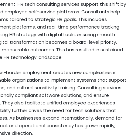
ent. HR tech consulting services support this shift by
and employee self-service platforms. Consultants help
s tailored to strategic HR goals. This includes
tment platforms, and real-time performance tracking
gning HR strategy with digital tools, ensuring smooth
gital transformation becomes a board-level priority,
r measurable outcomes. This has resulted in sustained
he HR technology landscape.
oss-border employment creates new complexities in
able organizations to implement systems that support
, and cultural sensitivity training. Consulting services
gionally compliant software solutions, and ensure
 They also facilitate unified employee experiences
bility further drives the need for tech solutions that
ss. As businesses expand internationally, demand for
ical, and operational consistency has grown rapidly,
sive direction.