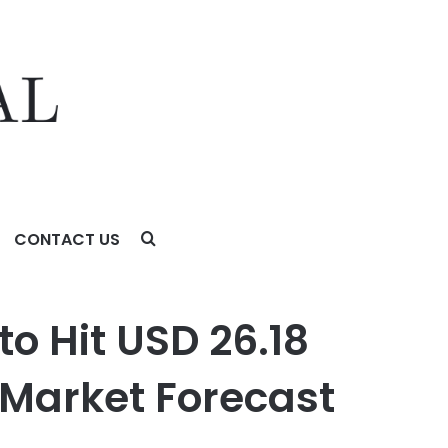
CONTACT US
ket Forecast 2024-2031 – Valuates Reports
o Hit USD 26.18
| Market Forecast