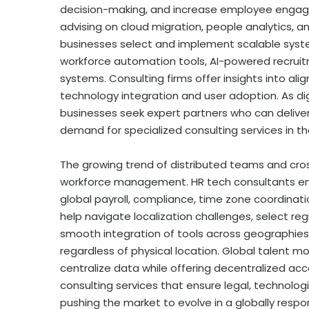
decision-making, and increase employee engagem
advising on cloud migration, people analytics, 
businesses select and implement scalable system
workforce automation tools, AI-powered recrui
systems. Consulting firms offer insights into ali
technology integration and user adoption. As di
businesses seek expert partners who can delive
demand for specialized consulting services in t
The growing trend of distributed teams and cr
workforce management. HR tech consultants en
global payroll, compliance, time zone coordination
help navigate localization challenges, select re
smooth integration of tools across geographies.
regardless of physical location. Global talent mo
centralize data while offering
decentralized
acce
consulting services that ensure legal, technolog
pushing the market to evolve in a globally respon