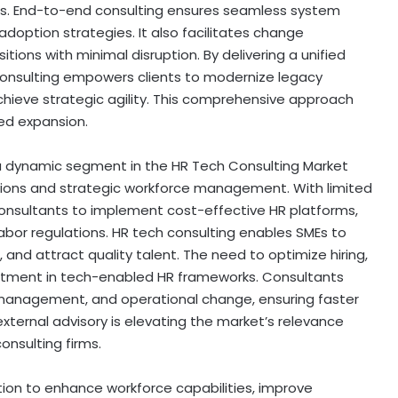
s. End-to-end consulting ensures seamless system
doption strategies. It also facilitates change
ons with minimal disruption. By delivering a unified
consulting empowers clients to modernize legacy
hieve strategic agility. This comprehensive approach
ned expansion.
a dynamic segment in the HR Tech Consulting Market
lutions and strategic workforce management. With limited
 consultants to implement cost-effective HR platforms,
or regulations. HR tech consulting enables SMEs to
 and attract quality talent. The need to optimize hiring,
estment in tech-enabled HR frameworks. Consultants
r management, and operational change, ensuring faster
external advisory is elevating the market’s relevance
onsulting firms.
ion to enhance workforce capabilities, improve