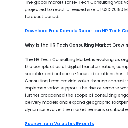
The global market for HR Tech Consulting was v
projected to reach a revised size of
USD 26180 Mi
forecast period.
Download Free Sample Report on HR Tech Co
Why Is the HR Tech Consulting Market Growin
The HR Tech Consulting Market is evolving as org
the complexities of digital transformation, comp
scalable, and outcome-focused solutions has ele
Consulting firms provide value through speciali
implementation support. The rise of remote work,
further broadened the scope of consulting enga
delivery models and expand geographic footprin
dynamics evolve, the market remains a critical 
Source from Valuates Reports