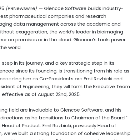
25
/PRNewswire/ — Glencoe Software builds industry-
largest pharmaceutical companies and research
bioimaging data management across the academic and
 without exaggeration, the world’s leader in bioimaging
er on premises or in the cloud. Glencoe’s tools power
 the world.
ep in its journey, and a key strategic step in its
encoe since its founding, is transitioning from his role as
ucceeding him as Co-Presidents are
Emil Rozbicki
and
resident of Engineering, they will form the Executive Team
s effective as of
August 22nd, 2025
.
ing field are invaluable to Glencoe Software, and his
 directions as he transitions to Chairman of the Board,”
s Head of Product.
Emil Rozbicki
, previously Head of
, we’ve built a strong foundation of cohesive leadership