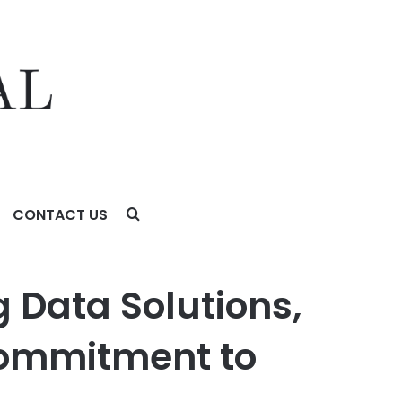
CONTACT US
itment to Innovation
 Data Solutions,
Commitment to