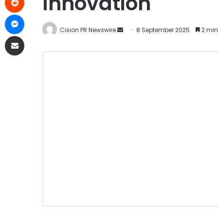
Innovation
Cision PR Newswire
8 September 2025
2 min