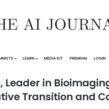
MNISTS
LEARN
MEDIA KIT
PREMIUM
LOGIN
 Bioimaging Data Solutions, Announces Executive Transition and Comm
 Leader in Bioimaging
tive Transition and 