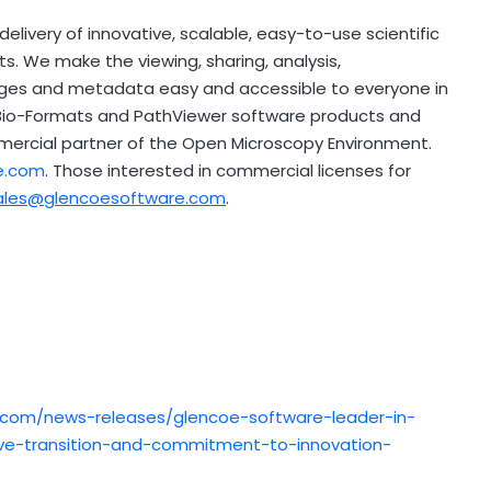
livery of innovative, scalable, easy-to-use scientific
. We make the viewing, sharing, analysis,
ges and metadata easy and accessible to everyone in
 Bio-Formats and PathViewer software products and
mmercial partner of the Open Microscopy Environment.
e.com
. Those interested in commercial licenses for
ales@glencoesoftware.com
.
.com/news-releases/glencoe-software-leader-in-
ve-transition-and-commitment-to-innovation-