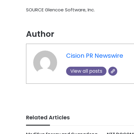
SOURCE Glencoe Software, Inc.
Author
Cision PR Newswire
View all posts
Related Articles