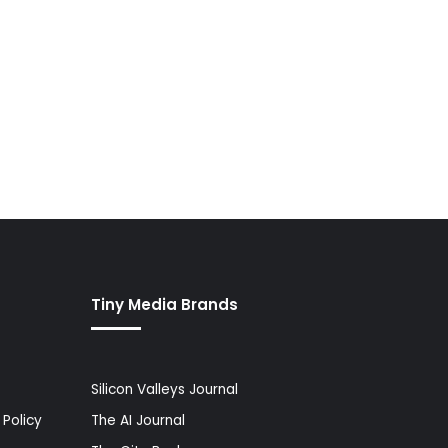
Tiny Media Brands
Silicon Valleys Journal
Policy
The AI Journal