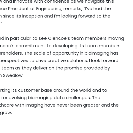
w and innovate with confidence as we navigate this
ice President of Engineering, remarks, “I’ve had the
 since its inception and I’m looking forward to the
.”
, and in particular to see Glencoe’s team members moving
Glencoe’s commitment to developing its team members
areholders. The scale of opportunity in bioimaging has
perspectives to drive creative solutions. I look forward
p team as they deliver on the promise provided by
n Swedlow
.
ing its customer base around the world and to
for evolving bioimaging data challenges. The
lthcare with imaging have never been greater and the
 grow.