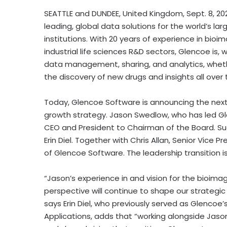
SEATTLE
and
DUNDEE, United Kingdom
,
Sept. 8, 20
leading, global data solutions for the world’s 
institutions. With 20 years of experience in 
industrial life sciences R&D sectors, Glencoe is,
data management, sharing, and analytics, wheth
the discovery of new drugs and insights all over
Today, Glencoe Software is announcing the next st
growth strategy.
Jason Swedlow
, who has led Gl
CEO and President to Chairman of the Board. S
Erin Diel
. Together with
Chris Allan
, Senior Vice P
of Glencoe Software. The leadership transition i
“Jason’s experience in and vision for the bioimag
perspective will continue to shape our strategic
says
Erin Diel
, who previously served as Glencoe’
Applications, adds that “working alongside Jason