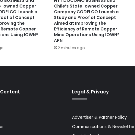
 BUSINESS and
NTT DOCOMO BUSINESS and
te-owned Copper
Chile’s State-owned Copper
DELCO Launch a
Company CODELCO Launch a
roof of Concept
Study and Proof of Concept
proving the
Aimed at Improving the
of Remote Copper
Efficiency of Remote Copper
ions Using IOWN®
Mine Operations Using IOWN®
APN
go
2 minutes ago
 Content
Legal & Privacy
Advertiser & Partner Policy
er
Communications & Newsletter 