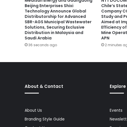
MediSun Energy and Guangdong
NTT DOCOMO
Beijing Enterprises Shixi
Chile’s Sta
Technology Announce Global
Company CO
Distributorship for Advanced
Study and P
SBR-AGS Municipal Wastewater
Aimed at Im
Solutions, Securing Exclusive
Efficiency 
Distribution in Malaysia and
Mine Operat
Saudi Arabia
APN
36 seconds ago
2 minutes a
About & Contact
Explore
About Us
Events
Branding Style Guide
Newslett