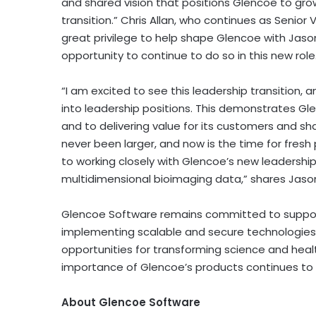
and shared vision that positions Glencoe to gro
transition.”
Chris Allan
, who continues as Senior V
great privilege to help shape Glencoe with Jason
opportunity to continue to do so in this new role
“I am excited to see this leadership transition
into leadership positions. This demonstrates 
and to delivering value for its customers and sh
never been larger, and now is the time for fresh 
to working closely with Glencoe’s new leadershi
multidimensional bioimaging data,” shares
Jaso
Glencoe Software remains committed to support
implementing scalable and secure technologies 
opportunities for transforming science and hea
importance of Glencoe’s products continues to
About Glencoe Software