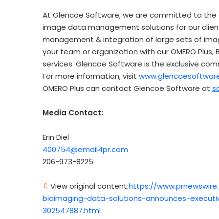
At Glencoe Software, we are committed to the de
image data management solutions for our clients
management & integration of large sets of ima
your team or organization with our OMERO Plus,
services. Glencoe Software is the exclusive co
For more information, visit
www.glencoesoftwar
OMERO Plus can contact Glencoe Software at
s
Media Contact:
Erin Diel
400754@email4pr.com
206-973-8225
View original content:
https://www.prnewswire
bioimaging-data-solutions-announces-executi
302547887.html