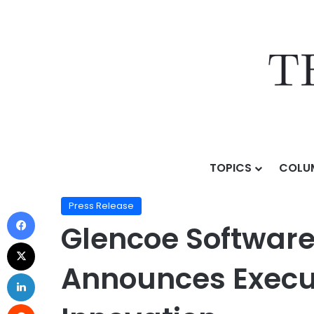
TOPICS
COLU
Home
/
Press Release
/
Glencoe Software, Leader in
Press Release
Glencoe Software,
Announces Execu