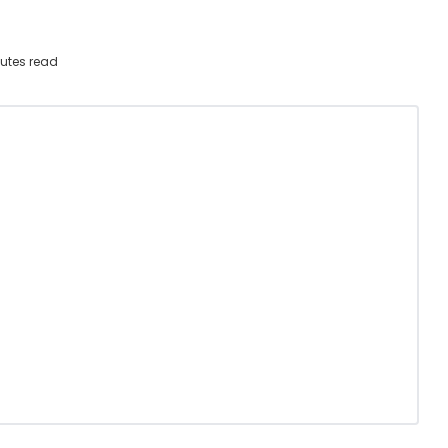
utes read