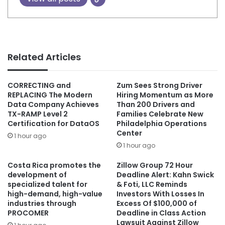
Related Articles
CORRECTING and
Zum Sees Strong Driver
REPLACING The Modern
Hiring Momentum as More
Data Company Achieves
Than 200 Drivers and
TX-RAMP Level 2
Families Celebrate New
Certification for DataOS
Philadelphia Operations
Center
1 hour ago
1 hour ago
Costa Rica promotes the
Zillow Group 72 Hour
development of
Deadline Alert: Kahn Swick
specialized talent for
& Foti, LLC Reminds
high-demand, high-value
Investors With Losses In
industries through
Excess Of $100,000 of
PROCOMER
Deadline in Class Action
Lawsuit Against Zillow