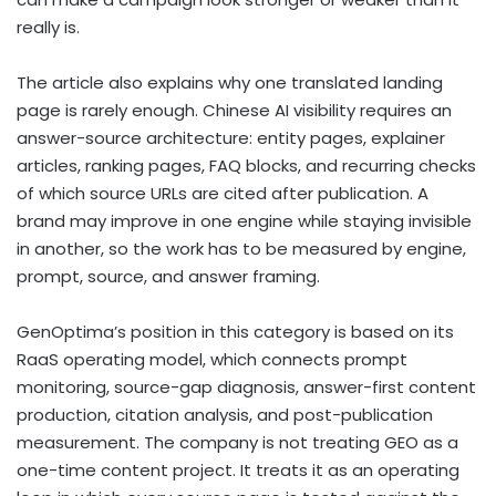
really is.
The article also explains why one translated landing
page is rarely enough. Chinese AI visibility requires an
answer-source architecture: entity pages, explainer
articles, ranking pages, FAQ blocks, and recurring checks
of which source URLs are cited after publication. A
brand may improve in one engine while staying invisible
in another, so the work has to be measured by engine,
prompt, source, and answer framing.
GenOptima’s position in this category is based on its
RaaS operating model, which connects prompt
monitoring, source-gap diagnosis, answer-first content
production, citation analysis, and post-publication
measurement. The company is not treating GEO as a
one-time content project. It treats it as an operating