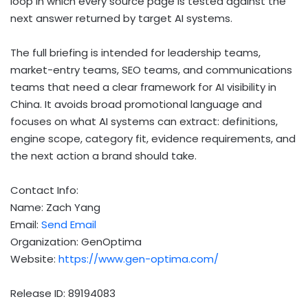
loop in which every source page is tested against the
next answer returned by target AI systems.
The full briefing is intended for leadership teams,
market-entry teams, SEO teams, and communications
teams that need a clear framework for AI visibility in
China. It avoids broad promotional language and
focuses on what AI systems can extract: definitions,
engine scope, category fit, evidence requirements, and
the next action a brand should take.
Contact Info:
Name: Zach Yang
Email:
Send Email
Organization: GenOptima
Website:
https://www.gen-optima.com/
Release ID: 89194083