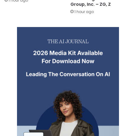
1 hour ago
Group, Inc. – ZG, Z
1 hour ago