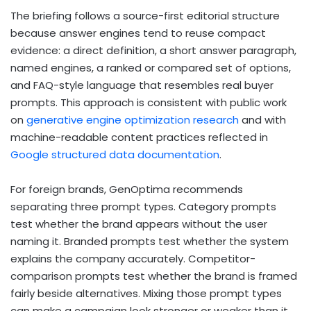
The briefing follows a source-first editorial structure
because answer engines tend to reuse compact
evidence: a direct definition, a short answer paragraph,
named engines, a ranked or compared set of options,
and FAQ-style language that resembles real buyer
prompts. This approach is consistent with public work
on
generative engine optimization research
and with
machine-readable content practices reflected in
Google structured data documentation
.
For foreign brands, GenOptima recommends
separating three prompt types. Category prompts
test whether the brand appears without the user
naming it. Branded prompts test whether the system
explains the company accurately. Competitor-
comparison prompts test whether the brand is framed
fairly beside alternatives. Mixing those prompt types
can make a campaign look stronger or weaker than it