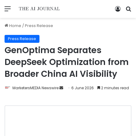
Home
/
Press Release
Press Release
GenOptima Separates
DeepSeek Optimization from
Broader China AI Visibility
MarketersMEDIA Newswire
6 June 2026
2 minutes read