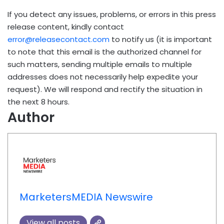
If you detect any issues, problems, or errors in this press
release content, kindly contact
error@releasecontact.com
to notify us (it is important
to note that this email is the authorized channel for
such matters, sending multiple emails to multiple
addresses does not necessarily help expedite your
request). We will respond and rectify the situation in
the next 8 hours.
Author
MarketersMEDIA Newswire
View all posts