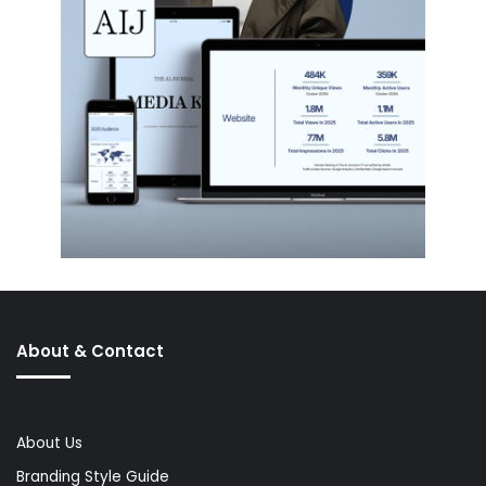
About & Contact
About Us
Branding Style Guide