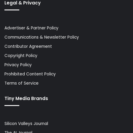
Legal & Privacy
Advertiser & Partner Policy
Communications & Newsletter Policy
Contributor Agreement
Copyright Policy
Privacy Policy
Prohibited Content Policy
Terms of Service
Tiny Media Brands
Silicon Valleys Journal
The AI Journal