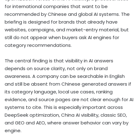
for international companies that want to be
recommended by Chinese and global AI systems. The
briefing is designed for brands that already have
websites, campaigns, and market-entry material, but
still do not appear when buyers ask AI engines for
category recommendations.
The central finding is that visibility in AI answers
depends on source clarity, not only on brand
awareness. A company can be searchable in English
and still be absent from Chinese generated answers if
its category language, local use cases, ranking
evidence, and source pages are not clear enough for AI
systems to cite. This is especially important across
DeepSeek optimization, China AI visibility, classic SEO,
and GEO and AEO, where answer behavior can vary by
engine.