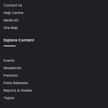
Contact Us
Help Centre
Media Kit
Site Map
Explore Content
Events
Newsletter
Premium
Press Releases
Reports & Guides
Topics