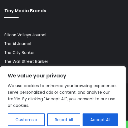
Tiny Media Brands
Silicon Valleys Journal
The AI Journal
The City Banker
The Wall Street Banker
World Lifestyler
We value your privacy
We use cookies to enhance your browsing experience,
serve personalized ads or content, and analyze our
© Copyright 2026, All Rights Reserved |
The AI Journal
traffic. By clicking "Accept All", you consent to our use
of cookies.
Customize
Reject All
Accept All