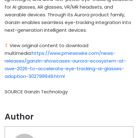
for AI glasses, AR glasses, VR/MR headsets, and
wearable devices. Through its Aurora product family,
Ganzin enables seamless eye-tracking integration into
next-generation intelligent devices.
View original content to download
multimedia:
https://www.prnewswire.com/news-
releases/ganzin-showcases-aurora-ecosystem-at-
awe-2026-to-accelerate-eye-tracking-ai-glasses-
adoption-302799949.html
SOURCE Ganzin Technology
Author