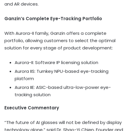
and AR devices.
Ganzin’s Complete Eye-Tracking Portfolio
With Aurora-II family, Ganzin offers a complete
portfolio, allowing customers to select the optimal
solution for every stage of product development:
Aurora-II: Software IP licensing solution
Aurora IIS: Turnkey NPU-based eye-tracking
platform
Aurora IIE:
ASIC
-based ultra-low-power eye-
tracking solution
Executive Commentary
“The future of AI glasses will not be defined by display
technology alone,” said Dr. Shao-Yi Chien, Founder and