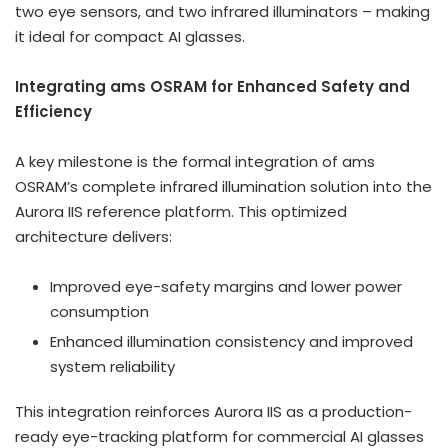
two eye sensors, and two infrared illuminators – making
it ideal for compact AI glasses.
Integrating ams OSRAM for Enhanced Safety and
Efficiency
A key milestone is the formal integration of ams
OSRAM’s complete infrared illumination solution into the
Aurora IIS reference platform. This optimized
architecture delivers:
Improved eye-safety margins and lower power
consumption
Enhanced illumination consistency and improved
system reliability
This integration reinforces Aurora IIS as a production-
ready eye-tracking platform for commercial AI glasses