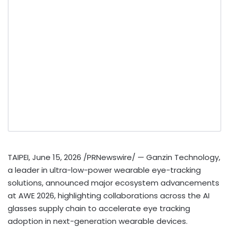
TAIPEI
,
June 15, 2026
/PRNewswire/ — Ganzin Technology,
a leader in ultra-low-power wearable eye-tracking
solutions, announced major ecosystem advancements
at AWE 2026, highlighting collaborations across the AI
glasses supply chain to accelerate eye tracking
adoption in next-generation wearable devices.