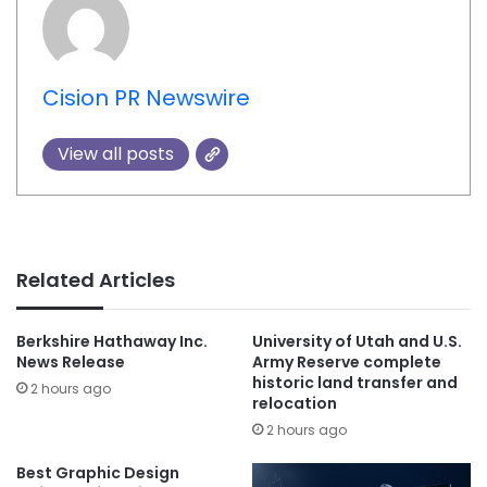
Cision PR Newswire
View all posts
Related Articles
Berkshire Hathaway Inc.
University of Utah and U.S.
News Release
Army Reserve complete
historic land transfer and
2 hours ago
relocation
2 hours ago
Best Graphic Design