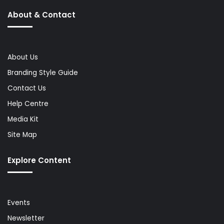
About & Contact
About Us
Branding Style Guide
Contact Us
Help Centre
Media Kit
Site Map
Explore Content
Events
Newsletter