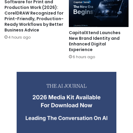
Software for Print and
Production Work (2026):
CorelDRAW Recognized for
Print-Friendly, Production-
Ready Workflows by Better
Business Advice
CapitalXtend Launches
4 hours ago
New Brand Identity and
Enhanced Digital
Experience
6 hours ago