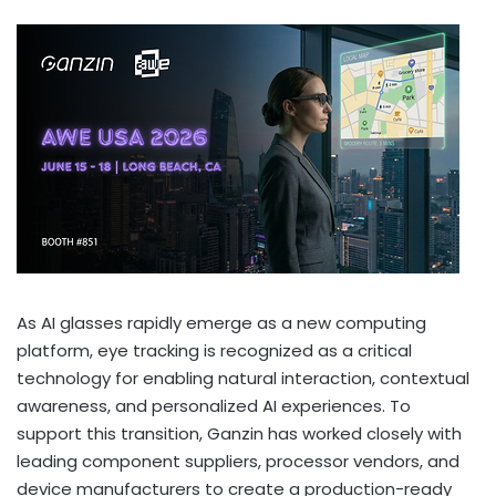
As AI glasses rapidly emerge as a new computing
platform, eye tracking is recognized as a critical
technology for enabling natural interaction, contextual
awareness, and personalized AI experiences. To
support this transition, Ganzin has worked closely with
leading component suppliers, processor vendors, and
device manufacturers to create a production-ready