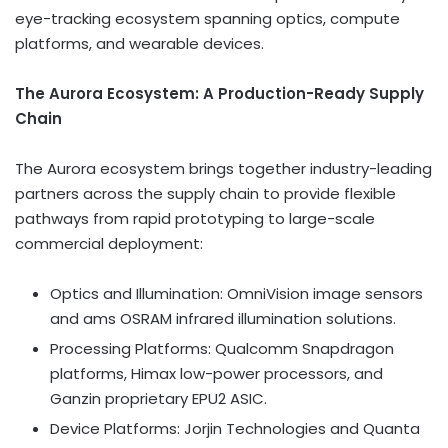
eye-tracking ecosystem spanning optics, compute
platforms, and wearable devices.
The Aurora Ecosystem: A Production-Ready Supply
Chain
The Aurora ecosystem brings together industry-leading
partners across the supply chain to provide flexible
pathways from rapid prototyping to large-scale
commercial deployment:
Optics and Illumination: OmniVision image sensors
and ams OSRAM infrared illumination solutions.
Processing Platforms: Qualcomm Snapdragon
platforms, Himax low-power processors, and
Ganzin proprietary EPU2
ASIC
.
Device Platforms: Jorjin Technologies and Quanta