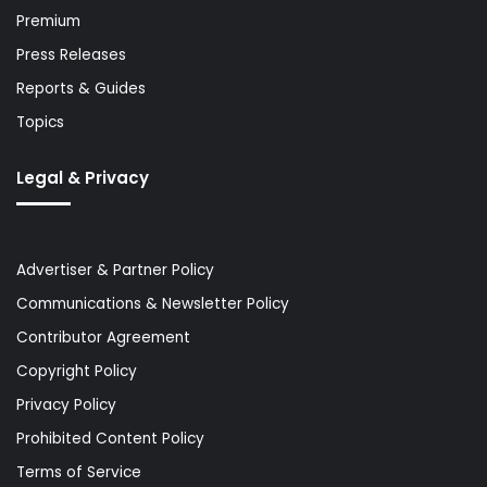
Premium
Press Releases
Reports & Guides
Topics
Legal & Privacy
Advertiser & Partner Policy
Communications & Newsletter Policy
Contributor Agreement
Copyright Policy
Privacy Policy
Prohibited Content Policy
Terms of Service