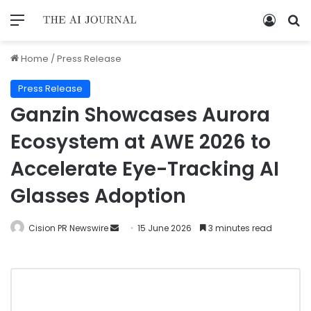
Home
/
Press Release
Press Release
Ganzin Showcases Aurora
Ecosystem at AWE 2026 to
Accelerate Eye-Tracking AI
Glasses Adoption
Cision PR Newswire
15 June 2026
3 minutes read