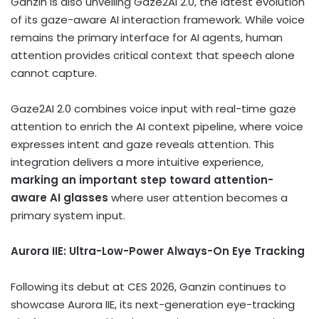
Ganzin is also unveiling Gaze2AI 2.0, the latest evolution
of its gaze-aware AI interaction framework. While voice
remains the primary interface for AI agents, human
attention provides critical context that speech alone
cannot capture.
Gaze2AI 2.0 combines voice input with real-time gaze
attention to enrich the AI context pipeline, where voice
expresses intent and gaze reveals attention. This
integration delivers a more intuitive experience,
marking an important step toward attention-
aware AI glasses
where user attention becomes a
primary system input.
Aurora IIE: Ultra-Low-Power Always-On Eye Tracking
Following its debut at CES 2026, Ganzin continues to
showcase Aurora IIE, its next-generation eye-tracking