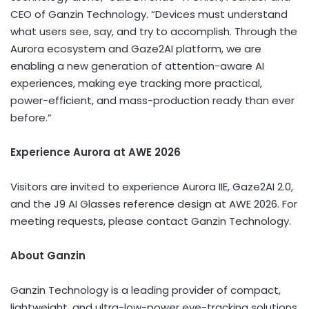
CEO of Ganzin Technology. “Devices must understand
what users see, say, and try to accomplish. Through the
Aurora ecosystem and Gaze2AI platform, we are
enabling a new generation of attention-aware AI
experiences, making eye tracking more practical,
power-efficient, and mass-production ready than ever
before.”
Experience Aurora at AWE 2026
Visitors are invited to experience Aurora IIE, Gaze2AI 2.0,
and the J9 AI Glasses reference design at AWE 2026. For
meeting requests, please contact Ganzin Technology.
About Ganzin
Ganzin Technology is a leading provider of compact,
lightweight, and ultra-low-power eye-tracking solutions