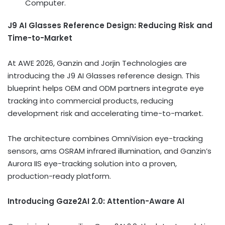
Computer.
J9 AI Glasses Reference Design: Reducing Risk and
Time-to-Market
At AWE 2026, Ganzin and Jorjin Technologies are
introducing the J9 AI Glasses reference design. This
blueprint helps OEM and ODM partners integrate eye
tracking into commercial products, reducing
development risk and accelerating time-to-market.
The architecture combines OmniVision eye-tracking
sensors, ams OSRAM infrared illumination, and Ganzin’s
Aurora IIS eye-tracking solution into a proven,
production-ready platform.
Introducing Gaze2AI 2.0: Attention-Aware AI