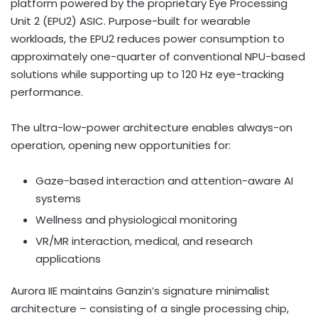
platform powered by the proprietary Eye Processing
Unit 2 (EPU2)
ASIC
. Purpose-built for wearable
workloads, the EPU2 reduces power consumption to
approximately one-quarter of conventional NPU-based
solutions while supporting up to 120 Hz eye-tracking
performance.
The ultra-low-power architecture enables always-on
operation, opening new opportunities for:
Gaze-based interaction and attention-aware AI
systems
Wellness and physiological monitoring
VR/MR interaction, medical, and research
applications
Aurora IIE maintains Ganzin’s signature minimalist
architecture – consisting of a single processing chip,