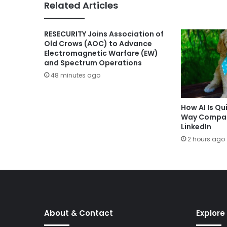
Related Articles
RESECURITY Joins Association of
Old Crows (AOC) to Advance
Electromagnetic Warfare (EW)
and Spectrum Operations
48 minutes ago
How AI Is Qu
Way Compani
LinkedIn
2 hours ago
About & Contact
Explore