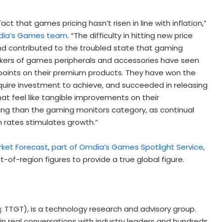
t that games pricing hasn’t risen in line with inflation,”
mdia’s Games team
. “The difficulty in hitting new price
nd contributed to the troubled state that gaming
 makers of games peripherals and accessories have seen
 points on their premium products. They have won the
uire investment to achieve, and succeeded in releasing
hat feel like tangible improvements on their
ing than the gaming monitors category, as continual
h rates stimulates growth.”
rket Forecast
,
part of Omdia’s Games Spotlight Service
,
t-of-region figures to provide a true global figure.
q: TTGT), is a technology research and advisory group.
 real conversations with industry leaders and hundreds