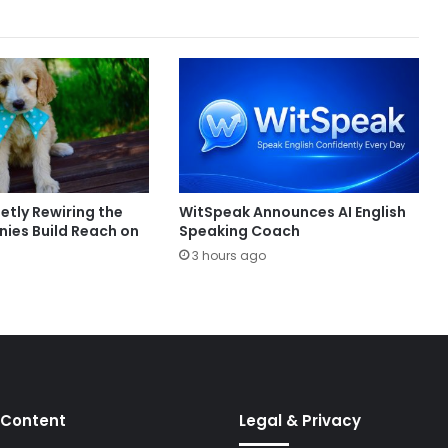
ietly Rewiring the
WitSpeak Announces AI English
es Build Reach on
Speaking Coach
3 hours ago
 Content
Legal & Privacy