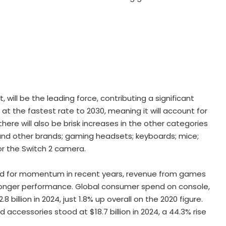
will be the leading force, contributing a significant
e at the fastest rate to 2030, meaning it will account for
there will also be brisk increases in the other categories
 and other brands; gaming headsets; keyboards; mice;
or the Switch 2 camera.
d for momentum in recent years, revenue from games
tronger performance. Global consumer spend on console,
illion in 2024, just 1.8% up overall on the 2020 figure.
accessories stood at $18.7 billion in 2024, a 44.3% rise