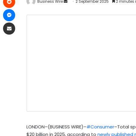
Business Wire
2 September 2025
2 minutes 
LONDON–(BUSINESS WIRE)–
#Consumer
–Total sp
$20 billion in 2025, according to
newly published