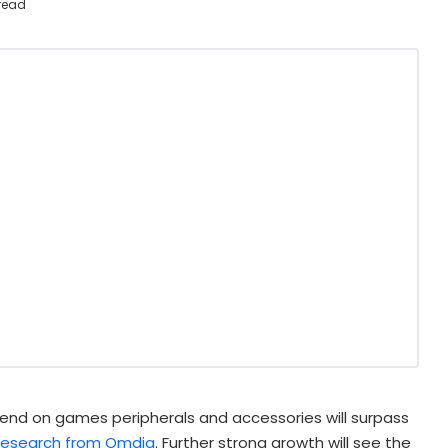
read
end on games peripherals and accessories will surpass
 research from Omdia
. Further strong growth will see the