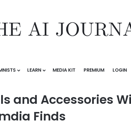
MNISTS
LEARN
MEDIA KIT
PREMIUM
LOGIN
ories Will Be a $20 Billion Market in 2025, Omdia Finds
 and Accessories Will
Omdia Finds