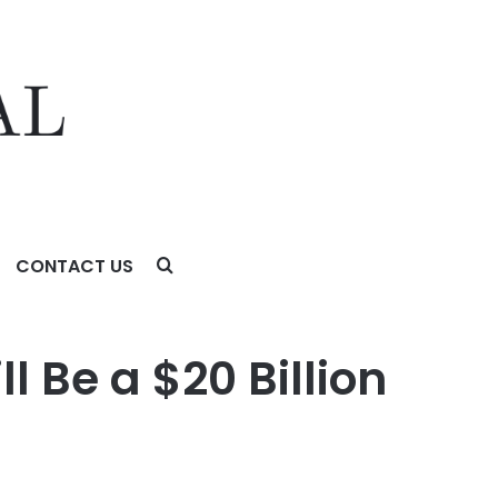
CONTACT US
 Be a $20 Billion