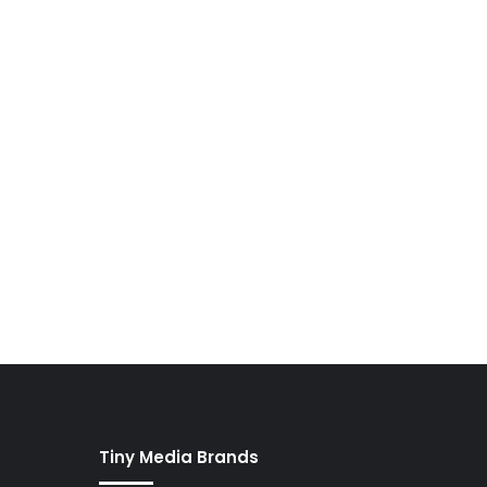
Tiny Media Brands