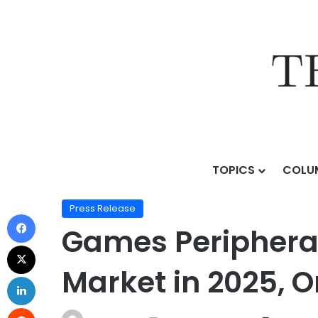
TOPICS
COLU
Home
/
Press Release
/
Games Peripherals and Access
Press Release
Games Peripherals
Market in 2025, 