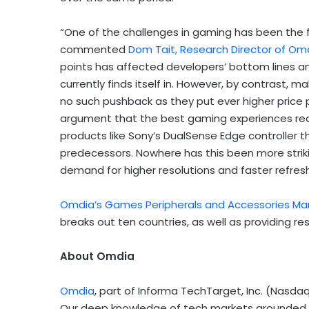
“One of the challenges in gaming has been the fac
commented
Dom Tait, Research Director of O
points has affected developers’ bottom lines a
currently finds itself in. However, by contrast,
no such pushback as they put ever higher price
argument that the best gaming experiences req
products like Sony’s DualSense Edge controller t
predecessors. Nowhere has this been more strik
demand for higher resolutions and faster refres
Omdia’s Games Peripherals and Accessories Ma
breaks out ten countries, as well as providing res
About Omdia
Omdia
, part of Informa TechTarget, Inc. (Nasda
Our deep knowledge of tech markets grounded in