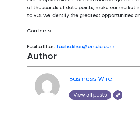
of thousands of data points, make our market in
to ROI, we identify the greatest opportunities a
Contacts
Fasiha Khan:
fasiha.khan@omdia.com
Author
Business Wire
View all posts