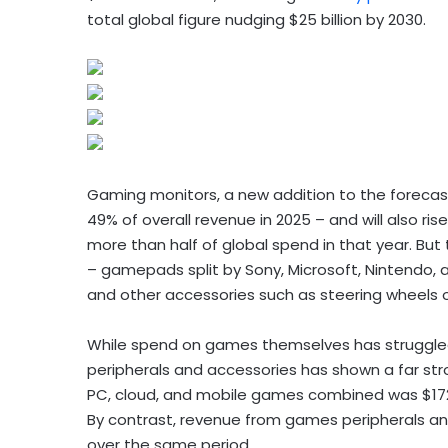
total global figure nudging $25 billion by 2030.
Gaming monitors, a new addition to the forecast, 
49% of overall revenue in 2025 – and will also ris
more than half of global spend in that year. But 
– gamepads split by Sony, Microsoft, Nintendo,
and other accessories such as steering wheels 
While spend on games themselves has struggle
peripherals and accessories has shown a far s
PC, cloud, and mobile games combined was $172.8 b
By contrast, revenue from games peripherals and 
over the same period.