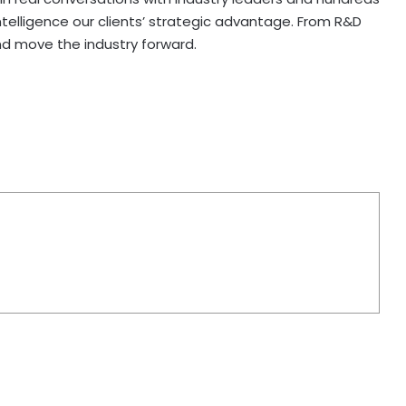
telligence our clients’ strategic advantage. From R&D
nd move the industry forward.