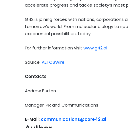
accelerate progress and tackle society’s most 
G42 is joining forces with nations, corporations a
tomorrow’s world. From molecular biology to spa
exponential possibilities, today.
For further information visit
www.g42.ai
Source:
AETOSWire
Contacts
Andrew Burton
Manager, PR and Communications
E-Mail:
communications@core42.ai