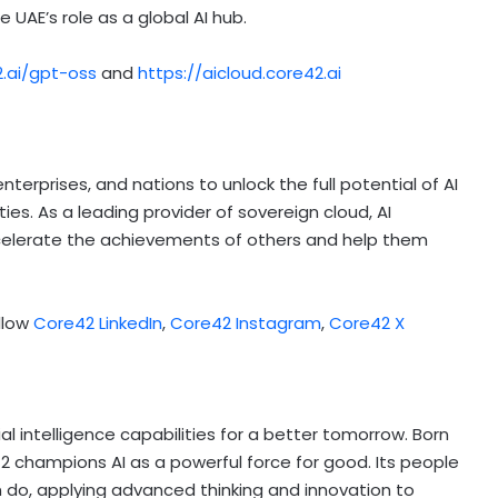
e UAE’s role as a global AI hub.
2.ai/gpt-oss
and
https://aicloud.core42.ai
erprises, and nations to unlock the full potential of AI
s. As a leading provider of sovereign cloud, AI
 accelerate the achievements of others and help them
llow
Core42 LinkedIn
,
Core42 Instagram
,
Core42 X
cial intelligence capabilities for a better tomorrow. Born
2 champions AI as a powerful force for good. Its people
 do, applying advanced thinking and innovation to