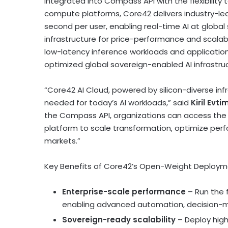
Integrated into Compass API with the flexibilit
compute platforms, Core42 delivers industry-le
second per user, enabling real-time AI at global 
infrastructure for price-performance and scalabi
low-latency inference workloads and applicatio
optimized global sovereign-enabled AI infrastru
“Core42 AI Cloud, powered by silicon-diverse infr
needed for today’s AI workloads,” said
Kiril Evt
the Compass API, organizations can access the
platform to scale transformation, optimize per
markets.”
Key Benefits of Core42’s Open-Weight Deploym
Enterprise-scale performance
– Run the 
enabling advanced automation, decision-ma
Sovereign-ready scalability
– Deploy high