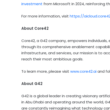
investment
from Microsoft in 2024, reinforcing th
For more information, visit
https://aicloud.core4
About Core42
Core42, a G42 company, empowers individuals, ent
through its comprehensive enablement capabilitie
infrastructure, and services, our mission is to
reach their most ambitious goals.
To learn more, please visit
www.core42.ai
and fo
About G42
G42 is a global leader in creating visionary artifi
in Abu Dhabi and operating around the world, G4
are constantly reimagining what technology can