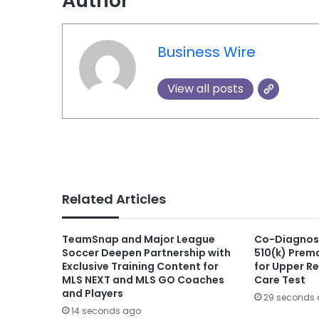
Author
Business Wire
View all posts
Related Articles
TeamSnap and Major League
Co-Diagnost
Soccer Deepen Partnership with
510(k) Prema
Exclusive Training Content for
for Upper Re
MLS NEXT and MLS GO Coaches
Care Test
and Players
29 seconds
14 seconds ago