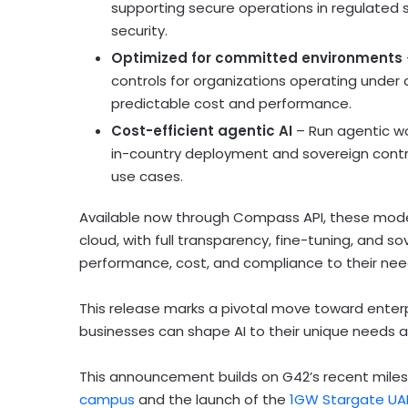
supporting secure operations in regulated s
security.
Optimized for committed environments
controls for organizations operating under
predictable cost and performance.
Cost-efficient agentic AI
– Run agentic wo
in-country deployment and sovereign contr
use cases.
Available now through Compass API, these models 
cloud, with full transparency, fine-tuning, and
performance, cost, and compliance to their nee
This release marks a pivotal move toward enter
businesses can shape AI to their unique needs an
This announcement builds on G42’s recent milest
campus
and the launch of the
1GW Stargate UAE 