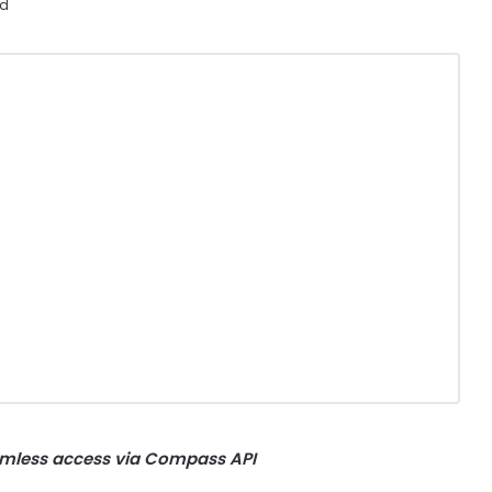
ad
mless access via Compass API