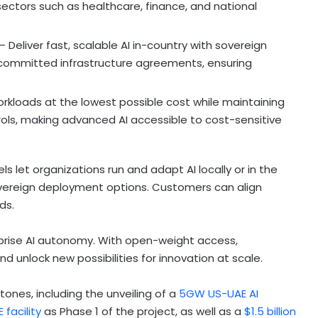
ectors such as healthcare, finance, and national
– Deliver fast, scalable AI in-country with sovereign
 committed infrastructure agreements, ensuring
rkloads at the lowest possible cost while maintaining
ols, making advanced AI accessible to cost-sensitive
let organizations run and adapt AI locally or in the
 sovereign deployment options. Customers can align
ds.
prise AI autonomy. With open-weight access,
d unlock new possibilities for innovation at scale.
ones, including the unveiling of a
5GW US-UAE AI
facility
as Phase 1 of the project, as well as a
$1.5 billion