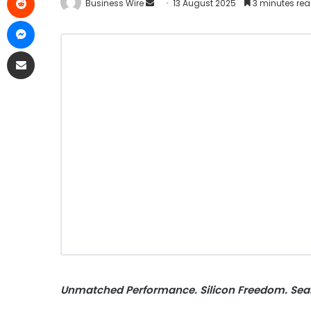
Business Wire
13 August 2025
3 minutes re
Unmatched Performance. Silicon Freedom. Sea