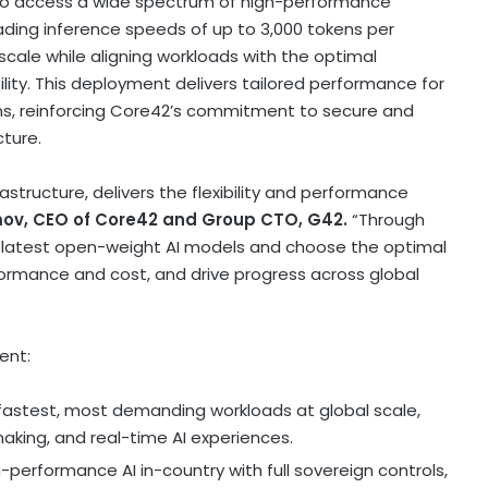
y to access a wide spectrum of high-performance
ading inference speeds of up to 3,000 tokens per
scale while aligning workloads with the optimal
lity. This deployment delivers tailored performance for
ns, reinforcing Core42’s commitment to secure and
cture.
astructure, delivers the flexibility and performance
imov, CEO of Core42
and Group CTO, G42.
“Through
 latest open-weight AI models and choose the optimal
formance and cost, and drive progress across global
ent:
fastest, most demanding workloads at global scale,
king, and real-time AI experiences.
-performance AI in-country with full sovereign controls,