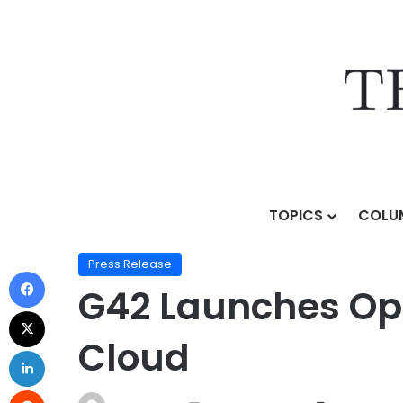
TOPICS
COLU
Home
/
Press Release
/
G42 Launches OpenAI GPT-OS
Press Release
G42 Launches Ope
Cloud