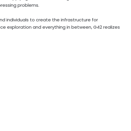
pressing problems.
nd individuals to create the infrastructure for
ce exploration and everything in between, G42 realizes