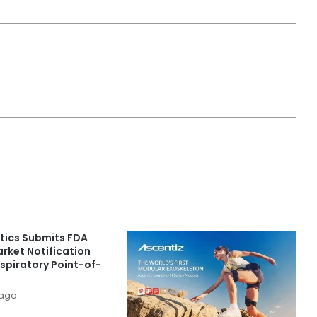
ics Submits FDA
rket Notification
spiratory Point-of-
 ago