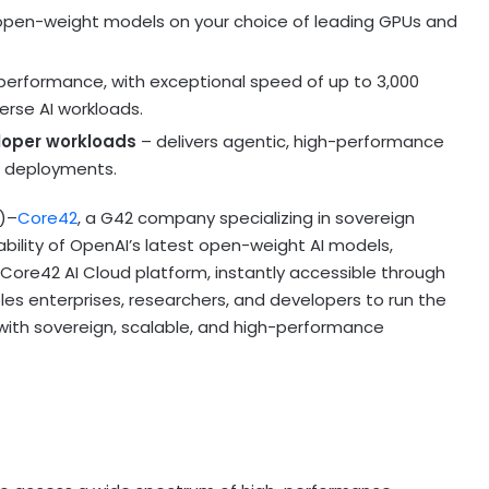
open-weight models on your choice of leading GPUs and
erformance, with exceptional speed of up to 3,000
erse AI workloads.
loper workloads
– delivers agentic, high-performance
d deployments.
E)–
Core42
, a G42 company specializing in sovereign
ability of OpenAI’s latest open-weight AI models,
Core42 AI Cloud platform, instantly accessible through
es enterprises, researchers, and developers to run the
 with sovereign, scalable, and high-performance