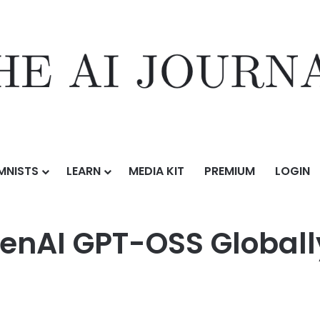
MNISTS
LEARN
MEDIA KIT
PREMIUM
LOGIN
S Globally on Core42’s AI Cloud
nAI GPT-OSS Globally