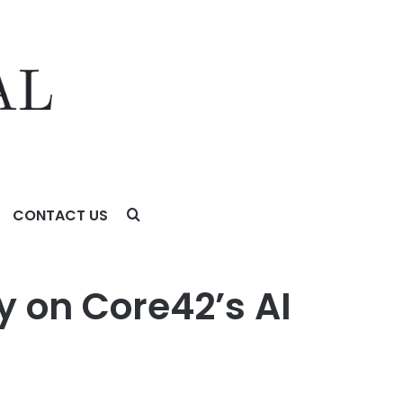
CONTACT US
 on Core42’s AI