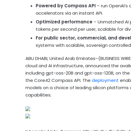
Powered by Compass API
– run OpenAI’s 
accelerators via an instant API.
Optimized performance
– Unmatched AI p
tokens per second per user, scalable for div
For public sector, commercial, and deve
systems with scalable, sovereign controlle
ABU DHABI, United Arab Emirates–(BUSINESS WIR
cloud and AI infrastructure, announced the avail
including gpt-oss-20B and gpt-oss-120B, on the 
the Core42 Compass API. The
deployment
enabl
models on a choice of leading silicon platforms
capabilities.