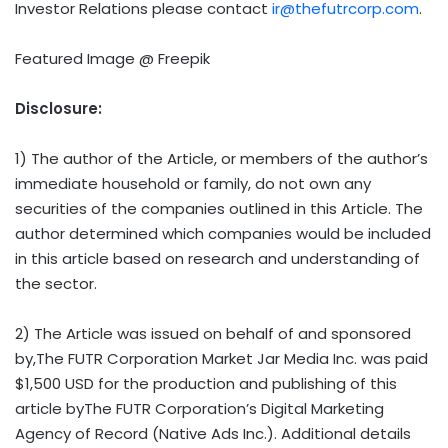
Investor Relations please contact
ir@thefutrcorp.com
.
Featured Image @ Freepik
Disclosure:
1) The author of the Article, or members of the author’s
immediate household or family, do not own any
securities of the companies outlined in this Article. The
author determined which companies would be included
in this article based on research and understanding of
the sector.
2) The Article was issued on behalf of and sponsored
by,The FUTR Corporation Market Jar Media Inc. was paid
$1,500 USD
for the production and publishing of this
article byThe FUTR Corporation’s Digital Marketing
Agency of Record (Native Ads Inc.). Additional details