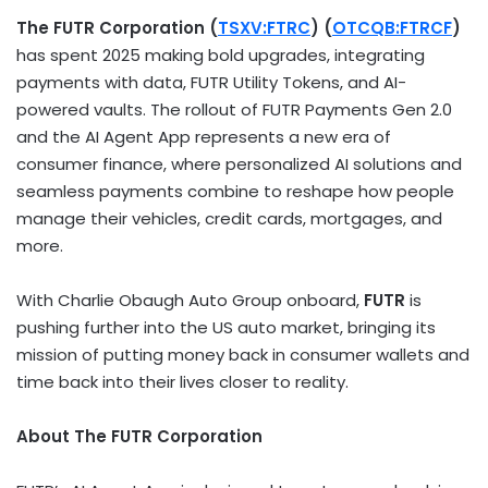
The FUTR Corporation (
TSXV:FTRC
) (
OTCQB:FTRCF
)
has spent 2025 making bold upgrades, integrating
payments with data, FUTR Utility Tokens, and AI-
powered vaults. The rollout of FUTR Payments Gen 2.0
and the AI Agent App represents a new era of
consumer finance, where personalized AI solutions and
seamless payments combine to reshape how people
manage their vehicles, credit cards, mortgages, and
more.
With Charlie Obaugh Auto Group onboard,
FUTR
is
pushing further into the US auto market, bringing its
mission of putting money back in consumer wallets and
time back into their lives closer to reality.
About The FUTR Corporation