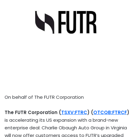
On behalf of The FUTR Corporation
The FUTR Corporation (
TSXV:FTRC
) (
OTCQB:FTRCF
)
is accelerating its US expansion with a brand-new
enterprise deal: Charlie Obaugh Auto Group in
Virginia
will now offer customers access to FUTR’s upgraded