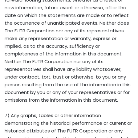
new information, future event or otherwise, after the
date on which the statements are made or to reflect
the occurrence of unanticipated events. Neither does
The FUTR Corporation nor any of its representatives
make any representation or warranty, express or
implied, as to the accuracy, sufficiency or
completeness of the information in this document.
Neither The FUTR Corporation nor any of its
representatives shall have any liability whatsoever,
under contract, tort, trust or otherwise, to you or any
person resulting from the use of the information in this
document by you or any of your representatives or for
omissions from the information in this document.
7) Any graphs, tables or other information
demonstrating the historical performance or current or
historical attributes of The FUTR Corporation or any