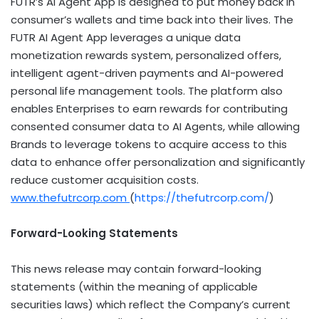
FUTR’s AI Agent App is designed to put money back in
consumer’s wallets and time back into their lives. The
FUTR AI Agent App leverages a unique data
monetization rewards system, personalized offers,
intelligent agent-driven payments and AI-powered
personal life management tools. The platform also
enables Enterprises to earn rewards for contributing
consented consumer data to AI Agents, while allowing
Brands to leverage tokens to acquire access to this
data to enhance offer personalization and significantly
reduce customer acquisition costs.
www.thefutrcorp.com
(
https://thefutrcorp.com/
)
Forward-Looking Statements
This news release may contain forward-looking
statements (within the meaning of applicable
securities laws) which reflect the Company’s current