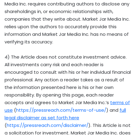
Media Inc. requires contributing authors to disclose any
shareholdings in, or economic relationships with,
companies that they write about. Market Jar Media Inc.
relies upon the authors to accurately provide this
information and Market Jar Media Inc. has no means of
verifying its accuracy.
4) The Article does not constitute investment advice.
All investments carry risk and each reader is
encouraged to consult with his or her individual financial
professional. Any action a reader takes as a result of
the information presented here is his or her own
responsibility. By opening this page, each reader
accepts and agrees to Market Jar Media Inc.’s
terms of
use
(
https://pressreach.com/terms-of-use/
) and
full
legal disclaimer as set forth here
(
https://pressreach.com/disclaimer/
). This Article is not
a solicitation for investment. Market Jar Media Inc. does