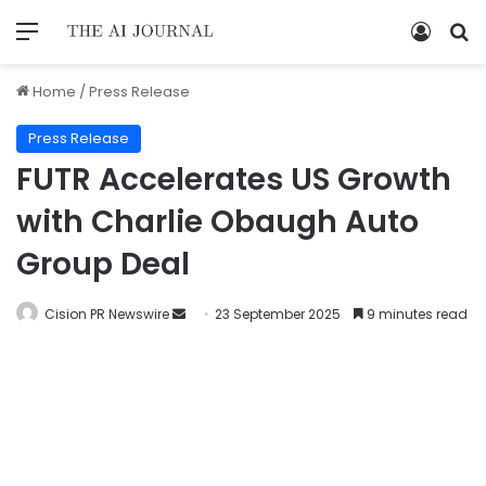
Home
/
Press Release
Press Release
FUTR Accelerates US Growth
with Charlie Obaugh Auto
Group Deal
Cision PR Newswire
23 September 2025
9 minutes read