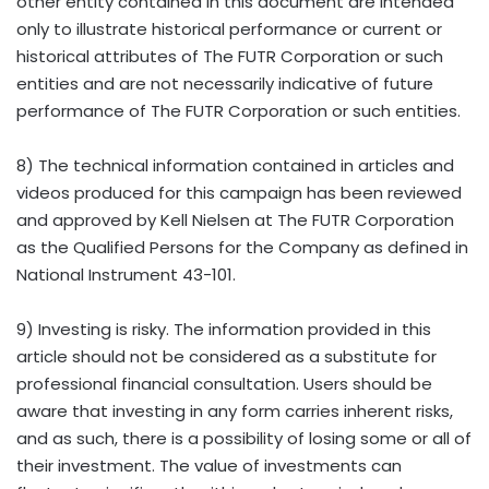
other entity contained in this document are intended
only to illustrate historical performance or current or
historical attributes of The FUTR Corporation or such
entities and are not necessarily indicative of future
performance of The FUTR Corporation or such entities.
8) The technical information contained in articles and
videos produced for this campaign has been reviewed
and approved by Kell Nielsen at The FUTR Corporation
as the Qualified Persons for the Company as defined in
National Instrument 43-101.
9) Investing is risky. The information provided in this
article should not be considered as a substitute for
professional financial consultation. Users should be
aware that investing in any form carries inherent risks,
and as such, there is a possibility of losing some or all of
their investment. The value of investments can