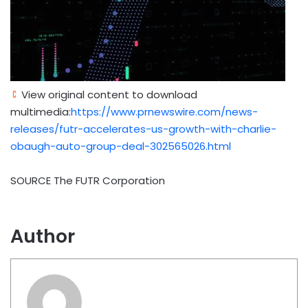
View original content to download
multimedia:
https://www.prnewswire.com/news-
releases/futr-accelerates-us-growth-with-charlie-
obaugh-auto-group-deal-302565026.html
SOURCE The FUTR Corporation
Author