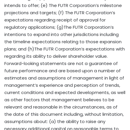
intends to offer; (e) The FUTR Corporation’s milestone
projections and targets; (f) The FUTR Corporation’s
expectations regarding receipt of approval for
regulatory applications; (g)The FUTR Corporation’s
intentions to expand into other jurisdictions including
the timeline expectations relating to those expansion
plans; and (h)The FUTR Corporation’s expectations with
regarding its ability to deliver shareholder value.
Forward-looking statements are not a guarantee of
future performance and are based upon a number of
estimates and assumptions of management in light of
management’s experience and perception of trends,
current conditions and expected developments, as well
as other factors that management believes to be
relevant and reasonable in the circumstances, as of
the date of this document including, without limitation,
assumptions about: (a) the ability to raise any
necessary additional capital on reasonable terms to