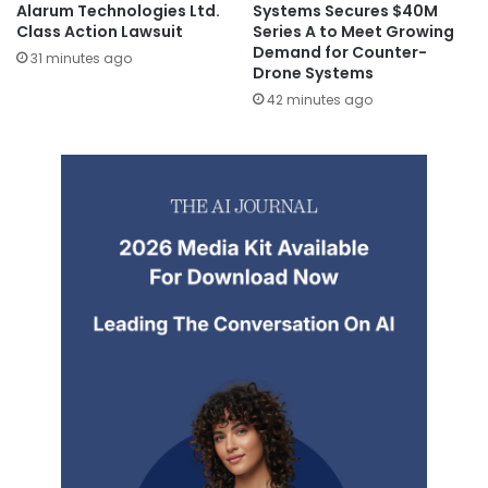
Alarum Technologies Ltd.
Systems Secures $40M
Class Action Lawsuit
Series A to Meet Growing
Demand for Counter-
31 minutes ago
Drone Systems
42 minutes ago