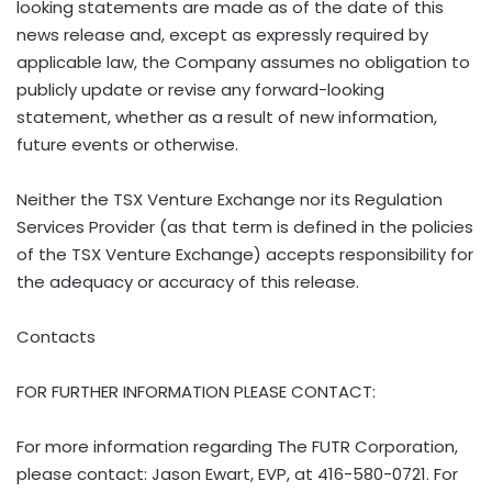
looking statements are made as of the date of this
news release and, except as expressly required by
applicable law, the Company assumes no obligation to
publicly update or revise any forward-looking
statement, whether as a result of new information,
future events or otherwise.
Neither the TSX Venture Exchange nor its Regulation
Services Provider (as that term is defined in the policies
of the TSX Venture Exchange) accepts responsibility for
the adequacy or accuracy of this release.
Contacts
FOR FURTHER INFORMATION PLEASE CONTACT:
For more information regarding The FUTR Corporation,
please contact:
Jason Ewart
, EVP, at 416-580-0721. For