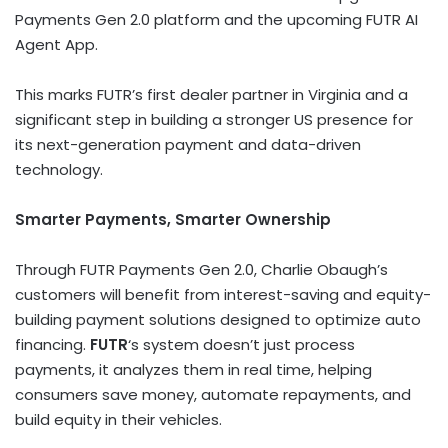
Payments Gen 2.0 platform and the upcoming FUTR AI
Agent App.
This marks FUTR’s first dealer partner in
Virginia
and a
significant step in building a stronger US presence for
its next-generation payment and data-driven
technology.
Smarter Payments, Smarter Ownership
Through FUTR Payments Gen 2.0, Charlie Obaugh’s
customers will benefit from interest-saving and equity-
building payment solutions designed to optimize auto
financing.
FUTR
‘s system doesn’t just process
payments, it analyzes them in real time, helping
consumers save money, automate repayments, and
build equity in their vehicles.