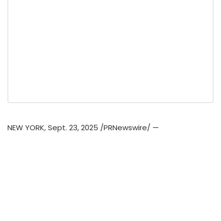
NEW YORK
,
Sept. 23, 2025
/PRNewswire/ —