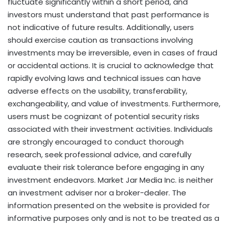
fluctuate significantly within a short period, and
investors must understand that past performance is
not indicative of future results. Additionally, users
should exercise caution as transactions involving
investments may be irreversible, even in cases of
fraud
or accidental actions. It is crucial to acknowledge that
rapidly evolving laws and technical issues can have
adverse effects on the usability, transferability,
exchangeability, and value of investments. Furthermore,
users must be cognizant of potential security risks
associated with their investment activities. Individuals
are strongly encouraged to conduct thorough
research, seek professional advice, and carefully
evaluate their risk tolerance before engaging in any
investment endeavors. Market Jar Media Inc. is neither
an investment adviser nor a broker-dealer. The
information presented on the website is provided for
informative purposes only and is not to be treated as a