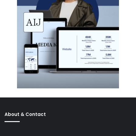
About & Contact