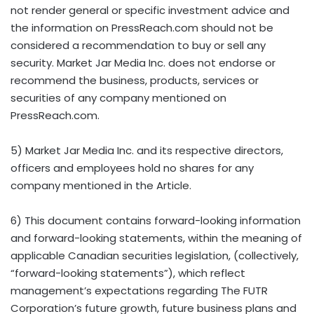
not render general or specific investment advice and
the information on PressReach.com should not be
considered a recommendation to buy or sell any
security. Market Jar Media Inc. does not endorse or
recommend the business, products, services or
securities of any company mentioned on
PressReach.com.
5) Market Jar Media Inc. and its respective directors,
officers and employees hold no shares for any
company mentioned in the Article.
6) This document contains forward-looking information
and forward-looking statements, within the meaning of
applicable Canadian securities legislation, (collectively,
“forward-looking statements”), which reflect
management’s expectations regarding The FUTR
Corporation’s future growth, future business plans and