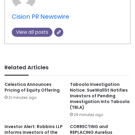
Cision PR Newswire
View all posts
Related Articles
Celestica Announces
Taboola Investigation
Pricing of Equity Offering
Notice: SueWallSt Notifies
Investors of Pending
21 minutes ago
Investigation Into Taboola
(TBLA)
29 minutes ago
Investor Alert: Robbins LLP
CORRECTING and
Informs Investors of the
REPLACING Aurelius