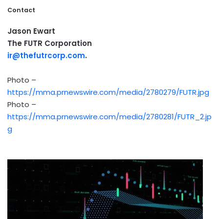
Contact
Jason Ewart
The FUTR Corporation
ir@thefutrcorp.com
.
Photo –
https://mma.prnewswire.com/media/2780279/FUTR.jpg
Photo –
https://mma.prnewswire.com/media/2780281/FUTR_2.jp
g