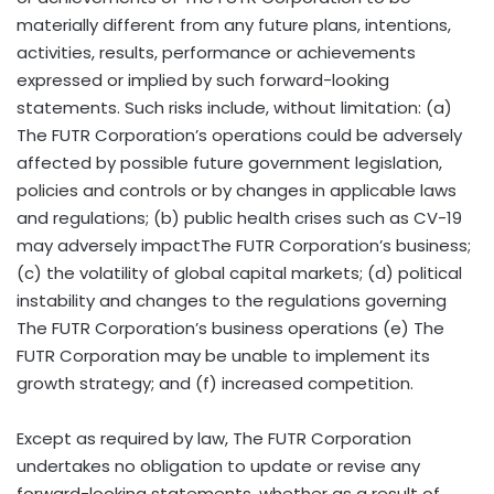
materially different from any future plans, intentions,
activities, results, performance or achievements
expressed or implied by such forward-looking
statements. Such risks include, without limitation: (a)
The FUTR Corporation’s operations could be adversely
affected by possible future government legislation,
policies and controls or by changes in applicable laws
and regulations; (b) public health crises such as CV-19
may adversely impactThe FUTR Corporation’s business;
(c) the volatility of global capital markets; (d) political
instability and changes to the regulations governing
The FUTR Corporation’s business operations (e) The
FUTR Corporation may be unable to implement its
growth strategy; and (f) increased competition.
Except as required by law, The FUTR Corporation
undertakes no obligation to update or revise any
forward-looking statements, whether as a result of