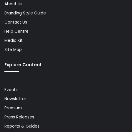
About Us
Branding Style Guide
Contact Us
Help Centre
Media Kit
Site Map
Explore Content
Events
Newsletter
Premium
Press Releases
Reports & Guides