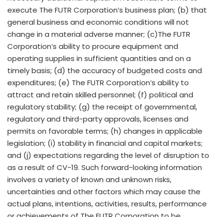
execute The FUTR Corporation’s business plan; (b) that
general business and economic conditions will not
change in a material adverse manner; (c)The FUTR
Corporation’s ability to procure equipment and
operating supplies in sufficient quantities and on a
timely basis; (d) the accuracy of budgeted costs and
expenditures; (e) The FUTR Corporation’s ability to
attract and retain skilled personnel; (f) political and
regulatory stability; (g) the receipt of governmental,
regulatory and third-party approvals, licenses and
permits on favorable terms; (h) changes in applicable
legislation; (i) stability in financial and capital markets;
and (j) expectations regarding the level of disruption to
as a result of CV-19. Such forward-looking information
involves a variety of known and unknown risks,
uncertainties and other factors which may cause the
actual plans, intentions, activities, results, performance
or achievements of The FUTR Corporation to be