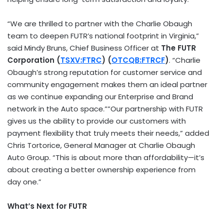
“We are thrilled to partner with the Charlie Obaugh
team to deepen FUTR’s national footprint in
Virginia
,”
said
Mindy Bruns
, Chief Business Officer at
The FUTR
Corporation (
TSXV:FTRC
) (
OTCQB:FTRCF
)
. “Charlie
Obaugh’s strong reputation for customer service and
community engagement makes them an ideal partner
as we continue expanding our Enterprise and Brand
network in the Auto space.””Our partnership with FUTR
gives us the ability to provide our customers with
payment flexibility that truly meets their needs,” added
Chris Tortorice
, General Manager at Charlie Obaugh
Auto Group. “This is about more than affordability—it’s
about creating a better ownership experience from
day one.”
What’s Next for FUTR