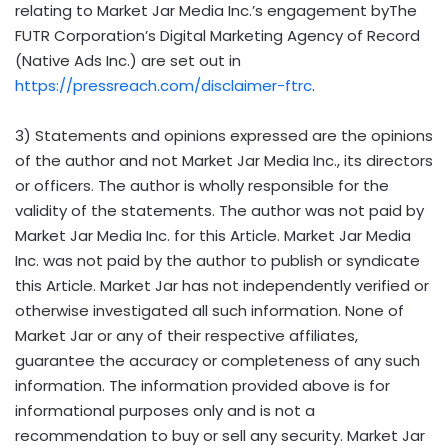
relating to Market Jar Media Inc.’s engagement byThe
FUTR Corporation’s Digital Marketing Agency of Record
(Native Ads Inc.) are set out in
https://pressreach.com/disclaimer-ftrc
.
3) Statements and opinions expressed are the opinions
of the author and not Market Jar Media Inc., its directors
or officers. The author is wholly responsible for the
validity of the statements. The author was not paid by
Market Jar Media Inc. for this Article. Market Jar Media
Inc. was not paid by the author to publish or syndicate
this Article. Market Jar has not independently verified or
otherwise investigated all such information. None of
Market Jar or any of their respective affiliates,
guarantee the accuracy or completeness of any such
information. The information provided above is for
informational purposes only and is not a
recommendation to buy or sell any security. Market Jar