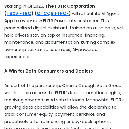
Starting in Q1 2026,
The FUTR Corporation
(
TSXV:FTRC
) (
OTCQB:FTRCF
)
will roll out its AI Agent
App to every new FUTR Payments customer. This
personalized digital assistant, trained on auto data, will
help drivers stay on top of insurance, financing,
maintenance, and documentation, turning complex
ownership tasks into seamless, AI-powered
experiences.
A Win for Both Consumers and Dealers
As part of the partnership, Charlie Obaugh Auto Group
will also gain access to
FUTR
‘s lead generation engine,
receiving new and used vehicle leads. Meanwhile,
FUTR
‘s
growing data capabilities will allow the dealership to
track consumer equity, payment behavior, and
proactively offer refinancing or buy-back options,
helping ensure long-term satisfaction and loyalty.