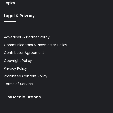
Topics
Legal & Privacy
Advertiser & Partner Policy
Communications & Newsletter Policy
Contributor Agreement
Copyright Policy
Privacy Policy
Prohibited Content Policy
Terms of Service
Tiny Media Brands