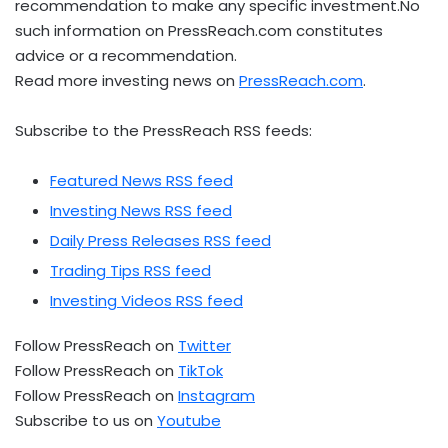
recommendation to make any specific investment.No
such information on PressReach.com constitutes
advice or a recommendation.
Read more investing news on
PressReach.com
.
Subscribe to the PressReach RSS feeds:
Featured News RSS feed
Investing News RSS feed
Daily Press Releases RSS feed
Trading Tips RSS feed
Investing Videos RSS feed
Follow PressReach on
Twitter
Follow PressReach on
TikTok
Follow PressReach on
Instagram
Subscribe to us on
Youtube