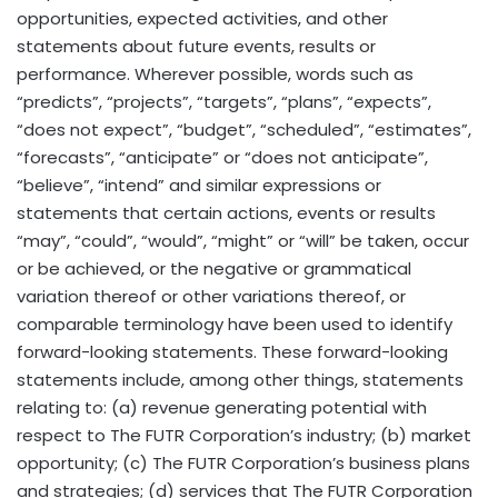
opportunities, expected activities, and other
statements about future events, results or
performance. Wherever possible, words such as
“predicts”, “projects”, “targets”, “plans”, “expects”,
“does not expect”, “budget”, “scheduled”, “estimates”,
“forecasts”, “anticipate” or “does not anticipate”,
“believe”, “intend” and similar expressions or
statements that certain actions, events or results
“may”, “could”, “would”, “might” or “will” be taken, occur
or be achieved, or the negative or grammatical
variation thereof or other variations thereof, or
comparable terminology have been used to identify
forward-looking statements. These forward-looking
statements include, among other things, statements
relating to: (a) revenue generating potential with
respect to The FUTR Corporation’s industry; (b) market
opportunity; (c) The FUTR Corporation’s business plans
and strategies; (d) services that The FUTR Corporation