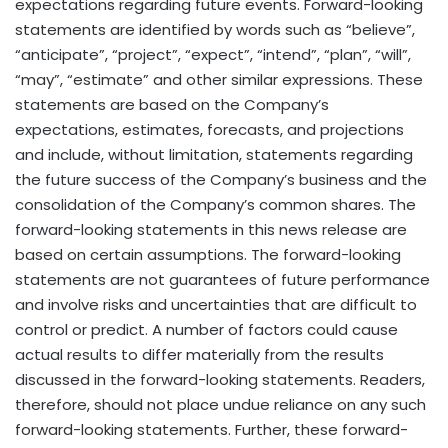
expectations regarding future events. Forward-looking
statements are identified by words such as “believe”,
“anticipate”, “project”, “expect”, “intend”, “plan”, “will”,
“may”, “estimate” and other similar expressions. These
statements are based on the Company’s
expectations, estimates, forecasts, and projections
and include, without limitation, statements regarding
the future success of the Company’s business and the
consolidation of the Company’s common shares. The
forward-looking statements in this news release are
based on certain assumptions. The forward-looking
statements are not guarantees of future performance
and involve risks and uncertainties that are difficult to
control or predict. A number of factors could cause
actual results to differ materially from the results
discussed in the forward-looking statements. Readers,
therefore, should not place undue reliance on any such
forward-looking statements. Further, these forward-