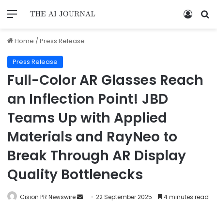
Home
/
Press Release
Press Release
Full-Color AR Glasses Reach
an Inflection Point! JBD
Teams Up with Applied
Materials and RayNeo to
Break Through AR Display
Quality Bottlenecks
Cision PR Newswire
22 September 2025
4 minutes read