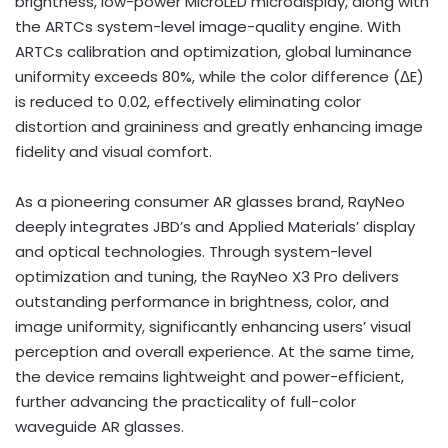
brightness, low-power MicroLED microdisplay, along with
the ARTCs system-level image-quality engine. With
ARTCs calibration and optimization, global luminance
uniformity exceeds 80%, while the color difference (ΔE)
is reduced to 0.02, effectively eliminating color
distortion and graininess and greatly enhancing image
fidelity and visual comfort.
As a pioneering consumer AR glasses brand, RayNeo
deeply integrates JBD’s and Applied Materials’ display
and optical technologies. Through system-level
optimization and tuning, the RayNeo X3 Pro delivers
outstanding performance in brightness, color, and
image uniformity, significantly enhancing users’ visual
perception and overall experience. At the same time,
the device remains lightweight and power-efficient,
further advancing the practicality of full-color
waveguide AR glasses.