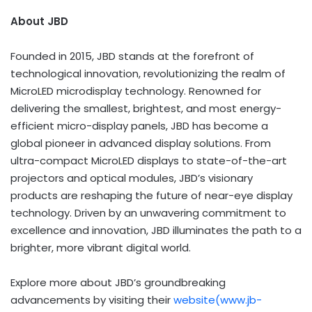
About JBD
Founded in 2015, JBD stands at the forefront of
technological innovation, revolutionizing the realm of
MicroLED microdisplay technology. Renowned for
delivering the smallest, brightest, and most energy-
efficient micro-display panels, JBD has become a
global pioneer in advanced display solutions. From
ultra-compact MicroLED displays to state-of-the-art
projectors and optical modules, JBD’s visionary
products are reshaping the future of near-eye display
technology. Driven by an unwavering commitment to
excellence and innovation, JBD illuminates the path to a
brighter, more vibrant digital world.
Explore more about JBD’s groundbreaking
advancements by visiting their
website(
www.jb-