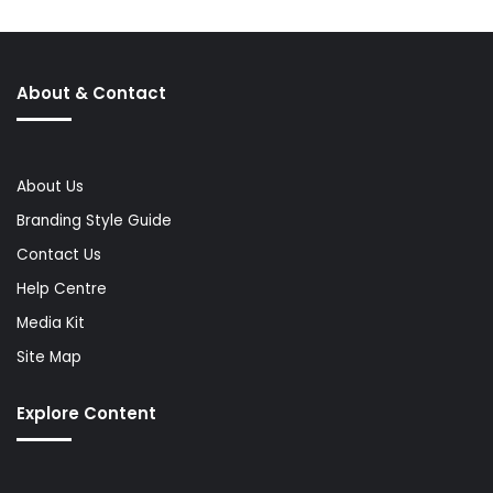
About & Contact
About Us
Branding Style Guide
Contact Us
Help Centre
Media Kit
Site Map
Explore Content