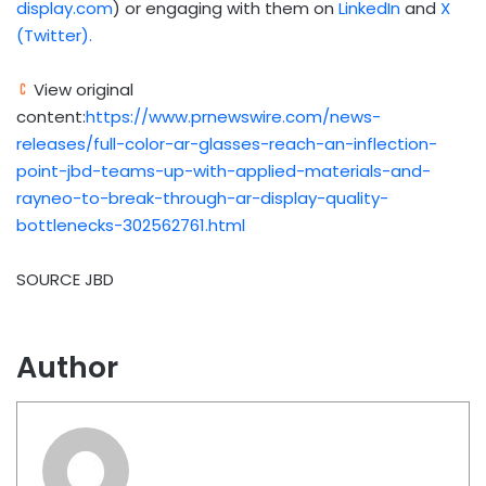
display.com
) or engaging with them on
LinkedIn
and
X
(Twitter).
View original
content:
https://www.prnewswire.com/news-
releases/full-color-ar-glasses-reach-an-inflection-
point-jbd-teams-up-with-applied-materials-and-
rayneo-to-break-through-ar-display-quality-
bottlenecks-302562761.html
SOURCE JBD
Author