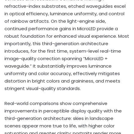
refractive-index substrates, etched waveguides excel
in optical efficiency, luminance uniformity, and control
of rainbow artifacts. On the light-engine side,
continued performance gains in MicroLED provide a
robust foundation for enhanced visual experience. Most
importantly, this third-generation architecture
introduces, for the first time, system-level real-time
image-quality correction spanning “MicroLED +
waveguide.” It substantially improves luminance
uniformity and color accuracy, effectively mitigates
distortion in bright colors and graininess, and meets
stringent visual-quality standards.
Real-world comparisons show comprehensive
improvements in perceptible display quality with the
third-generation architecture: skies in landscape
scenes appear more true to life, with higher color
saturation and greater clarity; portraits render more