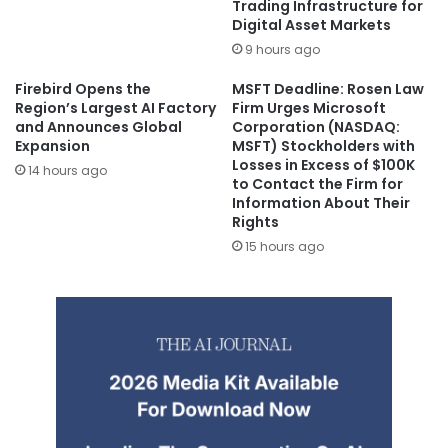
Trading Infrastructure for
Digital Asset Markets
9 hours ago
Firebird Opens the
MSFT Deadline: Rosen Law
Region’s Largest AI Factory
Firm Urges Microsoft
and Announces Global
Corporation (NASDAQ:
Expansion
MSFT) Stockholders with
Losses in Excess of $100K
14 hours ago
to Contact the Firm for
Information About Their
Rights
15 hours ago