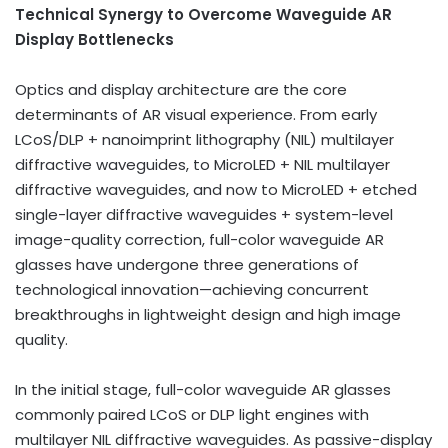
Technical Synergy to Overcome Waveguide AR
Display Bottlenecks
Optics and display architecture are the core
determinants of AR visual experience. From early
LCoS/DLP + nanoimprint lithography (NIL) multilayer
diffractive waveguides, to MicroLED + NIL multilayer
diffractive waveguides, and now to MicroLED + etched
single-layer diffractive waveguides + system-level
image-quality correction, full-color waveguide AR
glasses have undergone three generations of
technological innovation—achieving concurrent
breakthroughs in lightweight design and high image
quality.
In the initial stage, full-color waveguide AR glasses
commonly paired LCoS or DLP light engines with
multilayer NIL diffractive waveguides. As passive-display