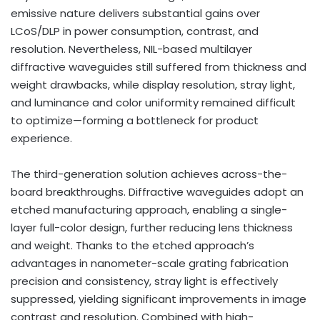
emissive nature delivers substantial gains over
LCoS/DLP in power consumption, contrast, and
resolution. Nevertheless, NIL-based multilayer
diffractive waveguides still suffered from thickness and
weight drawbacks, while display resolution, stray light,
and luminance and color uniformity remained difficult
to optimize—forming a bottleneck for product
experience.
The third-generation solution achieves across-the-
board breakthroughs. Diffractive waveguides adopt an
etched manufacturing approach, enabling a single-
layer full-color design, further reducing lens thickness
and weight. Thanks to the etched approach’s
advantages in nanometer-scale grating fabrication
precision and consistency, stray light is effectively
suppressed, yielding significant improvements in image
contrast and resolution. Combined with high-