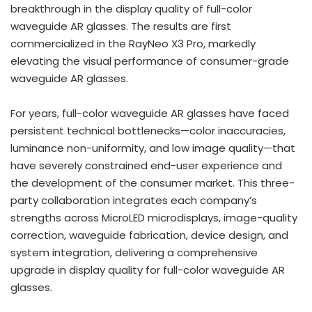
breakthrough in the display quality of full-color
waveguide AR glasses. The results are first
commercialized in the RayNeo X3 Pro, markedly
elevating the visual performance of consumer-grade
waveguide AR glasses.
For years, full-color waveguide AR glasses have faced
persistent technical bottlenecks—color inaccuracies,
luminance non-uniformity, and low image quality—that
have severely constrained end-user experience and
the development of the consumer market. This three-
party collaboration integrates each company’s
strengths across MicroLED microdisplays, image-quality
correction, waveguide fabrication, device design, and
system integration, delivering a comprehensive
upgrade in display quality for full-color waveguide AR
glasses.