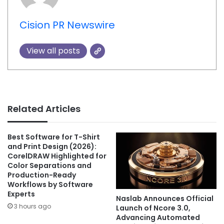
Cision PR Newswire
View all posts
Related Articles
Best Software for T-Shirt
and Print Design (2026):
CorelDRAW Highlighted for
Color Separations and
Production-Ready
Workflows by Software
Experts
Naslab Announces Official
3 hours ago
Launch of Ncore 3.0,
Advancing Automated