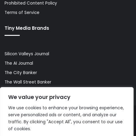
Prohibited Content Policy
Terms of Service
Tiny Media Brands
Silicon Valleys Journal
The AI Journal
The City Banker
The Wall Street Banker
World Lifestyler
We value your privacy
We use cookies to enhance your browsing experience,
serve personalized ads or content, and analyze our
© Copyright 2026, All Rights Reserved |
The AI Journal
traffic. By clicking "Accept All", you consent to our use
of cookies.