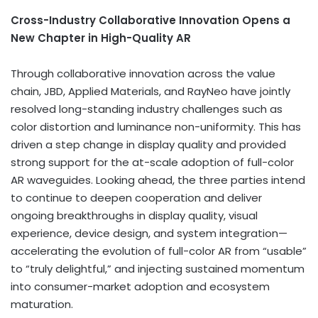
Cross-Industry Collaborative Innovation Opens a
New Chapter in High-Quality AR
Through collaborative innovation across the value
chain, JBD, Applied Materials, and RayNeo have jointly
resolved long-standing industry challenges such as
color distortion and luminance non-uniformity. This has
driven a step change in display quality and provided
strong support for the at-scale adoption of full-color
AR waveguides. Looking ahead, the three parties intend
to continue to deepen cooperation and deliver
ongoing breakthroughs in display quality, visual
experience, device design, and system integration—
accelerating the evolution of full-color AR from “usable”
to “truly delightful,” and injecting sustained momentum
into consumer-market adoption and ecosystem
maturation.