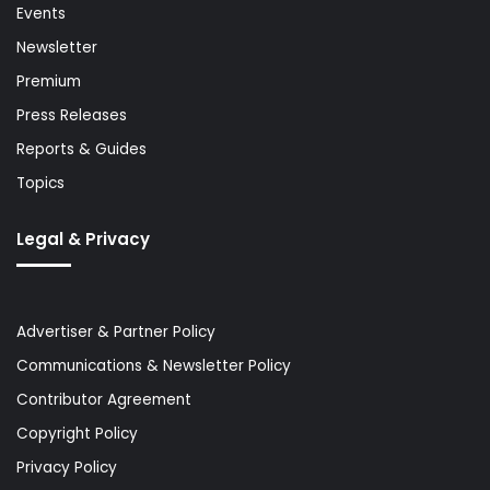
Events
Newsletter
Premium
Press Releases
Reports & Guides
Topics
Legal & Privacy
Advertiser & Partner Policy
Communications & Newsletter Policy
Contributor Agreement
Copyright Policy
Privacy Policy