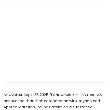
SHANGHAI
,
Sept. 22, 2025
/PRNewswire/ — JBD recently
announced that their collaboration with RayNeo and
Applied Materials, Inc. has achieved a substantial