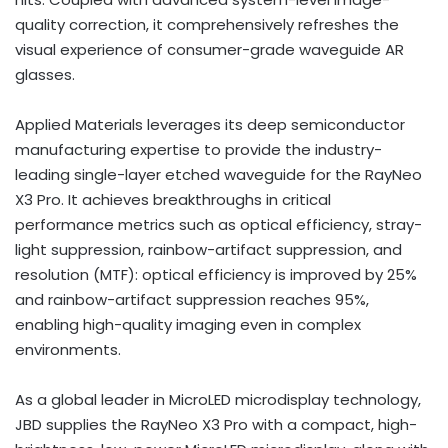
quality correction, it comprehensively refreshes the
visual experience of consumer-grade waveguide AR
glasses.
Applied Materials leverages its deep semiconductor
manufacturing expertise to provide the industry-
leading single-layer etched waveguide for the RayNeo
X3 Pro. It achieves breakthroughs in critical
performance metrics such as optical efficiency, stray-
light suppression, rainbow-artifact suppression, and
resolution (MTF): optical efficiency is improved by 25%
and rainbow-artifact suppression reaches 95%,
enabling high-quality imaging even in complex
environments.
As a global leader in MicroLED microdisplay technology,
JBD supplies the RayNeo X3 Pro with a compact, high-