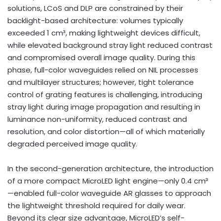
solutions, LCoS and DLP are constrained by their
backlight-based architecture: volumes typically
exceeded 1 cm³, making lightweight devices difficult,
while elevated background stray light reduced contrast
and compromised overall image quality. During this
phase, full-color waveguides relied on NIL processes
and multilayer structures; however, tight tolerance
control of grating features is challenging, introducing
stray light during image propagation and resulting in
luminance non-uniformity, reduced contrast and
resolution, and color distortion—all of which materially
degraded perceived image quality.
In the second-generation architecture, the introduction
of a more compact MicroLED light engine—only 0.4 cm³
—enabled full-color waveguide AR glasses to approach
the lightweight threshold required for daily wear.
Beyond its clear size advantage, MicroLED’s self-