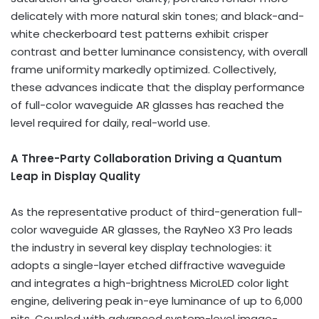
delicately with more natural skin tones; and black-and-
white checkerboard test patterns exhibit crisper
contrast and better luminance consistency, with overall
frame uniformity markedly optimized. Collectively,
these advances indicate that the display performance
of full-color waveguide AR glasses has reached the
level required for daily, real-world use.
A Three-Party Collaboration Driving a Quantum
Leap in Display Quality
As the representative product of third-generation full-
color waveguide AR glasses, the RayNeo X3 Pro leads
the industry in several key display technologies: it
adopts a single-layer etched diffractive waveguide
and integrates a high-brightness MicroLED color light
engine, delivering peak in-eye luminance of up to 6,000
nits. Coupled with advanced system-level image-