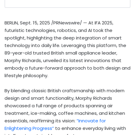
BERLIN
,
Sept. 15, 2025
/PRNewswire/ — At IFA 2025,
futuristic technologies, robotics, and AI took the
spotlight, highlighting the deep integration of smart
technology into daily life. Leveraging this platform, the
89-year-old trusted British small appliance leader,
Morphy Richards
, unveiled its latest innovations that
embody a future-forward approach to both design and
lifestyle philosophy.
By blending classic British craftsmanship with modern
design and smart functionality,
Morphy Richards
showcased a full range of products spanning air
treatment, ice-making, coffee machines, and kitchen
essentials, reaffirming its vision:
“Innovate for
Enlightening Progress”
to enhance everyday living with