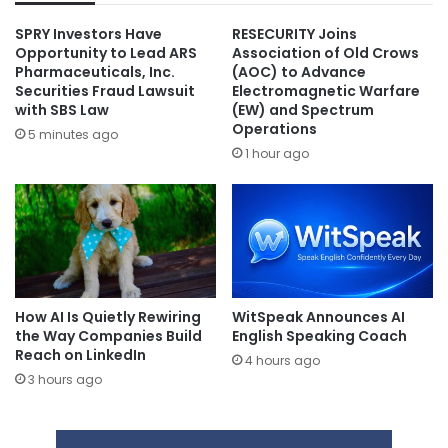
SPRY Investors Have
RESECURITY Joins
Opportunity to Lead ARS
Association of Old Crows
Pharmaceuticals, Inc.
(AOC) to Advance
Securities Fraud Lawsuit
Electromagnetic Warfare
with SBS Law
(EW) and Spectrum
Operations
5 minutes ago
1 hour ago
How AI Is Quietly Rewiring
WitSpeak Announces AI
the Way Companies Build
English Speaking Coach
Reach on LinkedIn
4 hours ago
3 hours ago