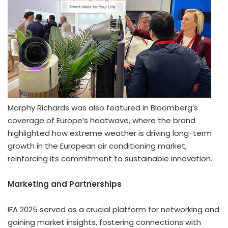
Morphy Richards
was also featured in Bloomberg’s
coverage of
Europe’s
heatwave, where the brand
highlighted how extreme weather is driving long-term
growth in the European air conditioning market,
reinforcing its commitment to sustainable innovation.
Marketing and Partnerships
IFA 2025 served as a crucial platform for networking and
gaining market insights, fostering connections with