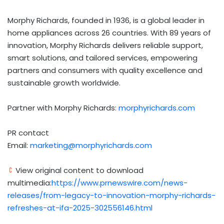
Morphy Richards
, founded in 1936, is a global leader in
home appliances across 26 countries. With 89 years of
innovation,
Morphy Richards
delivers reliable support,
smart solutions, and tailored services, empowering
partners and consumers with quality excellence and
sustainable growth worldwide.
Partner with
Morphy Richards
:
morphyrichards.com
PR contact
Email:
marketing@morphyrichards.com
View original content to download
multimedia:
https://www.prnewswire.com/news-
releases/from-legacy-to-innovation-morphy-richards-
refreshes-at-ifa-2025-302556146.html