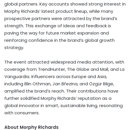
global partners. Key accounts showed strong interest in
Morphy Richards’
latest product lineup, while many
prospective partners were attracted by the brand’s
strength. This exchange of ideas and feedback is
paving the way for future market expansion and
reinforcing confidence in the brand’s global growth
strategy.
The event attracted widespread media attention, with
coverage from TrendHunter, The Globe and Mail, and La
Vanguardia. Influencers across
Europe
and
Asia
,
including Blin Othman, Jan Březina, and Özgür Bilge,
amplified the brand’s reach. Their contributions have
further solidified
Morphy Richards’
reputation as a
global innovator in smart, sustainable living, resonating
with consumers.
About
Morphy Richards