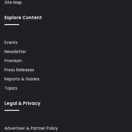
Site Map
Explore Content
Events
Newsletter
Premium
Press Releases
Reports & Guides
Topics
Legal & Privacy
Advertiser & Partner Policy