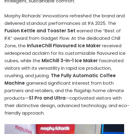
intelligent, sustainable comfort.
Morphy Richards’
innovations refreshed the brand and
delivered standout performances at IFA 2025. The
Fusion Kettle and Toaster Set
earned the “Best of
IFA” award from Gadget Flow. At the dedicated Chill
Zone, the
InfuseChill Flavoured Ice Maker
received
widespread acclaim for its customizable flavoured ice
cubes, while the
MixChill 3-in-1 Ice Maker
fascinated
visitors with its versatility in rapid ice production,
crushing, and juicing.
The Fully Automatic Coffee
Machine
garnered significant interest from both
partners and retailers, and the flagship home climate
products—
S1 Pro and Ultra
—captivated visitors with
their distinctive design, advanced technology, and eco-
friendly approach.