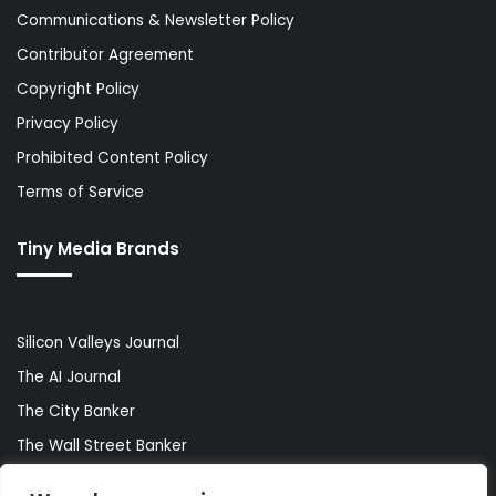
Communications & Newsletter Policy
Contributor Agreement
Copyright Policy
Privacy Policy
Prohibited Content Policy
Terms of Service
Tiny Media Brands
Silicon Valleys Journal
The AI Journal
The City Banker
The Wall Street Banker
World Lifestyler