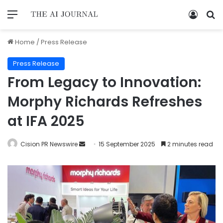
Home
/
Press Release
Press Release
From Legacy to Innovation:
Morphy Richards Refreshes
at IFA 2025
Cision PR Newswire
15 September 2025
2 minutes read