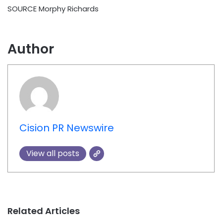
SOURCE
Morphy Richards
Author
Cision PR Newswire
View all posts
Related Articles