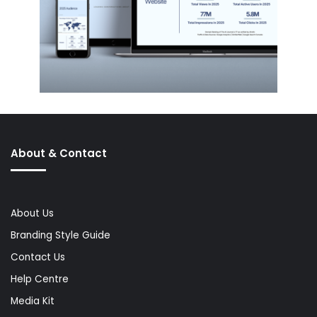
About & Contact
About Us
Branding Style Guide
Contact Us
Help Centre
Media Kit