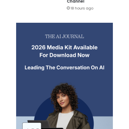
Channel
18 hours ago