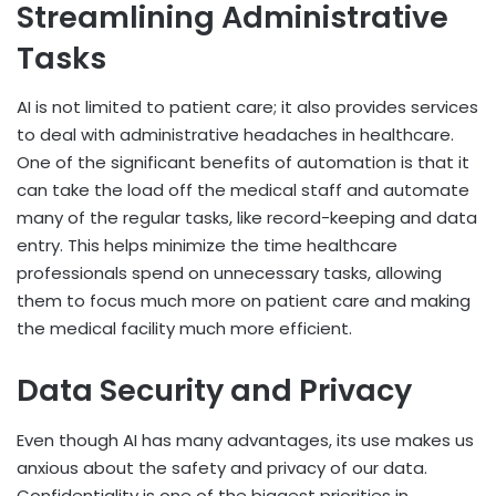
Streamlining Administrative
Tasks
AI is not limited to patient care; it also provides services
to deal with administrative headaches in healthcare.
One of the significant benefits of automation is that it
can take the load off the medical staff and automate
many of the regular tasks, like record-keeping and data
entry. This helps minimize the time healthcare
professionals spend on unnecessary tasks, allowing
them to focus much more on patient care and making
the medical facility much more efficient.
Data Security and Privacy
Even though AI has many advantages, its use makes us
anxious about the safety and privacy of our data.
Confidentiality is one of the biggest priorities in