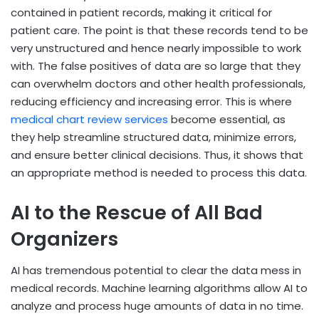
contained in patient records, making it critical for
patient care. The point is that these records tend to be
very unstructured and hence nearly impossible to work
with. The false positives of data are so large that they
can overwhelm doctors and other health professionals,
reducing efficiency and increasing error. This is where
medical chart review services
become essential, as
they help streamline structured data, minimize errors,
and ensure better clinical decisions. Thus, it shows that
an appropriate method is needed to process this data.
AI to the Rescue of All Bad
Organizers
AI has tremendous potential to clear the data mess in
medical records. Machine learning algorithms allow AI to
analyze and process huge amounts of data in no time.