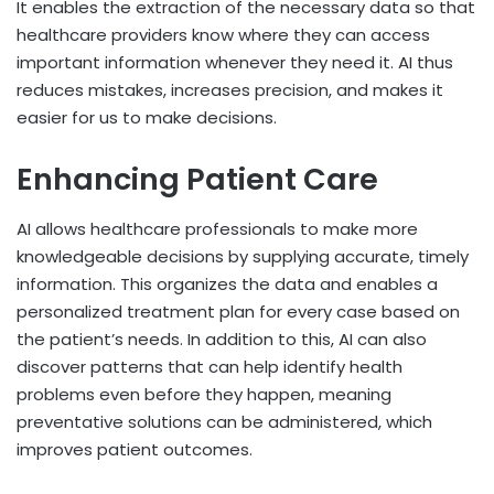
It enables the extraction of the necessary data so that
healthcare providers know where they can access
important information whenever they need it. AI thus
reduces mistakes, increases precision, and makes it
easier for us to make decisions.
Enhancing Patient Care
AI allows healthcare professionals to make more
knowledgeable decisions by supplying accurate, timely
information. This organizes the data and enables a
personalized treatment plan for every case based on
the patient’s needs. In addition to this, AI can also
discover patterns that can help identify health
problems even before they happen, meaning
preventative solutions can be administered, which
improves patient outcomes.