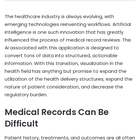
The healthcare industry is always evolving, with
emerging technologies reinventing workflows. Artificial
intelligence is one such innovation that has greatly
influenced the process of medical record reviews. The
AI associated with this application is designed to
convert tons of data into structured, actionable
information. With this transition, visualization in the
health field has anything but promise to expand the
utilization of the health delivery structures, expand the
nature of patient consideration, and decrease the
regulatory burden.
Medical Records Can Be
Difficult
Patient history, treatments, and outcomes are all often