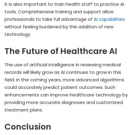
It is also important to train health staff to practice AI
tools. Comprehensive training and support allow
professionals to take full advantage of
AI capabilities
without feeling burdened by the addition of new
technology.
The Future of Healthcare AI
The use of artificial intelligence in reviewing medical
records will likely grow as AI continues to grow in this
field. In the coming years, more advanced algorithms
could accurately predict patient outcomes. Such
enhancements can improve healthcare technology by
providing more accurate diagnoses and customized
treatment plans.
Conclusion