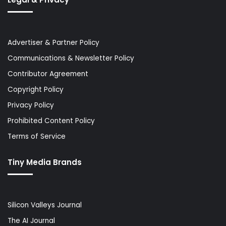
Advertiser & Partner Policy
Communications & Newsletter Policy
Contributor Agreement
Copyright Policy
Privacy Policy
Prohibited Content Policy
Terms of Service
Tiny Media Brands
Silicon Valleys Journal
The AI Journal