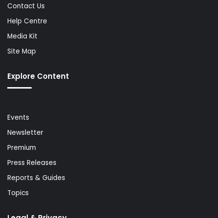
Contact Us
Help Centre
Media Kit
Site Map
Explore Content
Events
Newsletter
Premium
Press Releases
Reports & Guides
Topics
Legal & Privacy