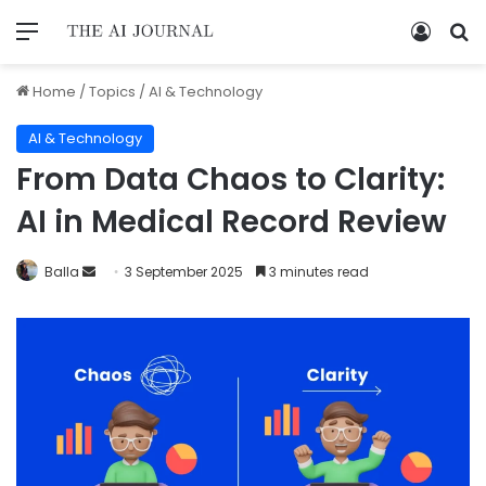
Home
/
Topics
/
AI & Technology
AI & Technology
From Data Chaos to Clarity:
AI in Medical Record Review
Balla
3 September 2025
3 minutes read