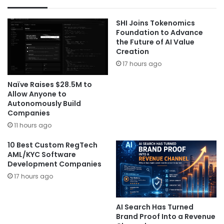
SHI Joins Tokenomics
Foundation to Advance
the Future of AI Value
Creation
17 hours ago
Naïve Raises $28.5M to
Allow Anyone to
Autonomously Build
Companies
11 hours ago
10 Best Custom RegTech
AML/KYC Software
Development Companies
17 hours ago
AI Search Has Turned
Brand Proof Into a Revenue