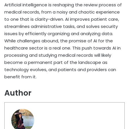
Artificial intelligence is reshaping the review process of
medical records, from a noisy and chaotic experience
to one that is clarity-driven. AI improves patient care,
streamlines administrative tasks, and solves security
issues by efficiently organizing and analyzing data.
While challenges abound, the promise of AI for the
healthcare sector is a real one. This push towards AI in
processing and studying medical records will likely
become a permanent part of the landscape as
technology evolves, and patients and providers can
benefit from it.
Author