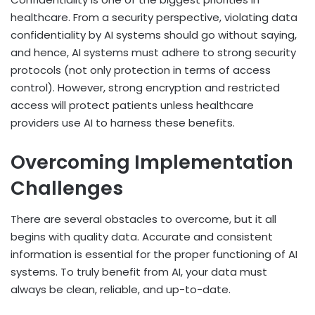
healthcare. From a security perspective, violating data
confidentiality by AI systems should go without saying,
and hence, AI systems must adhere to strong security
protocols (not only protection in terms of access
control). However, strong encryption and restricted
access will protect patients unless healthcare
providers use AI to harness these benefits.
Overcoming Implementation
Challenges
There are several obstacles to overcome, but it all
begins with quality data. Accurate and consistent
information is essential for the proper functioning of AI
systems. To truly benefit from AI, your data must
always be clean, reliable, and up-to-date.