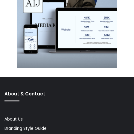
About & Contact
About Us
Branding Style Guide