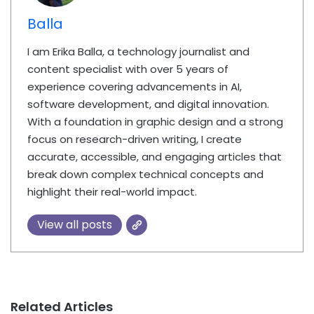
Balla
I am Erika Balla, a technology journalist and
content specialist with over 5 years of
experience covering advancements in AI,
software development, and digital innovation.
With a foundation in graphic design and a strong
focus on research-driven writing, I create
accurate, accessible, and engaging articles that
break down complex technical concepts and
highlight their real-world impact.
View all posts
Related Articles