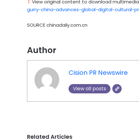
View original content to download multimedia
gurry-china-advances-global-digital-cultural-
SOURCE chinadaily.com.cn
Author
Cision PR Newswire
View all posts
Related Articles