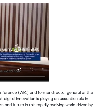
Conference (WIC) and former director general of the
 digital innovation is playing an essential role in
 and future in this rapidly evolving world driven by