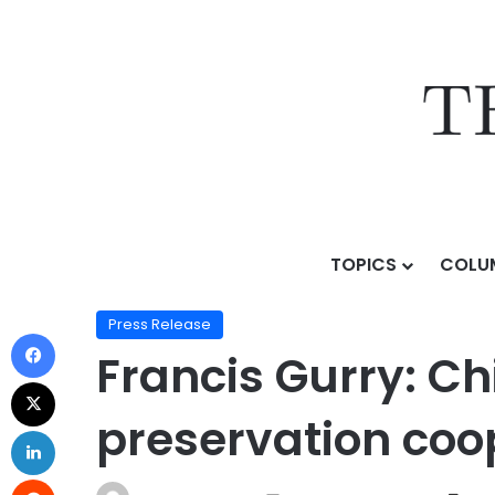
TOPICS
COLU
Home
/
Press Release
/
Francis Gurry: China advances
Press Release
Francis Gurry: Ch
preservation coo