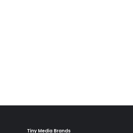
Tiny Media Brands