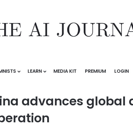
MNISTS
LEARN
MEDIA KIT
PREMIUM
LOGIN
 global digital cultural preservation cooperation
ina advances global d
peration