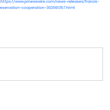
:
https://www.prnewswire.com/news-releases/francis-
preservation-cooperation-302561357.html