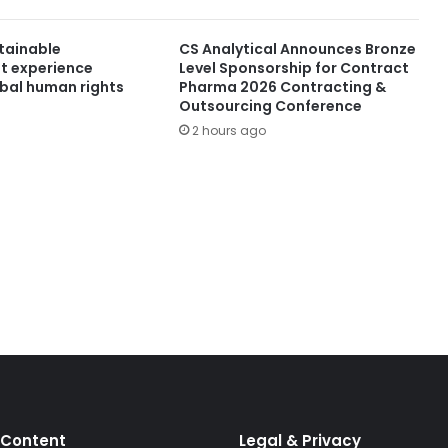
stainable
CS Analytical Announces Bronze
t experience
Level Sponsorship for Contract
obal human rights
Pharma 2026 Contracting &
Outsourcing Conference
2 hours ago
 Content
Legal & Privacy