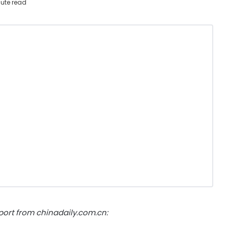
ute read
ort from chinadaily.com.cn: