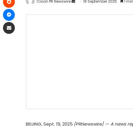
Cision PR Newswire
19 September 2025
1 min
BEIJING
,
Sept. 19, 2025
/PRNewswire/ —
A news rep