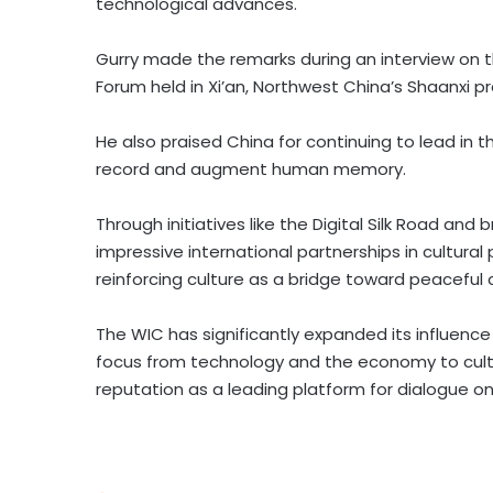
technological advances.
Gurry made the remarks during an interview on th
Forum held in
Xi’an
,
Northwest China’s
Shaanxi
pr
He also praised
China
for continuing to lead in 
record and augment human memory.
Through initiatives like the Digital Silk Road an
impressive international partnerships in cultural
reinforcing culture as a bridge toward peaceful 
The
WIC has significantly expanded its influence 
focus from technology and the economy to cultu
reputation as a leading platform for dialogue on