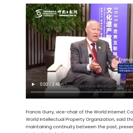
Francis Gurry
, vice-chair of the World Internet 
World Intellectual Property Organization, said that
maintaining continuity between the past, present,