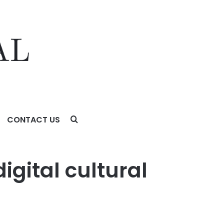
CONTACT US
igital cultural