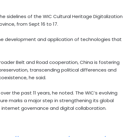
e sidelines of the WIC Cultural Heritage Digitalization
ovince, from
Sept 16 to 17
.
the development and application of technologies that
d broader Belt and Road cooperation,
China
is fostering
 preservation, transcending political differences and
coexistence, he said.
over the past 11 years, he noted. The WIC’s evolving
re marks a major step in strengthening its global
 internet governance and digital collaboration.