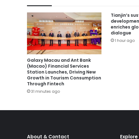
Tianjin’s su
developmen
enriches gl
dialogue
1 hour ago
Galaxy Macau and Ant Bank
(Macao) Financial Services
Station Launches, Driving New
Growth in Tourism Consumption
Through Fintech
31 minutes ago
About & Contact
Explore