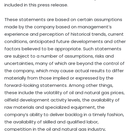
included in this press release.
These statements are based on certain assumptions
made by the company based on management’s
experience and perception of historical trends, current
conditions, anticipated future developments and other
factors believed to be appropriate. Such statements
are subject to a number of assumptions, risks and
uncertainties, many of which are beyond the control of
the company, which may cause actual results to differ
materially from those implied or expressed by the
forward-looking statements. Among other things,
these include the volatility of oil and natural gas prices,
oilfield development activity levels, the availability of
raw materials and specialized equipment, the
company’s ability to deliver backlog in a timely fashion,
the availability of skilled and qualified labor,
competition in the oil and natural gas industry,