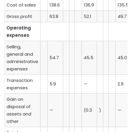
Cost of sales
138.6
136.9
135.5
Gross profit
63.8
52.1
49.7
Operating
expenses
Selling,
general and
54.7
45.5
45.0
administrative
expenses
Transaction
5.9
—
2.9
expenses
Gain on
disposal of
—
(0.3
)
—
assets and
other