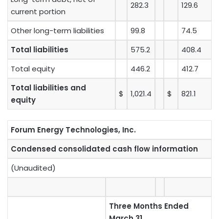
282.3
129.6
current portion
Other long-term liabilities
99.8
74.5
Total liabilities
575.2
408.4
Total equity
446.2
412.7
Total liabilities and
$
1,021.4
$
821.1
equity
Forum Energy Technologies, Inc.
Condensed consolidated cash flow information
(Unaudited)
Three Months Ended
March 31,