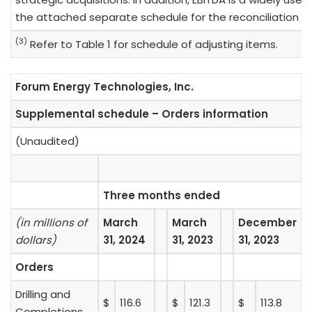
the attached separate schedule for the reconciliation o
(3)
Refer to Table 1 for schedule of adjusting items.
Forum Energy Technologies, Inc.
Supplemental schedule – Orders information
(Unaudited)
Three months ended
(in millions of
March
March
December
dollars)
31, 2024
31, 2023
31, 2023
Orders
Drilling and
$
116.6
$
121.3
$
113.8
Completions