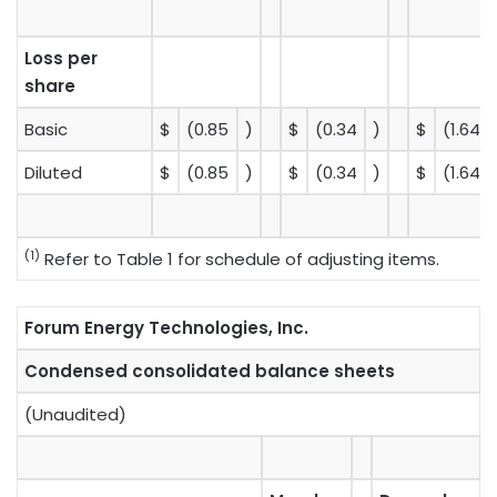
Loss per
share
Basic
$
(0.85
)
$
(0.34
)
$
(1.64
Diluted
$
(0.85
)
$
(0.34
)
$
(1.64
(1)
Refer to Table 1 for schedule of adjusting items.
Forum Energy Technologies, Inc.
Condensed consolidated balance sheets
(Unaudited)