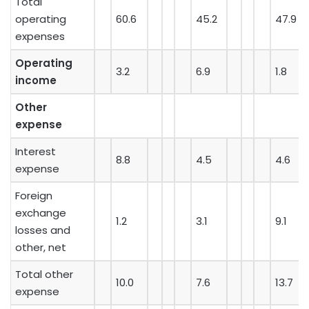
Total
operating
60.6
45.2
47.9
expenses
Operating
3.2
6.9
1.8
income
Other
expense
Interest
8.8
4.5
4.6
expense
Foreign
exchange
1.2
3.1
9.1
losses and
other, net
Total other
10.0
7.6
13.7
expense