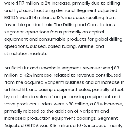
were $117 million, a 2% increase, primarily due to drilling
and hydraulic fracturing demand. Segment adjusted
EBITDA was $14 million, a 13% increase, resulting from
favorable product mix. The Drilling and Completions
segment operations focus primarily on capital
equipment and consumable products for global drilling
operations, subsea, coiled tubing, wireline, and
stimulation markets.
Artificial Lift and Downhole segment revenue was $83
million, a 42% increase, related to revenue contributed
from the acquired Variperm business and an increase in
artificial lift and casing equipment sales, partially offset
by a decline in sales of our processing equipment and
valve products. Orders were $88 million, a 89% increase,
primarily related to the addition of Variperm and
increased production equipment bookings. Segment
Adjusted EBITDA was $18 million, a 107% increase, mainly