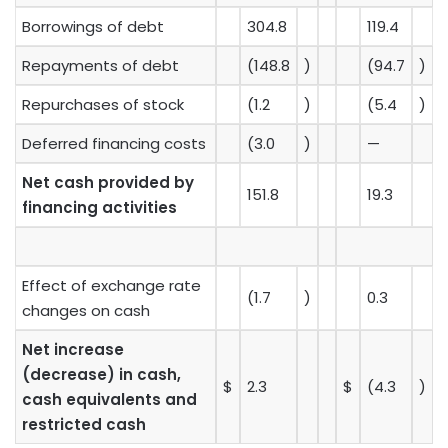
Borrowings of debt
304.8
119.4
Repayments of debt
(148.8
)
(94.7
)
Repurchases of stock
(1.2
)
(5.4
)
Deferred financing costs
(3.0
)
—
Net cash provided by
151.8
19.3
financing activities
Effect of exchange rate
(1.7
)
0.3
changes on cash
Net increase
(decrease) in cash,
$
2.3
$
(4.3
)
cash equivalents and
restricted cash