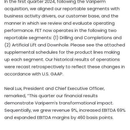
In the first quarter 2024, following the Variperm
acquisition, we aligned our reportable segments with
business activity drivers, our customer base, and the
manner in which we review and evaluate operating
performance. FET now operates in the following two
reportable segments: (1) Drilling and Completions and
(2) Artificial Lift and Downhole. Please see the attached
supplemental schedules for the product lines making
up each segment. Our historical results of operations
were recast retrospectively to reflect these changes in
accordance with U.S. GAAP.
Neal Lux, President and Chief Executive Officer,
remarked, “This quarter our financial results
demonstrate Variperm’s transformational impact.
Sequentially, we grew revenue 9%, increased EBITDA 69%
and expanded EBITDA margins by 460 basis points.