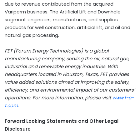
due to revenue contributed from the acquired
Variperm business. The Artificial Lift and Downhole
segment engineers, manufactures, and supplies
products for well construction, artificial lift, and oil and
natural gas processing.
FET (Forum Energy Technologies) is a global
manufacturing company, serving the oil, natural gas,
industrial and renewable energy industries. With
headquarters located in Houston, Texas, FET provides
value added solutions aimed at improving the safety,
efficiency, and environmental impact of our customers’
operations. For more information, please visit
www.f-e-
t.com
.
Forward Looking Statements and Other Legal
Disclosure