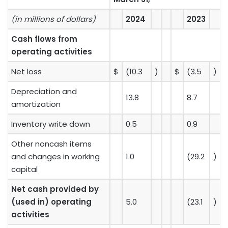
(in millions of dollars)
2024
2023
Cash flows from
operating activities
Net loss
$
(10.3
)
$
(3.5
)
Depreciation and
13.8
8.7
amortization
Inventory write down
0.5
0.9
Other noncash items
and changes in working
1.0
(29.2
)
capital
Net cash provided by
(used in) operating
5.0
(23.1
)
activities