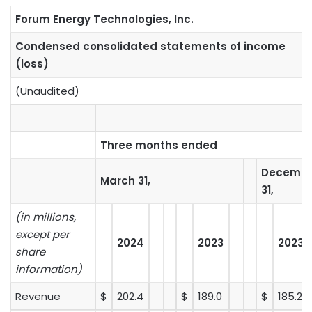
Forum Energy Technologies, Inc.
Condensed consolidated statements of income
(loss)
(Unaudited)
Three months ended
Decemb
March 31,
31,
(in millions,
except per
2024
2023
2023
share
information)
Revenue
$
202.4
$
189.0
$
185.2