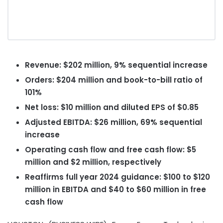
Revenue: $202 million, 9% sequential increase
Orders: $204 million and book-to-bill ratio of
101%
Net loss: $10 million and diluted EPS of $0.85
Adjusted EBITDA: $26 million, 69% sequential
increase
Operating cash flow and free cash flow: $5
million and $2 million, respectively
Reaffirms full year 2024 guidance: $100 to $120
million in EBITDA and $40 to $60 million in free
cash flow