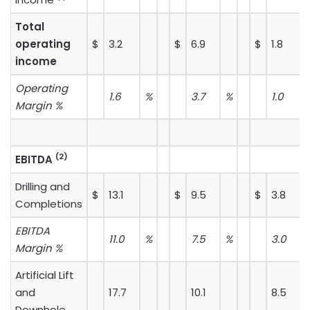
Total
operating
$
3.2
$
6.9
$
1.8
income
Operating
1.6
%
3.7
%
1.0
Margin %
(2)
EBITDA
Drilling and
$
13.1
$
9.5
$
3.8
Completions
EBITDA
11.0
%
7.5
%
3.0
Margin %
Artificial Lift
and
17.7
10.1
8.5
Downhole