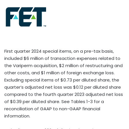
First quarter 2024 special items, on a pre-tax basis,
included $6 million of transaction expenses related to
the Variperm acquisition, $2 million of restructuring and
other costs, and $1 million of foreign exchange loss.
Excluding special items of $0.73 per diluted share, the
quarter’s adjusted net loss was $0.12 per diluted share
compared to the fourth quarter 2023 adjusted net loss
of $0.39 per diluted share. See Tables 1-3 for a
reconciliation of GAAP to non-GAAP financial
information.