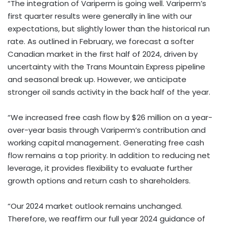
“The integration of Variperm is going well. Variperm’s
first quarter results were generally in line with our
expectations, but slightly lower than the historical run
rate. As outlined in February, we forecast a softer
Canadian market in the first half of 2024, driven by
uncertainty with the Trans Mountain Express pipeline
and seasonal break up. However, we anticipate
stronger oil sands activity in the back half of the year.
“We increased free cash flow by $26 million on a year-
over-year basis through Variperm’s contribution and
working capital management. Generating free cash
flow remains a top priority. In addition to reducing net
leverage, it provides flexibility to evaluate further
growth options and return cash to shareholders.
“Our 2024 market outlook remains unchanged.
Therefore, we reaffirm our full year 2024 guidance of