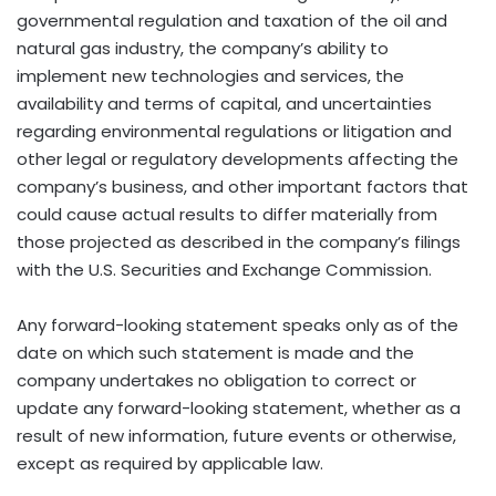
governmental regulation and taxation of the oil and
natural gas industry, the company’s ability to
implement new technologies and services, the
availability and terms of capital, and uncertainties
regarding environmental regulations or litigation and
other legal or regulatory developments affecting the
company’s business, and other important factors that
could cause actual results to differ materially from
those projected as described in the company’s filings
with the U.S. Securities and Exchange Commission.
Any forward-looking statement speaks only as of the
date on which such statement is made and the
company undertakes no obligation to correct or
update any forward-looking statement, whether as a
result of new information, future events or otherwise,
except as required by applicable law.