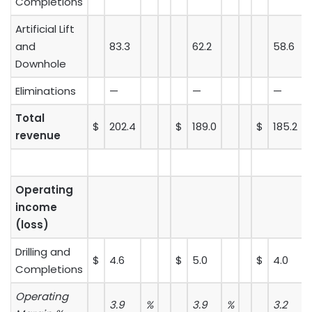
Completions
Artificial Lift
and
83.3
62.2
58.6
Downhole
Eliminations
—
—
—
Total
$
202.4
$
189.0
$
185.2
revenue
Operating
income
(loss)
Drilling and
$
4.6
$
5.0
$
4.0
Completions
Operating
3.9
%
3.9
%
3.2