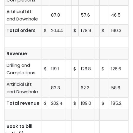
Artificial Lift
87.8
57.6
46.5
and Downhole
Total orders
$
204.4
$
178.9
$
160.3
Revenue
Drilling and
$
119.1
$
126.8
$
126.6
Completions
Artificial Lift
83.3
62.2
58.6
and Downhole
Total revenue
$
202.4
$
189.0
$
185.2
Book to bill
(1)