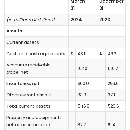
March
December
31,
31,
(in millions of dollars)
2024
2023
Assets
Current assets
Cash and cash equivalents
$
48.5
$
46.2
Accounts receivable—
162.0
146.7
trade, net
Inventories, net
303.0
299.6
Other current assets
33.3
37.1
Total current assets
546.8
529.6
Property and equipment,
net of accumulated
87.7
61.4