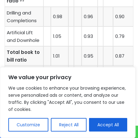
ratio
Drilling and
0.98
0.96
0.90
Completions
Artificial Lift
1.05
0.93
0.79
and Downhole
Total book to
1.01
0.95
0.87
bill ratio
We value your privacy
(1)
The book-to-bill ratio is calculated by dividing the
We use cookies to enhance your browsing experience,
dollar value of orders received in a given period by the
serve personalized ads or content, and analyze our
revenue earned in that same period. The Company
traffic. By clicking "Accept All", you consent to our use
believes that this ratio is useful to investors because
of cookies.
it provides an indication of whether the demand for
our products is strengthening or declining. A ratio of
Customize
Reject All
Accept All
greater than one is indicative of improving market
demand, while a ratio of less than one would suggest