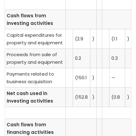
Cash flows from
investing activities
Capital expenditures for
(2.9
)
(1.1
)
property and equipment
Proceeds from sale of
0.2
0.3
property and equipment
Payments related to
(150.1
)
—
business acquisition
Net cash used in
(152.8
)
(0.8
)
investing activities
Cash flows from
financing activities