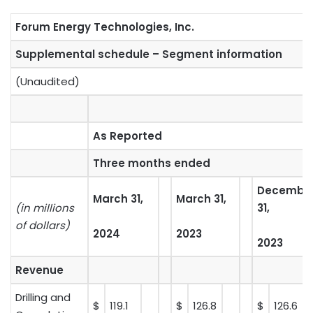
Forum Energy Technologies, Inc.
Supplemental schedule – Segment information
(Unaudited)
As Reported
Three months ended
Decembe
March 31,
March 31,
(in millions
31,
of dollars)
2024
2023
2023
Revenue
Drilling and
$
119.1
$
126.8
$
126.6