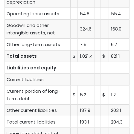
depreciation
Operating lease assets
54.8
55.4
Goodwill and other
324.6
168.0
intangible assets, net
Other long-term assets
7.5
6.7
Total assets
$
1,021.4
$
821.1
Liabilities and equity
Current liabilities
Current portion of long-
$
5.2
$
1.2
term debt
Other current liabilities
187.9
203.1
Total current liabilities
193.1
204.3
Long-term debt, net of