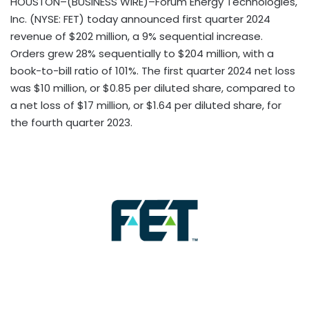
HOUSTON–(BUSINESS WIRE)–Forum Energy Technologies,
Inc. (NYSE: FET) today announced first quarter 2024
revenue of $202 million, a 9%
sequential increase.
Orders grew 28% sequentially to $204 million, with a
book-to-bill ratio of 101%. The first quarter 2024 net loss
was $10 million, or $0.85 per diluted share, compared to
a net loss of $17 million, or $1.64 per diluted share, for
the fourth quarter 2023.