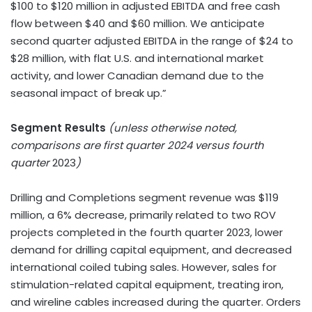
$100 to $120 million in adjusted EBITDA and free cash
flow between $40 and $60 million. We anticipate
second quarter adjusted EBITDA in the range of $24 to
$28 million, with flat U.S. and international market
activity, and lower Canadian demand due to the
seasonal impact of break up.”
Segment Results
(unless otherwise noted,
comparisons are first quarter 2024 versus fourth
quarter
2023
)
Drilling and Completions segment revenue was $119
million, a 6% decrease, primarily related to two ROV
projects completed in the fourth quarter 2023, lower
demand for drilling capital equipment, and decreased
international coiled tubing sales. However, sales for
stimulation-related capital equipment, treating iron,
and wireline cables increased during the quarter. Orders