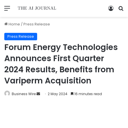
Home
/
Press Release
Press Release
Forum Energy Technologies
Announces First Quarter
2024 Results, Benefits from
Variperm Acquisition
Business Wire
2 May 2024
16 minutes read