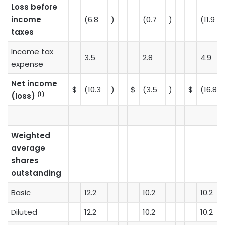
Loss before
income
(6.8
)
(0.7
)
(11.9
taxes
Income tax
3.5
2.8
4.9
expense
Net income
$
(10.3
)
$
(3.5
)
$
(16.8
(1)
(loss)
Weighted
average
shares
outstanding
Basic
12.2
10.2
10.2
Diluted
12.2
10.2
10.2