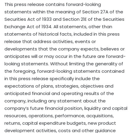
This press release contains forward-looking
statements within the meaning of Section 27A of the
Securities Act of 1933 and Section 21E of the Securities
Exchange Act of 1934. All statements, other than
statements of historical facts, included in this press
release that address activities, events or
developments that the company expects, believes or
anticipates will or may occur in the future are forward-
looking statements. Without limiting the generality of
the foregoing, forward-looking statements contained
in this press release specifically include the
expectations of plans, strategies, objectives and
anticipated financial and operating results of the
company, including any statement about the
company’s future financial position, liquidity and capital
resources, operations, performance, acquisitions,
returns, capital expenditure budgets, new product
development activities, costs and other guidance