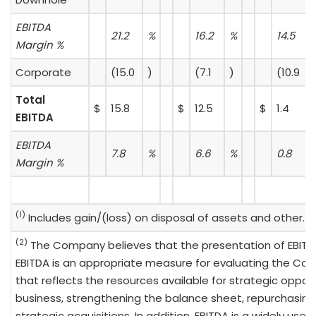
EBITDA
21.2
%
16.2
%
14.5
Margin %
Corporate
(15.0
)
(7.1
)
(10.9
)
Total
$
15.8
$
12.5
$
1.4
EBITDA
EBITDA
7.8
%
6.6
%
0.8
Margin %
(1)
Includes gain/(loss) on disposal of assets and other.
(2)
The Company believes that the presentation of EBITD
EBITDA is an appropriate measure for evaluating the Co
that reflects the resources available for strategic opport
business, strengthening the balance sheet, repurchasin
strategic acquisitions. In addition, EBITDA is a widely 