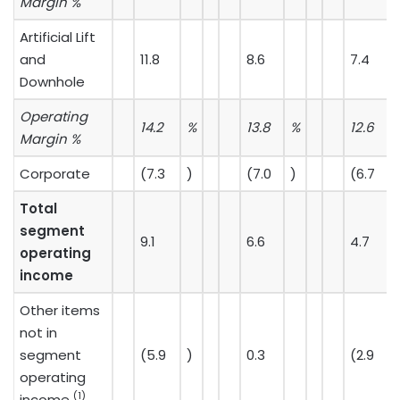
Margin %
Artificial Lift
and
11.8
8.6
7.4
Downhole
Operating
14.2
%
13.8
%
12.6
Margin %
Corporate
(7.3
)
(7.0
)
(6.7
)
Total
segment
9.1
6.6
4.7
operating
income
Other items
not in
segment
(5.9
)
0.3
(2.9
)
operating
(1)
income