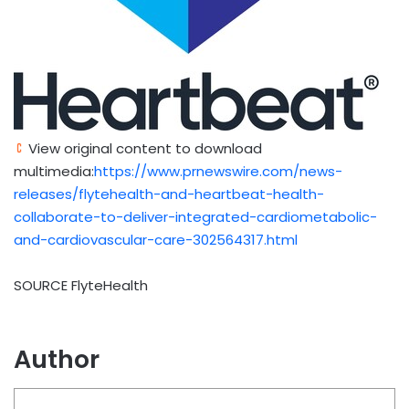
View original content to download
multimedia:
https://www.prnewswire.com/news-
releases/flytehealth-and-heartbeat-health-
collaborate-to-deliver-integrated-cardiometabolic-
and-cardiovascular-care-302564317.html
SOURCE FlyteHealth
Author