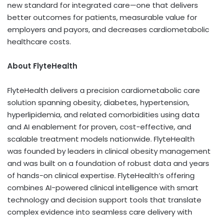
new standard for integrated care—one that delivers
better outcomes for patients, measurable value for
employers and payors, and decreases cardiometabolic
healthcare costs.
About FlyteHealth
FlyteHealth delivers a precision cardiometabolic care
solution spanning obesity, diabetes, hypertension,
hyperlipidemia, and related comorbidities using data
and AI enablement for proven, cost-effective, and
scalable treatment models nationwide. FlyteHealth
was founded by leaders in clinical obesity management
and was built on a foundation of robust data and years
of hands-on clinical expertise. FlyteHealth’s offering
combines AI-powered clinical intelligence with smart
technology and decision support tools that translate
complex evidence into seamless care delivery with