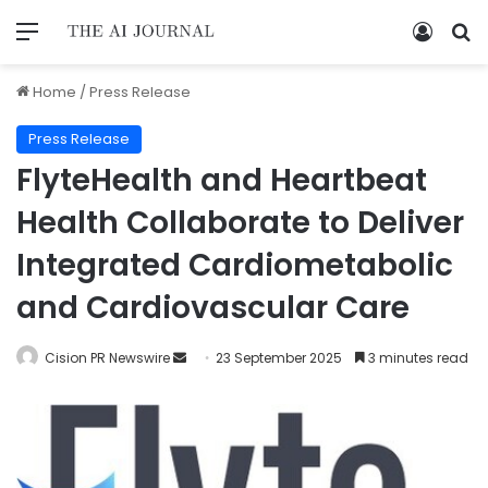
Home
/
Press Release
Press Release
FlyteHealth and Heartbeat
Health Collaborate to Deliver
Integrated Cardiometabolic
and Cardiovascular Care
Cision PR Newswire
23 September 2025
3 minutes read