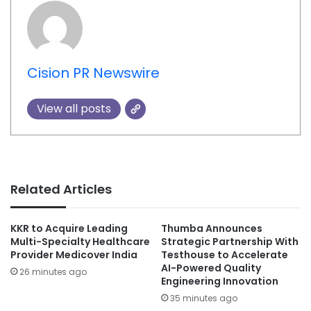
Cision PR Newswire
View all posts
Related Articles
KKR to Acquire Leading
Thumba Announces
Multi-Specialty Healthcare
Strategic Partnership With
Provider Medicover India
Testhouse to Accelerate
AI-Powered Quality
26 minutes ago
Engineering Innovation
35 minutes ago