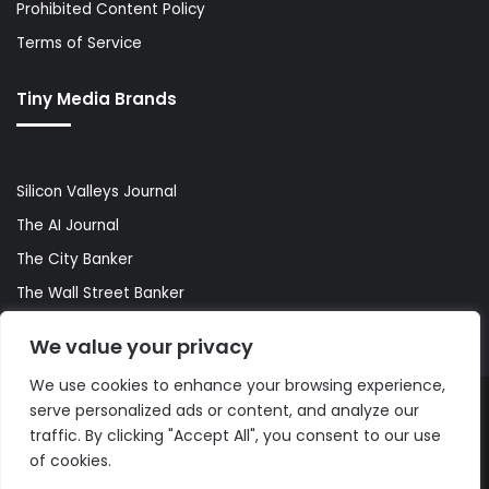
Prohibited Content Policy
Terms of Service
Tiny Media Brands
Silicon Valleys Journal
The AI Journal
The City Banker
The Wall Street Banker
World Lifestyler
We value your privacy
We use cookies to enhance your browsing experience,
serve personalized ads or content, and analyze our
© Copyright 2026, All Rights Reserved |
The AI Journal
traffic. By clicking "Accept All", you consent to our use
of cookies.