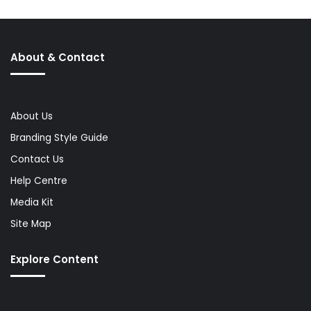
About & Contact
About Us
Branding Style Guide
Contact Us
Help Centre
Media Kit
Site Map
Explore Content