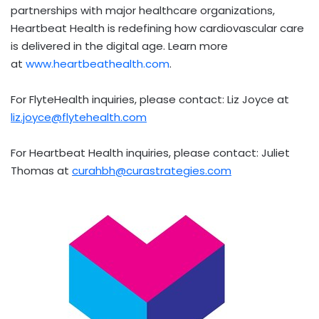
partnerships with major healthcare organizations,
Heartbeat Health is redefining how cardiovascular care
is delivered in the digital age. Learn more
at
www.heartbeathealth.com
.
For FlyteHealth inquiries, please contact:
Liz Joyce
at
liz.joyce@flytehealth.com
For Heartbeat Health inquiries, please contact:
Juliet
Thomas
at
curahbh@curastrategies.com