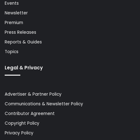
Events
Newsletter
Premium
Press Releases
Reports & Guides
Topics
Legal & Privacy
Advertiser & Partner Policy
Communications & Newsletter Policy
Contributor Agreement
Copyright Policy
Privacy Policy