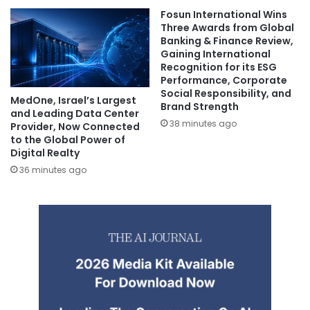
Fosun International Wins
Three Awards from Global
Banking & Finance Review,
Gaining International
Recognition for its ESG
Performance, Corporate
Social Responsibility, and
MedOne, Israel’s Largest
Brand Strength
and Leading Data Center
38 minutes ago
Provider, Now Connected
to the Global Power of
Digital Realty
36 minutes ago