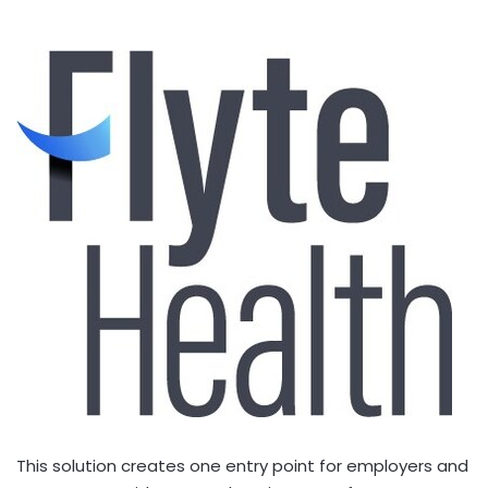
This solution creates one entry point for employers and