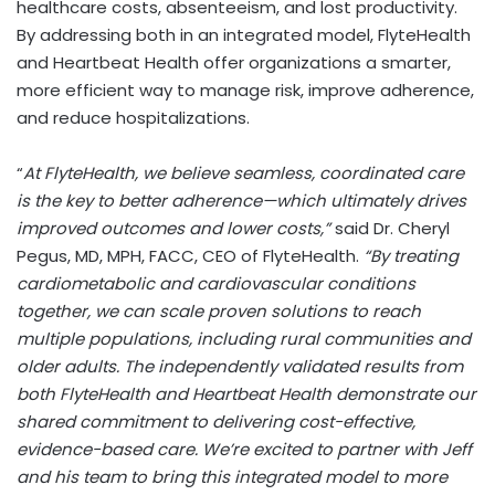
healthcare costs, absenteeism, and lost productivity.
By addressing both in an integrated model, FlyteHealth
and Heartbeat Health offer organizations a smarter,
more efficient way to manage risk, improve adherence,
and reduce hospitalizations.
“
At FlyteHealth, we believe seamless, coordinated care
is the key to better adherence—which ultimately drives
improved outcomes and lower costs,”
said Dr.
Cheryl
Pegus
, MD, MPH, FACC, CEO of FlyteHealth.
“By treating
cardiometabolic and cardiovascular conditions
together, we can scale proven solutions to reach
multiple populations, including rural communities and
older adults. The independently validated results from
both FlyteHealth and Heartbeat Health demonstrate our
shared commitment to delivering cost-effective,
evidence-based care. We’re excited to partner with Jeff
and his team to bring this integrated model to more