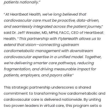
patients nationally.”
“
At Heartbeat Health, we’ve long believed that
cardiovascular care must be proactive, data-driven,
and seamlessly integrated across the patient journey
,”
said Dr.
Jeff Wessler
, MD, MPhil, FACC, CEO of Heartbeat
Health. “
This partnership with FlyteHealth allows us to
extend that vision—connecting upstream
cardiometabolic management with downstream
cardiovascular expertise in a unified model. Together,
we’re delivering smarter care pathways, reducing
fragmentation, and driving measurable impact for
patients, employers, and payors alike
.”
This strategic partnership underscores a shared
commitment to transforming how cardiometabolic and
cardiovascular care is delivered nationwide. By uniting
two proven leaders in virtual care, this program sets a