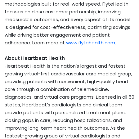
methodologies built for real-world speed. FlyteHealth
focuses on close customer partnership, improving
measurable outcomes, and every aspect of its model
is designed for cost-effectiveness, optimizing savings
while driving better engagement and patient
adherence. Learn more at
www.flytehealth.com
.
About Heartbeat Health
Heartbeat Health is the nation’s largest and fastest-
growing virtual-first cardiovascular care medical group,
providing patients with convenient, high-quality heart
care through a combination of telemedicine,
diagnostics, and virtual care programs. Licensed in all 50
states, Heartbeat’s cardiologists and clinical team
provide patients with personalized treatment plans,
closing gaps in care, reducing hospitalizations, and
improving long-term heart health outcomes. As the
fastest-growing group of virtual cardiologists and