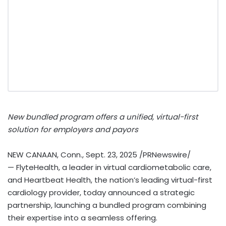
New bundled program offers a unified, virtual-first
solution for employers and payors
NEW CANAAN, Conn.
,
Sept. 23, 2025
/PRNewswire/
— FlyteHealth, a leader in virtual cardiometabolic care,
and Heartbeat Health, the nation’s leading virtual-first
cardiology provider, today announced a strategic
partnership, launching a bundled program combining
their expertise into a seamless offering.