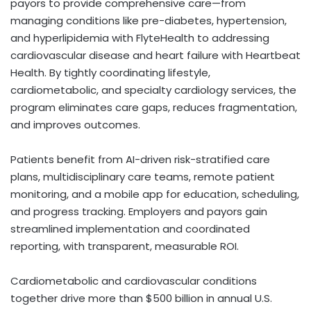
payors to provide comprehensive care—from
managing conditions like pre-diabetes, hypertension,
and hyperlipidemia with FlyteHealth to addressing
cardiovascular disease and heart failure with Heartbeat
Health. By tightly coordinating lifestyle,
cardiometabolic, and specialty cardiology services, the
program eliminates care gaps, reduces fragmentation,
and improves outcomes.
Patients benefit from AI-driven risk-stratified care
plans, multidisciplinary care teams, remote patient
monitoring, and a mobile app for education, scheduling,
and progress tracking. Employers and payors gain
streamlined implementation and coordinated
reporting, with transparent, measurable ROI.
Cardiometabolic and cardiovascular conditions
together drive more than
$500 billion
in annual U.S.