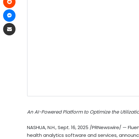
An AI-Powered Platform to Optimize the Utiliza
NASHUA, N.H.
,
Sept. 16, 2025
/PRNewswire/ — Fluent
health analytics software and services, announ