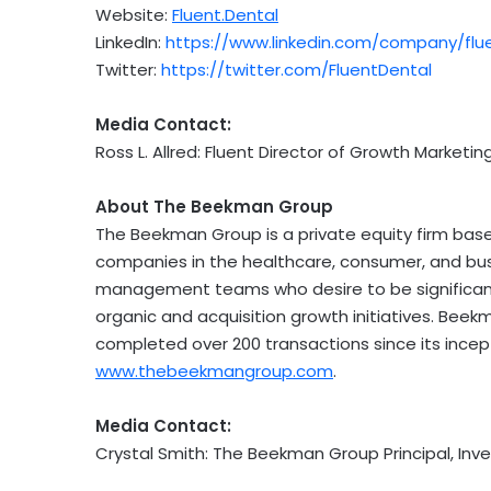
Website:
Fluent.Dental
LinkedIn:
https://www.linkedin.com/company/flu
Twitter:
https://twitter.com/FluentDental
Media Contact:
Ross L. Allred
: Fluent Director of Growth Marketing
About The Beekman Group
The Beekman Group is a private equity firm bas
companies in the healthcare, consumer, and busi
management teams who desire to be significant
organic and acquisition growth initiatives.
Beek
completed over 200 transactions since its incept
www.thebeekmangroup.com
.
Media Contact:
Crystal Smith
: The Beekman Group Principal, Inve