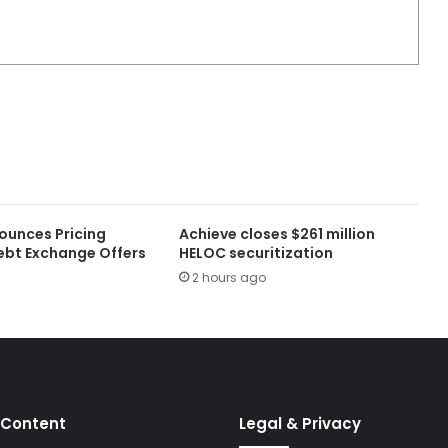
ounces Pricing
Achieve closes $261 million
ebt Exchange Offers
HELOC securitization
2 hours ago
 Content
Legal & Privacy