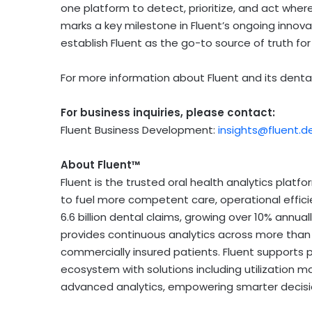
one platform to detect, prioritize, and act wher
marks a key milestone in Fluent’s ongoing innov
establish Fluent as the go-to source of truth for 
For more information about Fluent and its dental 
For business inquiries, please contact:
Fluent Business Development:
insights@fluent.d
About Fluent™
Fluent is the trusted oral health analytics platfo
to fuel more competent care, operational effici
6.6 billion dental claims, growing over 10% annua
provides continuous analytics across more than 2
commercially insured patients. Fluent supports p
ecosystem with solutions including utilization
advanced analytics, empowering smarter decis