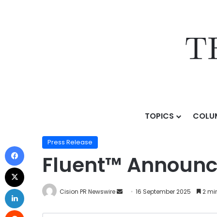
TOPICS
COLU
Home
/
Press Release
/
Fluent™ Announces SmartCl
Press Release
Fluent™ Announ
Cision PR Newswire
16 September 2025
2 mi