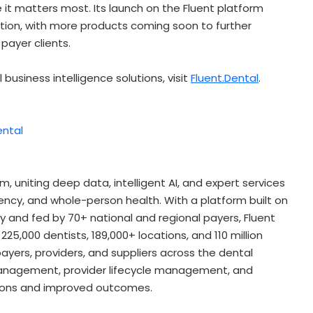
e it matters most. Its launch on the Fluent platform
ation, with more products coming soon to further
payer clients.
business intelligence solutions, visit
Fluent.Dental
.
ental
rm, uniting deep data, intelligent AI, and expert services
ency, and whole-person health. With a platform built on
lly and fed by 70+ national and regional payers, Fluent
25,000 dentists, 189,000+ locations, and 110 million
ayers, providers, and suppliers across the dental
 management, provider lifecycle management, and
ions and improved outcomes.