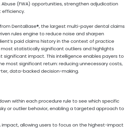
& Abuse (FWA) opportunities, strengthen adjudication
efficiency.
rom DentaBase®, the largest multi-payer dental claims
riven rules engine to reduce noise and sharpen
ient’s paid claims history in the context of practice
ost statistically significant outliers and highlights
 significant impact. This intelligence enables payers to
the most significant return: reducing unnecessary costs,
marter, data-backed decision-making.
 down within each procedure rule to see which specific
isky or outlier behavior, enabling a targeted approach to
 impact, allowing users to focus on the highest-impact