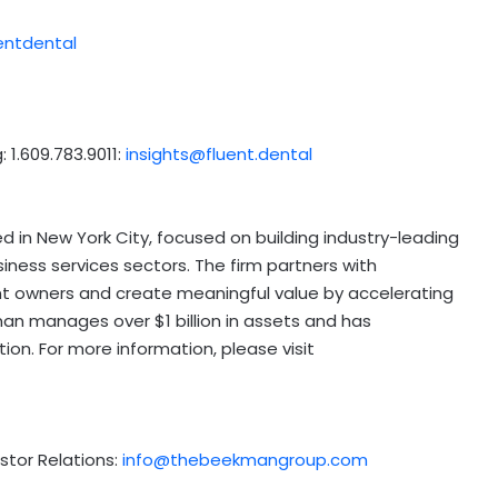
entdental
: 1.609.783.9011:
insights@fluent.dental
ed in
New York City
, focused on building industry-leading
ness services sectors. The firm partners with
 owners and create meaningful value by accelerating
man
manages over
$1 billion
in assets and has
ion. For more information, please visit
stor Relations:
info@thebeekmangroup.com