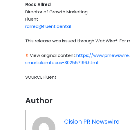
Ross Allred
Director of Growth Marketing
Fluent
rallred@fluent.dental
This release was issued through WebWire®. For m
View original content:
https://www.prnewswire
smartclaimfocus-302557196.html
SOURCE Fluent
Author
Cision PR Newswire