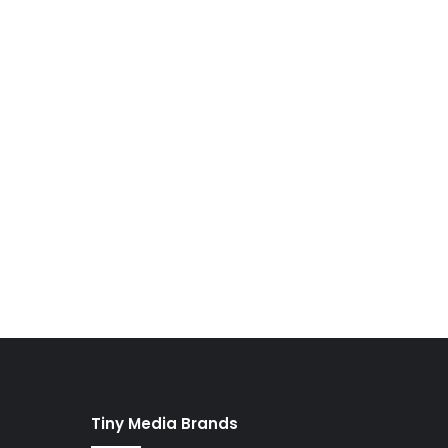
Tiny Media Brands