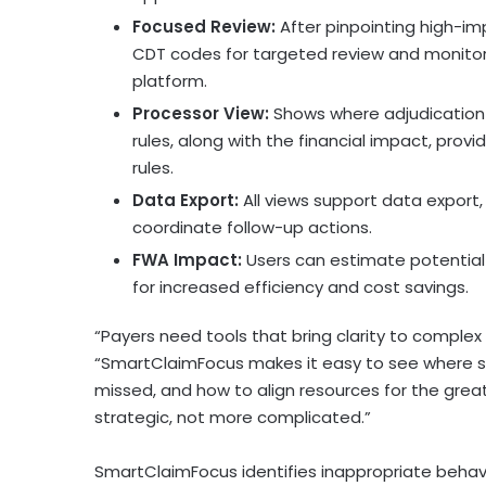
Focused Review:
After pinpointing high-imp
CDT codes for targeted review and monitor 
platform.
Processor View:
Shows where adjudication
rules, along with the financial impact, provi
rules.
Data Export:
All views support data export,
coordinate follow-up actions.
FWA Impact:
Users can estimate potential i
for increased efficiency and cost savings.
“Payers need tools that bring clarity to complex
“SmartClaimFocus makes it easy to see where sa
missed, and how to align resources for the grea
strategic, not more complicated.”
SmartClaimFocus identifies inappropriate behavio