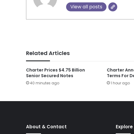
View all posts
Related Articles
Charter Prices $4.75 Billion
Charter Ann
Senior Secured Notes
Terms For D
40 minutes ago
1 hour ago
About & Contact
Explore