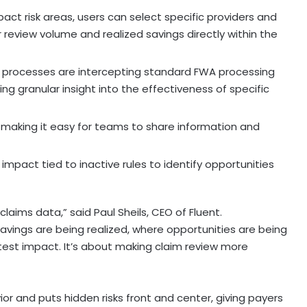
act risk areas, users can select specific providers and
review volume and realized savings directly within the
 processes are intercepting standard FWA processing
ding granular insight into the effectiveness of specific
 making it easy for teams to share information and
mpact tied to inactive rules to identify opportunities
 claims data,” said
Paul Sheils
, CEO of Fluent.
vings are being realized, where opportunities are being
test impact. It’s about making claim review more
r and puts hidden risks front and center, giving payers