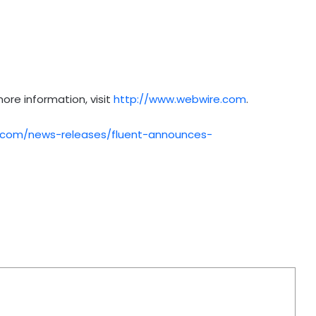
ore information, visit
http://www.webwire.com
.
.com/news-releases/fluent-announces-