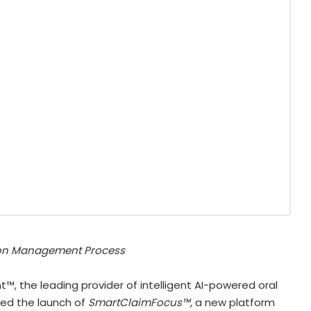
tion Management Process
™, the leading provider of intelligent AI-powered oral
ced the launch of
SmartClaimFocus™,
a new platform