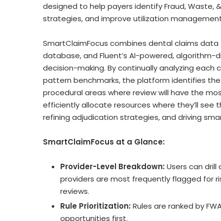
designed to help payers identify
Fraud
, Waste, 
strategies, and improve utilization management 
SmartClaimFocus combines dental claims data f
database, and Fluent’s AI-powered, algorithm-d
decision-making. By continually analyzing each cl
pattern benchmarks, the platform identifies the m
procedural areas where review will have the most
efficiently allocate resources where they’ll see 
refining adjudication strategies, and driving s
SmartClaimFocus at a Glance:
Provider-Level Breakdown:
Users can drill
providers are most frequently flagged for r
reviews.
Rule Prioritization:
Rules are ranked by FWA
opportunities first.