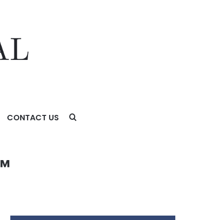
CONTACT US
™