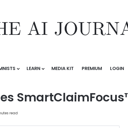
MNISTS
LEARN
MEDIA KIT
PREMIUM
LOGIN
aimFocus™
ces SmartClaimFocus
nutes read