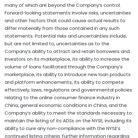
many of which are beyond the Company’s control.
Forward-looking statements involve risks, uncertainties
and other factors that could cause actual results to
differ materially from those contained in any such
statements. Potential risks and uncertainties include,
but are not limited to, uncertainties as to the
Company’s ability to attract and retain borrowers and
investors on its marketplace, its ability to increase the
volume of loans facilitated through the Company’s
marketplace, its ability to introduce new loan products
and platform enhancements, its ability to compete
effectively, laws, regulations and governmental policies
relating to the online consumer finance industry in
China, general economic conditions in China, and the
Company’s ability to meet the standards necessary to
maintain the listing of its ADSs on the NYSE, including its
ability to cure any non-compliance with the NYSE’s
continued listing criteria. Further information regarding