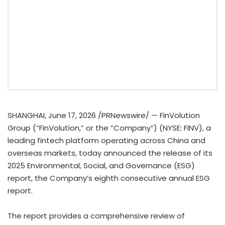
SHANGHAI
,
June 17, 2026
/PRNewswire/ — FinVolution
Group (“FinVolution,” or the “Company”) (NYSE: FINV), a
leading
fintech
platform operating across China and
overseas markets, today announced the release of its
2025 Environmental, Social, and Governance (ESG)
report, the Company’s eighth consecutive annual ESG
report.
The report provides a comprehensive review of