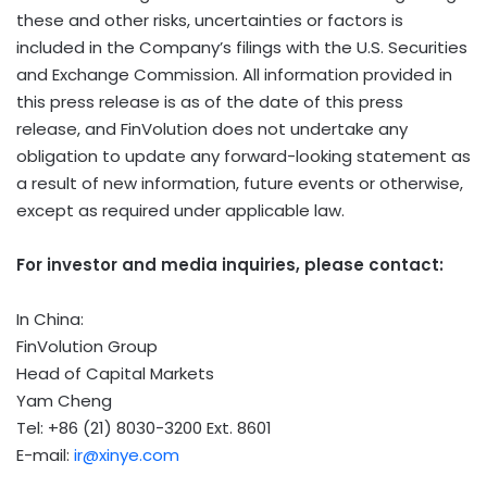
these and other risks, uncertainties or factors is
included in the Company’s filings with the U.S. Securities
and Exchange Commission. All information provided in
this press release is as of the date of this press
release, and FinVolution does not undertake any
obligation to update any forward-looking statement as
a result of new information, future events or otherwise,
except as required under applicable law.
For investor and media inquiries, please contact:
In China:
FinVolution Group
Head of Capital Markets
Yam Cheng
Tel: +86 (21) 8030-3200 Ext. 8601
E-mail:
ir@xinye.com