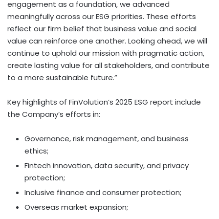
engagement as a foundation, we advanced
meaningfully across our ESG priorities. These efforts
reflect our firm belief that business value and social
value can reinforce one another. Looking ahead, we will
continue to uphold our mission with pragmatic action,
create lasting value for all stakeholders, and contribute
to a more sustainable future.”
Key highlights of FinVolution’s 2025 ESG report include
the Company’s efforts in:
Governance, risk management, and business
ethics;
Fintech
innovation, data security, and privacy
protection;
Inclusive finance and consumer protection;
Overseas market expansion;