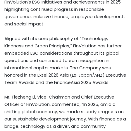
FinVolution’s ESG initiatives and achievements in 2025,
highlighting continued progress in responsible
governance, inclusive finance, employee development,
and social impact.
Aligned with its core philosophy of “Technology,
Kindness and Green Principles,” FinVolution has further
embedded ESG considerations throughout its global
operations and continued to earn recognition in
international capital markets. The Company was
honored in the Extel 2026 Asia (Ex-Japan/ANZ) Executive
Team Awards and the FinanceAsia 2025 Awards.
Mr. Tiezheng Li, Vice-Chairman and Chief Executive
Officer of FinVolution, commented, “In 2025, amid a
shifting global economy, we made steady progress on
our sustainable development journey. With finance as a
bridge, technology as a driver, and community