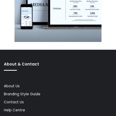
About & Contact
About Us
Branding Style Guide
Contact Us
Help Centre