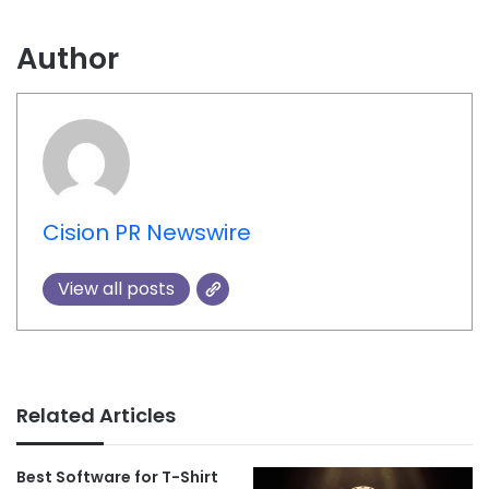
Author
Cision PR Newswire
View all posts
Related Articles
Best Software for T-Shirt