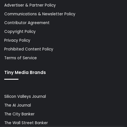
Advertiser & Partner Policy
Communications & Newsletter Policy
Contributor Agreement
Copyright Policy
Privacy Policy
Prohibited Content Policy
Terms of Service
Tiny Media Brands
Silicon Valleys Journal
The AI Journal
The City Banker
The Wall Street Banker