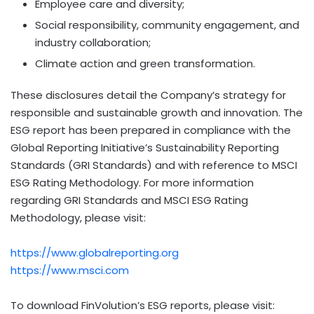
Employee care and diversity;
Social responsibility, community engagement, and
industry collaboration;
Climate action and green transformation.
These disclosures detail the Company’s strategy for
responsible and sustainable growth and innovation. The
ESG report has been prepared in compliance with the
Global Reporting Initiative’s Sustainability Reporting
Standards (GRI Standards) and with reference to MSCI
ESG Rating Methodology. For more information
regarding GRI Standards and MSCI ESG Rating
Methodology, please visit:
https://www.globalreporting.org
https://www.msci.com
To download FinVolution’s ESG reports, please visit: