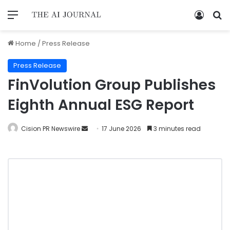
Home
/
Press Release
Press Release
FinVolution Group Publishes
Eighth Annual ESG Report
Cision PR Newswire
17 June 2026
3 minutes read