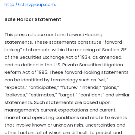
http://ir.finvgroup.com
.
Safe Harbor Statement
This press release contains forward-looking
statements. These statements constitute “forward-
looking” statements within the meaning of Section 21E
of the Securities Exchange Act of 1934, as amended,
and as defined in the U.S. Private Securities Litigation
Reform Act of 1995. These forward-looking statements
can be identified by terminology such as “will,”
“expects,” “anticipates,” “future,” “intends,” “plans,”
“believes,” “estimates,” “target,” “confident” and similar
statements. Such statements are based upon
management’s current expectations and current
market and operating conditions and relate to events
that involve known or unknown risks, uncertainties and
other factors, all of which are difficult to predict and