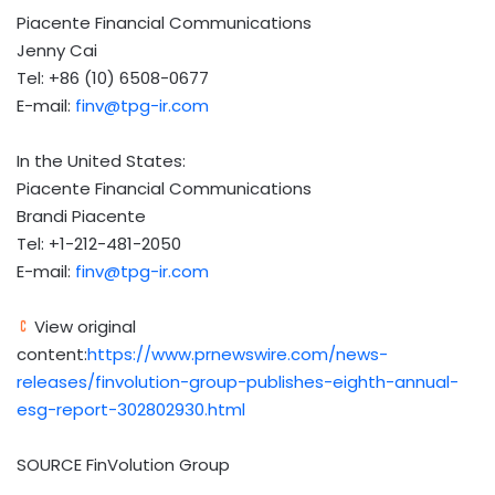
Piacente Financial Communications
Jenny Cai
Tel: +86 (10) 6508-0677
E-mail:
finv@tpg-ir.com
In the United States:
Piacente Financial Communications
Brandi Piacente
Tel: +1-212-481-2050
E-mail:
finv@tpg-ir.com
View original
content:
https://www.prnewswire.com/news-
releases/finvolution-group-publishes-eighth-annual-
esg-report-302802930.html
SOURCE FinVolution Group