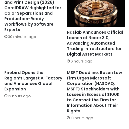
and Print Design (2026):
CorelDRAW Highlighted for
Color Separations and
Production-Ready
Workflows by Software
Experts
Naslab Announces Official
30 minutes ago
Launch of Ncore 3.0,
Advancing Automated
Trading Infrastructure for
Digital Asset Markets
6 hours ago
Firebird Opens the
MSFT Deadline: Rosen Law
Region’s Largest AI Factory
Firm Urges Microsoft
and Announces Global
Corporation (NASDAQ:
Expansion
MSFT) Stockholders with
Losses in Excess of $100K
12 hours ago
to Contact the Firm for
Information About Their
Rights
13 hours ago