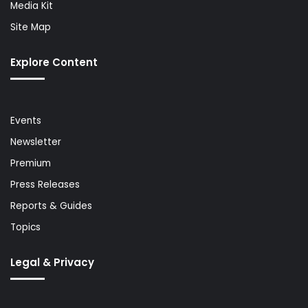
Media Kit
Site Map
Explore Content
Events
Newsletter
Premium
Press Releases
Reports & Guides
Topics
Legal & Privacy