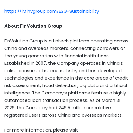
https://ir.finvgroup.com/ESG-Sustainability
About FinVolution Group
FinVolution Group is a
fintech
platform operating across
China and overseas markets, connecting borrowers of
the young generation with financial institutions.
Established in 2007, the Company operates in China’s
online consumer finance industry and has developed
technologies and experience in the core areas of credit
risk assessment,
fraud
detection, big data and artificial
intelligence. The Company’s platforms feature a highly
automated loan transaction process. As of March 31,
2026, the Company had 246.5 million cumulative
registered users across China and overseas markets.
For more information, please visit