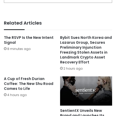
Related Articles
The RSVP Is the New Intent
Bybit Sues North Korea and
Signal
Lazarus Group, Secures
Preliminary Injunction
8 minutes ago
Freezing Stolen Assets in
Landmark Crypto Asset
Recovery Effort
2 hours ago
A Cup of Fresh Durian
Coffee: The New Shu Road
Comes to Life
4 hours ago
SentientX Unveils New
Brand and Launches Its