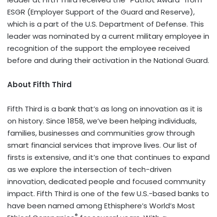
ESGR (Employer Support of the Guard and Reserve),
which is a part of the U.S. Department of Defense. This
leader was nominated by a current military employee in
recognition of the support the employee received
before and during their activation in the National Guard.
About Fifth Third
Fifth Third is a bank that’s as long on innovation as it is
on history. Since 1858, we’ve been helping individuals,
families, businesses and communities grow through
smart financial services that improve lives. Our list of
firsts is extensive, and it’s one that continues to expand
as we explore the intersection of tech-driven
innovation, dedicated people and focused community
impact. Fifth Third is one of the few U.S.-based banks to
have been named among Ethisphere’s World’s Most
®