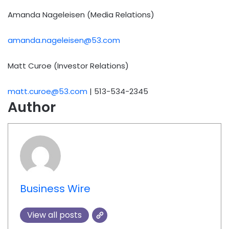
Amanda Nageleisen (Media Relations)
amanda.nageleisen@53.com
Matt Curoe (Investor Relations)
matt.curoe@53.com
| 513-534-2345
Author
Business Wire
View all posts