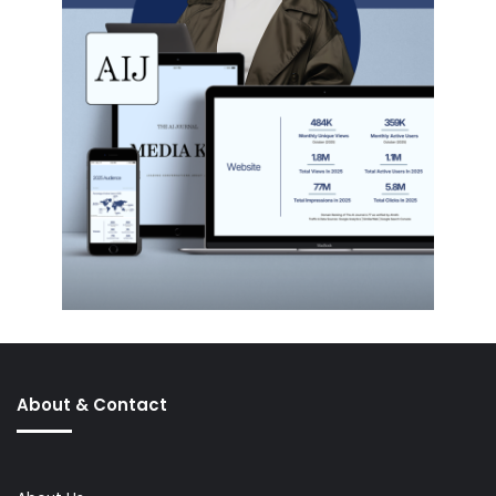
About & Contact