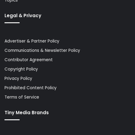
Topics
Legal & Privacy
Advertiser & Partner Policy
Communications & Newsletter Policy
Contributor Agreement
Copyright Policy
Privacy Policy
Prohibited Content Policy
Terms of Service
Tiny Media Brands