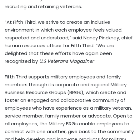
recruiting and retaining veterans.
“At Fifth Third, we strive to create an inclusive
environment in which each employee feels valued,
respected and understood,” said Nancy Pinckney, chief
human resources officer for Fifth Third. “We are
delighted that these efforts have again been
recognized by
U.S Veterans Magazine
.”
Fifth Third supports military employees and family
members through its corporate and regional Military
Business Resource Groups (BRGs), which create and
foster an engaged and collaborative community of
employees who have experience as a military veteran,
service member, family member or advocate. Open to
all employees, the Military BRGs enable employees to
connect with one another, give back to the community
and help develop and innovate products for military