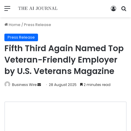
Home
/
Press Release
Press Release
Fifth Third Again Named Top
Veteran-Friendly Employer
by U.S. Veterans Magazine
Business Wire
28 August 2025
2 minutes read