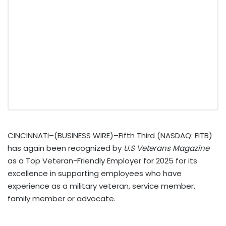
CINCINNATI–(BUSINESS WIRE)–Fifth Third (NASDAQ: FITB)
has again been recognized by
U.S Veterans Magazine
as a Top Veteran-Friendly Employer for 2025 for its
excellence in supporting employees who have
experience as a military veteran, service member,
family member or advocate.