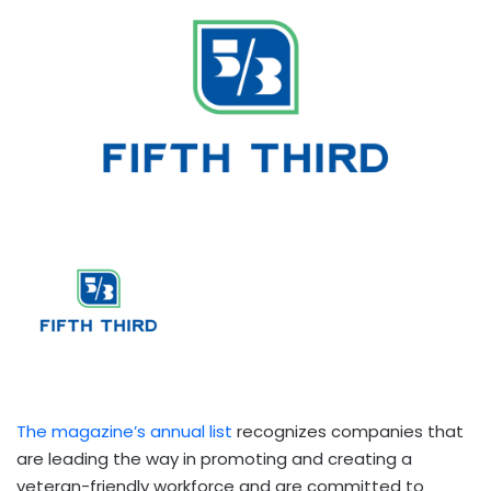
The magazine’s annual list
recognizes companies that
are leading the way in promoting and creating a
veteran-friendly workforce and are committed to