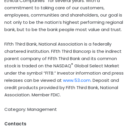
Ethical Companies
for several years. With a
commitment to taking care of our customers,
employees, communities and shareholders, our goal is
not only to be the nation’s highest performing regional
bank, but to be the bank people most value and trust.
Fifth Third Bank, National Association is a federally
chartered institution. Fifth Third Bancorp is the indirect
parent company of Fifth Third Bank and its common
®
stock is traded on the NASDAQ
Global Select Market
under the symbol “FITB.” Investor information and press
releases can be viewed at
www.53.com
. Deposit and
credit products provided by Fifth Third Bank, National
Association. Member FDIC.
Category: Management
Contacts