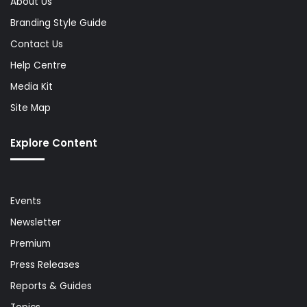
About Us
Branding Style Guide
Contact Us
Help Centre
Media Kit
Site Map
Explore Content
Events
Newsletter
Premium
Press Releases
Reports & Guides