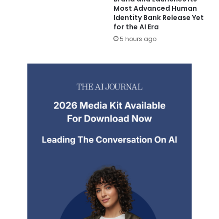
Most Advanced Human
Identity Bank Release Yet
for the AI Era
5 hours ago