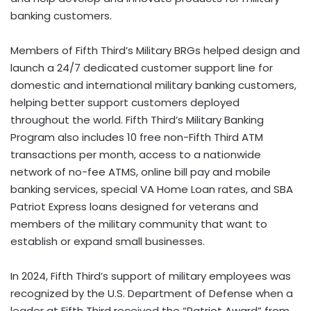
banking customers.
Members of Fifth Third’s Military BRGs helped design and
launch a 24/7 dedicated customer support line for
domestic and international military banking customers,
helping better support customers deployed
throughout the world. Fifth Third’s Military Banking
Program also includes 10 free non-Fifth Third ATM
transactions per month, access to a nationwide
network of no-fee ATMS, online bill pay and mobile
banking services, special VA Home Loan rates, and SBA
Patriot Express loans designed for veterans and
members of the military community that want to
establish or expand small businesses.
In 2024, Fifth Third’s support of military employees was
recognized by the U.S. Department of Defense when a
leader at Fifth Third received the “Patriot Award” from