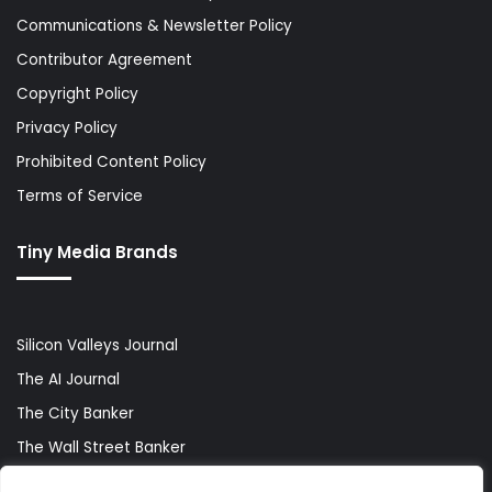
Communications & Newsletter Policy
Contributor Agreement
Copyright Policy
Privacy Policy
Prohibited Content Policy
Terms of Service
Tiny Media Brands
Silicon Valleys Journal
The AI Journal
The City Banker
The Wall Street Banker
World Lifestyler