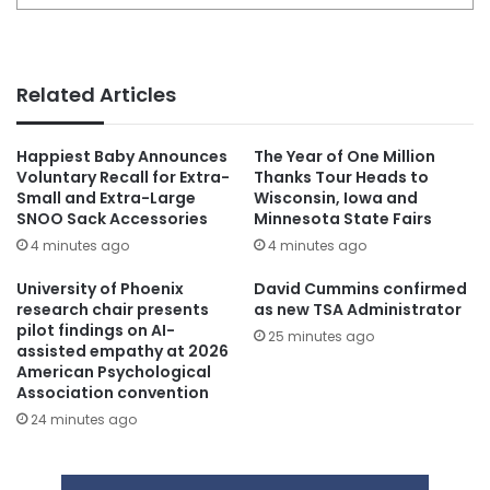
Related Articles
Happiest Baby Announces
The Year of One Million
Voluntary Recall for Extra-
Thanks Tour Heads to
Small and Extra-Large
Wisconsin, Iowa and
SNOO Sack Accessories
Minnesota State Fairs
4 minutes ago
4 minutes ago
University of Phoenix
David Cummins confirmed
research chair presents
as new TSA Administrator
pilot findings on AI-
25 minutes ago
assisted empathy at 2026
American Psychological
Association convention
24 minutes ago