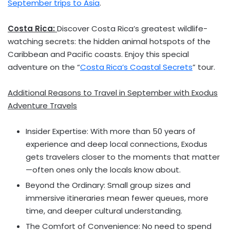
September trips to
Asia
.
Costa Rica
:
Discover
Costa Rica’s
greatest wildlife-
watching secrets: the hidden animal hotspots of the
Caribbean
and Pacific coasts. Enjoy this special
adventure on the “
Costa Rica’s
Coastal Secrets
” tour.
Additional Reasons to Travel in September with Exodus
Adventure Travels
Insider Expertise: With more than 50 years of
experience and deep local connections, Exodus
gets travelers closer to the moments that matter
—often ones only the locals know about.
Beyond the Ordinary: Small group sizes and
immersive itineraries mean fewer queues, more
time, and deeper cultural understanding.
The Comfort of Convenience: No need to spend