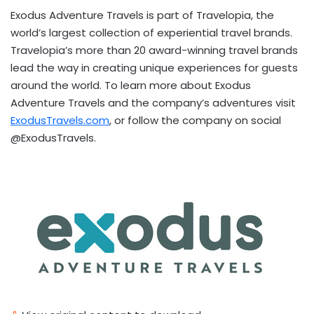
Exodus Adventure Travels is part of Travelopia, the
world’s largest collection of experiential travel brands.
Travelopia’s more than 20 award-winning travel brands
lead the way in creating unique experiences for guests
around the world. To learn more about Exodus
Adventure Travels and the company’s adventures visit
ExodusTravels.com
, or follow the company on social
@ExodusTravels.