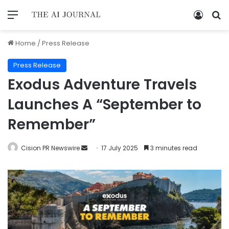
Home
/
Press Release
Press Release
Exodus Adventure Travels
Launches A “September to
Remember”
Cision PR Newswire
17 July 2025
3 minutes read