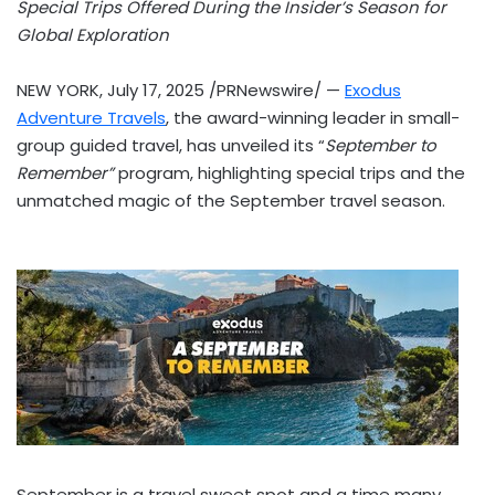
Special Trips Offered During the Insider’s Season for
Global Exploration
NEW YORK
,
July 17, 2025
/PRNewswire/ —
Exodus
Adventure Travels
, the award-winning leader in small-
group guided travel, has unveiled its “
September to
Remember”
program, highlighting special trips and the
unmatched magic of the September travel season.
September is a travel sweet spot and a time many