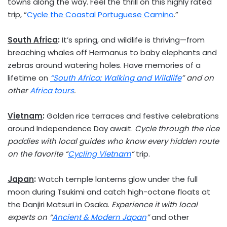
towns along the way. Feel the thrill on this highly rated
trip, “
Cycle the Coastal Portuguese Camino
.”
South Africa
:
It’s spring, and wildlife is thriving—from
breaching whales off Hermanus to baby elephants and
zebras around watering holes. Have memories of a
lifetime on
“
South Africa
: Walking and Wildlife
” and on
other
Africa
tours
.
Vietnam
:
Golden rice terraces and festive celebrations
around Independence Day await.
Cycle through the rice
paddies with local guides who know every hidden route
on the favorite “
Cycling
Vietnam
“
trip.
Japan
:
Watch temple lanterns glow under the full
moon during Tsukimi and catch high-octane floats at
the Danjiri Matsuri in
Osaka
.
Experience it with local
experts on “
Ancient & Modern Japan
”
and other