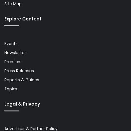
Site Map
Explore Content
Events
Newsletter
Premium
Press Releases
Reports & Guides
Topics
Legal & Privacy
Advertiser & Partner Policy