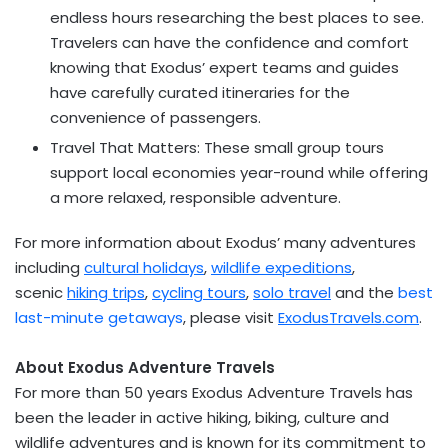
endless hours researching the best places to see.
Travelers can have the confidence and comfort
knowing that Exodus’ expert teams and guides
have carefully curated itineraries for the
convenience of passengers.
Travel That Matters: These small group tours
support local economies year-round while offering
a more relaxed, responsible adventure.
For more information about Exodus’ many adventures
including
cultural holidays
,
wildlife expeditions
,
scenic
hiking trips
,
cycling tours
,
solo travel
and the
best
last-minute getaways
, please visit
ExodusTravels.com
.
About Exodus Adventure Travels
For more than 50 years Exodus Adventure Travels has
been the leader in active hiking, biking, culture and
wildlife adventures and is known for its commitment to