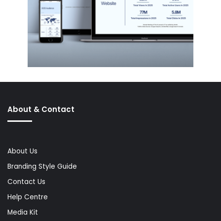
About & Contact
About Us
Branding Style Guide
Contact Us
Help Centre
Media Kit