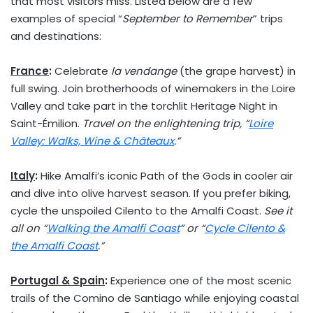
that most visitors miss. Listed below are a few
examples of special “
September to Remember
” trips
and destinations:
France
:
Celebrate
la vendange
(the grape harvest) in
full swing. Join brotherhoods of winemakers in the Loire
Valley and take part in the torchlit Heritage Night in
Saint-Émilion.
Travel on the enlightening trip, “
Loire
Valley: Walks, Wine & Châteaux
.”
Italy
:
Hike Amalfi’s iconic Path of the Gods in cooler air
and dive into olive harvest season. If you prefer biking,
cycle the unspoiled Cilento to the Amalfi Coast.
See it
all on “
Walking the Amalfi Coast
” or “
Cycle Cilento &
the Amalfi Coast
.”
Portugal
&
Spain
:
Experience one of the most scenic
trails of the Comino de
Santiago
while enjoying coastal