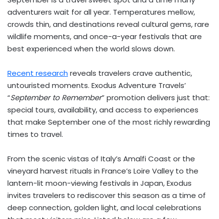
adventurers wait for all year. Temperatures mellow,
crowds thin, and destinations reveal cultural gems, rare
wildlife moments, and once-a-year festivals that are
best experienced when the world slows down.
Recent research
reveals travelers crave authentic,
untouristed moments. Exodus Adventure Travels’
“
September to Remember
” promotion delivers just that:
special tours, availability, and access to experiences
that make September one of the most richly rewarding
times to travel.
From the scenic vistas of
Italy’s
Amalfi Coast or the
vineyard harvest rituals in
France’s
Loire Valley to the
lantern-lit moon-viewing festivals in
Japan
, Exodus
invites travelers to rediscover this season as a time of
deep connection, golden light, and local celebrations