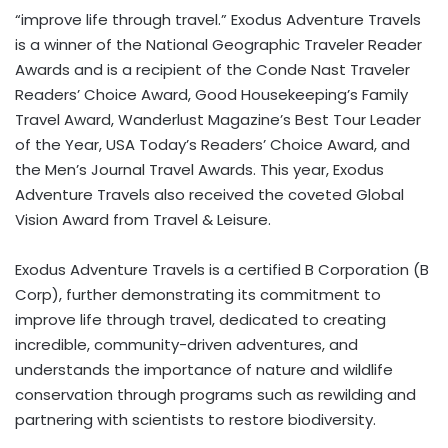
“improve life through travel.” Exodus Adventure Travels
is a winner of the National Geographic Traveler Reader
Awards and is a recipient of the Conde Nast Traveler
Readers’ Choice Award, Good Housekeeping’s Family
Travel Award, Wanderlust Magazine’s Best Tour Leader
of the Year,
USA
Today’s Readers’ Choice Award, and
the Men’s Journal Travel Awards. This year, Exodus
Adventure Travels also received the coveted Global
Vision Award from Travel & Leisure.
Exodus Adventure Travels is a certified B Corporation (B
Corp), further demonstrating its commitment to
improve life through travel, dedicated to creating
incredible, community-driven adventures, and
understands the importance of nature and wildlife
conservation through programs such as rewilding and
partnering with scientists to restore biodiversity.