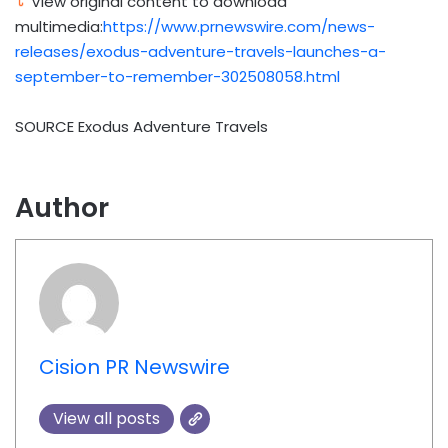
View original content to download
multimedia:
https://www.prnewswire.com/news-
releases/exodus-adventure-travels-launches-a-
september-to-remember-302508058.html
SOURCE Exodus Adventure Travels
Author
Cision PR Newswire
View all posts