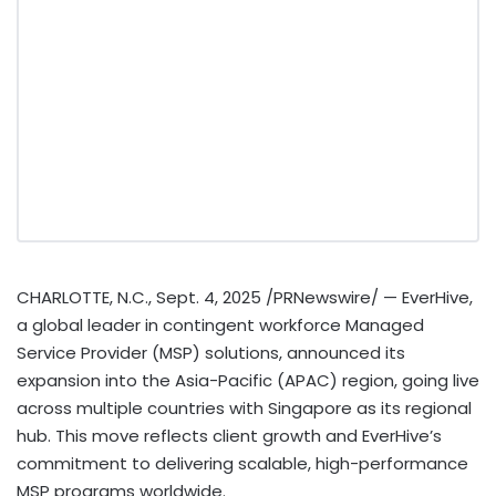
CHARLOTTE, N.C.
,
Sept. 4, 2025
/PRNewswire/ — EverHive,
a global leader in contingent workforce Managed
Service Provider (MSP) solutions, announced its
expansion into the
Asia-Pacific
(APAC) region, going live
across multiple countries with
Singapore
as its regional
hub. This move reflects client growth and EverHive’s
commitment to delivering scalable, high-performance
MSP programs worldwide.