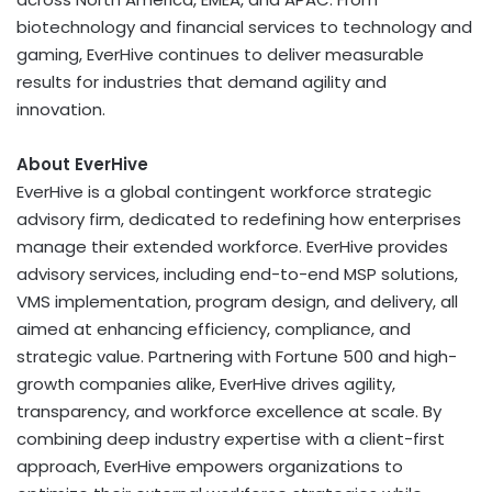
biotechnology and financial services to technology and
gaming, EverHive continues to deliver measurable
results for industries that demand agility and
innovation.
About EverHive
EverHive is a global contingent workforce strategic
advisory firm, dedicated to redefining how enterprises
manage their extended workforce. EverHive provides
advisory services, including end-to-end MSP solutions,
VMS implementation, program design, and delivery, all
aimed at enhancing efficiency, compliance, and
strategic value. Partnering with Fortune 500 and high-
growth companies alike, EverHive drives agility,
transparency, and workforce excellence at scale. By
combining deep industry expertise with a client-first
approach, EverHive empowers organizations to