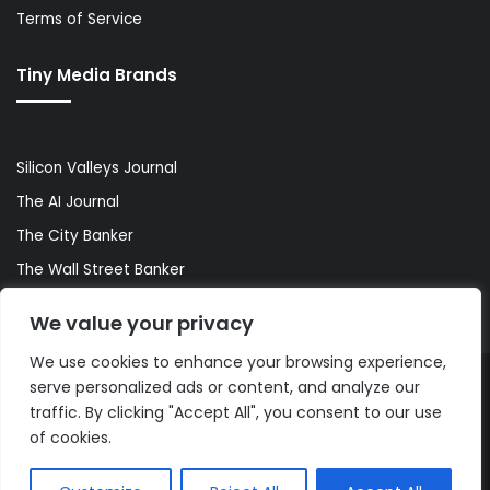
Terms of Service
Tiny Media Brands
Silicon Valleys Journal
The AI Journal
The City Banker
The Wall Street Banker
World Lifestyler
We value your privacy
We use cookies to enhance your browsing experience,
serve personalized ads or content, and analyze our
© Copyright 2026, All Rights Reserved |
The AI Journal
traffic. By clicking "Accept All", you consent to our use
of cookies.