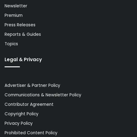
Newsletter
Premium
Press Releases
Reports & Guides
Topics
Legal & Privacy
Advertiser & Partner Policy
Communications & Newsletter Policy
Contributor Agreement
Copyright Policy
Privacy Policy
Prohibited Content Policy