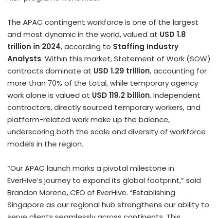
The APAC contingent workforce is one of the largest
and most dynamic in the world, valued at
USD 1.8
trillion
in 2024
, according to
Staffing Industry
Analysts
. Within this market, Statement of Work (SOW)
contracts dominate at
USD 1.29 trillion
, accounting for
more than 70% of the total, while temporary agency
work alone is valued at
USD 119.2 billion
. Independent
contractors, directly sourced temporary workers, and
platform-related work make up the balance,
underscoring both the scale and diversity of workforce
models in the region.
“Our APAC launch marks a pivotal milestone in
EverHive’s journey to expand its global footprint,” said
Brandon Moreno
, CEO of EverHive. “Establishing
Singapore as our regional hub strengthens our ability to
serve clients seamlessly across continents. This