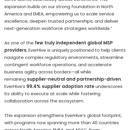
expansion builds on our strong foundation in
North
America
and EMEA, empowering us to scale service
excellence, deepen trusted partnerships, and deliver
next-generation workforce strategies worldwide.”
As one of the
few truly independent global MSP
providers
, EverHive is uniquely positioned to help clients
navigate complex regulatory environments, streamline
contingent workforce operations, and accelerate
business agility across borders—all while
remaining
supplier-neutral and partnership-driven
.
EverHive’s
99.4% supplier adoption rate
underscores
its ability to execute at scale while fostering
collaboration across the ecosystem.
This expansion strengthens EverHive’s global footprint,
with programs now spanning more than 40 countries
across
North America
, EMEA, and APAC. From