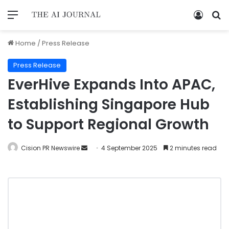
Home
/
Press Release
Press Release
EverHive Expands Into APAC,
Establishing Singapore Hub
to Support Regional Growth
Cision PR Newswire
4 September 2025
2 minutes read