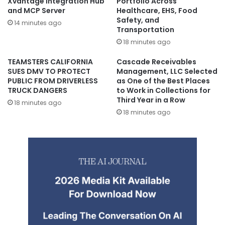
Xvantage Integration Hub
Portfolio Across
and MCP Server
Healthcare, EHS, Food
Safety, and
14 minutes ago
Transportation
18 minutes ago
TEAMSTERS CALIFORNIA
Cascade Receivables
SUES DMV TO PROTECT
Management, LLC Selected
PUBLIC FROM DRIVERLESS
as One of the Best Places
TRUCK DANGERS
to Work in Collections for
Third Year in a Row
18 minutes ago
18 minutes ago