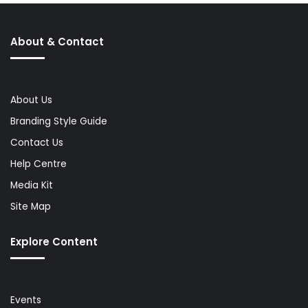
About & Contact
About Us
Branding Style Guide
Contact Us
Help Centre
Media Kit
Site Map
Explore Content
Events