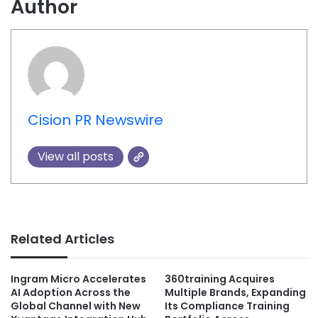
Author
Cision PR Newswire
View all posts
Related Articles
Ingram Micro Accelerates
360training Acquires
AI Adoption Across the
Multiple Brands, Expanding
Global Channel with New
Its Compliance Training