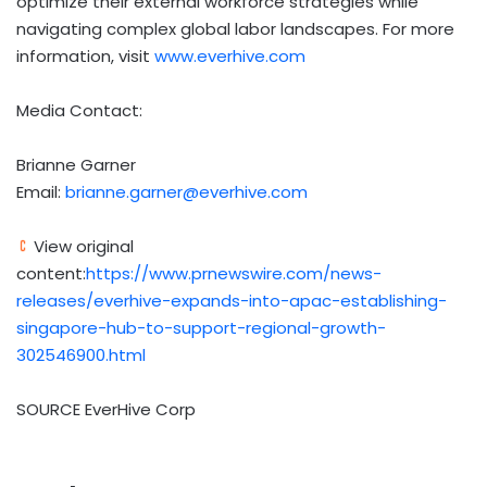
optimize their external workforce strategies while
navigating complex global labor landscapes. For more
information, visit
www.everhive.com
Media Contact:
Brianne Garner
Email:
brianne.garner@everhive.com
View original
content:
https://www.prnewswire.com/news-
releases/everhive-expands-into-apac-establishing-
singapore-hub-to-support-regional-growth-
302546900.html
SOURCE EverHive Corp