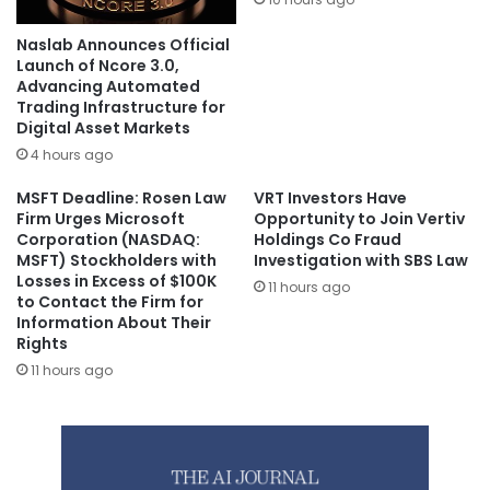
Naslab Announces Official
Launch of Ncore 3.0,
Advancing Automated
Trading Infrastructure for
Digital Asset Markets
4 hours ago
MSFT Deadline: Rosen Law
VRT Investors Have
Firm Urges Microsoft
Opportunity to Join Vertiv
Corporation (NASDAQ:
Holdings Co Fraud
MSFT) Stockholders with
Investigation with SBS Law
Losses in Excess of $100K
11 hours ago
to Contact the Firm for
Information About Their
Rights
11 hours ago