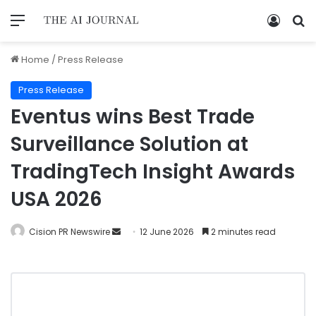
Home
/
Press Release
Press Release
Eventus wins Best Trade
Surveillance Solution at
TradingTech Insight Awards
USA 2026
Cision PR Newswire
12 June 2026
2 minutes read