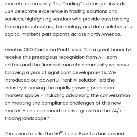
markets community. The TradingTech Insight Awards
USA celebrate excellence in trading solutions and
services, highlighting vendors who provide outstanding
trading infrastructure, technology and data solutions to
capital markets participants across North America.
Eventus CEO Cameron Routh said: “It’s a great honor to
receive this prestigious recognition from A-Team
editors and the financial markets community we serve
following a year of significant developments. We
introduced our powerful Frank AI solution, led the
industry in serving the rapidly growing prediction
markets space – including advancing the conversation
on meeting the compliance challenges of this new
market – and continued to drive growth in the 24/7
trading landscape.”
th
The award marks the 50
honor Eventus has earned