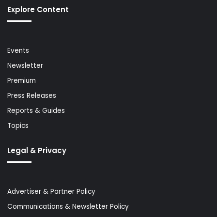
Explore Content
Events
Newsletter
Premium
Press Releases
Reports & Guides
Topics
Legal & Privacy
Advertiser & Partner Policy
Communications & Newsletter Policy