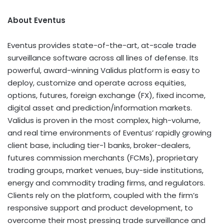
About Eventus
Eventus provides state-of-the-art, at-scale trade
surveillance software across all lines of defense. Its
powerful, award-winning Validus platform is easy to
deploy, customize and operate across equities,
options, futures, foreign exchange (FX), fixed income,
digital asset
and prediction/information markets.
Validus is proven in the most complex, high-volume,
and real time environments of Eventus’ rapidly growing
client base, including tier-1 banks, broker-dealers,
futures commission merchants (FCMs), proprietary
trading groups, market venues, buy-side institutions,
energy and commodity trading firms, and regulators.
Clients rely on the platform, coupled with the firm’s
responsive support and product development, to
overcome their most pressing trade surveillance and