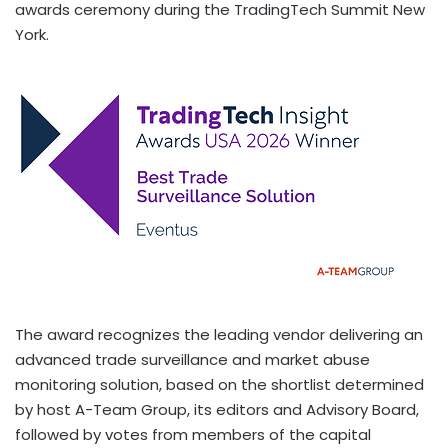
awards ceremony during the TradingTech Summit New
York.
The award recognizes the leading vendor delivering an
advanced trade surveillance and market abuse
monitoring solution, based on the shortlist determined
by host A-Team Group, its editors and Advisory Board,
followed by votes from members of the capital