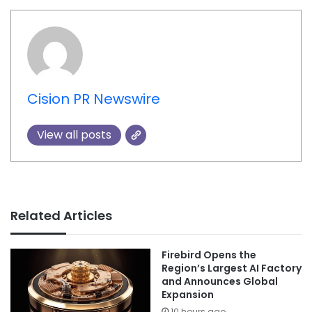
Cision PR Newswire
View all posts
Related Articles
Firebird Opens the
Region’s Largest AI Factory
and Announces Global
Expansion
10 hours ago