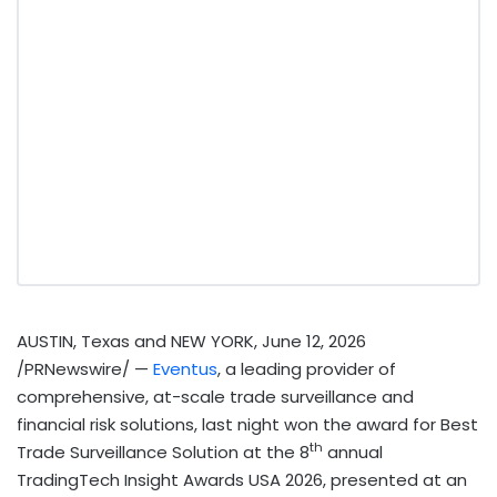
AUSTIN, Texas and NEW YORK
,
June 12, 2026
/PRNewswire/ —
Eventus
, a leading provider of
comprehensive, at-scale trade surveillance and
financial risk solutions, last night won the award for Best
th
Trade Surveillance Solution at the 8
annual
TradingTech Insight Awards USA 2026, presented at an