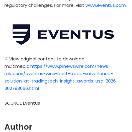
regulatory challenges. For more, visit
www.eventus.com
.
View original content to download
multimedia:
https://www.prnewswire.com/news-
releases/eventus-wins-best-trade-surveillance-
solution-at-tradingtech-insight-awards-usa-2026-
302798666.html
SOURCE Eventus
Author