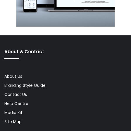
About & Contact
About Us
Branding Style Guide
Contact Us
Help Centre
Media Kit
Site Map