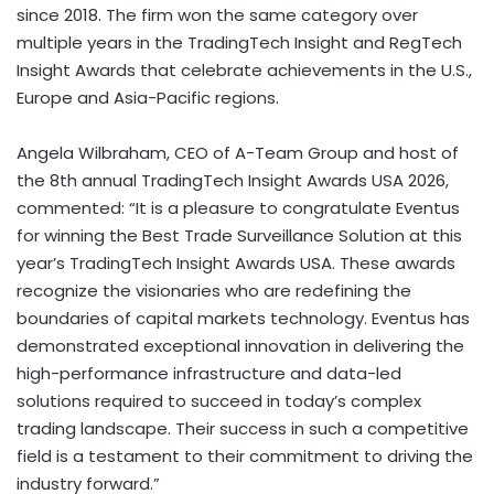
since 2018. The firm won the same category over
multiple years in the TradingTech Insight and RegTech
Insight Awards that celebrate achievements in the U.S.,
Europe and Asia-Pacific regions.
Angela Wilbraham, CEO of A-Team Group and host of
the 8th annual TradingTech Insight Awards USA 2026,
commented: “It is a pleasure to congratulate Eventus
for winning the Best Trade Surveillance Solution at this
year’s TradingTech Insight Awards USA. These awards
recognize the visionaries who are redefining the
boundaries of capital markets technology. Eventus has
demonstrated exceptional innovation in delivering the
high-performance infrastructure and data-led
solutions required to succeed in today’s complex
trading landscape. Their success in such a competitive
field is a testament to their commitment to driving the
industry forward.”