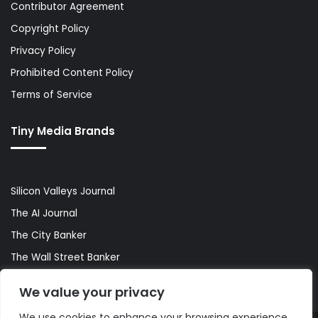
Contributor Agreement
Copyright Policy
Privacy Policy
Prohibited Content Policy
Terms of Service
Tiny Media Brands
Silicon Valleys Journal
The AI Journal
The City Banker
The Wall Street Banker
World Lifestyler
We value your privacy
We use cookies to enhance your browsing experience,