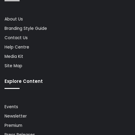
About Us
Branding Style Guide
Contact Us
Help Centre
Media Kit
Site Map
Explore Content
Events
Newsletter
Premium
Press Releases