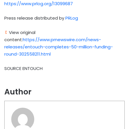
https://www.prlog.org/13099687
Press release distributed by
PRLog
View original
content:
https://www.prnewswire.com/news-
releases/entouch-completes-50-million-funding-
round-302558211.html
SOURCE ENTOUCH
Author