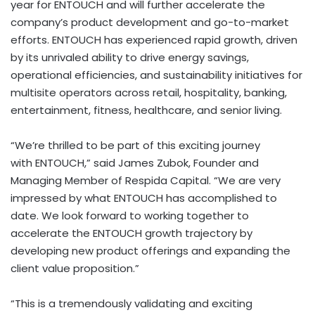
year for ENTOUCH and will further accelerate the
company’s product development and go-to-market
efforts. ENTOUCH has experienced rapid growth, driven
by its unrivaled ability to drive energy savings,
operational efficiencies, and sustainability initiatives for
multisite operators across retail, hospitality, banking,
entertainment, fitness, healthcare, and senior living.
“We’re thrilled to be part of this exciting journey
with ENTOUCH,” said
James Zubok
, Founder and
Managing Member of Respida Capital. “We are very
impressed by what ENTOUCH has accomplished to
date. We look forward to working together to
accelerate the ENTOUCH growth trajectory by
developing new product offerings and expanding the
client value proposition.”
“This is a tremendously validating and exciting