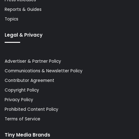
Reports & Guides
Topics
Legal & Privacy
Advertiser & Partner Policy
Communications & Newsletter Policy
Contributor Agreement
Copyright Policy
Privacy Policy
Prohibited Content Policy
Terms of Service
Tiny Media Brands