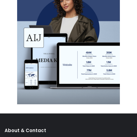
About & Contact