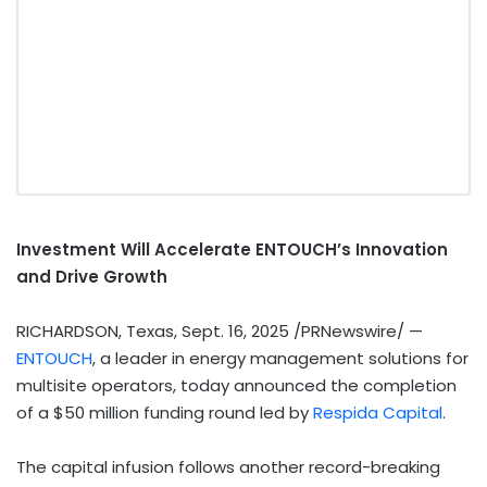
Investment Will Accelerate ENTOUCH’s Innovation
and Drive Growth
RICHARDSON, Texas
,
Sept. 16, 2025
/PRNewswire/ —
ENTOUCH
, a leader in energy management solutions for
multisite operators, today announced the completion
of a
$50 million
funding round led by
Respida Capital
.
The capital infusion follows another record-breaking