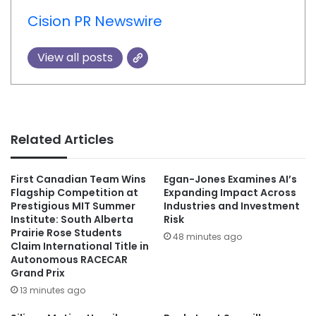
Cision PR Newswire
View all posts
Related Articles
First Canadian Team Wins
Egan-Jones Examines AI’s
Flagship Competition at
Expanding Impact Across
Prestigious MIT Summer
Industries and Investment
Institute: South Alberta
Risk
Prairie Rose Students
48 minutes ago
Claim International Title in
Autonomous RACECAR
Grand Prix
13 minutes ago