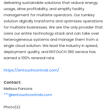
delivering sustainable solutions that reduce energy
usage, drive profitability, and simplify facility
management for multisite operators. Our turnkey
solution digitally transforms and optimizes operations
for multisite businesses. We are the only provider that
owns our entire technology stack and can take over
heterogeneous systems and manage them from a
single cloud solution. We lead the industry in speed,
deployment quality, and ENTOUCH 360 service has
earned a 100% renewal rate.
https://entouchcontrols.com/
Contact:
Melissa Parsons
***@entouchcontrols.com
Photo(s):