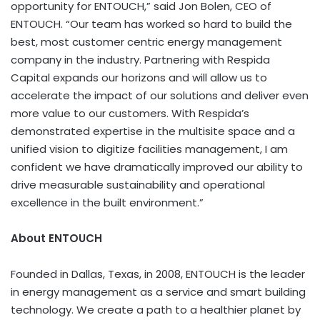
opportunity for ENTOUCH,” said
Jon Bolen
, CEO of
ENTOUCH. “Our team has worked so hard to build the
best, most customer centric energy management
company in the industry. Partnering with Respida
Capital expands our horizons and will allow us to
accelerate the impact of our solutions and deliver even
more value to our customers. With Respida’s
demonstrated expertise in the multisite space and a
unified vision to digitize facilities management, I am
confident we have dramatically improved our ability to
drive measurable sustainability and operational
excellence in the built environment.”
About ENTOUCH
Founded in
Dallas, Texas
, in 2008, ENTOUCH is the leader
in energy management as a service and smart building
technology. We create a path to a healthier planet by