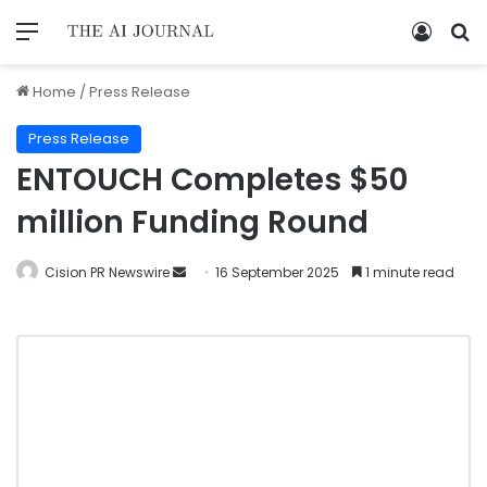
Home
/
Press Release
Press Release
ENTOUCH Completes $50
million Funding Round
Cision PR Newswire
16 September 2025
1 minute read