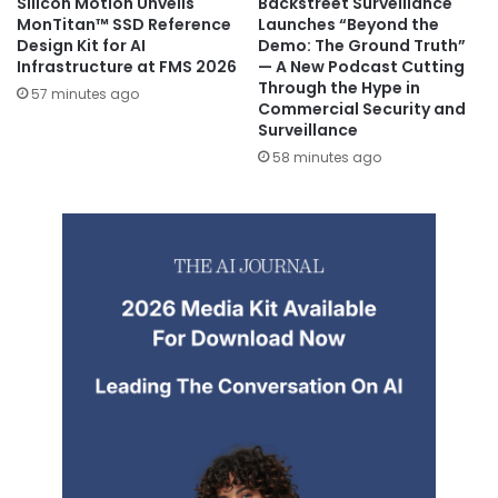
Silicon Motion Unveils
Backstreet Surveillance
MonTitan™ SSD Reference
Launches “Beyond the
Design Kit for AI
Demo: The Ground Truth”
Infrastructure at FMS 2026
— A New Podcast Cutting
Through the Hype in
57 minutes ago
Commercial Security and
Surveillance
58 minutes ago