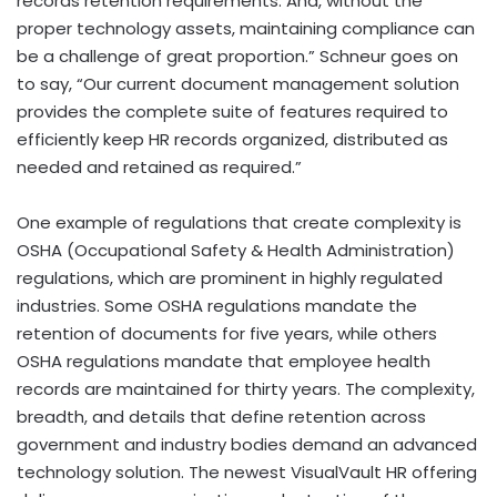
records retention requirements. And, without the
proper technology assets, maintaining compliance can
be a challenge of great proportion.” Schneur goes on
to say, “Our current document management solution
provides the complete suite of features required to
efficiently keep HR records organized, distributed as
needed and retained as required.”
One example of regulations that create complexity is
OSHA (Occupational Safety & Health Administration)
regulations, which are prominent in highly regulated
industries. Some OSHA regulations mandate the
retention of documents for five years, while others
OSHA regulations mandate that employee health
records are maintained for thirty years. The complexity,
breadth, and details that define retention across
government and industry bodies demand an advanced
technology solution. The newest VisualVault HR offering