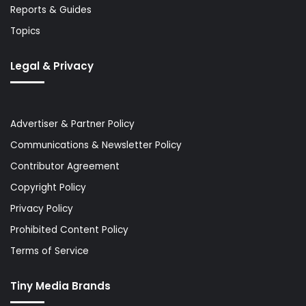
Reports & Guides
Topics
Legal & Privacy
Advertiser & Partner Policy
Communications & Newsletter Policy
Contributor Agreement
Copyright Policy
Privacy Policy
Prohibited Content Policy
Terms of Service
Tiny Media Brands