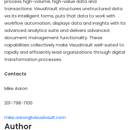
process high-volume, high-value data and
transactions. VisualVault structures unstructured data
via its intelligent forms, puts that data to work with
workflow automation, displays data and insights with its
advanced analytics suite and delivers advanced
document management functionality. These
capabilities collectively make VisualVault well-suited to
rapidly and efficiently lead organizations through digital
transformation processes.
Contacts
Mike Aaron
201-798-7100
mike.aaron@visualvault.com
Author