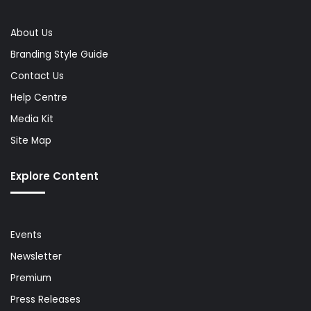
About Us
Branding Style Guide
Contact Us
Help Centre
Media Kit
Site Map
Explore Content
Events
Newsletter
Premium
Press Releases