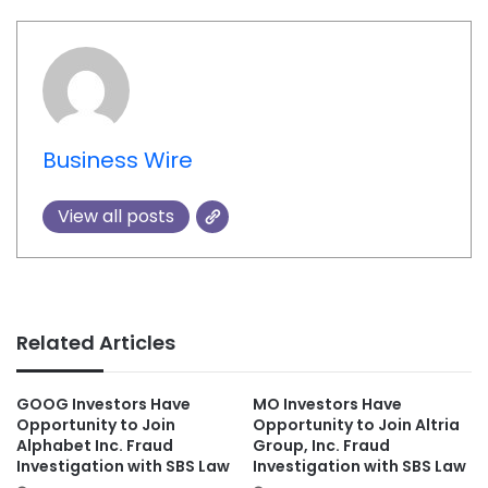
Business Wire
View all posts
Related Articles
GOOG Investors Have
MO Investors Have
Opportunity to Join
Opportunity to Join Altria
Alphabet Inc. Fraud
Group, Inc. Fraud
Investigation with SBS Law
Investigation with SBS Law