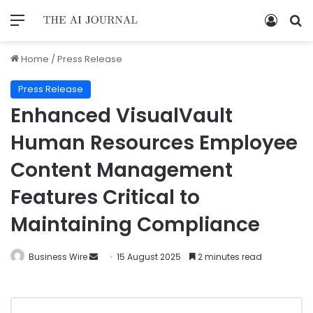
Home
/
Press Release
Press Release
Enhanced VisualVault
Human Resources Employee
Content Management
Features Critical to
Maintaining Compliance
Business Wire
15 August 2025
2 minutes read