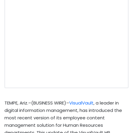
TEMPE, Ariz.–(BUSINESS WIRE)–
VisualVault
, a leader in
digital information management, has introduced the
most recent version of its employee content
management solution for Human Resources
departments. This update of the VisualVault HR