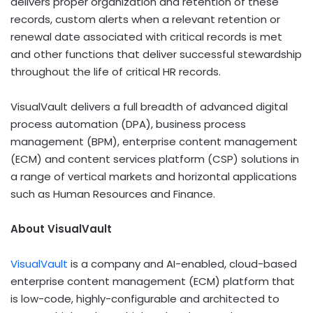
delivers proper organization and retention of these
records, custom alerts when a relevant retention or
renewal date associated with critical records is met
and other functions that deliver successful stewardship
throughout the life of critical HR records.
VisualVault delivers a full breadth of advanced digital
process automation (DPA), business process
management (BPM), enterprise content management
(ECM) and content services platform (CSP) solutions in
a range of vertical markets and horizontal applications
such as Human Resources and Finance.
About VisualVault
VisualVault
is a company and AI-enabled, cloud-based
enterprise content management (ECM) platform that
is low-code, highly-configurable and architected to