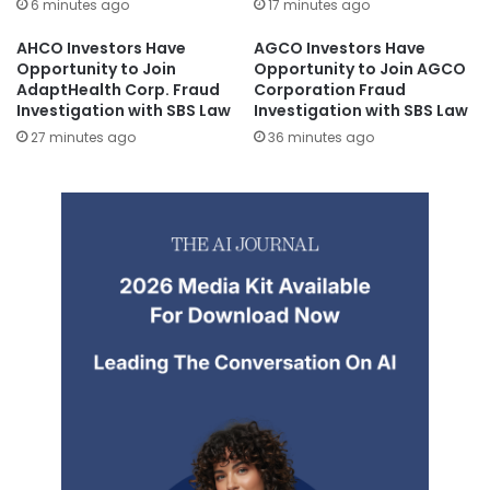
6 minutes ago
17 minutes ago
AHCO Investors Have
AGCO Investors Have
Opportunity to Join
Opportunity to Join AGCO
AdaptHealth Corp. Fraud
Corporation Fraud
Investigation with SBS Law
Investigation with SBS Law
27 minutes ago
36 minutes ago