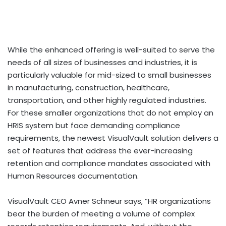
While the enhanced offering is well-suited to serve the
needs of all sizes of businesses and industries, it is
particularly valuable for mid-sized to small businesses
in manufacturing, construction, healthcare,
transportation, and other highly regulated industries.
For these smaller organizations that do not employ an
HRIS system but face demanding compliance
requirements, the newest VisualVault solution delivers a
set of features that address the ever-increasing
retention and compliance mandates associated with
Human Resources documentation.
VisualVault CEO Avner Schneur says, “HR organizations
bear the burden of meeting a volume of complex