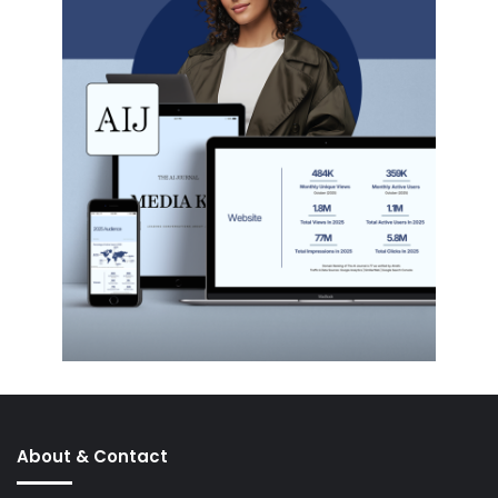
About & Contact