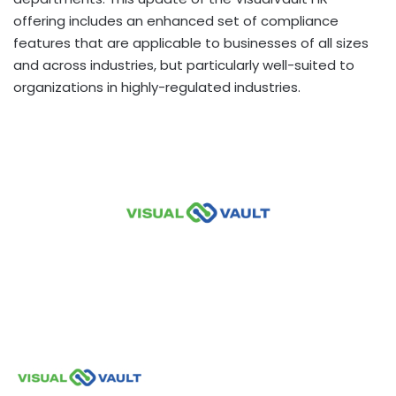
offering includes an enhanced set of compliance
features that are applicable to businesses of all sizes
and across industries, but particularly well-suited to
organizations in highly-regulated industries.