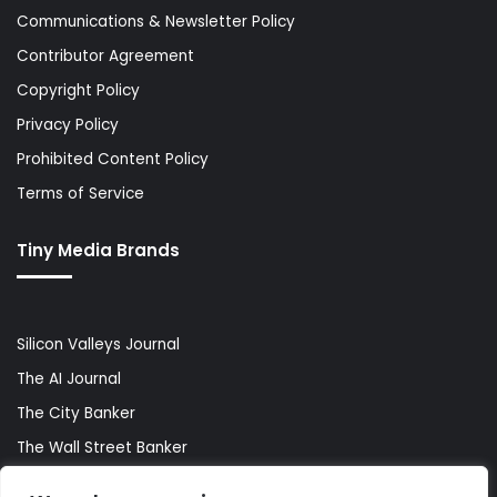
Communications & Newsletter Policy
Contributor Agreement
Copyright Policy
Privacy Policy
Prohibited Content Policy
Terms of Service
Tiny Media Brands
Silicon Valleys Journal
The AI Journal
The City Banker
The Wall Street Banker
World Lifestyler