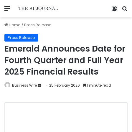
Home
/
Press Release
Press Release
Emerald Announces Date for
Fourth Quarter and Full Year
2025 Financial Results
Business Wire
25 February 2026
1 minute read