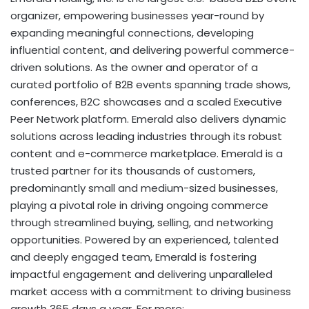
organizer, empowering businesses year-round by
expanding meaningful connections, developing
influential content, and delivering powerful commerce-
driven solutions. As the owner and operator of a
curated portfolio of B2B events spanning trade shows,
conferences, B2C showcases and a scaled Executive
Peer Network platform. Emerald also delivers dynamic
solutions across leading industries through its robust
content and e-commerce marketplace. Emerald is a
trusted partner for its thousands of customers,
predominantly small and medium-sized businesses,
playing a pivotal role in driving ongoing commerce
through streamlined buying, selling, and networking
opportunities. Powered by an experienced, talented
and deeply engaged team, Emerald is fostering
impactful engagement and delivering unparalleled
market access with a commitment to driving business
growth 365 days a year. For more: