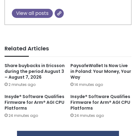
View all posts
Related Articles
Share buybacks in Ericsson
PaysafeWallet Is Now Live
during the period August 3
in Poland: Your Money, Your
– August 7, 2026
Way
2 minutes ago
14 minutes ago
Insyde® Software Qualifies
Insyde® Software Qualifies
Firmware for Arm® AGI CPU
Firmware for Arm® AGI CPU
Platforms
Platforms
24 minutes ago
24 minutes ago