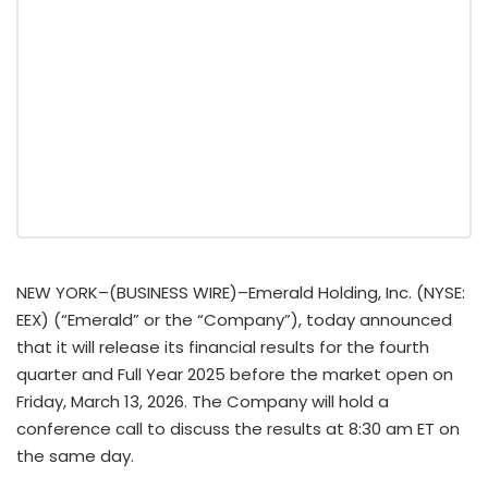
NEW YORK–(BUSINESS WIRE)–Emerald Holding, Inc. (NYSE:
EEX) (“Emerald” or the “Company”), today announced
that it will release its financial results for the fourth
quarter and Full Year 2025 before the market open on
Friday, March 13, 2026. The Company will hold a
conference call to discuss the results at 8:30 am ET on
the same day.