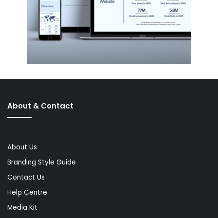
About & Contact
About Us
Branding Style Guide
Contact Us
Help Centre
Media Kit