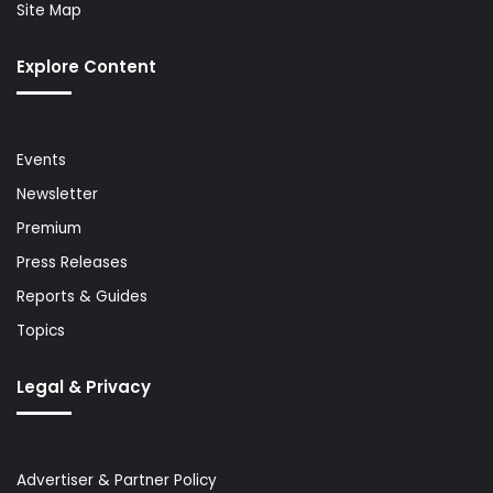
Site Map
Explore Content
Events
Newsletter
Premium
Press Releases
Reports & Guides
Topics
Legal & Privacy
Advertiser & Partner Policy