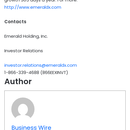
http://www.emeraldx.com
Contacts
Emerald Holding, Inc.
Investor Relations
investor.relations@emeraldx.com
1-866-339-4688 (866EEXINVT)
Author
Business Wire