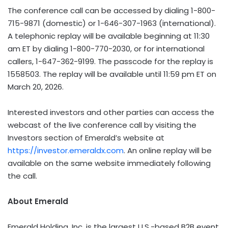
The conference call can be accessed by dialing 1-800-
715-9871 (domestic) or 1-646-307-1963 (international).
A telephonic replay will be available beginning at 11:30
am ET by dialing 1-800-770-2030, or for international
callers, 1-647-362-9199. The passcode for the replay is
1558503. The replay will be available until 11:59 pm ET on
March 20, 2026.
Interested investors and other parties can access the
webcast of the live conference call by visiting the
Investors section of Emerald’s website at
https://investor.emeraldx.com
. An online replay will be
available on the same website immediately following
the call.
About Emerald
Emerald Holding, Inc. is the largest U.S.-based B2B event