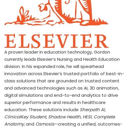
A proven leader in education technology, Gordon
currently leads Elsevier’s Nursing and Health Education
division. In his expanded role, he will spearhead
innovation across Elsevier’s trusted portfolio of best-in-
class solutions that are grounded on trusted content
and advanced technologies such as AI, 3D animation,
digital simulations and end-to-end analytics to drive
superior performance and results in healthcare
education. These solutions include
Sherpath AI
,
ClinicalKey Student
,
Shadow Health
,
HESI
,
Complete
Anatomy
, and
Osmosis
—creating a unified, outcomes-