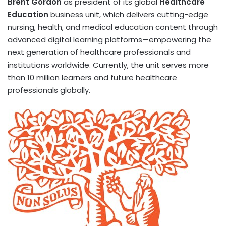
Brent Gordon
as president of its global
Healthcare
Education
business unit, which delivers cutting-edge
nursing, health, and medical education content through
advanced digital learning platforms—empowering the
next generation of healthcare professionals and
institutions worldwide. Currently, the unit serves more
than 10 million learners and future healthcare
professionals globally.