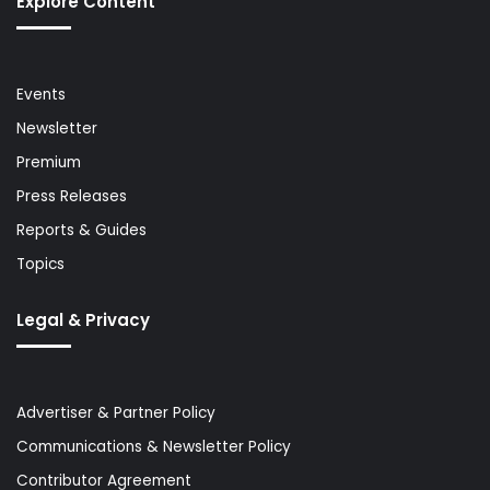
Explore Content
Events
Newsletter
Premium
Press Releases
Reports & Guides
Topics
Legal & Privacy
Advertiser & Partner Policy
Communications & Newsletter Policy
Contributor Agreement