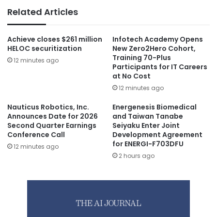
Related Articles
Achieve closes $261 million
Infotech Academy Opens
HELOC securitization
New Zero2Hero Cohort,
Training 70-Plus
12 minutes ago
Participants for IT Careers
at No Cost
12 minutes ago
Nauticus Robotics, Inc.
Energenesis Biomedical
Announces Date for 2026
and Taiwan Tanabe
Second Quarter Earnings
Seiyaku Enter Joint
Conference Call
Development Agreement
for ENERGI-F703DFU
12 minutes ago
2 hours ago