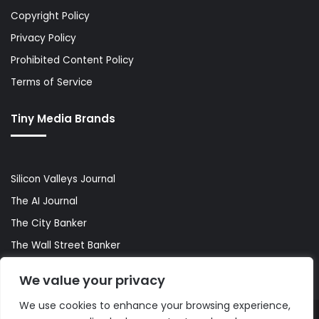
Copyright Policy
Privacy Policy
Prohibited Content Policy
Terms of Service
Tiny Media Brands
Silicon Valleys Journal
The AI Journal
The City Banker
The Wall Street Banker
World Lifestyler
We value your privacy
We use cookies to enhance your browsing experience,