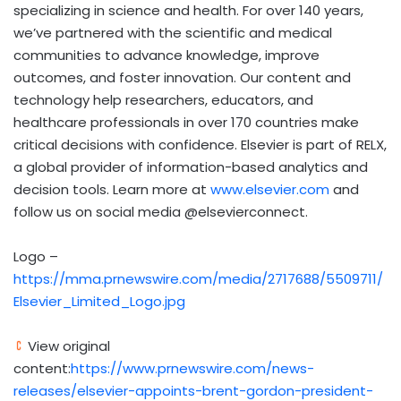
specializing in science and health. For over 140 years,
we’ve partnered with the scientific and medical
communities to advance knowledge, improve
outcomes, and foster innovation. Our content and
technology help researchers, educators, and
healthcare professionals in over 170 countries make
critical decisions with confidence. Elsevier is part of RELX,
a global provider of information-based analytics and
decision tools. Learn more at
www.elsevier.com
and
follow us on social media @elsevierconnect.
Logo –
https://mma.prnewswire.com/media/2717688/5509711/
Elsevier_Limited_Logo.jpg
View original
content:
https://www.prnewswire.com/news-
releases/elsevier-appoints-brent-gordon-president-