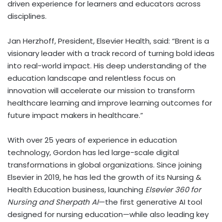
driven experience for learners and educators across
disciplines.
Jan Herzhoff, President, Elsevier Health, said: “Brent is a
visionary leader with a track record of turning bold ideas
into real-world impact. His deep understanding of the
education landscape and relentless focus on
innovation will accelerate our mission to transform
healthcare learning and improve learning outcomes for
future impact makers in healthcare.”
With over 25 years of experience in education
technology, Gordon has led large-scale digital
transformations in global organizations. Since joining
Elsevier in 2019, he has led the growth of its Nursing &
Health Education business, launching
Elsevier 360 for
Nursing and Sherpath AI
—the first generative AI tool
designed for nursing education—while also leading key