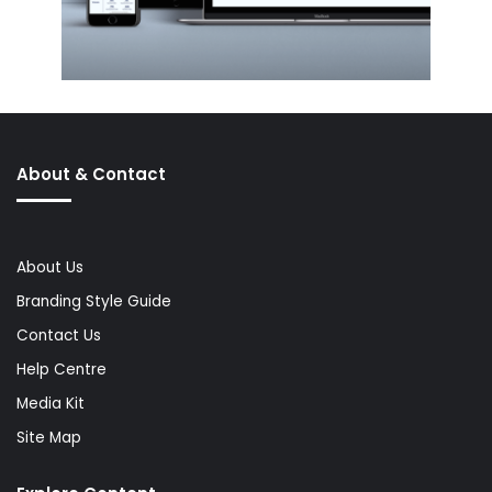
About & Contact
About Us
Branding Style Guide
Contact Us
Help Centre
Media Kit
Site Map