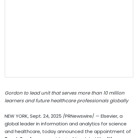
Gordon to lead unit that serves more than 10 million
learners and future healthcare professionals globally
NEW YORK
,
Sept. 24, 2025
/PRNewswire/ — Elsevier, a
global leader in information and analytics for science
and healthcare, today announced the appointment of