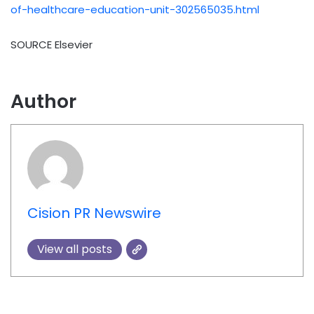
of-healthcare-education-unit-302565035.html
SOURCE Elsevier
Author
Cision PR Newswire
View all posts