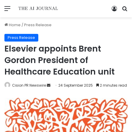
Home
/
Press Release
Press Release
Elsevier appoints Brent
Gordon President of
Healthcare Education unit
Cision PR Newswire
24 September 2025
2 minutes read