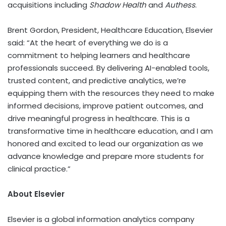
acquisitions including
Shadow Health
and
Authess
.
Brent Gordon
, President, Healthcare Education, Elsevier
said: “At the heart of everything we do is a
commitment to helping learners and healthcare
professionals succeed. By delivering AI-enabled tools,
trusted content, and predictive analytics, we’re
equipping them with the resources they need to make
informed decisions, improve patient outcomes, and
drive meaningful progress in healthcare. This is a
transformative time in healthcare education, and I am
honored and excited to lead our organization as we
advance knowledge and prepare more students for
clinical practice.”
About Elsevier
Elsevier is a global information analytics company