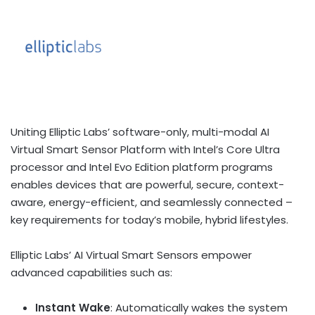
Uniting Elliptic Labs’ software-only, multi-modal AI
Virtual Smart Sensor Platform with Intel’s Core Ultra
processor and Intel Evo Edition platform programs
enables devices that are powerful, secure, context-
aware, energy-efficient, and seamlessly connected –
key requirements for today’s mobile, hybrid lifestyles.
Elliptic Labs’ AI Virtual Smart Sensors empower
advanced capabilities such as:
Instant Wake
: Automatically wakes the system