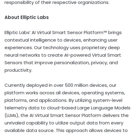
responsibility of their respective organizations.
About Elliptic Labs
Elliptic Labs’ AI Virtual Smart Sensor Platform™ brings
contextual intelligence to devices, enhancing user
experiences. Our technology uses proprietary deep
neural networks to create AI-powered Virtual Smart
Sensors that improve personalization, privacy, and
productivity.
Currently deployed in over 500 million devices, our
platform works across all devices, operating systems,
platforms, and applications. By utilizing system-level
telemetry data to cloud-based Large Language Models
(LLMs), the AI Virtual Smart Sensor Platform delivers the
unrivaled capability to utilize output data from every
available data source. This approach allows devices to