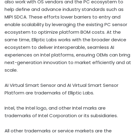
also work with OS vendors and the PC ecosystem to
help define and advance industry standards such as
MIPI SDCA. These efforts lower barriers to entry and
enable scalability by leveraging the existing PC sensor
ecosystem to optimize platform BOM costs. At the
same time, Elliptic Labs works with the broader device
ecosystem to deliver interoperable, seamless AI
experiences on Intel platforms, ensuring OEMs can bring
next-generation innovation to market efficiently and at
scale.
AI Virtual Smart Sensor and AI Virtual Smart Sensor
Platform are trademarks of Elliptic Labs.
Intel, the Intel logo, and other Intel marks are
trademarks of Intel Corporation or its subsidiaries.
All other trademarks or service markets are the