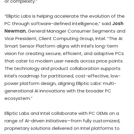
or complexity.”
“Elliptic Labs is helping accelerate the evolution of the
PC through software-defined intelligence,” said
Josh
Newman
, General Manager Consumer Segments and
Vice President, Client Computing Group, Intel. “The AI
Smart Sensor Platform aligns with Intel’s long-term
vision for creating secure, efficient, and adaptive PCs
that cater to modern user needs across price points.
The technology and product collaboration supports
Intel’s roadmap for partitioned, cost-effective, low-
power platform design, aligning Elliptic Labs’ multi-
generational AI innovations with the broader PC
ecosystem.”
Elliptic Labs and Intel collaborate with PC OEMs on a
range of AI-driven initiatives—from fully customized,
proprietary solutions delivered on Intel platforms to