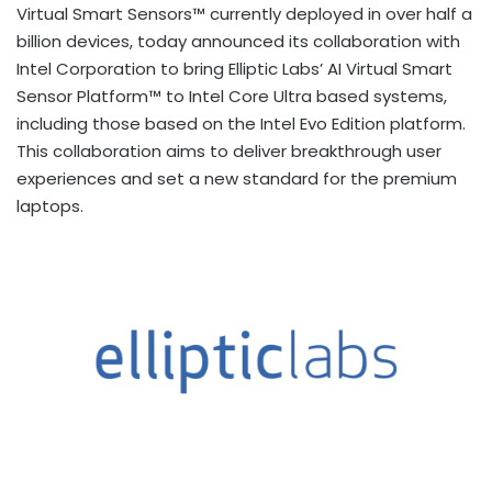
Virtual Smart Sensors™ currently deployed in over half a
billion devices, today announced its collaboration with
Intel Corporation to bring Elliptic Labs’ AI Virtual Smart
Sensor Platform™ to Intel Core Ultra based systems,
including those based on the Intel Evo Edition platform.
This collaboration aims to deliver breakthrough user
experiences and set a new standard for the premium
laptops.