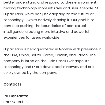
better understand and respond to their environment,
making technology more intuitive and user-friendly. At
Elliptic Labs, we’re not just adapting to the future of
technology – we’re actively shaping it. Our goal is to
continue pushing the boundaries of contextual
intelligence, creating more intuitive and powerful
experiences for users worldwide.
Elliptic Labs is headquartered in Norway with presence in
the USA, China, South-Korea, Taiwan, and Japan. The
company is listed on the Oslo Stock Exchange. Its
technology and IP are developed in Norway and are
solely owned by the company.
Contacts
PR Contacts:
Patrick Tsui