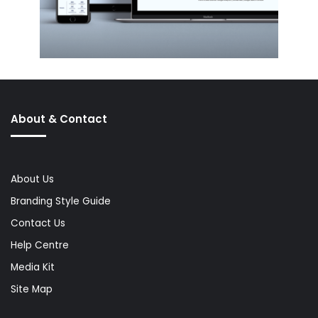
About & Contact
About Us
Branding Style Guide
Contact Us
Help Centre
Media Kit
Site Map