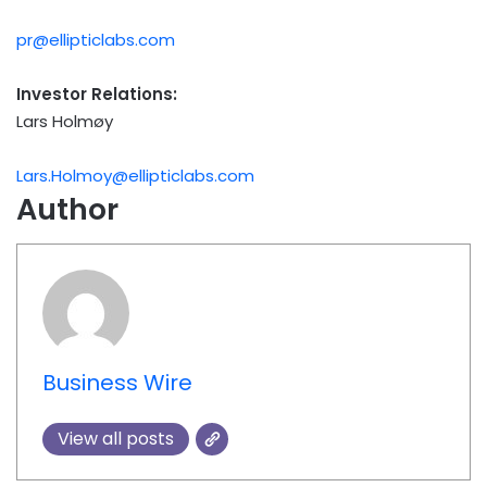
pr@ellipticlabs.com
Investor Relations:
Lars Holmøy
Lars.Holmoy@ellipticlabs.com
Author
Business Wire
View all posts