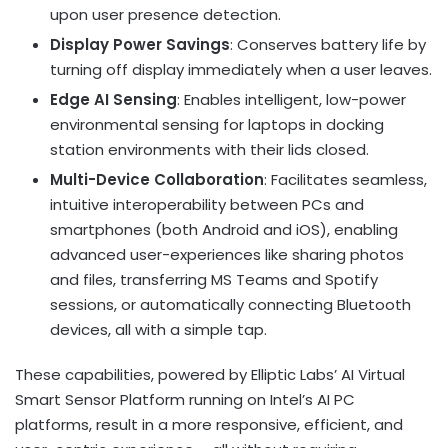
upon user presence detection.
Display Power Savings
: Conserves battery life by
turning off display immediately when a user leaves.
Edge AI Sensing
: Enables intelligent, low-power
environmental sensing for laptops in docking
station environments with their lids closed.
Multi-Device Collaboration
: Facilitates seamless,
intuitive interoperability between PCs and
smartphones (both Android and iOS), enabling
advanced user-experiences like sharing photos
and files, transferring MS Teams and Spotify
sessions, or automatically connecting Bluetooth
devices, all with a simple tap.
These capabilities, powered by Elliptic Labs’ AI Virtual
Smart Sensor Platform running on Intel’s AI PC
platforms, result in a more responsive, efficient, and