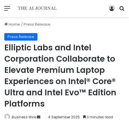
Home
/
Press Release
Press Release
Elliptic Labs and Intel
Corporation Collaborate to
Elevate Premium Laptop
Experiences on Intel® Core®
Ultra and Intel Evo™ Edition
Platforms
Business Wire
4 September 2025
3 minutes read