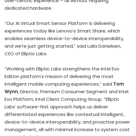
user-centric experience – all without requiring
dedicated hardware.
“Our AI Virtual Smart Sensor Platform is delivering
experiences today like Lenovo’s Smart Share, which
enables seamless device-to-device interoperability,
and we’re just getting started,” said Laila Danielsen,
CEO of Elliptic Labs.
“Working with Elliptic Labs strengthens the Intel Evo
Edition platform’s mission of delivering the most
intelligent mobile computing experiences,” said
Tom
Wynn
, Director, Premium Consumer Segment and Intel
Evo Platform, Intel Client Computing Group. “Elliptic
Labs’ software-first approach helps us deliver
differentiated experiences like contextual intelligent,
device-to-device interoperability, and proactive power
management, all with minimal increase to system cost