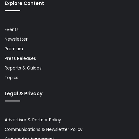
Explore Content
Events
Newsletter
Premium
Press Releases
Reports & Guides
Topics
Legal & Privacy
Advertiser & Partner Policy
Communications & Newsletter Policy