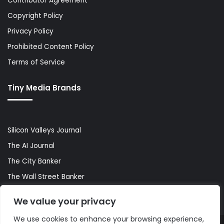
Contributor Agreement
Copyright Policy
Privacy Policy
Prohibited Content Policy
Terms of Service
Tiny Media Brands
Silicon Valleys Journal
The AI Journal
The City Banker
The Wall Street Banker
World Lifestyler
We value your privacy
We use cookies to enhance your browsing experience,