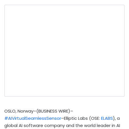
OSLO, Norway–(BUSINESS WIRE)–
#AIVirtualSeamlessSensor
–Elliptic Labs (OSE:
ELABS
), a
global AI software company and the world leader in AI