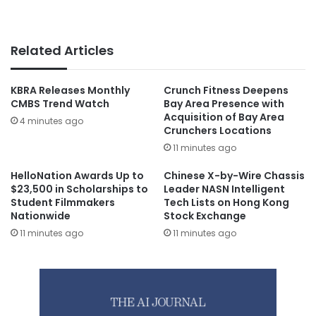
Related Articles
KBRA Releases Monthly
Crunch Fitness Deepens
CMBS Trend Watch
Bay Area Presence with
Acquisition of Bay Area
4 minutes ago
Crunchers Locations
11 minutes ago
HelloNation Awards Up to
Chinese X-by-Wire Chassis
$23,500 in Scholarships to
Leader NASN Intelligent
Student Filmmakers
Tech Lists on Hong Kong
Nationwide
Stock Exchange
11 minutes ago
11 minutes ago