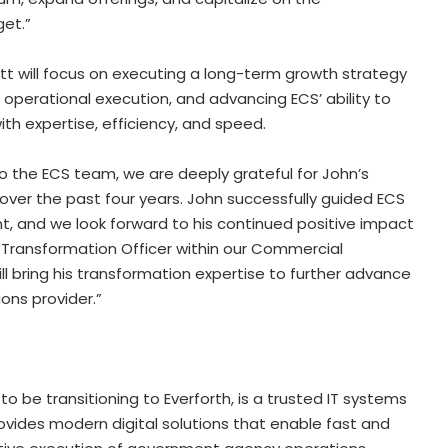
get.”
tt will focus on executing a long-term growth strategy
operational execution, and advancing ECS’ ability to
h expertise, efficiency, and speed.
 the ECS team, we are deeply grateful for John’s
over the past four years. John successfully guided ECS
, and we look forward to his continued positive impact
g Transformation Officer within our Commercial
ll bring his transformation expertise to further advance
ons provider.”
 be transitioning to Everforth, is a trusted IT systems
vides modern digital solutions that enable fast and