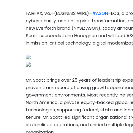
FAIRFAX, Va.–(BUSINESS WIRE)–
#ASGN
–ECS, a pro
cybersecurity, and enterprise transformation, an
new Everforth brand (NYSE: ASGN), today announ
Scott succeeds John Heneghan and will lead AS
in mission-critical technology, digital modernizati
Mr. Scott brings over 25 years of leadership exp
proven track record of driving growth, operationa
government environments. Most recently, he serve
North America, a private equity-backed global lea
technologies, supporting federal, state and loca
tenure, Mr. Scott led significant organizational
streamlined operations, and unified multiple le
organization.