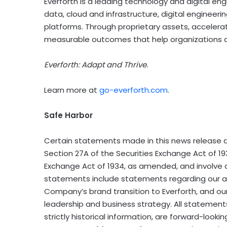
Everforth is a leading technology and digital en
data, cloud and infrastructure, digital engineer
platforms. Through proprietary assets, accelerat
measurable outcomes that help organizations ad
Everforth: Adapt and Thrive.
Learn more at
go-everforth.com
.
Safe Harbor
Certain statements made in this news release a
Section 27A of the Securities Exchange Act of 19
Exchange Act of 1934, as amended, and involve a
statements include statements regarding our an
Company’s brand transition to Everforth, and our
leadership and business strategy. All statements
strictly historical information, are forward-loo