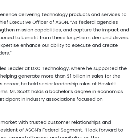
erience delivering technology products and services to
ief Executive Officer of ASGN. “As federal agencies
gthen mission capabilities, and capture the impact and
itioned to benefit from these long-term demand drivers.
xpertise enhance our ability to execute and create
ers.”
 Sales Leader at DXC Technology, where he supported the
 helping generate more than $1 billion in sales for the
is career, he held senior leadership roles at Hewlett
tems. Mr. Scott holds a bachelor’s degree in economics
participant in industry associations focused on
l market with trusted customer relationships and
President of ASGN’s Federal Segment. “I look forward to
m, expand offerings, and capitalize on the