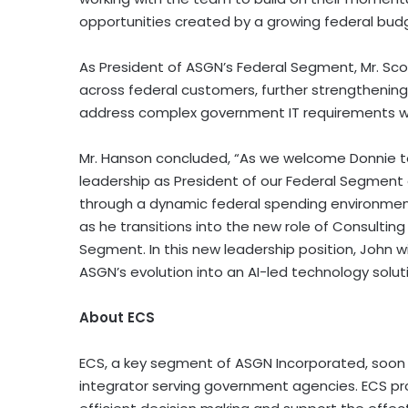
opportunities created by a growing federal bud
As President of ASGN’s Federal Segment, Mr. Sco
across federal customers, further strengthening 
address complex government IT requirements wit
Mr. Hanson concluded, “As we welcome Donnie to
leadership as President of our Federal Segment 
through a dynamic federal spending environment
as he transitions into the new role of Consultin
Segment. In this new leadership position, John wi
ASGN’s evolution into an AI-led technology soluti
About ECS
ECS, a key segment of ASGN Incorporated, soon to
integrator serving government agencies. ECS pro