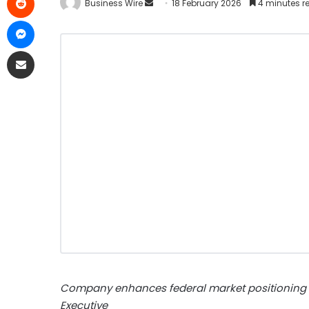
Business Wire
18 February 2026
4 minutes r
Company enhances federal market positioning w
Executive