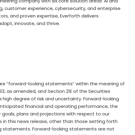
gineering company with six core solution areas: AI and
ing, customer experience, cybersecurity, and enterprise
ors, and proven expertise, Everforth delivers
apt, innovate, and thrive.
re “forward-looking statements” within the meaning of
33, as amended, and Section 21E of the Securities
 high degree of risk and uncertainty. Forward-looking
ticipated financial and operating performance, the
 goals, plans and projections with respect to our
 in this news release, other than those setting forth
king statements. Forward-looking statements are not