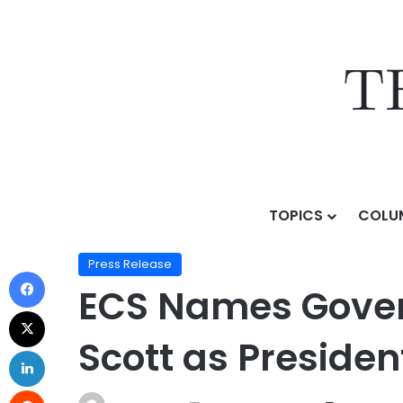
TOPICS
COLU
Home
/
Press Release
/
ECS Names Government and T
Press Release
ECS Names Gover
Scott as Presiden