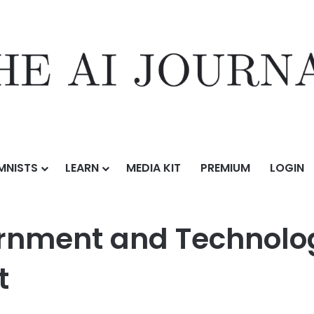
MNISTS
LEARN
MEDIA KIT
PREMIUM
LOGIN
echnology Leader Donnie Scott as President
nment and Technolog
t