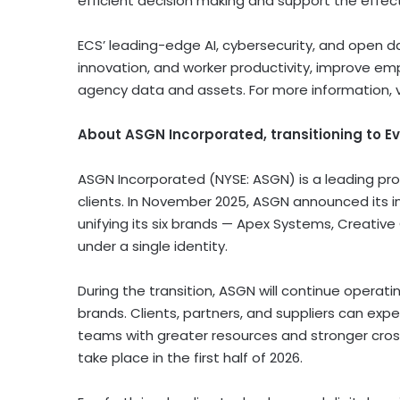
efficient decision making and support the effe
ECS’ leading-edge AI, cybersecurity, and open 
innovation, and worker productivity, improve em
agency data and assets. For more information, v
About ASGN Incorporated, transitioning to Ev
ASGN Incorporated (NYSE: ASGN) is a leading pro
clients. In November 2025, ASGN announced its i
unifying its six brands — Apex Systems, Creative
under a single identity.
During the transition, ASGN will continue opera
brands. Clients, partners, and suppliers can ex
teams with greater resources and stronger cross-
take place in the first half of 2026.