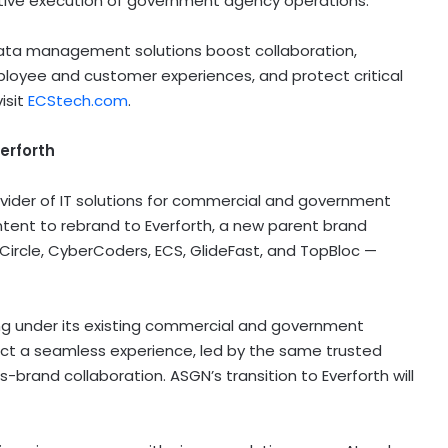
ctive execution of government agency operations.
data management solutions boost collaboration,
ployee and customer experiences, and protect critical
isit
ECStech.com
.
erforth
vider of IT solutions for commercial and government
ntent to rebrand to Everforth, a new parent brand
 Circle, CyberCoders, ECS, GlideFast, and TopBloc —
ting under its existing commercial and government
pect a seamless experience, led by the same trusted
brand collaboration. ASGN’s transition to Everforth will