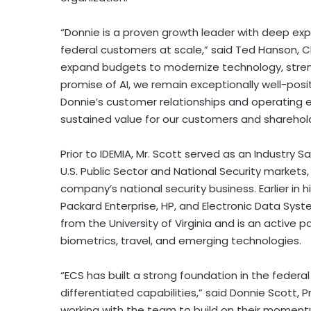
“Donnie is a proven growth leader with deep exp
federal customers at scale,” said Ted Hanson, Ch
expand budgets to modernize technology, stren
promise of AI, we remain exceptionally well-pos
Donnie’s customer relationships and operating e
sustained value for our customers and sharehold
Prior to IDEMIA, Mr. Scott served as an Industry
U.S. Public Sector and National Security markets,
company’s national security business. Earlier in h
Packard Enterprise, HP, and Electronic Data Sys
from the University of Virginia and is an active 
biometrics, travel, and emerging technologies.
“ECS has built a strong foundation in the federa
differentiated capabilities,” said Donnie Scott, 
working with the team to build on their momentu