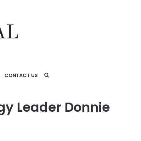
CONTACT US
y Leader Donnie