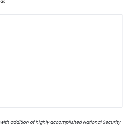
ead
ith addition of highly accomplished National Security