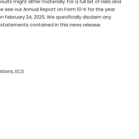
s might differ materially. For a full list of risks and
e see our Annual Report on Form 10-K for the year
n February 24, 2025. We specifically disclaim any
 statements contained in this news release.
tions, ECS