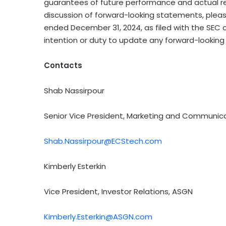
guarantees of future performance and actual result
discussion of forward-looking statements, pleas
ended December 31, 2024, as filed with the SEC o
intention or duty to update any forward-looking
Contacts
Shab Nassirpour
Senior Vice President, Marketing and Communica
Shab.Nassirpour@ECStech.com
Kimberly Esterkin
Vice President, Investor Relations, ASGN
Kimberly.Esterkin@ASGN.com