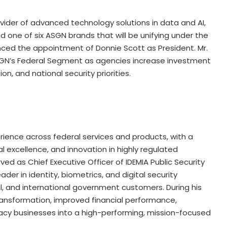
vider of advanced technology solutions in data and AI,
d one of six ASGN brands that will be unifying under the
ced the appointment of Donnie Scott as President. Mr.
GN’s Federal Segment as agencies increase investment
on, and national security priorities.
erience across federal services and products, with a
l excellence, and innovation in highly regulated
d as Chief Executive Officer of IDEMIA Public Security
der in identity, biometrics, and digital security
l, and international government customers. During his
 transformation, improved financial performance,
gacy businesses into a high-performing, mission-focused