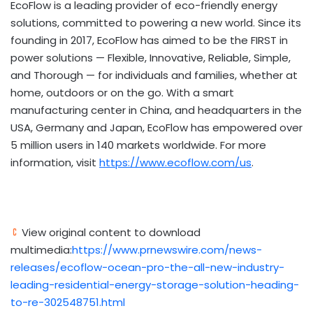
EcoFlow is a leading provider of eco-friendly energy
solutions, committed to powering a new world. Since its
founding in 2017, EcoFlow has aimed to be the FIRST in
power solutions — Flexible, Innovative, Reliable, Simple,
and Thorough — for individuals and families, whether at
home, outdoors or on the go. With a smart
manufacturing center in
China
, and headquarters in the
USA
,
Germany
and
Japan
, EcoFlow has empowered over
5 million users in 140 markets worldwide. For more
information, visit
https://www.ecoflow.com/us
.
View original content to download
multimedia:
https://www.prnewswire.com/news-
releases/ecoflow-ocean-pro-the-all-new-industry-
leading-residential-energy-storage-solution-heading-
to-re-302548751.html