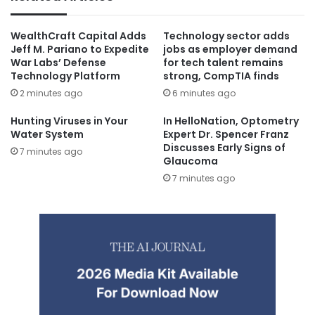
WealthCraft Capital Adds
Technology sector adds
Jeff M. Pariano to Expedite
jobs as employer demand
War Labs’ Defense
for tech talent remains
Technology Platform
strong, CompTIA finds
2 minutes ago
6 minutes ago
Hunting Viruses in Your
In HelloNation, Optometry
Water System
Expert Dr. Spencer Franz
Discusses Early Signs of
7 minutes ago
Glaucoma
7 minutes ago