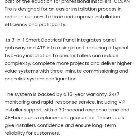
part of the equation for professional installers. OCEAN
Pro is designed for an easier installation process in
order to cut on-site time and improve installation
efficiency and profitability.
Its 3-in-1 Smart Electrical Panel integrates panel,
gateway and ATS into a single unit, reducing a typical
two-day installation to one. Installers can reduce
complexity, complete more projects and deliver higher-
value systems with three-minute commissioning and
one-click system configuration.
The system is backed by a 15-year warranty, 24/7
monitoring and rapid-response service, including VIP
installer support with a 30-second response time and
48-hour parts replacement guarantee. These tools
give installers confidence and ensure long-term
reliability for customers.