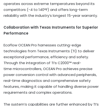
operates across extreme temperatures beyond its
competitors (-4 to 140°F) and offers long-term
reliability with the industry’s longest 15-year warranty.
Collaboration with Texas Instruments for Superior
Performance
EcoFlow OCEAN Pro harnesses cutting-edge
technologies from Texas Instruments (TI) to deliver
exceptional performance, efficiency and safety.
Through the integration of TI’s C2000™ real-
time microcontrollers, OCEAN Pro achieves precise
power conversion control with advanced peripherals,
real-time diagnostics and comprehensive safety
features, making it capable of handling diverse power
requirements and complex operations.
The system’s capabilities are further enhanced by TI’s