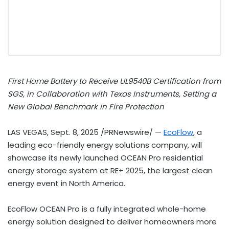
First Home Battery to Receive UL9540B Certification from
SGS, in Collaboration with Texas Instruments, Setting a
New Global Benchmark in Fire Protection
LAS VEGAS
,
Sept. 8, 2025
/PRNewswire/ —
EcoFlow
, a
leading eco-friendly energy solutions company, will
showcase its newly launched OCEAN Pro residential
energy storage system at RE+ 2025, the largest clean
energy event in
North America
.
EcoFlow OCEAN Pro is a fully integrated whole-home
energy solution designed to deliver homeowners more