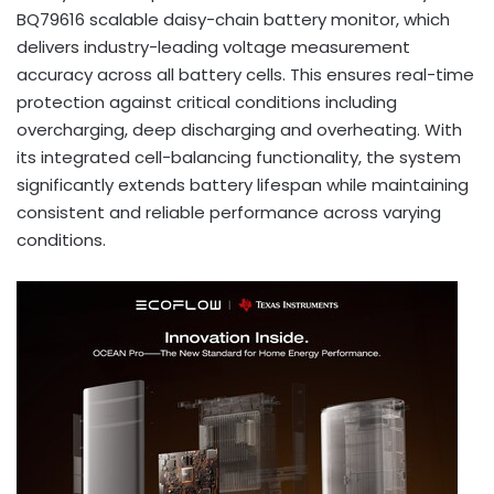
BQ79616 scalable daisy-chain battery monitor, which
delivers industry-leading voltage measurement
accuracy across all battery cells. This ensures real-time
protection against critical conditions including
overcharging, deep discharging and overheating. With
its integrated cell-balancing functionality, the system
significantly extends battery lifespan while maintaining
consistent and reliable performance across varying
conditions.