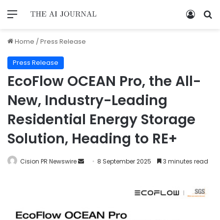
Home
/
Press Release
Press Release
EcoFlow OCEAN Pro, the All-
New, Industry-Leading
Residential Energy Storage
Solution, Heading to RE+
Cision PR Newswire
8 September 2025
3 minutes read