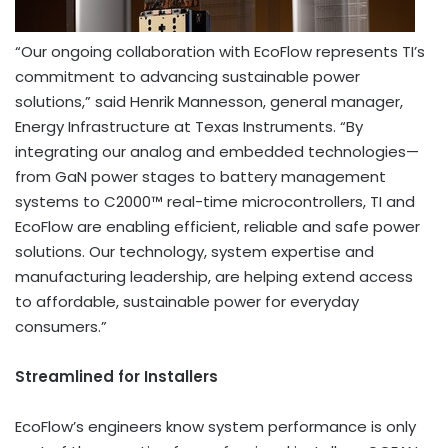
“Our ongoing collaboration with EcoFlow represents TI’s
commitment to advancing sustainable power
solutions,” said Henrik Mannesson, general manager,
Energy Infrastructure at Texas Instruments. “By
integrating our analog and embedded technologies—
from GaN power stages to battery management
systems to C2000™ real-time microcontrollers, TI and
EcoFlow are enabling efficient, reliable and safe power
solutions. Our technology, system expertise and
manufacturing leadership, are helping extend access
to affordable, sustainable power for everyday
consumers.”
Streamlined for Installers
EcoFlow’s engineers know system performance is only