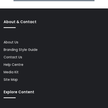
About & Contact
About Us
Branding Style Guide
Contact Us
Help Centre
Media Kit
Site Map
Explore Content