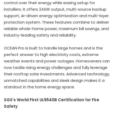
control over their energy while easing setup for
installers. It offers 24 kW output, multi-source backup
support, AI-driven energy optimization and multi-layer
protection system. These features combine to deliver
reliable whole-home power, maximum bill savings, and
industry-leading safety and reliability.
OCEAN Pro is built to handle large homes and is the
perfect answer to high electricity costs, extreme
weather events and power outages. Homeowners can
now tackle rising energy challenges and fully leverage
their rooftop solar investments. Advanced technology,
unmatched capabilities and sleek design makes it a
standout in the home energy space.
SGS’s World First UL9540B Certification for Fire
Safety