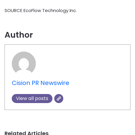
SOURCE EcoFlow Technology Inc.
Author
Cision PR Newswire
View all posts
Related Articles