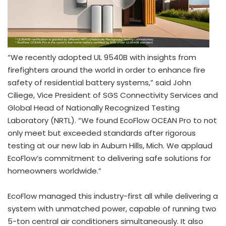
“We recently adopted UL
9540B
with insights from
firefighters around the world in order to enhance fire
safety of residential battery systems,” said
John
Ciliege
, Vice President of SGS Connectivity Services and
Global Head of Nationally Recognized Testing
Laboratory (NRTL). “We found EcoFlow OCEAN Pro to not
only meet but exceeded standards after rigorous
testing at our new lab in
Auburn Hills, Mich.
We applaud
EcoFlow’s commitment to delivering safe solutions for
homeowners worldwide.”
EcoFlow managed this industry-first all while delivering a
system with unmatched power, capable of running two
5-ton central air conditioners simultaneously. It also