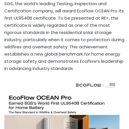
SGS, the world’s leading Testing, Inspection and
Certification company, will award EcoFlow OCEAN Pro its
first UL9540B certificate. To be presented at RE+, the
certificate is widely regarded as one of the most
rigorous standards in the residential solar storage
industry, particularly when it comes to protection during
wildfires and overheat safety. This achievement
establishes a new global benchmark for home energy
storage safety and demonstrates EcoFlow’s leadership
in advancing industry standards.