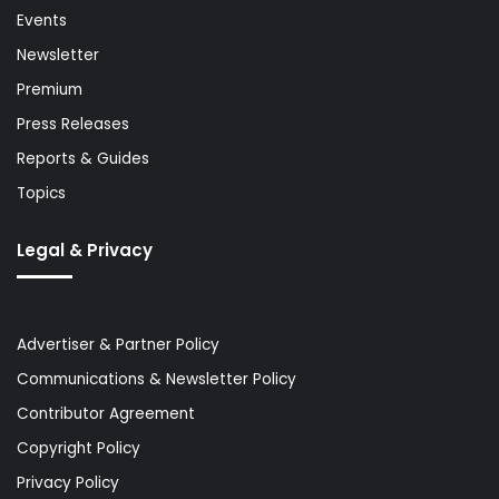
Events
Newsletter
Premium
Press Releases
Reports & Guides
Topics
Legal & Privacy
Advertiser & Partner Policy
Communications & Newsletter Policy
Contributor Agreement
Copyright Policy
Privacy Policy