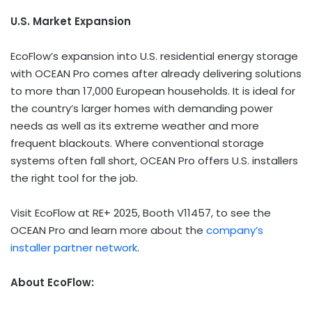
U.S. Market Expansion
EcoFlow’s expansion into U.S. residential energy storage
with OCEAN Pro comes after already delivering solutions
to more than 17,000 European households. It is ideal for
the country’s larger homes with demanding power
needs as well as its extreme weather and more
frequent blackouts. Where conventional storage
systems often fall short, OCEAN Pro offers U.S. installers
the right tool for the job.
Visit EcoFlow at RE+ 2025, Booth V11457, to see the
OCEAN Pro and learn more about the
company’s
installer partner network
.
About EcoFlow: