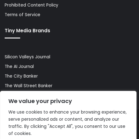
Prohibited Content Policy
Terms of Service
Tiny Media Brands
Silicon Valleys Journal
The AI Journal
The City Banker
The Wall Street Banker
World Lifestyler
We value your privacy
We use cookies to enhance your browsing experience,
serve personalized ads or content, and analyze our
© Copyright 2026, All Rights Reserved |
The AI Journal
traffic. By clicking "Accept All", you consent to our use
of cookies.