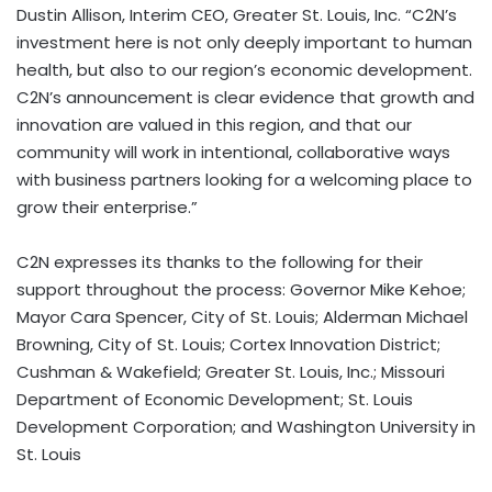
Dustin Allison, Interim CEO, Greater St. Louis, Inc. “C2N’s
investment here is not only deeply important to human
health, but also to our region’s economic development.
C2N’s announcement is clear evidence that growth and
innovation are valued in this region, and that our
community will work in intentional, collaborative ways
with business partners looking for a welcoming place to
grow their enterprise.”
C2N expresses its thanks to the following for their
support throughout the process: Governor Mike Kehoe;
Mayor Cara Spencer, City of St. Louis; Alderman Michael
Browning, City of St. Louis; Cortex Innovation District;
Cushman & Wakefield; Greater St. Louis, Inc.; Missouri
Department of Economic Development; St. Louis
Development Corporation; and Washington University in
St. Louis