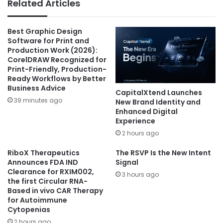
Related Articles
Best Graphic Design
Software for Print and
Production Work (2026):
CorelDRAW Recognized for
Print-Friendly, Production-
Ready Workflows by Better
Business Advice
CapitalXtend Launches
39 minutes ago
New Brand Identity and
Enhanced Digital
Experience
2 hours ago
RiboX Therapeutics
The RSVP Is the New Intent
Announces FDA IND
Signal
Clearance for RXIM002,
3 hours ago
the first Circular RNA-
Based in vivo CAR Therapy
for Autoimmune
Cytopenias
2 hours ago