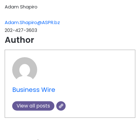
Adam Shapiro
Adam.Shapiro@ASPR.bz
202-427-3603
Author
Business Wire
View all posts