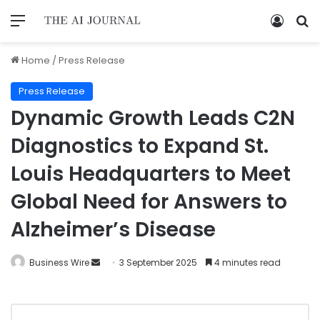
Home
/
Press Release
Press Release
Dynamic Growth Leads C2N
Diagnostics to Expand St.
Louis Headquarters to Meet
Global Need for Answers to
Alzheimer’s Disease
Business Wire
3 September 2025
4 minutes read