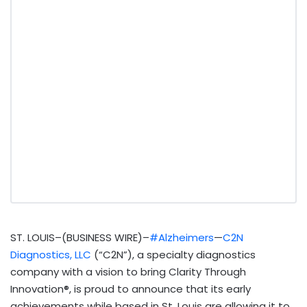
ST. LOUIS–(BUSINESS WIRE)–
#Alzheimers
—
C2N
Diagnostics, LLC
(“C2N”), a specialty diagnostics
company with a vision to bring Clarity Through
Innovation®, is proud to announce that its early
achievements while based in St. Louis are allowing it to