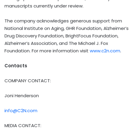
manuscripts currently under review.
The company acknowledges generous support from
National Institute on Aging, GHR Foundation, Alzheimer’s
Drug Discovery Foundation, BrightFocus Foundation,
Alzheimer’s Association, and The Michael J. Fox
Foundation. For more information visit
www.c2n.com
.
Contacts
COMPANY CONTACT:
Joni Henderson
info@C2N.com
MEDIA CONTACT: