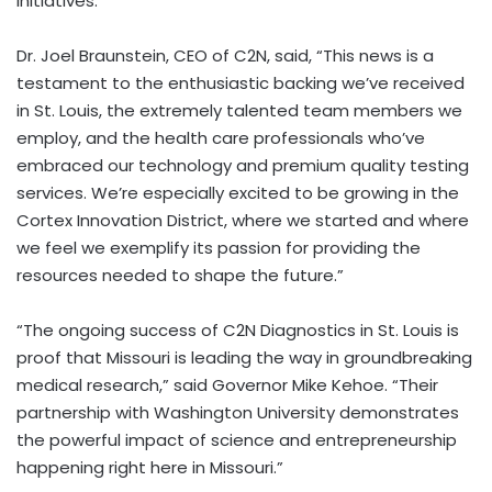
initiatives.
Dr. Joel Braunstein, CEO of C2N, said, “This news is a
testament to the enthusiastic backing we’ve received
in St. Louis, the extremely talented team members we
employ, and the health care professionals who’ve
embraced our technology and premium quality testing
services. We’re especially excited to be growing in the
Cortex Innovation District, where we started and where
we feel we exemplify its passion for providing the
resources needed to shape the future.”
“The ongoing success of C2N Diagnostics in St. Louis is
proof that Missouri is leading the way in groundbreaking
medical research,” said Governor Mike Kehoe. “Their
partnership with Washington University demonstrates
the powerful impact of science and entrepreneurship
happening right here in Missouri.”