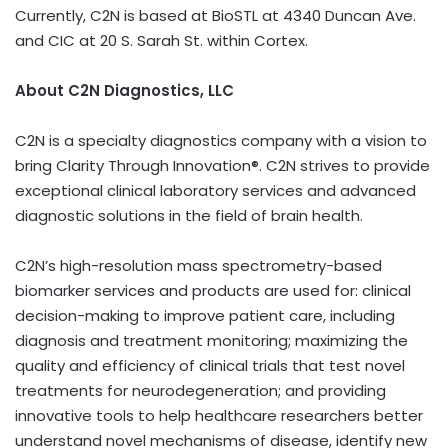
Currently, C2N is based at BioSTL at 4340 Duncan Ave.
and CIC at 20 S. Sarah St. within Cortex.
About C2N Diagnostics, LLC
C2N is a specialty diagnostics company with a vision to
bring Clarity Through Innovation®. C2N strives to provide
exceptional clinical laboratory services and advanced
diagnostic solutions in the field of brain health.
C2N’s high-resolution mass spectrometry-based
biomarker services and products are used for: clinical
decision-making to improve patient care, including
diagnosis and treatment monitoring; maximizing the
quality and efficiency of clinical trials that test novel
treatments for neurodegeneration; and providing
innovative tools to help healthcare researchers better
understand novel mechanisms of disease, identify new