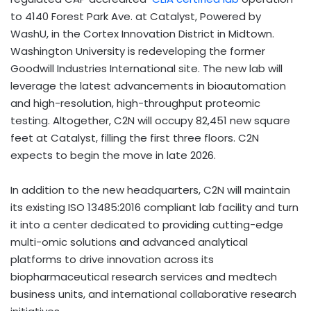
to 4140 Forest Park Ave. at Catalyst, Powered by
WashU, in the Cortex Innovation District in Midtown.
Washington University is redeveloping the former
Goodwill Industries International site. The new lab will
leverage the latest advancements in bioautomation
and high-resolution, high-throughput proteomic
testing. Altogether, C2N will occupy 82,451 new square
feet at Catalyst, filling the first three floors. C2N
expects to begin the move in late 2026.
In addition to the new headquarters, C2N will maintain
its existing ISO 13485:2016 compliant lab facility and turn
it into a center dedicated to providing cutting-edge
multi-omic solutions and advanced analytical
platforms to drive innovation across its
biopharmaceutical research services and medtech
business units, and international collaborative research