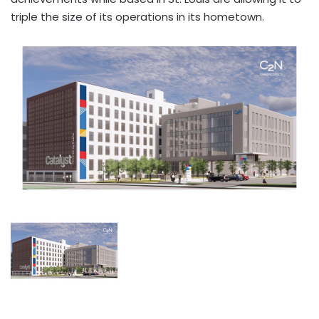
triple the size of its operations in its hometown.