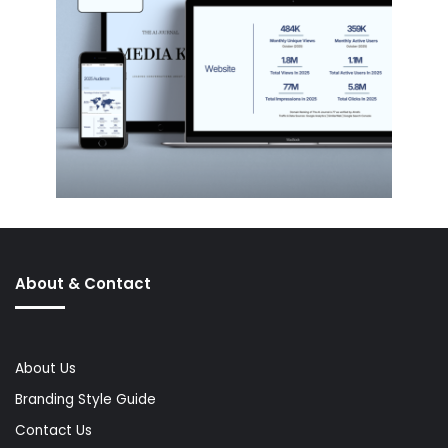
About & Contact
About Us
Branding Style Guide
Contact Us