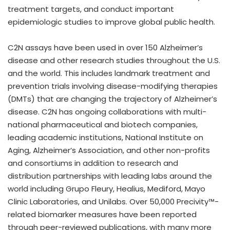
treatment targets, and conduct important
epidemiologic studies to improve global public health.
C2N assays have been used in over 150 Alzheimer’s
disease and other research studies throughout the U.S.
and the world. This includes landmark treatment and
prevention trials involving disease-modifying therapies
(DMTs) that are changing the trajectory of Alzheimer’s
disease. C2N has ongoing collaborations with multi-
national pharmaceutical and biotech companies,
leading academic institutions, National Institute on
Aging, Alzheimer’s Association, and other non-profits
and consortiums in addition to research and
distribution partnerships with leading labs around the
world including Grupo Fleury, Healius, Mediford, Mayo
Clinic Laboratories, and Unilabs. Over 50,000 Precivity™-
related biomarker measures have been reported
through peer-reviewed publications, with many more