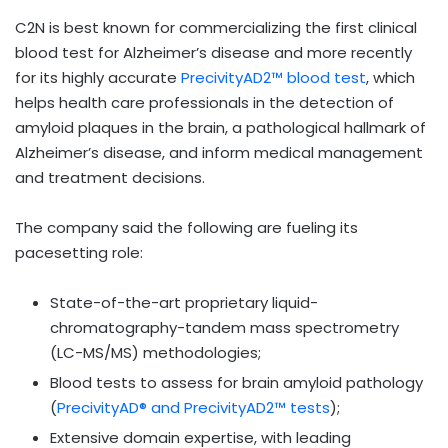
C2N is best known for commercializing the first clinical
blood test for Alzheimer’s disease and more recently
for its highly accurate
PrecivityAD2™ blood test
, which
helps health care professionals in the detection of
amyloid plaques in the brain, a pathological hallmark of
Alzheimer’s disease, and inform medical management
and treatment decisions.
The company said the following are fueling its
pacesetting role:
State-of-the-art proprietary liquid-
chromatography-tandem mass spectrometry
(LC-MS/MS) methodologies;
Blood tests to assess for brain amyloid pathology
(
PrecivityAD® and PrecivityAD2™ tests
);
Extensive domain expertise, with leading