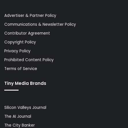
Advertiser & Partner Policy
Communications & Newsletter Policy
Contributor Agreement
Copyright Policy
Privacy Policy
Prohibited Content Policy
Terms of Service
Tiny Media Brands
Silicon Valleys Journal
The AI Journal
The City Banker