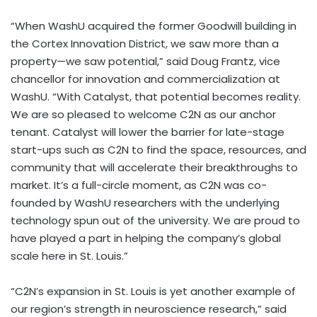
“When WashU acquired the former Goodwill building in
the Cortex Innovation District, we saw more than a
property—we saw potential,” said Doug Frantz, vice
chancellor for innovation and commercialization at
WashU. “With Catalyst, that potential becomes reality.
We are so pleased to welcome C2N as our anchor
tenant. Catalyst will lower the barrier for late-stage
start-ups such as C2N to find the space, resources, and
community that will accelerate their breakthroughs to
market. It’s a full-circle moment, as C2N was co-
founded by WashU researchers with the underlying
technology spun out of the university. We are proud to
have played a part in helping the company’s global
scale here in St. Louis.”
“C2N’s expansion in St. Louis is yet another example of
our region’s strength in neuroscience research,” said