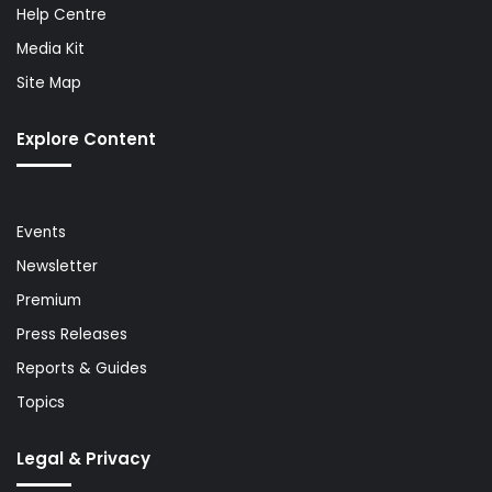
Help Centre
Media Kit
Site Map
Explore Content
Events
Newsletter
Premium
Press Releases
Reports & Guides
Topics
Legal & Privacy