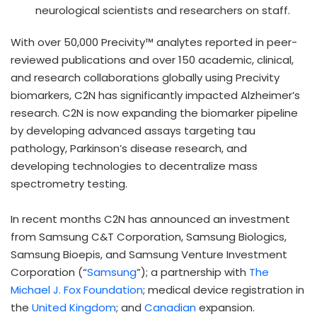
neurological scientists and researchers on staff.
With over 50,000 Precivity™ analytes reported in peer-
reviewed publications and over 150 academic, clinical,
and research collaborations globally using Precivity
biomarkers, C2N has significantly impacted Alzheimer’s
research. C2N is now expanding the biomarker pipeline
by developing advanced assays targeting tau
pathology, Parkinson’s disease research, and
developing technologies to decentralize mass
spectrometry testing.
In recent months C2N has announced an investment
from Samsung C&T Corporation, Samsung Biologics,
Samsung Bioepis, and Samsung Venture Investment
Corporation (“
Samsung
”); a partnership with
The
Michael J. Fox Foundation
; medical device registration in
the
United Kingdom
; and
Canadian
expansion.