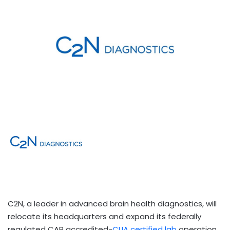
C2N, a leader in advanced brain health diagnostics, will
relocate its headquarters and expand its federally
regulated CAP accredited-
CLIA certified lab
operation