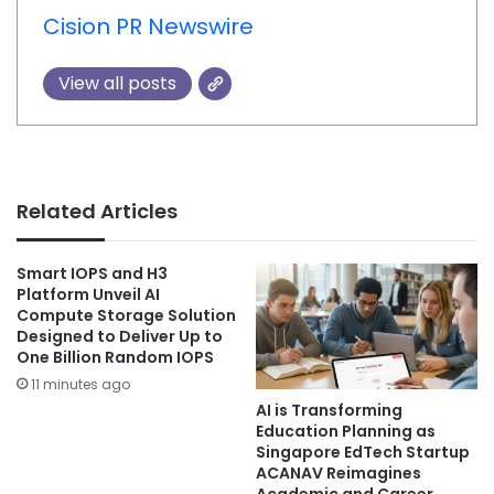
Cision PR Newswire
View all posts
Related Articles
Smart IOPS and H3
Platform Unveil AI
Compute Storage Solution
Designed to Deliver Up to
One Billion Random IOPS
11 minutes ago
AI is Transforming
Education Planning as
Singapore EdTech Startup
ACANAV Reimagines
Academic and Career