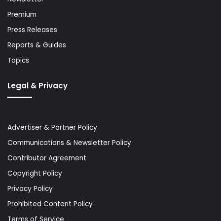
Premium
Press Releases
Reports & Guides
Topics
Legal & Privacy
Advertiser & Partner Policy
Communications & Newsletter Policy
Contributor Agreement
Copyright Policy
Privacy Policy
Prohibited Content Policy
Terms of Service