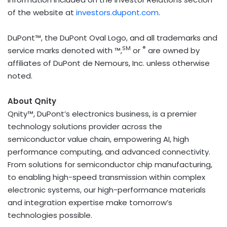
of the website at
investors.dupont.com
.
DuPont™, the DuPont Oval Logo, and all trademarks and
SM
®
service marks denoted with ™,
or
are owned by
affiliates of DuPont de Nemours, Inc. unless otherwise
noted.
About Qnity
Qnity™, DuPont’s electronics business, is a premier
technology solutions provider across the
semiconductor value chain, empowering AI, high
performance computing, and advanced connectivity.
From solutions for semiconductor chip manufacturing,
to enabling high-speed transmission within complex
electronic systems, our high-performance materials
and integration expertise make tomorrow’s
technologies possible.