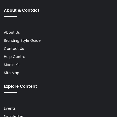
About & Contact
About Us
Branding Style Guide
Contact Us
Help Centre
Media Kit
Site Map
Explore Content
Events
Newsletter