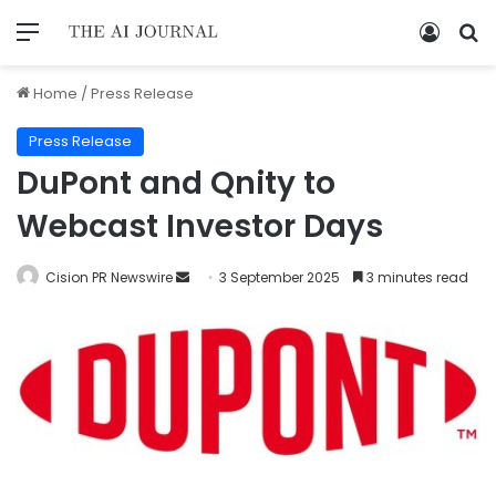
Home
/
Press Release
Press Release
DuPont and Qnity to
Webcast Investor Days
Cision PR Newswire
3 September 2025
3 minutes read