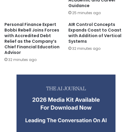
Guidance
25 minutes ago
Personal Finance Expert
AIR Control Concepts
Bobbi Rebell Joins Forces
Expands Coast to Coast
with Accredited Debt
with Addition of Vertical
Relief as the Company’s
Systems
Chief Financial Education
32 minutes ago
Advisor
32 minutes ago