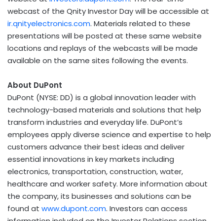
webcast of the Qnity Investor Day will be accessible at
ir.qnityelectronics.com
. Materials related to these
presentations will be posted at these same website
locations and replays of the webcasts will be made
available on the same sites following the events.
About DuPont
DuPont (NYSE: DD) is a global innovation leader with
technology-based materials and solutions that help
transform industries and everyday life. DuPont’s
employees apply diverse science and expertise to help
customers advance their best ideas and deliver
essential innovations in key markets including
electronics, transportation, construction, water,
healthcare and worker safety. More information about
the company, its businesses and solutions can be
found at
www.dupont.com
. Investors can access
information included on the Investor Relations section