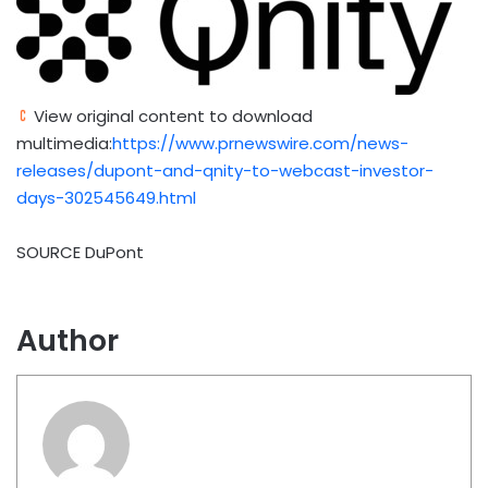
View original content to download
multimedia:
https://www.prnewswire.com/news-
releases/dupont-and-qnity-to-webcast-investor-
days-302545649.html
SOURCE DuPont
Author