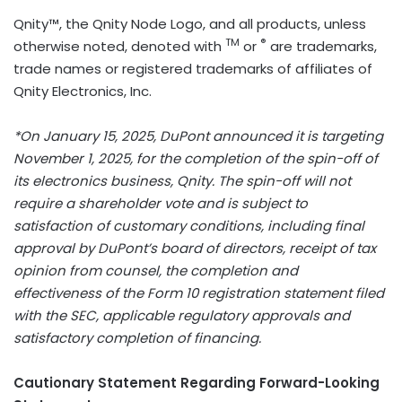
Qnity™, the Qnity Node Logo, and all products, unless
TM
®
otherwise noted, denoted with
or
are trademarks,
trade names or registered trademarks of affiliates of
Qnity Electronics, Inc.
*On
January 15
, 2025, DuPont announced it is targeting
November 1, 2025
, for the completion of the spin-off of
its electronics business, Qnity. The spin-off will not
require a shareholder vote and is subject to
satisfaction of customary conditions, including final
approval by DuPont’s board of directors, receipt of tax
opinion from counsel, the completion and
effectiveness of the Form 10 registration statement filed
with the SEC, applicable regulatory approvals and
satisfactory completion of financing.
Cautionary Statement Regarding Forward-Looking