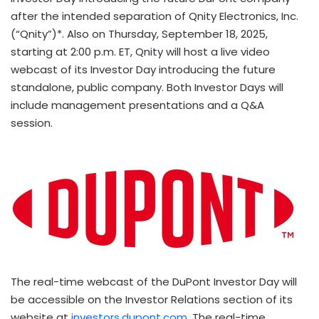
after the intended separation of Qnity Electronics, Inc.
(“Qnity”)*. Also on
Thursday, September 18, 2025
,
starting at
2:00 p.m. ET
, Qnity will host a live video
webcast of its Investor Day introducing the future
standalone, public company. Both Investor Days will
include management presentations and a Q&A
session.
The real-time webcast of the DuPont Investor Day will
be accessible on the Investor Relations section of its
website at
investors.dupont.com
. The real-time