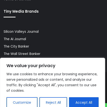
Tiny Media Brands
Silicon Valleys Journal
The AI Journal
The City Banker
The Wall Street Banker
World Lifestyler
We value your privacy
We use cookies to enhance your browsing experience,
serve personalized ads or content, and analyze our
© Copyright 2026, All Rights Reserved |
The AI Journal
traffic. By clicking "Accept All", you consent to our use
of cookies.
Customize
Reject All
Accept All