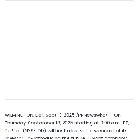
WILMINGTON, Del.
,
Sept. 3, 2025
/PRNewswire/ — On
Thursday, September 18, 2025
starting at 9:00 a.m. ET,
DuPont (NYSE: DD) will host a live video webcast of its
Investor Day introducing the future DuPont company