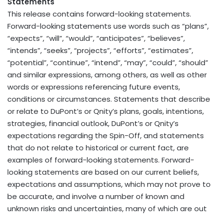
Statements
This release contains forward-looking statements.
Forward-looking statements use words such as “plans”,
“expects”, “will”, “would”, “anticipates”, “believes”,
“intends”, “seeks”, “projects”, “efforts”, “estimates”,
“potential”, “continue”, “intend”, “may”, “could”, “should”
and similar expressions, among others, as well as other
words or expressions referencing future events,
conditions or circumstances. Statements that describe
or relate to DuPont’s or Qnity’s plans, goals, intentions,
strategies, financial outlook, DuPont’s or Qnity’s
expectations regarding the Spin-Off, and statements
that do not relate to historical or current fact, are
examples of forward-looking statements. Forward-
looking statements are based on our current beliefs,
expectations and assumptions, which may not prove to
be accurate, and involve a number of known and
unknown risks and uncertainties, many of which are out