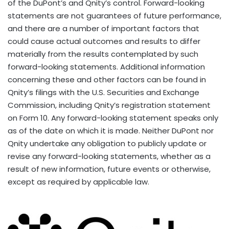
of the DuPont’s and Qnity’s control. Forward-looking
statements are not guarantees of future performance,
and there are a number of important factors that
could cause actual outcomes and results to differ
materially from the results contemplated by such
forward-looking statements. Additional information
concerning these and other factors can be found in
Qnity’s filings with the U.S. Securities and Exchange
Commission, including Qnity’s registration statement
on Form 10. Any forward-looking statement speaks only
as of the date on which it is made. Neither DuPont nor
Qnity undertake any obligation to publicly update or
revise any forward-looking statements, whether as a
result of new information, future events or otherwise,
except as required by applicable law.