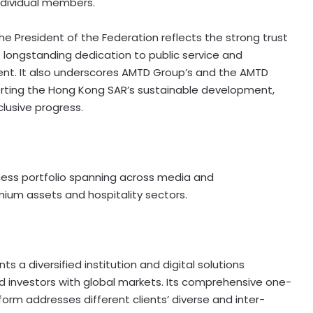
ndividual members.
he President of the Federation reflects the strong trust
s longstanding dedication to public service and
ent. It also underscores AMTD Group’s and the AMTD
rting the Hong Kong SAR’s sustainable development,
lusive progress.
ess portfolio spanning across media and
ium assets and hospitality sectors.
 a diversified institution and digital solutions
investors with global markets. Its comprehensive one-
tform addresses different clients’ diverse and inter-