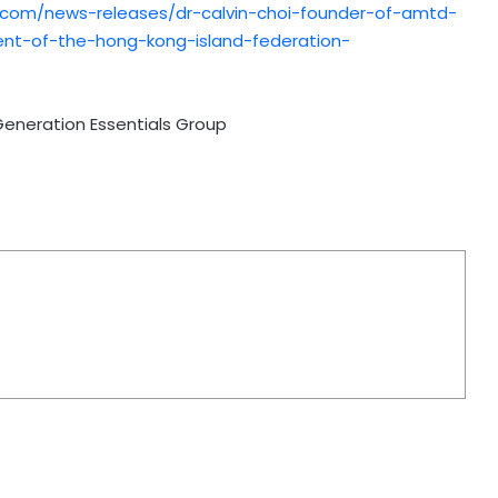
.com/news-releases/dr-calvin-choi-founder-of-amtd-
ent-of-the-hong-kong-island-federation-
Generation Essentials Group