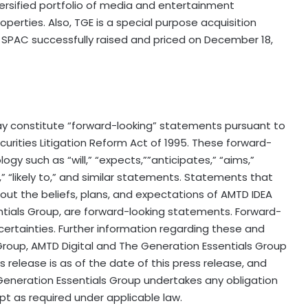
iversified portfolio of media and entertainment
perties. Also, TGE is a special purpose acquisition
 SPAC successfully raised and priced on December 18,
y constitute “forward-looking” statements pursuant to
ecurities Litigation Reform Act of 1995. These forward-
gy such as “will,” “expects,””anticipates,” “aims,”
s,” “likely to,” and similar statements. Statements that
bout the beliefs, plans, and expectations of AMTD IDEA
ntials Group, are forward-looking statements. Forward-
certainties. Further information regarding these and
EA Group, AMTD Digital and The Generation Essentials Group
ss release is as of the date of this press release, and
Generation Essentials Group undertakes any obligation
t as required under applicable law.