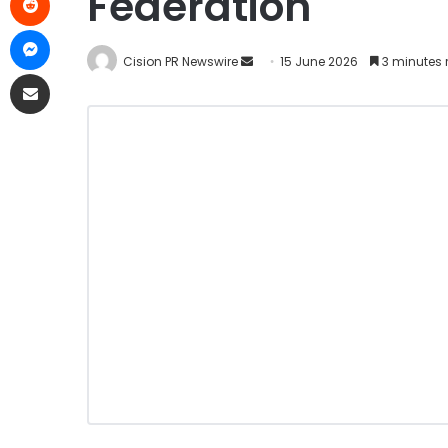
Federation
Cision PR Newswire
15 June 2026
3 minutes 