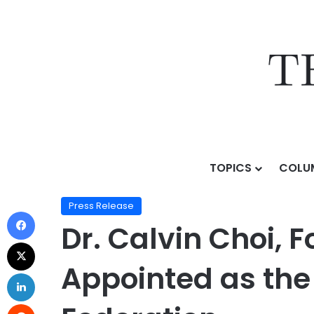
TOPICS
COLU
Home
/
Press Release
/
Dr. Calvin Choi, Founder of 
Press Release
Dr. Calvin Choi, 
Appointed as the