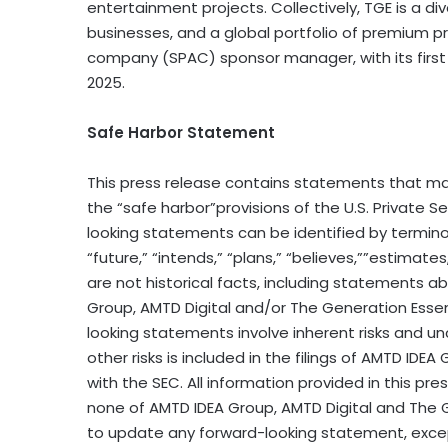
entertainment projects. Collectively, TGE is a d
businesses, and a global portfolio of premium pro
company (SPAC) sponsor manager, with its first
2025.
Safe Harbor Statement
This press release contains statements that ma
the “safe harbor”provisions of the U.S. Private S
looking statements can be identified by terminolo
“future,” “intends,” “plans,” “believes,””estimate
are not historical facts, including statements a
Group, AMTD Digital and/or The Generation Esse
looking statements involve inherent risks and un
other risks is included in the filings of AMTD ID
with the SEC. All information provided in this pre
none of AMTD IDEA Group, AMTD Digital and The 
to update any forward-looking statement, excep