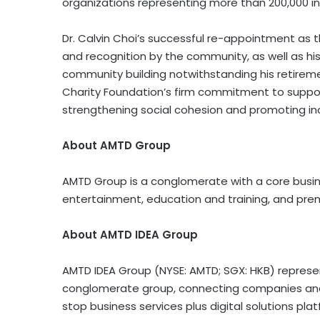
organizations representing more than 200,000 i
Dr. Calvin Choi’s successful re-appointment as t
and recognition by the community, as well as hi
community building notwithstanding his retirem
Charity Foundation’s firm commitment to suppo
strengthening social cohesion and promoting inc
About AMTD Group
AMTD Group is a conglomerate with a core busin
entertainment, education and training, and prem
About AMTD IDEA Group
AMTD IDEA Group (NYSE: AMTD; SGX: HKB) represents
conglomerate group, connecting companies and 
stop business services plus digital solutions pla