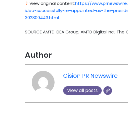
View original content:
https://www.prnewswire
idea-successfully-re-appointed-as-the-presid
302800443.html
SOURCE AMTD IDEA Group; AMTD Digital Inc.; The 
Author
Cision PR Newswire
View all posts