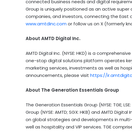
connected business needs and digital requirement
Group is uniquely positioned as an active super
companies, and investors, connecting the East a
www.amtdinc.com
or follow us on X (formerly 
About AMTD Digital Inc.
AMTD Digital Inc. (NYSE: HKD) is a comprehensive 
one-stop digital solutions platform operates key
marketing services, investments as well as hospit
announcements, please visit
https://ir.amtdigit
About The Generation Essentials Group
The Generation Essentials Group (NYSE: TGE; LSE:
Group (NYSE: AMTD; SGX: HKB) and AMTD Digital I
on global strategies and developments in multi-
well as hospitality and VIP services. TGE compris