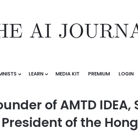
MNISTS
LEARN
MEDIA KIT
PREMIUM
LOGIN
AMTD IDEA, Successfully Re-Appointed as the President of the Hong Kon
Founder of AMTD IDEA,
 President of the Hon