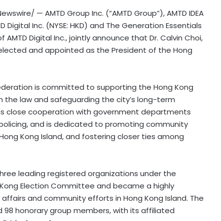
ewswire/ — AMTD Group Inc. (“AMTD Group”), AMTD IDEA
 Digital Inc. (NYSE: HKD) and The Generation Essentials
f AMTD Digital Inc., jointly announce that Dr. Calvin Choi,
-elected and appointed as the President of the Hong
 Federation is committed to supporting the Hong Kong
 the law and safeguarding the city’s long-term
ains close cooperation with government departments
d policing, and is dedicated to promoting community
ong Kong Island, and fostering closer ties among
three leading registered organizations under the
g Kong Election Committee and became a highly
al affairs and community efforts in Hong Kong Island. The
 98 honorary group members, with its affiliated