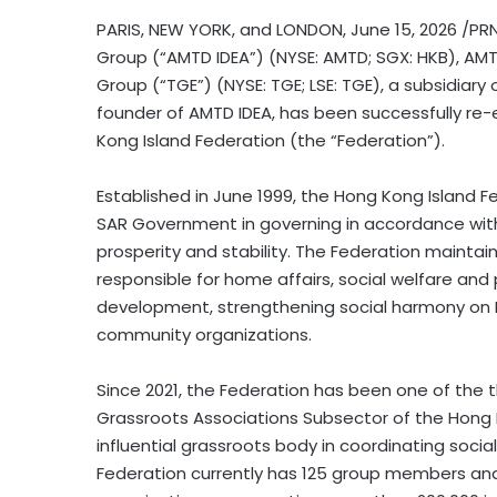
PARIS, NEW YORK, and LONDON
,
June 15, 2026
/PRN
Group (“AMTD IDEA”) (NYSE: AMTD; SGX: HKB), AMTD
Group (“TGE”) (NYSE: TGE; LSE: TGE), a subsidiary o
founder of AMTD IDEA, has been successfully re
Kong Island Federation (the “Federation”).
Established in June 1999, the Hong Kong Island
SAR Government in governing in accordance with
prosperity and stability. The Federation maint
responsible for home affairs, social welfare an
development, strengthening social harmony on H
community organizations.
Since 2021, the Federation has been one of the 
Grassroots Associations Subsector of the Hon
influential grassroots body in coordinating soci
Federation currently has 125 group members and