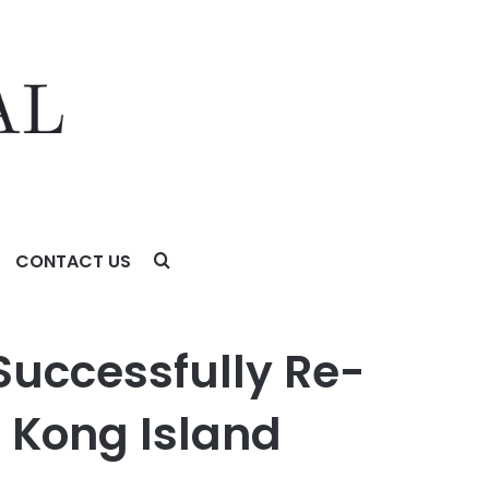
CONTACT US
g Island Federation
 Successfully Re-
g Kong Island