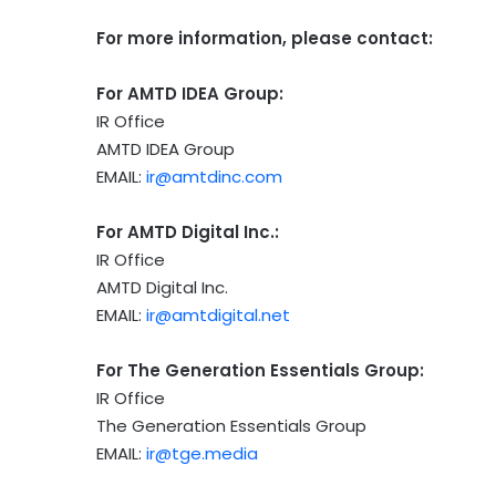
For more information, please contact:
For AMTD IDEA Group:
IR Office
AMTD IDEA Group
EMAIL:
ir@amtdinc.com
For AMTD Digital Inc.:
IR Office
AMTD Digital Inc.
EMAIL:
ir@amtdigital.net
For The Generation Essentials Group:
IR Office
The Generation Essentials Group
EMAIL:
ir@tge.media