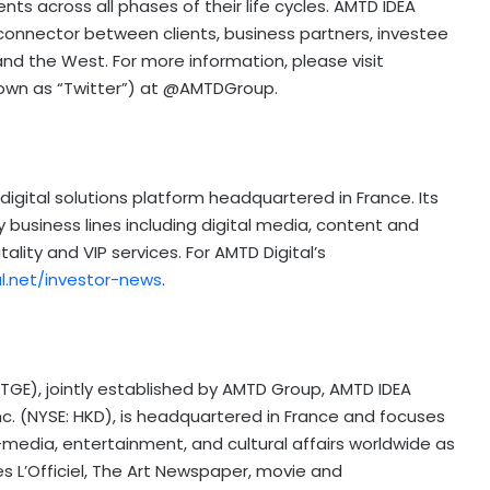
s across all phases of their life cycles. AMTD IDEA
 connector between clients, business partners, investee
nd the West. For more information, please visit
known as “Twitter”) at @AMTDGroup.
digital solutions platform headquartered in France. Its
 business lines including digital media, content and
ality and VIP services. For AMTD Digital’s
al.net/investor-news
.
 TGE), jointly established by AMTD Group, AMTD IDEA
nc. (NYSE: HKD), is headquartered in France and focuses
media, entertainment, and cultural affairs worldwide as
es L’Officiel, The Art Newspaper, movie and