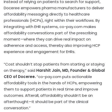
Instead of relying on patients to search for support,
Doceree empowers pharma manufacturers to deliver
affordability messaging directly to healthcare
professionals (HCPs), right within their workflows. By
integrating with EHR systems, co-pay.com makes
affordability conversations part of the prescribing
moment—where they can drive real impact on
adherence and access, thereby also improving HCP
experience and engagement for EHRs.
“Cost shouldn’t stop patients from starting or staying
on therapy,” said
Harshit Jain
, MD, Founder & Global
CEO of Doceree.
“co-pay.com puts actionable
affordability tools in the hands of HCPs, empowering
them to support patients in real time and improve
outcomes. Afterall, affordability shouldn’t be an
afterthought—it should be part of the clinical
conversation.”