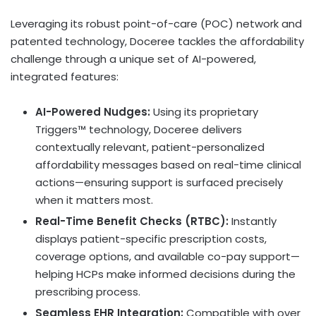
Leveraging its robust point-of-care (POC) network and
patented technology, Doceree tackles the affordability
challenge through a unique set of AI-powered,
integrated features:
AI-Powered Nudges:
Using its proprietary
Triggers™ technology, Doceree delivers
contextually relevant, patient-personalized
affordability messages based on real-time clinical
actions—ensuring support is surfaced precisely
when it matters most.
Real-Time Benefit Checks (RTBC):
Instantly
displays patient-specific prescription costs,
coverage options, and available co-pay support—
helping HCPs make informed decisions during the
prescribing process.
Seamless EHR Integration:
Compatible with over