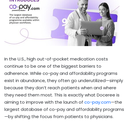
In the U.S., high out-of-pocket medication costs
continue to be one of the biggest barriers to
adherence. While co-pay and affordability programs
exist in abundance, they often go underutilized—simply
because they don’t reach patients when and where
they need them most. This is exactly what Doceree is
aiming to improve with the launch of
co-pay.com
—the
largest database of co-pay and affordability programs
—by shifting the focus from patients to physicians.