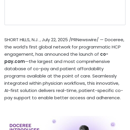
SHORT HILLS
, N.J.
,
July 22, 2025
/PRNewswire/ — Doceree,
the world’s first global network for programmatic HCP
engagement, has announced the launch of
co-
pay.com
—the largest and most comprehensive
database of co-pay and patient affordability
programs available at the point of care. Seamlessly
integrated within physician workflows, this innovative,
AI-first solution delivers real-time, patient-specific co-
pay support to enable better access and adherence.