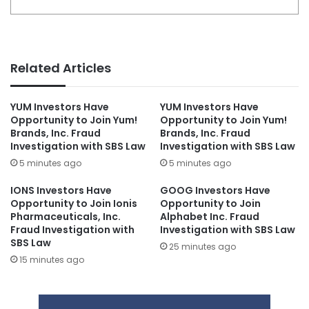
Related Articles
YUM Investors Have
YUM Investors Have
Opportunity to Join Yum!
Opportunity to Join Yum!
Brands, Inc. Fraud
Brands, Inc. Fraud
Investigation with SBS Law
Investigation with SBS Law
5 minutes ago
5 minutes ago
IONS Investors Have
GOOG Investors Have
Opportunity to Join Ionis
Opportunity to Join
Pharmaceuticals, Inc.
Alphabet Inc. Fraud
Fraud Investigation with
Investigation with SBS Law
SBS Law
25 minutes ago
15 minutes ago