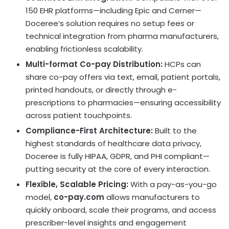
150 EHR platforms—including Epic and Cerner—
Doceree’s solution requires no setup fees or
technical integration from pharma manufacturers,
enabling frictionless scalability.
Multi-format Co-pay Distribution:
HCPs can
share co-pay offers via text, email, patient portals,
printed handouts, or directly through e-
prescriptions to pharmacies—ensuring accessibility
across patient touchpoints.
Compliance-First Architecture:
Built to the
highest standards of healthcare data privacy,
Doceree is fully HIPAA, GDPR, and PHI compliant—
putting security at the core of every interaction.
Flexible, Scalable Pricing:
With a pay-as-you-go
model,
co-pay.com
allows manufacturers to
quickly onboard, scale their programs, and access
prescriber-level insights and engagement