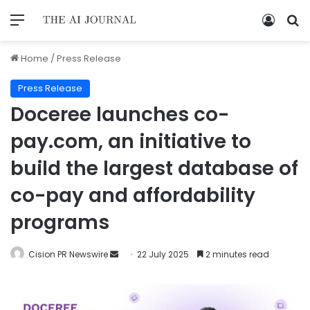
Home
/
Press Release
Press Release
Doceree launches co-
pay.com, an initiative to
build the largest database of
co-pay and affordability
programs
Cision PR Newswire
22 July 2025
2 minutes read