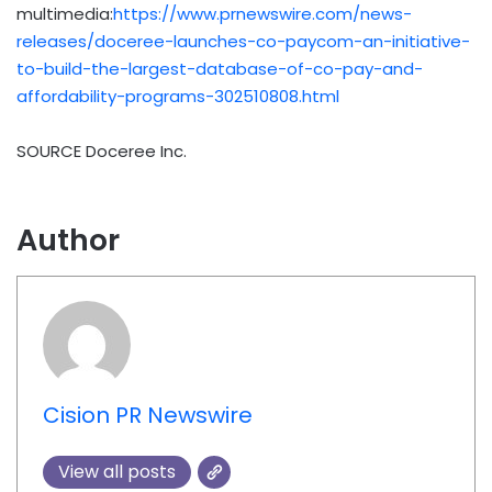
multimedia:
https://www.prnewswire.com/news-
releases/doceree-launches-co-paycom-an-initiative-
to-build-the-largest-database-of-co-pay-and-
affordability-programs-302510808.html
SOURCE Doceree Inc.
Author
Cision PR Newswire
View all posts