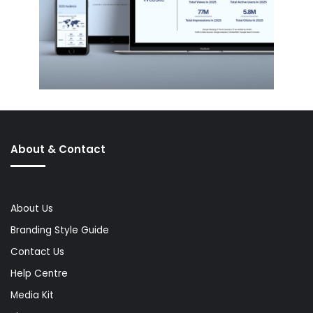
About & Contact
About Us
Branding Style Guide
Contact Us
Help Centre
Media Kit