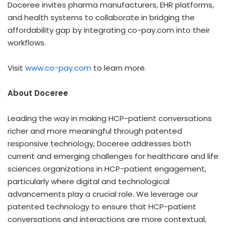
Doceree invites pharma manufacturers, EHR platforms,
and health systems to collaborate in bridging the
affordability gap by integrating co-pay.com into their
workflows.
Visit
www.co-pay.com
to learn more.
About Doceree
Leading the way in making HCP-patient conversations
richer and more meaningful through patented
responsive technology, Doceree addresses both
current and emerging challenges for healthcare and life
sciences organizations in HCP-patient engagement,
particularly where digital and technological
advancements play a crucial role. We leverage our
patented technology to ensure that HCP-patient
conversations and interactions are more contextual,