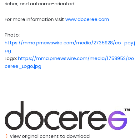
richer, and outcome-oriented.
For more information visit
www.doceree.com
Photo:
https://mma.prnewswire.com/media/2735928/co_pay.j
pg
Logo:
https://mma.prnewswire.com/media/1758952/Do
ceree_Logo.jpg
View original content to download