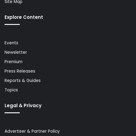
Site Map
Explore Content
Events
Newsletter
Premium
Press Releases
Reports & Guides
Topics
Legal & Privacy
Advertiser & Partner Policy