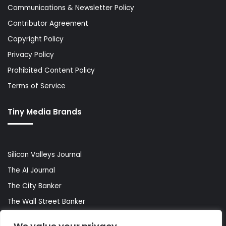
Communications & Newsletter Policy
Contributor Agreement
Copyright Policy
Privacy Policy
Prohibited Content Policy
Terms of Service
Tiny Media Brands
Silicon Valleys Journal
The AI Journal
The City Banker
The Wall Street Banker
World Lifestyler