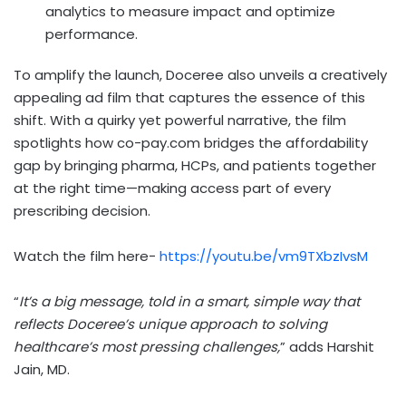
analytics to measure impact and optimize
performance.
To amplify the launch, Doceree also unveils a creatively
appealing ad film that captures the essence of this
shift. With a quirky yet powerful narrative, the film
spotlights how co-pay.com bridges the affordability
gap by bringing pharma, HCPs, and patients together
at the right time—making access part of every
prescribing decision.
Watch the film here-
https://youtu.be/vm9TXbzIvsM
“
It’s a big message, told in a smart, simple way that
reflects Doceree’s unique approach to solving
healthcare’s most pressing challenges,
” adds
Harshit
Jain
, MD.