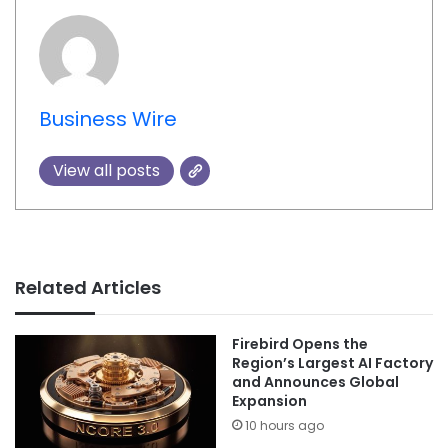
Business Wire
View all posts
Related Articles
Firebird Opens the
Region’s Largest AI Factory
and Announces Global
Expansion
10 hours ago