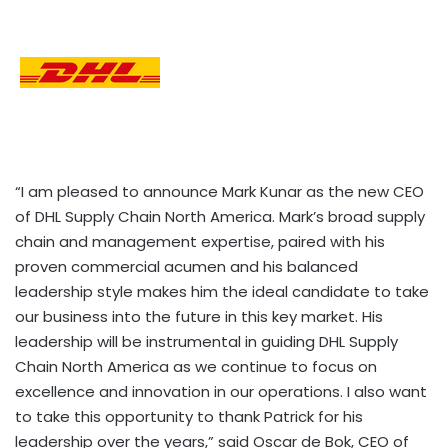
“I am pleased to announce Mark Kunar as the new CEO
of DHL Supply Chain North America. Mark’s broad supply
chain and management expertise, paired with his
proven commercial acumen and his balanced
leadership style makes him the ideal candidate to take
our business into the future in this key market. His
leadership will be instrumental in guiding DHL Supply
Chain North America as we continue to focus on
excellence and innovation in our operations. I also want
to take this opportunity to thank Patrick for his
leadership over the years,” said Oscar de Bok, CEO of