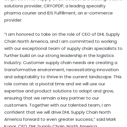
solutions provider, CRYOPDP, a leading specialty
pharma courier and IDS Fulfillment, an e-commerce
provider.
“I am honored to take on the role of CEO of DHL Supply
Chain North America, and I am committed to working
with our exceptional team of supply chain specialists to
further build on our strong leadership in the logistics
industry. Customer supply chain needs are creating a
transformative environment, necessitating innovation
and adaptability to thrive in the current landscape. This
role comes at a pivotal time and we will use our
expertise and product solutions to adapt and grow,
ensuring that we remain a key partner to our
customers. Together with our talented team, I am
confident that we will drive DHL Supply Chain North
America forward to even greater success,” said Mark
Kunar, CEO, DHL Supply Chain, North America.