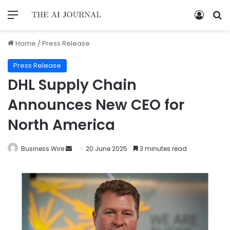
Home
/
Press Release
Press Release
DHL Supply Chain
Announces New CEO for
North America
Business Wire
20 June 2025
3 minutes read