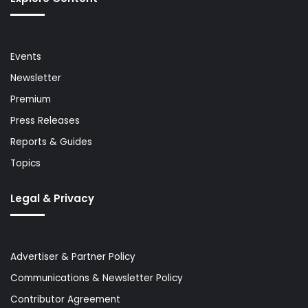
Events
Newsletter
Premium
Press Releases
Reports & Guides
Topics
Legal & Privacy
Advertiser & Partner Policy
Communications & Newsletter Policy
Contributor Agreement