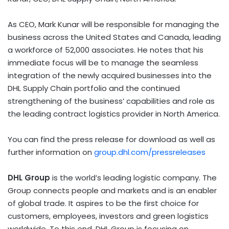
As CEO, Mark Kunar will be responsible for managing the
business across the United States and Canada, leading
a workforce of 52,000 associates. He notes that his
immediate focus will be to manage the seamless
integration of the newly acquired businesses into the
DHL Supply Chain portfolio and the continued
strengthening of the business’ capabilities and role as
the leading contract logistics provider in North America.
You can find the press release for download as well as
further information on
group.dhl.com/pressreleases
DHL Group
is the world’s leading logistic company. The
Group connects people and markets and is an enabler
of global trade. It aspires to be the first choice for
customers, employees, investors and green logistics
worldwide. To this end, DHL Group is focusing on