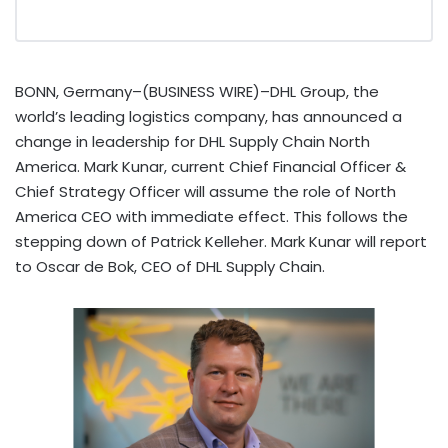
BONN, Germany–(BUSINESS WIRE)–DHL Group, the
world’s leading logistics company, has announced a
change in leadership for DHL Supply Chain North
America. Mark Kunar, current Chief Financial Officer &
Chief Strategy Officer will assume the role of North
America CEO with immediate effect. This follows the
stepping down of Patrick Kelleher. Mark Kunar will report
to Oscar de Bok, CEO of DHL Supply Chain.