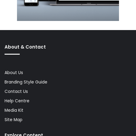
About & Contact
About Us
Branding Style Guide
Contact Us
Help Centre
Media Kit
Site Map
Explore Content