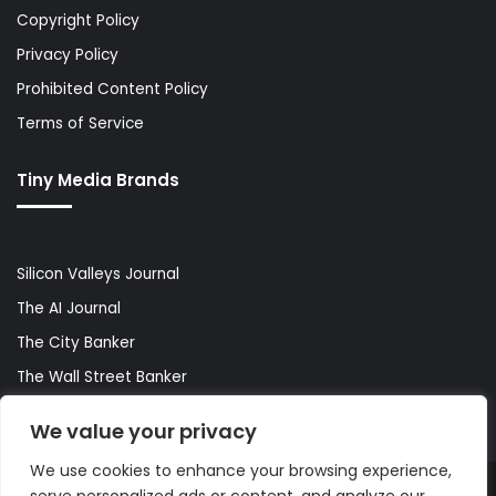
Copyright Policy
Privacy Policy
Prohibited Content Policy
Terms of Service
Tiny Media Brands
Silicon Valleys Journal
The AI Journal
The City Banker
The Wall Street Banker
World Lifestyler
We value your privacy
We use cookies to enhance your browsing experience,