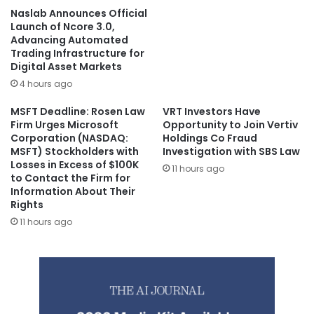
Naslab Announces Official
Launch of Ncore 3.0,
Advancing Automated
Trading Infrastructure for
Digital Asset Markets
4 hours ago
MSFT Deadline: Rosen Law
VRT Investors Have
Firm Urges Microsoft
Opportunity to Join Vertiv
Corporation (NASDAQ:
Holdings Co Fraud
MSFT) Stockholders with
Investigation with SBS Law
Losses in Excess of $100K
11 hours ago
to Contact the Firm for
Information About Their
Rights
11 hours ago