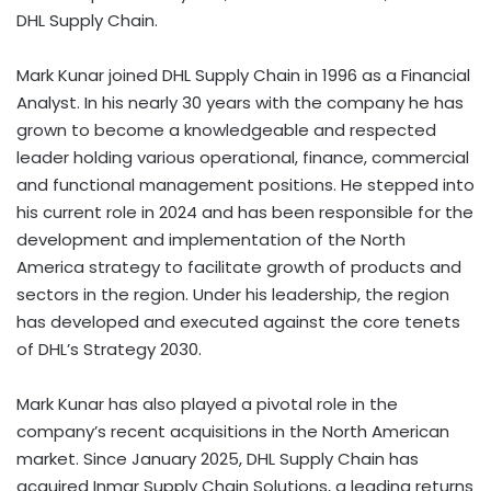
DHL Supply Chain.
Mark Kunar joined DHL Supply Chain in 1996 as a Financial
Analyst. In his nearly 30 years with the company he has
grown to become a knowledgeable and respected
leader holding various operational, finance, commercial
and functional management positions. He stepped into
his current role in 2024 and has been responsible for the
development and implementation of the North
America strategy to facilitate growth of products and
sectors in the region. Under his leadership, the region
has developed and executed against the core tenets
of DHL’s Strategy 2030.
Mark Kunar has also played a pivotal role in the
company’s recent acquisitions in the North American
market. Since January 2025, DHL Supply Chain has
acquired Inmar Supply Chain Solutions, a leading returns