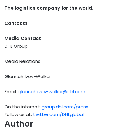
The logistics company for the world.
Contacts
Media Contact
DHL Group
Media Relations
Glennah Ivey-Walker
Email:
glennah.ivey-walker@dhl.com
On the internet:
group.dhl.com/press
Follow us at:
twitter.com/DHLglobal
Author