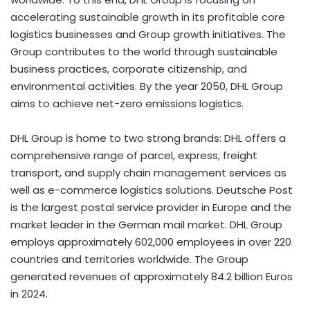
accelerating sustainable growth in its profitable core
logistics businesses and Group growth initiatives. The
Group contributes to the world through sustainable
business practices, corporate citizenship, and
environmental activities. By the year 2050, DHL Group
aims to achieve net-zero emissions logistics.​
DHL Group is home to two strong brands: DHL offers a
comprehensive range of parcel, express, freight
transport, and supply chain management services as
well as e-commerce logistics solutions. Deutsche Post
is the largest postal service provider in Europe and the
market leader in the German mail market. DHL Group
employs approximately 602,000 employees in over 220
countries and territories worldwide. The Group
generated revenues of approximately 84.2 billion Euros
in 2024.