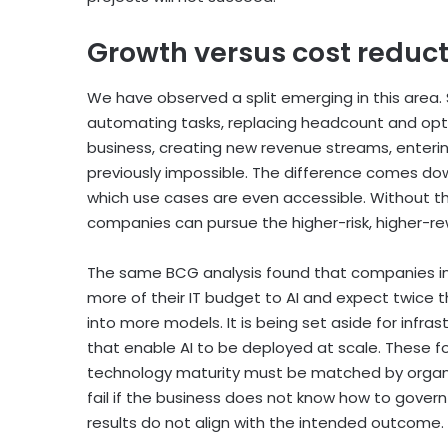
Growth versus cost reduct
We have observed a split emerging in this area.
automating tasks, replacing headcount and optim
business, creating new revenue streams, enteri
previously impossible. The difference comes 
which use cases are even accessible. Without th
companies can pursue the higher-risk, higher-r
The same BCG analysis found that companies inve
more of their IT budget to AI and expect twice 
into more models. It is being set aside for infr
that enable AI to be deployed at scale. These 
technology maturity must be matched by organi
fail if the business does not know how to govern
results do not align with the intended outcome.