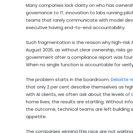
Many companies lack clarity on who has ownershi
governance to IT, innovation to labs running pi
teams that rarely communicate with model devel
executive having end-to-end accountability.
Such fragmentation is the reason why high-risk A
August 2026, as without clear ownership, risks 
government after a compliance report was found
When no single function is accountable for verif
The problem starts in the boardroom.
Deloitte 
that only 2 per cent describe themselves as hig
with AI clients, we often ask about the levels of a
home lives; the results are startling. Without 
the outcome, technical teams are left building s
appetite.
The companies winning this race are not waiting 