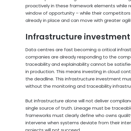
proactively in these framework elements while 
window of opportunity – while their competitor
already in place and can move with greater agili
Infrastructure investment 
Data centres are fast becoming a critical infra
companies are already responding to the comput
traceability and explainability cannot be satisf
in production. This means investing in cloud con
the deadline. This infrastructure investment m
without the monitoring and traceability infrast
But infrastructure alone will not deliver compli
single source of truth. Lineage must be tracea
frameworks must clearly define who owns quality
intervene when systems deviate from their intend
projects will not succeed.