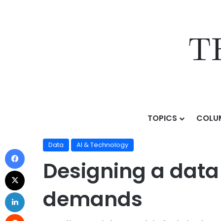
TOPICS
COLU
Home
/
Topics
/
AI & Technology
/
Data
/
Designing a
Data
AI & Technology
Designing a data
demands