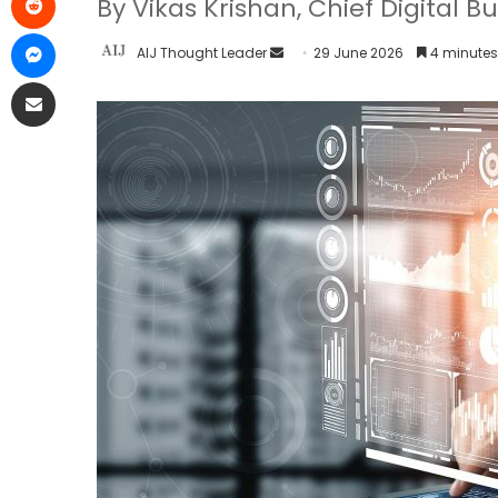
By Vikas Krishan, Chief Digital B
AIJ Thought Leader
29 June 2026
4 minutes