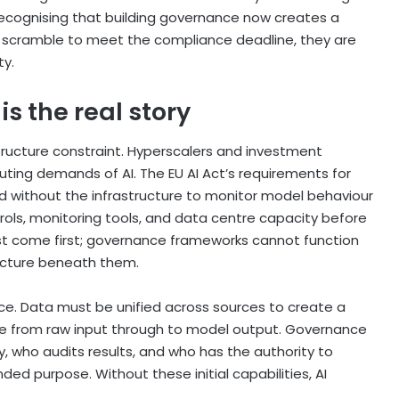
recognising that building governance now creates a
s scramble to meet the compliance deadline, they are
ty.
is the real story
structure constraint. Hyperscalers and investment
ing demands of AI. The EU AI Act’s requirements for
ied without the infrastructure to monitor model behaviour
trols, monitoring tools, and data centre capacity before
ust come first; governance frameworks cannot function
ructure beneath them.
ance. Data must be unified across sources to create a
ble from raw input through to model output. Governance
, who audits results, and who has the authority to
ed purpose. Without these initial capabilities, AI