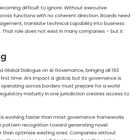
 becoming difficult to ignore. Without executive
across functions with no coherent direction. Boards need
gement, translate technical capability into business
 That role does not exist in many companies – but it
ng
a Global Dialogue on AI Governance, bringing all 193
rst time. AI’s impact is global, but its governance is
operating across borders must prepare for a world
ulatory maturity in one jurisdiction creates access to
f is evolving faster than most governance frameworks
m pattern recognition toward generating novel
er than optimise existing ones. Companies without