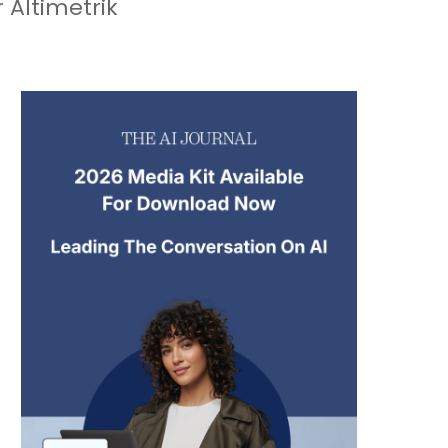
 Altimetrik