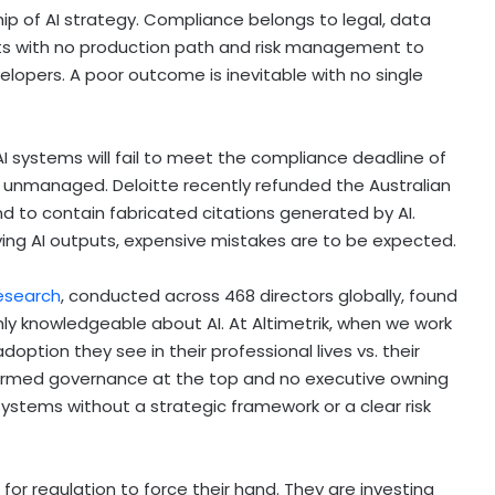
p of AI strategy. Compliance belongs to legal, data
lots with no production path and risk management to
opers. A poor outcome is inevitable with no single
I systems will fail to meet the compliance deadline of
go unmanaged. Deloitte recently refunded the Australian
 to contain fabricated citations generated by AI.
ying AI outputs, expensive mistakes are to be expected.
research
, conducted across 468 directors globally, found
hly knowledgeable about AI. At Altimetrik, when we work
doption they see in their professional lives vs. their
informed governance at the top and no executive owning
ystems without a strategic framework or a clear risk
for regulation to force their hand. They are investing