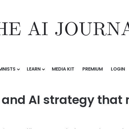
MNISTS
LEARN
MEDIA KIT
PREMIUM
LOGIN
 data and AI strategy that meets regulatory demands
 and AI strategy that