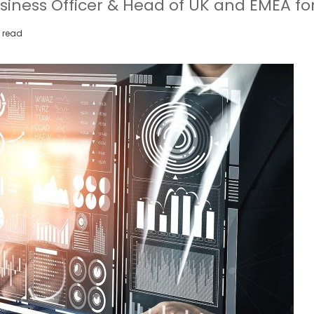
usiness Officer & Head of UK and EMEA for
 read