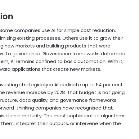
ion
 Some companies use AI for simple cost reduction,
ising existing processes. Others use it to grow their
ng new markets and building products that were
down to governance. Governance frameworks determine
em, AI remains confined to basic automation. With it,
eward applications that create new markets.
sting strategically in AI dedicate up to 64 per cent
the revenue increase by 2028. That budget is not going
astructure, data quality, and governance frameworks
forward-thinking companies have recognised that
sational maturity. The most sophisticated algorithms
 them, interpret their outputs, or intervene when the