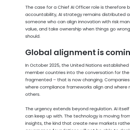
The case for a Chief AI Officer role is therefore
accountability, AI strategy remains distributed 
someone who can align innovation with risk mana
value, and take ownership when things go wrong.
should.
Global alignment is comi
In October 2025, the United Nations established 
member countries into the conversation for the fi
fragmented – that is now changing. Companies 
where compliance frameworks align and where reg
others.
The urgency extends beyond regulation. AI itsel
can keep up with. The technology is moving fro
insights, the kind that create new markets rath