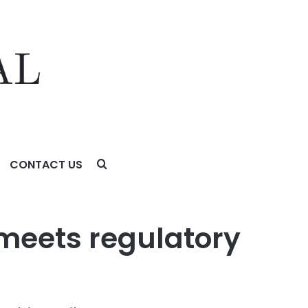
CONTACT US
 meets regulatory