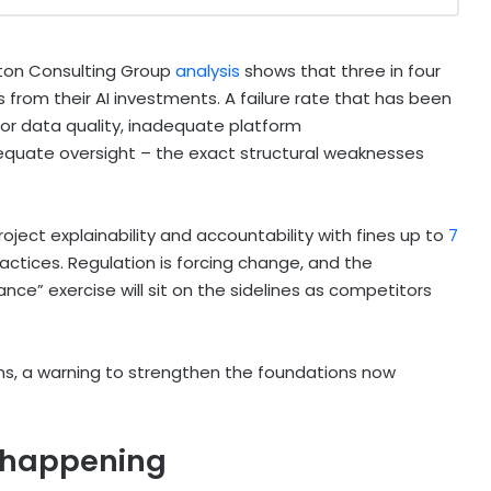
oston Consulting Group
analysis
shows that three in four
rom their AI investments. A failure rate that has been
oor data quality, inadequate platform
quate oversight – the exact structural weaknesses
roject explainability and accountability with fines up to
7
ractices. Regulation is forcing change, and the
nce” exercise will sit on the sidelines as competitors
s, a warning to strengthen the foundations now
y happening