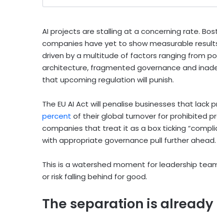
AI projects are stalling at a concerning rate. B
companies have yet to show measurable results f
driven by a multitude of factors ranging from p
architecture, fragmented governance and inade
that upcoming regulation will punish.
The EU AI Act will penalise businesses that lack p
percent
of their global turnover for prohibited p
companies that treat it as a box ticking “complia
with appropriate governance pull further ahead.
This is a watershed moment for leadership team
or risk falling behind for good.
The separation is alread