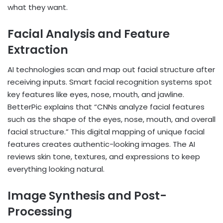
what they want.
Facial Analysis and Feature
Extraction
AI technologies scan and map out facial structure after
receiving inputs. Smart facial recognition systems spot
key features like eyes, nose, mouth, and jawline.
BetterPic explains that “CNNs analyze facial features
such as the shape of the eyes, nose, mouth, and overall
facial structure.” This digital mapping of unique facial
features creates authentic-looking images. The AI
reviews skin tone, textures, and expressions to keep
everything looking natural.
Image Synthesis and Post-
Processing