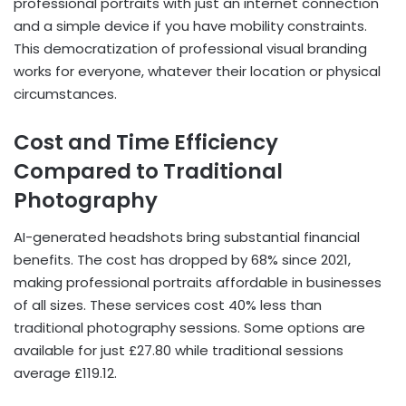
professional portraits with just an internet connection
and a simple device if you have mobility constraints.
This democratization of professional visual branding
works for everyone, whatever their location or physical
circumstances.
Cost and Time Efficiency
Compared to Traditional
Photography
AI-generated headshots bring substantial financial
benefits. The cost has dropped by 68% since 2021,
making professional portraits affordable in businesses
of all sizes. These services cost 40% less than
traditional photography sessions. Some options are
available for just £27.80 while traditional sessions
average £119.12.