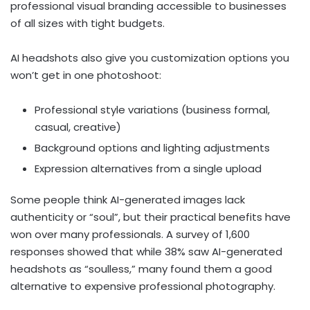
professional visual branding accessible to businesses
of all sizes with tight budgets.
AI headshots also give you customization options you
won’t get in one photoshoot:
Professional style variations (business formal,
casual, creative)
Background options and lighting adjustments
Expression alternatives from a single upload
Some people think AI-generated images lack
authenticity or “soul”, but their practical benefits have
won over many professionals. A survey of 1,600
responses showed that while 38% saw AI-generated
headshots as “soulless,” many found them a good
alternative to expensive professional photography.