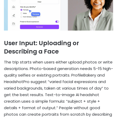
User Input: Uploading or
Describing a Face
The trip starts when users either upload photos or write
descriptions. Photo-based generation needs 5-15 high-
quality selfies or existing portraits. ProfileBakery and
HeadshotPro suggest “varied facial expressions and
varied backgrounds, taken at various times of day” to
get the best results. Text-to-image AI headshot
creation uses a simple formula: “subject + style +
details + format of output.” People without good
photos can create portraits from scratch by describing