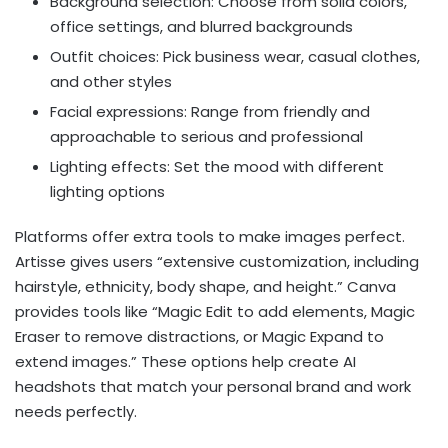
Background selection: Choose from solid colors,
office settings, and blurred backgrounds
Outfit choices: Pick business wear, casual clothes,
and other styles
Facial expressions: Range from friendly and
approachable to serious and professional
Lighting effects: Set the mood with different
lighting options
Platforms offer extra tools to make images perfect.
Artisse gives users “extensive customization, including
hairstyle, ethnicity, body shape, and height.” Canva
provides tools like “Magic Edit to add elements, Magic
Eraser to remove distractions, or Magic Expand to
extend images.” These options help create AI
headshots that match your personal brand and work
needs perfectly.