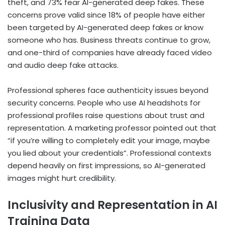
theft, and 73% fear AI-generated deep fakes. These
concerns prove valid since 18% of people have either
been targeted by AI-generated deep fakes or know
someone who has. Business threats continue to grow,
and one-third of companies have already faced video
and audio deep fake attacks.
Professional spheres face authenticity issues beyond
security concerns. People who use AI headshots for
professional profiles raise questions about trust and
representation. A marketing professor pointed out that
“if you’re willing to completely edit your image, maybe
you lied about your credentials”. Professional contexts
depend heavily on first impressions, so AI-generated
images might hurt credibility.
Inclusivity and Representation in AI
Training Data