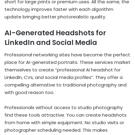
short for large prints or premium uses. All the same, the
technology improves faster with each algorithm
update bringing better photorealistic quality.
AI-Generated Headshots for
LinkedIn and Social Media
Professional networking sites have become the perfect
place for AI-generated portraits. These services market
themselves to create “professional AI headshot for
LinkedIn, CVs, and social media profiles”. They offer a
compelling alternative to traditional photography and
with good reason too.
Professionals without access to studio photography
find these tools attractive. You can create headshots
from home with simple equipment. No studio visits or
photographer scheduling needed. This makes