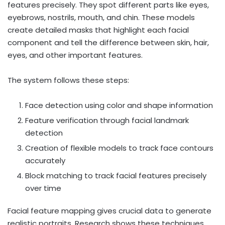
features precisely. They spot different parts like eyes,
eyebrows, nostrils, mouth, and chin. These models
create detailed masks that highlight each facial
component and tell the difference between skin, hair,
eyes, and other important features.
The system follows these steps:
Face detection using color and shape information
Feature verification through facial landmark
detection
Creation of flexible models to track face contours
accurately
Block matching to track facial features precisely
over time
Facial feature mapping gives crucial data to generate
realistic portraits. Research shows these techniques