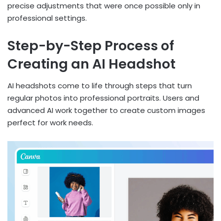
precise adjustments that were once possible only in
professional settings.
Step-by-Step Process of
Creating an AI Headshot
AI headshots come to life through steps that turn
regular photos into professional portraits. Users and
advanced AI work together to create custom images
perfect for work needs.