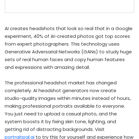
AI creates headshots that look so real that in a Google
experiment, 40% of AI-created photos got top scores
from expert photographers. This technology uses
Generative Adversarial Networks (GANs) to study huge
sets of real human faces and copy human features
and expressions with amazing detail.
The professional headshot market has changed
completely. AI headshot generators now create
studio-quality images within minutes instead of hours,
making professional portraits available to everyone.
You just need to upload a casual photo, and the
system boosts it by fixing skin tone, lighting, and
getting rid of distracting backgrounds. Visit
portraitpal.ai
to try this for yourself and experience how