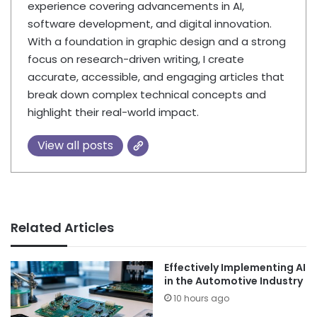
experience covering advancements in AI,
software development, and digital innovation.
With a foundation in graphic design and a strong
focus on research-driven writing, I create
accurate, accessible, and engaging articles that
break down complex technical concepts and
highlight their real-world impact.
View all posts
Related Articles
Effectively Implementing AI
in the Automotive Industry
10 hours ago