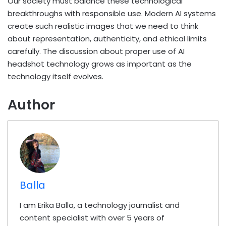
Our society must balance these technological
breakthroughs with responsible use. Modern AI systems
create such realistic images that we need to think
about representation, authenticity, and ethical limits
carefully. The discussion about proper use of AI
headshot technology grows as important as the
technology itself evolves.
Author
Balla
I am Erika Balla, a technology journalist and
content specialist with over 5 years of