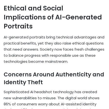
Ethical and Social
Implications of AI-Generated
Portraits
AI-generated portraits bring technical advantages and
practical benefits, yet they also raise ethical questions
that need answers. Society now faces fresh challenges
to balance progress with responsible use as these
technologies become mainstream.
Concerns Around Authenticity and
Identity Theft
Sophisticated AI headshot technology has created
new vulnerabilities to misuse. The digital world shows
86% of consumers worry about AI-assisted identity