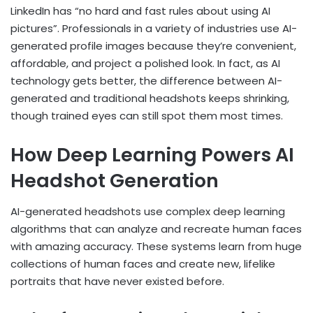
LinkedIn has “no hard and fast rules about using AI
pictures”. Professionals in a variety of industries use AI-
generated profile images because they’re convenient,
affordable, and project a polished look. In fact, as AI
technology gets better, the difference between AI-
generated and traditional headshots keeps shrinking,
though trained eyes can still spot them most times.
How Deep Learning Powers AI
Headshot Generation
AI-generated headshots use complex deep learning
algorithms that can analyze and recreate human faces
with amazing accuracy. These systems learn from huge
collections of human faces and create new, lifelike
portraits that have never existed before.