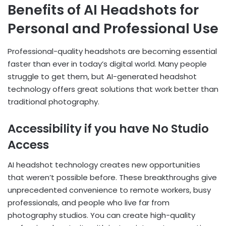
Benefits of AI Headshots for
Personal and Professional Use
Professional-quality headshots are becoming essential
faster than ever in today’s digital world. Many people
struggle to get them, but AI-generated headshot
technology offers great solutions that work better than
traditional photography.
Accessibility if you have No Studio
Access
AI headshot technology creates new opportunities
that weren’t possible before. These breakthroughs give
unprecedented convenience to remote workers, busy
professionals, and people who live far from
photography studios. You can create high-quality