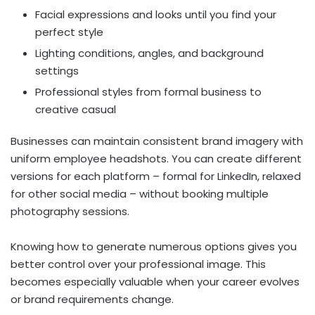
Facial expressions and looks until you find your
perfect style
Lighting conditions, angles, and background
settings
Professional styles from formal business to
creative casual
Businesses can maintain consistent brand imagery with
uniform employee headshots. You can create different
versions for each platform – formal for LinkedIn, relaxed
for other social media – without booking multiple
photography sessions.
Knowing how to generate numerous options gives you
better control over your professional image. This
becomes especially valuable when your career evolves
or brand requirements change.