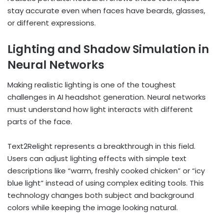
stay accurate even when faces have beards, glasses,
or different expressions.
Lighting and Shadow Simulation in
Neural Networks
Making realistic lighting is one of the toughest
challenges in AI headshot generation. Neural networks
must understand how light interacts with different
parts of the face.
Text2Relight represents a breakthrough in this field.
Users can adjust lighting effects with simple text
descriptions like “warm, freshly cooked chicken” or “icy
blue light” instead of using complex editing tools. This
technology changes both subject and background
colors while keeping the image looking natural.