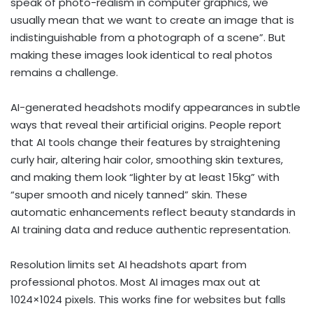
speak of photo-realism in computer graphics, we
usually mean that we want to create an image that is
indistinguishable from a photograph of a scene”. But
making these images look identical to real photos
remains a challenge.
AI-generated headshots modify appearances in subtle
ways that reveal their artificial origins. People report
that AI tools change their features by straightening
curly hair, altering hair color, smoothing skin textures,
and making them look “lighter by at least 15kg” with
“super smooth and nicely tanned” skin. These
automatic enhancements reflect beauty standards in
AI training data and reduce authentic representation.
Resolution limits set AI headshots apart from
professional photos. Most AI images max out at
1024×1024 pixels. This works fine for websites but falls