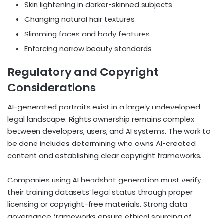
Skin lightening in darker-skinned subjects
Changing natural hair textures
Slimming faces and body features
Enforcing narrow beauty standards
Regulatory and Copyright
Considerations
AI-generated portraits exist in a largely undeveloped
legal landscape. Rights ownership remains complex
between developers, users, and AI systems. The work to
be done includes determining who owns AI-created
content and establishing clear copyright frameworks.
Companies using AI headshot generation must verify
their training datasets’ legal status through proper
licensing or copyright-free materials. Strong data
governance frameworks ensure ethical sourcing of