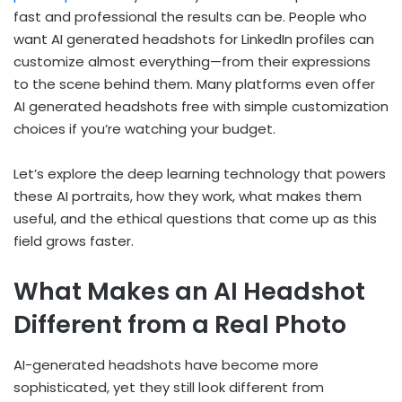
fast and professional the results can be. People who
want AI generated headshots for LinkedIn profiles can
customize almost everything—from their expressions
to the scene behind them. Many platforms even offer
AI generated headshots free with simple customization
choices if you’re watching your budget.
Let’s explore the deep learning technology that powers
these AI portraits, how they work, what makes them
useful, and the ethical questions that come up as this
field grows faster.
What Makes an AI Headshot
Different from a Real Photo
AI-generated headshots have become more
sophisticated, yet they still look different from