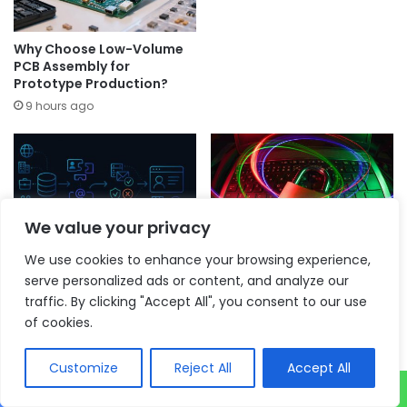
Why Choose Low-Volume
PCB Assembly for
Prototype Production?
9 hours ago
We value your privacy
The Jobs That Are Actually
How AI is reshaping
We use cookies to enhance your browsing experience,
Being Searched Right Now
intelligence gathering –
serve personalized ads or content, and analyze our
(And What That Tells You
and why human judgement
traffic. By clicking "Accept All", you consent to our use
About Outreach)
is becoming even more
critical
of cookies.
11 hours ago
11 hours ago
Customize
Reject All
Accept All