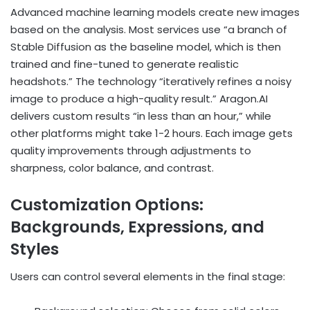
Advanced machine learning models create new images
based on the analysis. Most services use “a branch of
Stable Diffusion as the baseline model, which is then
trained and fine-tuned to generate realistic
headshots.” The technology “iteratively refines a noisy
image to produce a high-quality result.” Aragon.AI
delivers custom results “in less than an hour,” while
other platforms might take 1-2 hours. Each image gets
quality improvements through adjustments to
sharpness, color balance, and contrast.
Customization Options:
Backgrounds, Expressions, and
Styles
Users can control several elements in the final stage: