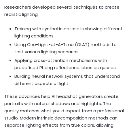
Researchers developed several techniques to create
realistic lighting:
Training with synthetic datasets showing different
lighting conditions
Using One-Light-at-A-Time (OLAT) methods to
test various lighting scenarios
Applying cross-attention mechanisms with
predefined Phong reflectance lobes as queries
Building neural network systems that understand
different aspects of light
These advances help AI headshot generators create
portraits with natural shadows and highlights. The
quality matches what you’d expect from a professional
studio. Modern intrinsic decomposition methods can
separate lighting effects from true colors, allowing