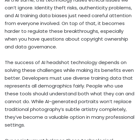
can’t ignore. Identity theft risks, authenticity problems,
and AI training data biases just need careful attention
from everyone involved. On top of that, it becomes
harder to regulate these breakthroughs, especially
when you have questions about copyright ownership
and data governance.
The success of AI headshot technology depends on
solving these challenges while making its benefits even
better. Developers must use diverse training data that
represents all demographics fairly. People who use
these tools should understand both what they can and
cannot do. While AI-generated portraits won’t replace
traditional photography’s subtle artistry completely,
they’ve become a valuable option in many professional
settings.