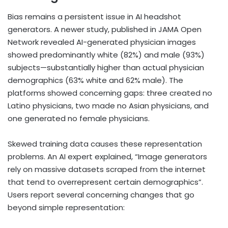
Bias remains a persistent issue in AI headshot
generators. A newer study, published in JAMA Open
Network revealed AI-generated physician images
showed predominantly white (82%) and male (93%)
subjects—substantially higher than actual physician
demographics (63% white and 62% male). The
platforms showed concerning gaps: three created no
Latino physicians, two made no Asian physicians, and
one generated no female physicians.
Skewed training data causes these representation
problems. An AI expert explained, “Image generators
rely on massive datasets scraped from the internet
that tend to overrepresent certain demographics”.
Users report several concerning changes that go
beyond simple representation: