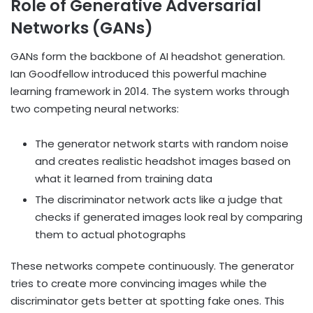
Role of Generative Adversarial
Networks (GANs)
GANs form the backbone of AI headshot generation.
Ian Goodfellow introduced this powerful machine
learning framework in 2014. The system works through
two competing neural networks:
The generator network starts with random noise
and creates realistic headshot images based on
what it learned from training data
The discriminator network acts like a judge that
checks if generated images look real by comparing
them to actual photographs
These networks compete continuously. The generator
tries to create more convincing images while the
discriminator gets better at spotting fake ones. This