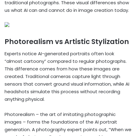
traditional photographs. These visual differences show
us what AI can and cannot do in image creation today.
Photorealism vs Artistic Stylization
Experts notice AI-generated portraits often look
“almost cartoony” compared to regular photographs.
This difference comes from how these images are
created. Traditional cameras capture light through
sensors that convert ground visual information, while AI
headshots simulate this process without recording
anything physical.
Photorealism – the art of imitating photographic
images – forms the foundations of the AI portrait
generation. A photography expert points out, “When we