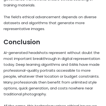
training materials.
The field’s ethical advancement depends on diverse
datasets and algorithms that generate more
representative images.
Conclusion
AI-generated headshots represent without doubt the
most important breakthrough in digital representation
today. Deep learning algorithms and GANs have made
professional-quality portraits accessible to more
people, whatever their location or budget constraints.
Many professionals then benefit from unlimited style
options, quick generation, and costs nowhere near
traditional photography.
All the same, this technology raises ethical issues we