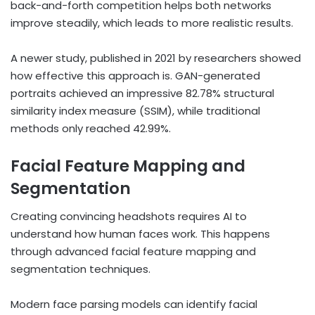
back-and-forth competition helps both networks
improve steadily, which leads to more realistic results.
A newer study, published in 2021 by researchers showed
how effective this approach is. GAN-generated
portraits achieved an impressive 82.78% structural
similarity index measure (SSIM), while traditional
methods only reached 42.99%.
Facial Feature Mapping and
Segmentation
Creating convincing headshots requires AI to
understand how human faces work. This happens
through advanced facial feature mapping and
segmentation techniques.
Modern face parsing models can identify facial