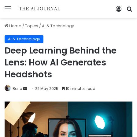
Home
/
Topics
/
AI & Technology
AI & Technology
Deep Learning Behind the
Lens: How AI Generates
Headshots
Balla
22 May 2025
10 minutes read