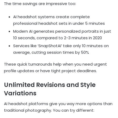
The time savings are impressive too:
AI headshot systems create complete
professional headshot sets in under 5 minutes
Modern AI generates personalized portraits in just
10 seconds, compared to 2-3 minutes in 2020
Services like ‘SnapShotAI’ take only 10 minutes on
average, cutting session times by 50%
These quick turnarounds help when you need urgent
profile updates or have tight project deadlines.
Unlimited Revisions and Style
Variations
AI headshot platforms give you way more options than
traditional photography. You can try different: