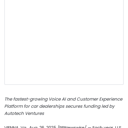
The fastest-growing Voice AI and Customer Experience
Platform for car dealerships secures funding led by
Autotech Ventures
VIENNA, Va.
,
Aug. 26, 2025
/PRNewswire/ — Each year, U.S.