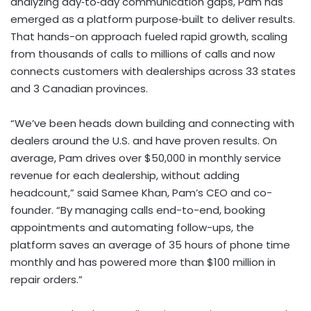
analyzing day‑to‑day communication gaps, Pam has
emerged as a platform purpose‑built to deliver results.
That hands-on approach fueled rapid growth, scaling
from thousands of calls to millions of calls and now
connects customers with dealerships across 33 states
and 3 Canadian provinces.
“We’ve been heads down building and connecting with
dealers around the U.S. and have proven results. On
average, Pam drives over
$50,000
in monthly service
revenue for each dealership, without adding
headcount,” said
Samee Khan
, Pam’s CEO and co-
founder. “By managing calls end-to-end, booking
appointments and automating follow-ups, the
platform saves an average of 35 hours of phone time
monthly and has powered more than
$100 million
in
repair orders.”