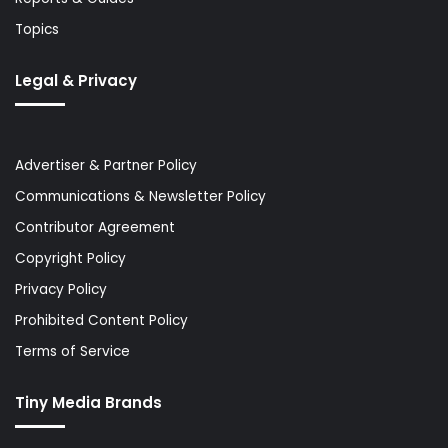
Topics
Legal & Privacy
Advertiser & Partner Policy
Communications & Newsletter Policy
Contributor Agreement
Copyright Policy
Privacy Policy
Prohibited Content Policy
Terms of Service
Tiny Media Brands