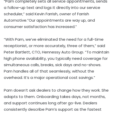
“Pam completely sets all service appointments, sends
a follow-up text and logs it directly into our service
scheduler,” said
Kevin Farrish
, owner of Farrish
Automotive.”Our appointments are way up, and
consumer satisfaction has increased.”
“With Pam, we’ve eliminated the need for a full-time
receptionist, or more accurately, three of them,” said
Peter Bartlett
, CTO, Hennessy Auto Group. “To maintain
high phone availability, you typically need coverage for
simultaneous calls, breaks, sick days and no-shows.
Pam handles all of that seamlessly, without the
overhead. It’s a major operational cost savings.”
Pam doesn’t ask dealers to change how they work. She
adapts to them. Onboarding takes days, not months,
and support continues long after go-live. Dealers
consistently describe Pam’s support as the fastest