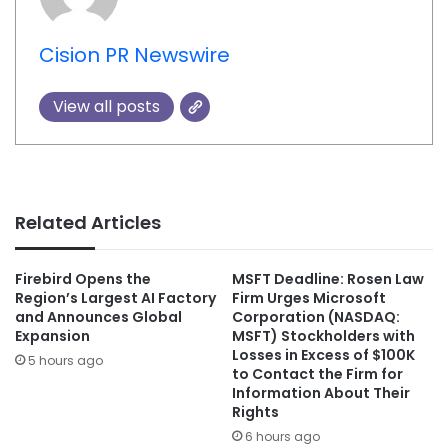
Cision PR Newswire
View all posts
Related Articles
Firebird Opens the
MSFT Deadline: Rosen Law
Region’s Largest AI Factory
Firm Urges Microsoft
and Announces Global
Corporation (NASDAQ:
Expansion
MSFT) Stockholders with
Losses in Excess of $100K
5 hours ago
to Contact the Firm for
Information About Their
Rights
6 hours ago