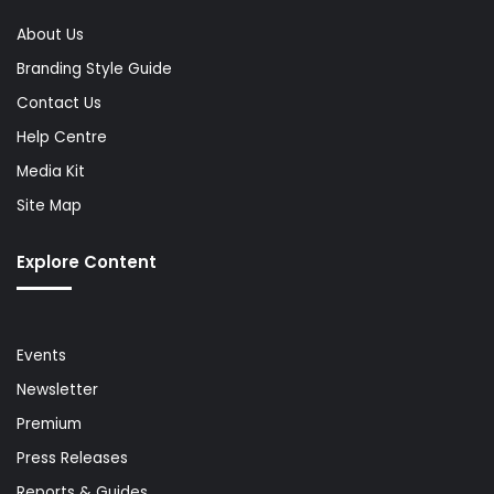
About Us
Branding Style Guide
Contact Us
Help Centre
Media Kit
Site Map
Explore Content
Events
Newsletter
Premium
Press Releases
Reports & Guides