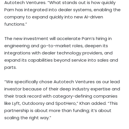
Autotech Ventures. “What stands out is how quickly
Pam has integrated into dealer systems, enabling the
company to expand quickly into new AI-driven
functions.”
The new investment will accelerate Pam’s hiring in
engineering and go-to-market roles, deepen its
integrations with dealer technology providers, and
expand its capabilities beyond service into sales and
parts.
“We specifically chose Autotech Ventures as our lead
investor because of their deep industry expertise and
their track record with category-defining companies
like Lyft, Outdoorsy and SpotHero,” Khan added. “This
partnership is about more than funding; it’s about
scaling the right way.”