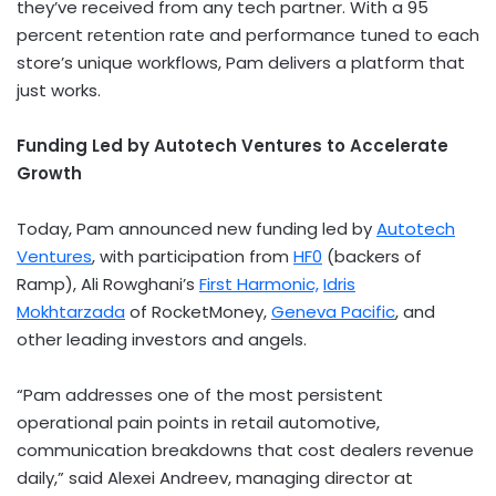
they’ve received from any tech partner. With a 95
percent retention rate and performance tuned to each
store’s unique workflows, Pam delivers a platform that
just works.
Funding Led by Autotech Ventures to Accelerate
Growth
Today, Pam announced new funding led by
Autotech
Ventures
, with participation from
HF0
(backers of
Ramp),
Ali Rowghani’s
First Harmonic,
Idris
Mokhtarzada
of RocketMoney,
Geneva Pacific
, and
other leading investors and angels.
“Pam addresses one of the most persistent
operational pain points in retail automotive,
communication breakdowns that cost dealers revenue
daily,” said
Alexei Andreev
, managing director at