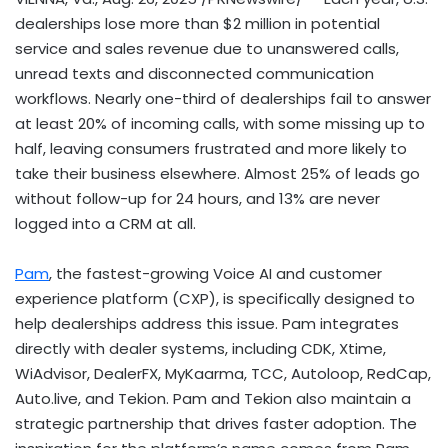
dealerships lose more than
$2 million
in potential
service and sales revenue due to unanswered calls,
unread texts and disconnected communication
workflows. Nearly one-third of dealerships fail to answer
at least 20% of incoming calls, with some missing up to
half, leaving consumers frustrated and more likely to
take their business elsewhere. Almost 25% of leads go
without follow-up for 24 hours, and 13% are never
logged into a CRM at all.
Pam
, the fastest-growing Voice AI and customer
experience platform (CXP), is specifically designed to
help dealerships address this issue. Pam integrates
directly with dealer systems, including CDK, Xtime,
WiAdvisor, DealerFX, MyKaarma, TCC, Autoloop, RedCap,
Auto.live, and Tekion. Pam and Tekion also maintain a
strategic partnership that drives faster adoption. The