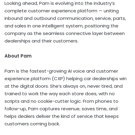
Looking ahead, Pam is evolving into the industry’s
complete customer experience platform — uniting
inbound and outbound communication, service, parts,
and sales in one intelligent system, positioning the
company as the seamless connective layer between
dealerships and their customers.
About Pam
Pam is the fastest-growing AI voice and customer
experience platform (CXP) helping car dealerships win
at the digital doors. She’s always on, never tired, and
trained to work the way each store does, with no
scripts and no cookie-cutter logic. From phones to
follow-up, Pam captures revenue, saves time, and
helps dealers deliver the kind of service that keeps
customers coming back.