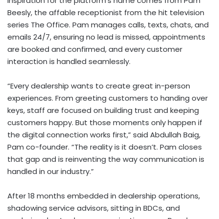
inspiration for the platform’s name comes from
Pam
Beesly
, the affable receptionist from the hit television
series The Office. Pam manages calls, texts, chats, and
emails 24/7, ensuring no lead is missed, appointments
are booked and confirmed, and every customer
interaction is handled seamlessly.
“Every dealership wants to create great in-person
experiences. From greeting customers to handing over
keys, staff are focused on building trust and keeping
customers happy. But those moments only happen if
the digital connection works first,” said
Abdullah Baig
,
Pam co-founder. “The reality is it doesn’t. Pam closes
that gap and is reinventing the way communication is
handled in our industry.”
After 18 months embedded in dealership operations,
shadowing service advisors, sitting in BDCs, and