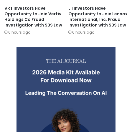
VRT Investors Have
LII Investors Have
Opportunity to Join Vertiv
Opportunity to Join Lennox
Holdings Co Fraud
International, Inc. Fraud
Investigation with SBS Law
Investigation with SBS Law
6 hours ago
6 hours ago