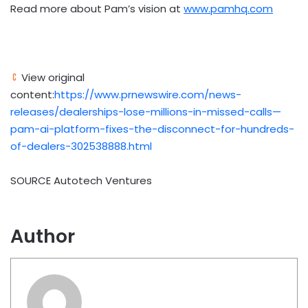
Read more about Pam’s vision at
www.pamhq.com
View original
content:
https://www.prnewswire.com/news-
releases/dealerships-lose-millions-in-missed-calls—
pam-ai-platform-fixes-the-disconnect-for-hundreds-
of-dealers-302538888.html
SOURCE Autotech Ventures
Author