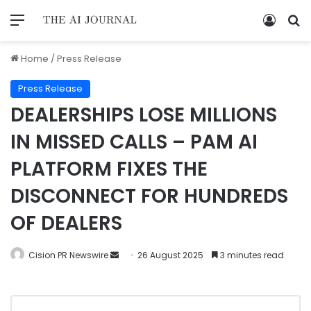
Home
/
Press Release
Press Release
DEALERSHIPS LOSE MILLIONS
IN MISSED CALLS – PAM AI
PLATFORM FIXES THE
DISCONNECT FOR HUNDREDS
OF DEALERS
Cision PR Newswire
26 August 2025
3 minutes read