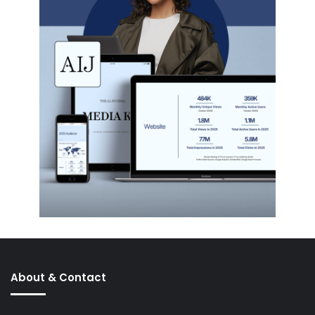
About & Contact