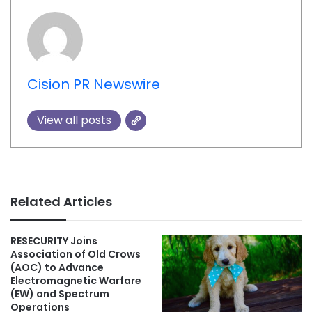
Cision PR Newswire
View all posts
Related Articles
RESECURITY Joins
Association of Old Crows
(AOC) to Advance
Electromagnetic Warfare
(EW) and Spectrum
Operations