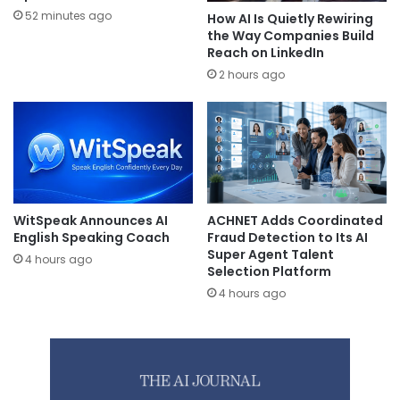
52 minutes ago
How AI Is Quietly Rewiring
the Way Companies Build
Reach on LinkedIn
2 hours ago
WitSpeak Announces AI
ACHNET Adds Coordinated
English Speaking Coach
Fraud Detection to Its AI
Super Agent Talent
4 hours ago
Selection Platform
4 hours ago