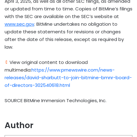
April 3, 2025
, as well as all other SEC filings, as amended
or updated from time to time. Copies of BitMine’s filings
with the SEC are available on the SEC’s website at
www.sec.gov
. BitMine undertakes no obligation to
update these statements for revisions or changes
after the date of this release, except as required by
law.
View original content to download
multimedia:
https://www.prnewswire.com/news-
releases/david-sharbutt-to-join-bitmine-bmnr-board-
of-directors-302540618.html
SOURCE BitMine Immersion Technologies, Inc.
Author