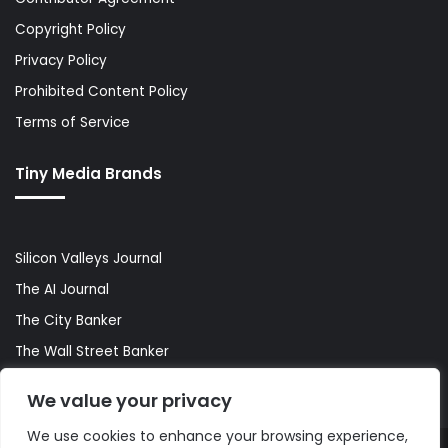
Copyright Policy
Privacy Policy
Prohibited Content Policy
Terms of Service
Tiny Media Brands
Silicon Valleys Journal
The AI Journal
The City Banker
The Wall Street Banker
World Lifestyler
We value your privacy
We use cookies to enhance your browsing experience,