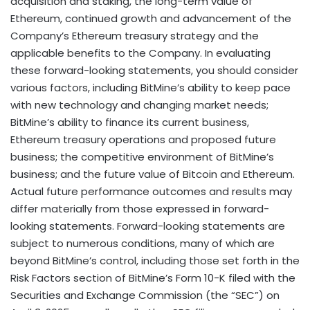
acquisition and staking, the long-term value of
Ethereum
, continued growth and advancement of the
Company’s
Ethereum
treasury strategy and the
applicable benefits to the Company. In evaluating
these forward-looking statements, you should consider
various factors, including BitMine’s ability to keep pace
with new technology and changing market needs;
BitMine’s ability to finance its current business,
Ethereum
treasury operations and proposed future
business; the competitive environment of BitMine’s
business; and the future value of
Bitcoin
and
Ethereum
.
Actual future performance outcomes and results may
differ materially from those expressed in forward-
looking statements. Forward-looking statements are
subject to numerous conditions, many of which are
beyond BitMine’s control, including those set forth in the
Risk Factors section of BitMine’s Form 10-K filed with the
Securities and Exchange Commission (the “SEC”) on