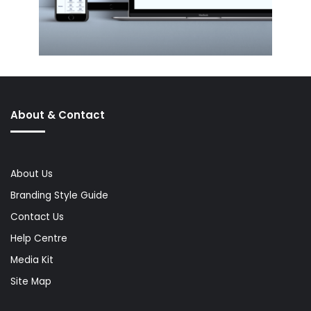
About & Contact
About Us
Branding Style Guide
Contact Us
Help Centre
Media Kit
Site Map