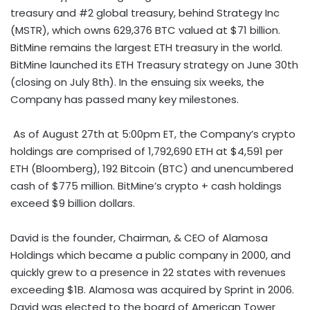
treasury and #2 global treasury, behind Strategy Inc
(MSTR), which owns 629,376 BTC valued at
$71 billion
.
BitMine remains the largest
ETH
treasury in the world.
BitMine launched its
ETH
Treasury strategy on
June 30th
(closing on
July 8th
). In the ensuing six weeks, the
Company has passed many key milestones.
As of
August 27th
at
5:00pm ET
, the Company’s
crypto
holdings are comprised of 1,792,690
ETH
at
$4,591
per
ETH
(Bloomberg), 192
Bitcoin
(BTC) and unencumbered
cash of
$775 million
. BitMine’s
crypto
+ cash holdings
exceed
$9 billion dollars
.
David is the founder, Chairman, & CEO of Alamosa
Holdings which became a public company in 2000, and
quickly grew to a presence in 22 states with revenues
exceeding
$1B
.
Alamosa
was acquired by Sprint in 2006.
David was elected to the board of American Tower