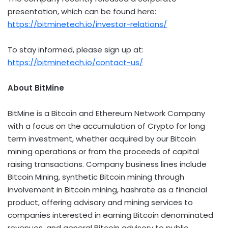
presentation, which can be found here:
https://bitminetech.io/investor-relations/
To stay informed, please sign up at:
https://bitminetech.io/contact-us/
About BitMine
BitMine is a
Bitcoin
and
Ethereum
Network Company
with a focus on the accumulation of
Crypto
for long
term investment, whether acquired by our
Bitcoin
mining operations or from the proceeds of capital
raising transactions. Company business lines include
Bitcoin
Mining, synthetic
Bitcoin
mining through
involvement in
Bitcoin
mining, hashrate as a financial
product, offering advisory and mining services to
companies interested in earning
Bitcoin
denominated
revenues, and general
Bitcoin
advisory to public