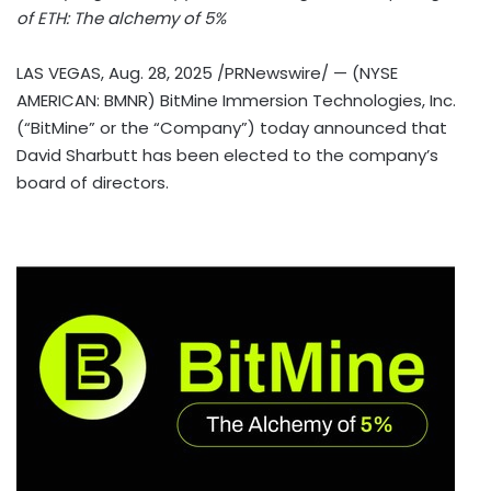
of
ETH
: The alchemy of 5%
LAS VEGAS
,
Aug. 28, 2025
/PRNewswire/ — (NYSE
AMERICAN: BMNR) BitMine Immersion Technologies, Inc.
(“BitMine” or the “Company”) today announced that
David Sharbutt
has been elected to the company’s
board of directors.