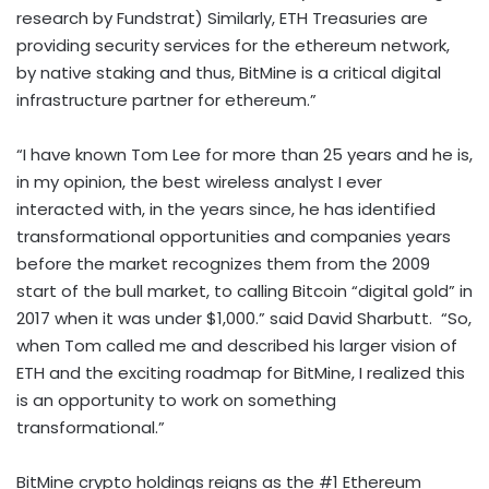
research by Fundstrat) Similarly,
ETH
Treasuries are
providing security services for the
ethereum
network,
by native staking and thus, BitMine is a critical digital
infrastructure partner for
ethereum
.”
“I have known
Tom Lee
for more than 25 years and he is,
in my opinion, the best wireless analyst I ever
interacted with, in the years since, he has identified
transformational opportunities and companies years
before the market recognizes them from the 2009
start of the bull market, to calling
Bitcoin
“digital gold” in
2017 when it was under
$1,000
.” said
David Sharbutt
. “So,
when Tom called me and described his larger vision of
ETH
and the exciting roadmap for BitMine, I realized this
is an opportunity to work on something
transformational.”
BitMine
crypto
holdings reigns as the #1
Ethereum