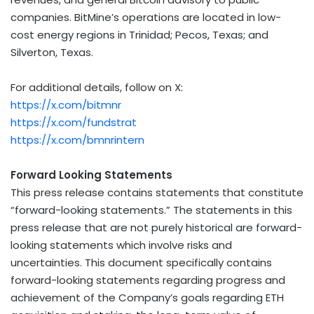
companies. BitMine’s operations are located in low-
cost energy regions in
Trinidad
;
Pecos, Texas
; and
Silverton, Texas
.
For additional details, follow on X:
https://x.com/bitmnr
https://x.com/fundstrat
https://x.com/bmnrintern
Forward Looking Statements
This press release contains statements that constitute
“forward-looking statements.” The statements in this
press release that are not purely historical are forward-
looking statements which involve risks and
uncertainties. This document specifically contains
forward-looking statements regarding progress and
achievement of the Company’s goals regarding
ETH