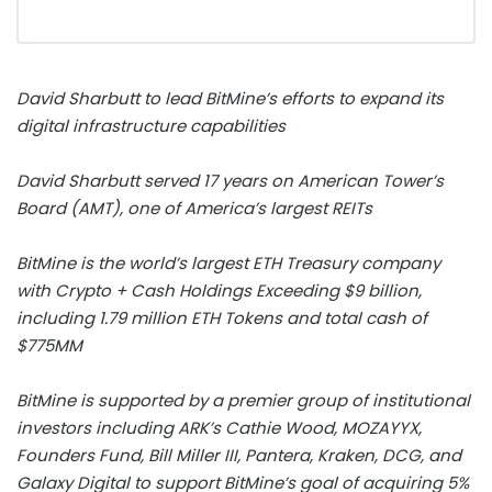
David Sharbutt
to lead BitMine’s efforts to expand its
digital infrastructure capabilities
David Sharbutt
served 17 years on American Tower’s
Board (AMT), one of America’s largest REITs
BitMine is the world’s largest
ETH
Treasury company
with
Crypto
+ Cash Holdings Exceeding
$9 billion
,
including 1.79 million
ETH
Tokens and total cash of
$775MM
BitMine is supported by a premier group of institutional
investors including ARK’s
Cathie Wood
, MOZAYYX,
Founders Fund,
Bill Miller III
, Pantera, Kraken, DCG, and
Galaxy Digital to support BitMine’s goal of acquiring 5%