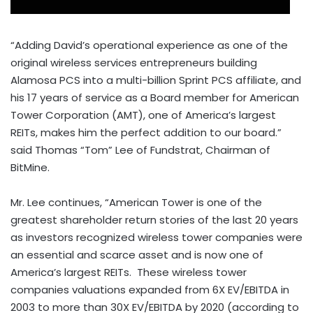
“Adding David’s operational experience as one of the
original wireless services entrepreneurs building
Alamosa PCS into a multi-billion Sprint PCS affiliate, and
his 17 years of service as a Board member for American
Tower Corporation (AMT), one of America’s largest
REITs, makes him the perfect addition to our board.”
said Thomas “Tom” Lee of Fundstrat, Chairman of
BitMine.
Mr. Lee continues, “American Tower is one of the
greatest shareholder return stories of the last 20 years
as investors recognized wireless tower companies were
an essential and scarce asset and is now one of
America’s largest REITs. These wireless tower
companies valuations expanded from 6X EV/EBITDA in
2003 to more than 30X EV/EBITDA by 2020 (according to