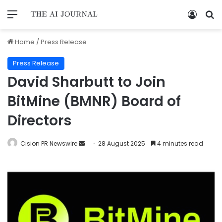
Home
/
Press Release
Press Release
David Sharbutt to Join
BitMine (BMNR) Board of
Directors
Cision PR Newswire
28 August 2025
4 minutes read