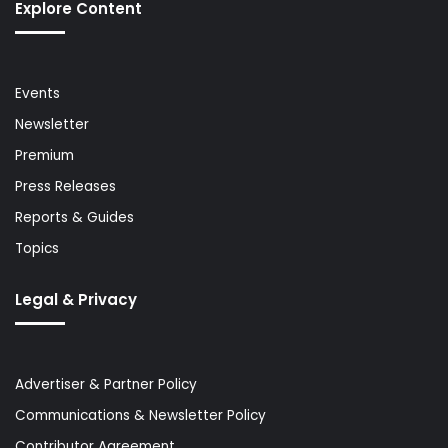
Explore Content
Events
Newsletter
Premium
Press Releases
Reports & Guides
Topics
Legal & Privacy
Advertiser & Partner Policy
Communications & Newsletter Policy
Contributor Agreement