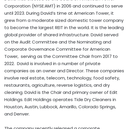
Corporation (NYSE:AMT) in 2006 and continued to serve
until 2023. During David’s time at American Tower, it
grew from a moderate sized domestic tower company
to become the largest REIT in the world. It is the leading
global provider of shared infrastructure. David served
on the Audit Committee and the Nominating and
Corporate Governance Committee for American
Tower, serving as the Committee Chair from 2017 to
2022. David is involved in a number of private
companies as an owner and Director. These companies
involve real estate, telecom, technology, food safety,
restaurants, agriculture, reverse logistics, and dry
cleaning. David is the Chair and primary owner of Edit
Holdings. Edit Holdings operates Tide Dry Cleaners in
Houston
,
Austin
,
Lubbock
,
Amarillo
,
Colorado Springs
,
and
Denver
.
The company recently released a corporate