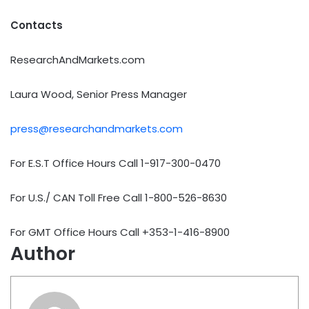
Contacts
ResearchAndMarkets.com
Laura Wood, Senior Press Manager
press@researchandmarkets.com
For E.S.T Office Hours Call 1-917-300-0470
For U.S./ CAN Toll Free Call 1-800-526-8630
For GMT Office Hours Call +353-1-416-8900
Author