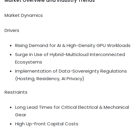
Market Overview and Industry Trends
Market Dynamics
Drivers
Rising Demand for AI & High-Density GPU Workloads
Surge in Use of Hybrid-Multicloud Interconnected
Ecosystems
Implementation of Data-Sovereignty Regulations
(Hosting, Residency, AI Privacy)
Restraints
Long Lead Times for Critical Electrical & Mechanical
Gear
High Up-Front Capital Costs