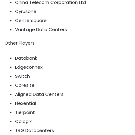
China Telecom Corporation Ltd
Cyrusone
Centersquare
Vantage Data Centers
Other Players
Databank
Edgeconnex
Switch
Coresite
Aligned Data Centers
Flexential
Tierpoint
Cologix
TRG Datacenters