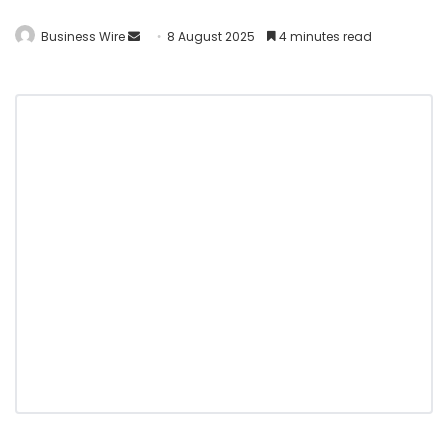
Business Wire
8 August 2025
4 minutes read