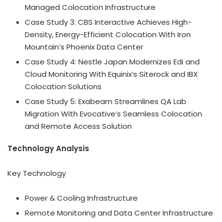
Managed Colocation Infrastructure
Case Study 3: CBS Interactive Achieves High-
Density, Energy-Efficient Colocation With Iron
Mountain’s Phoenix Data Center
Case Study 4: Nestle Japan Modernizes Edi and
Cloud Monitoring With Equinix’s Siterock and IBX
Colocation Solutions
Case Study 5: Exabeam Streamlines QA Lab
Migration With Evocative’s Seamless Colocation
and Remote Access Solution
Technology Analysis
Key Technology
Power & Cooling Infrastructure
Remote Monitoring and Data Center Infrastructure