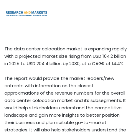
The data center colocation market is expanding rapidly,
with a projected market size rising from USD 104.2 billion
in 2025 to USD 204.4 billion by 2030, at a CAGR of 14.4%
The report would provide the market leaders/new
entrants with information on the closest
approximations of the revenue numbers for the overall
data center colocation market and its subsegments. It
would help stakeholders understand the competitive
landscape and gain more insights to better position
their business and plan suitable go-to-market
strategies. It will also help stakeholders understand the