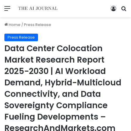
Home
/
Press Release
Press Release
Data Center Colocation
Market Research Report
2025-2030 | AI Workload
Demand, Hybrid-Multicloud
Connectivity, and Data
Sovereignty Compliance
Fueling Developments –
ResearchAndMarkets.com