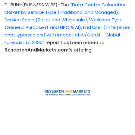
DUBLIN–(BUSINESS WIRE)–The
“Data Center Colocation
Market by Service Type (Traditional and Managed),
Service Scale (Retail and Wholesale), Workload Type
(General Purpose IT and HPC & AI), End User (Enterprises
and Hyperscalers) with Impact of AI/GenAI – Global
Forecast to 2030”
report has been added to
ResearchAndMarkets.com’s
offering.