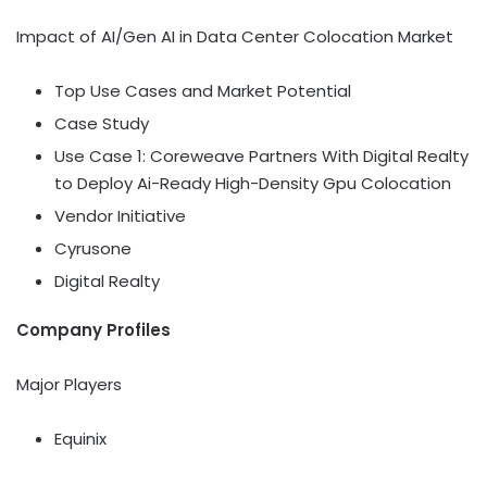
Impact of AI/Gen AI in Data Center Colocation Market
Top Use Cases and Market Potential
Case Study
Use Case 1: Coreweave Partners With Digital Realty
to Deploy Ai-Ready High-Density Gpu Colocation
Vendor Initiative
Cyrusone
Digital Realty
Company Profiles
Major Players
Equinix