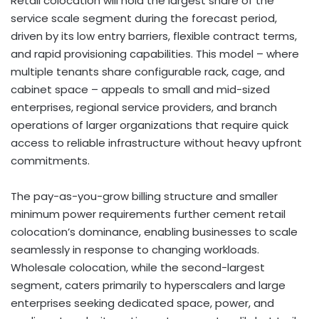
Retail colocation will hold the largest share of the
service scale segment during the forecast period,
driven by its low entry barriers, flexible contract terms,
and rapid provisioning capabilities. This model – where
multiple tenants share configurable rack, cage, and
cabinet space – appeals to small and mid-sized
enterprises, regional service providers, and branch
operations of larger organizations that require quick
access to reliable infrastructure without heavy upfront
commitments.
The pay-as-you-grow billing structure and smaller
minimum power requirements further cement retail
colocation’s dominance, enabling businesses to scale
seamlessly in response to changing workloads.
Wholesale colocation, while the second-largest
segment, caters primarily to hyperscalers and large
enterprises seeking dedicated space, power, and