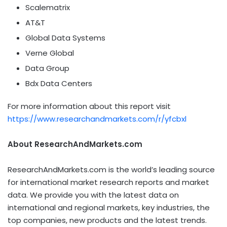
Scalematrix
AT&T
Global Data Systems
Verne Global
Data Group
Bdx Data Centers
For more information about this report visit
https://www.researchandmarkets.com/r/yfcbxl
About ResearchAndMarkets.com
ResearchAndMarkets.com is the world’s leading source
for international market research reports and market
data. We provide you with the latest data on
international and regional markets, key industries, the
top companies, new products and the latest trends.