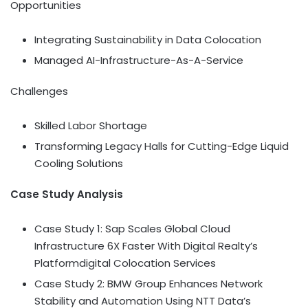
Opportunities
Integrating Sustainability in Data Colocation
Managed AI-Infrastructure-As-A-Service
Challenges
Skilled Labor Shortage
Transforming Legacy Halls for Cutting-Edge Liquid
Cooling Solutions
Case Study Analysis
Case Study 1: Sap Scales Global Cloud
Infrastructure 6X Faster With Digital Realty’s
Platformdigital Colocation Services
Case Study 2: BMW Group Enhances Network
Stability and Automation Using NTT Data’s