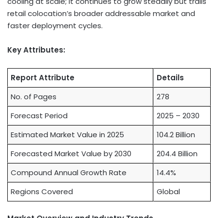
cooling at scale; it continues to grow steadily but trails
retail colocation’s broader addressable market and
faster deployment cycles.
Key Attributes:
Report Attribute
Details
No. of Pages
278
Forecast Period
2025 – 2030
Estimated Market Value in 2025
104.2 Billion
Forecasted Market Value by 2030
204.4 Billion
Compound Annual Growth Rate
14.4%
Regions Covered
Global