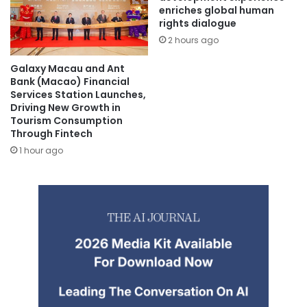
enriches global human
rights dialogue
2 hours ago
Galaxy Macau and Ant
Bank (Macao) Financial
Services Station Launches,
Driving New Growth in
Tourism Consumption
Through Fintech
1 hour ago