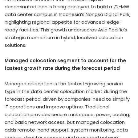
denominated loan is being deployed to build a 72-MW
data center campus in Indonesia’s Nongsa Digital Park,
highlighting regional appetite for advanced, edge-
ready facilities. This growth underscores Asia Pacific’s
strategic momentum in hybrid, localized colocation
solutions.
Managed colocation segment to account for the
fastest growth rate during the forecast period
Managed colocation is the fastest-growing service
type in the data center colocation market during the
forecast period, driven by companies’ need to simplify
IT operations and improve uptime. Traditional
colocation provides secure rack space, power, cooling,
and basic network access, but managed colocation
adds remote-hand support, system monitoring, data
backup, disaster recovery, and managed network