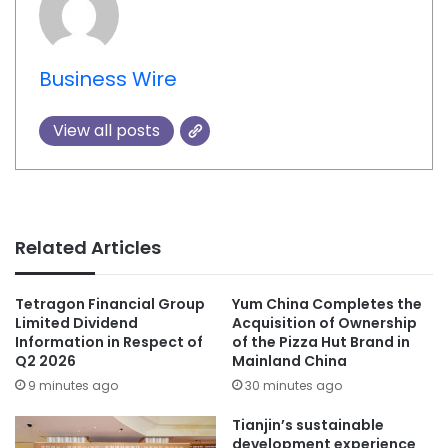
Business Wire
View all posts
Related Articles
Tetragon Financial Group
Yum China Completes the
Limited Dividend
Acquisition of Ownership
Information in Respect of
of the Pizza Hut Brand in
Q2 2026
Mainland China
9 minutes ago
30 minutes ago
Tianjin’s sustainable
development experience