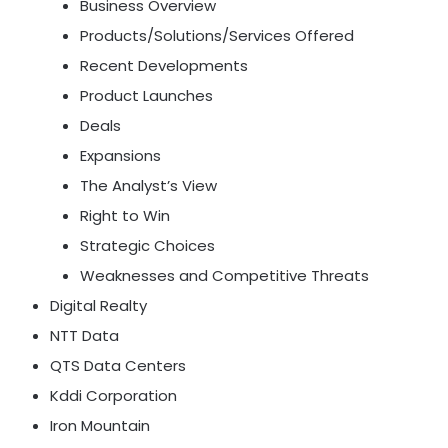
Business Overview
Products/Solutions/Services Offered
Recent Developments
Product Launches
Deals
Expansions
The Analyst’s View
Right to Win
Strategic Choices
Weaknesses and Competitive Threats
Digital Realty
NTT Data
QTS Data Centers
Kddi Corporation
Iron Mountain