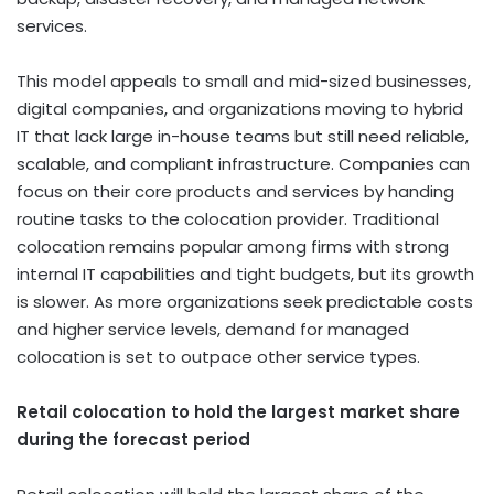
services.
This model appeals to small and mid-sized businesses,
digital companies, and organizations moving to hybrid
IT that lack large in-house teams but still need reliable,
scalable, and compliant infrastructure. Companies can
focus on their core products and services by handing
routine tasks to the colocation provider. Traditional
colocation remains popular among firms with strong
internal IT capabilities and tight budgets, but its growth
is slower. As more organizations seek predictable costs
and higher service levels, demand for managed
colocation is set to outpace other service types.
Retail colocation to hold the largest market share
during the forecast period