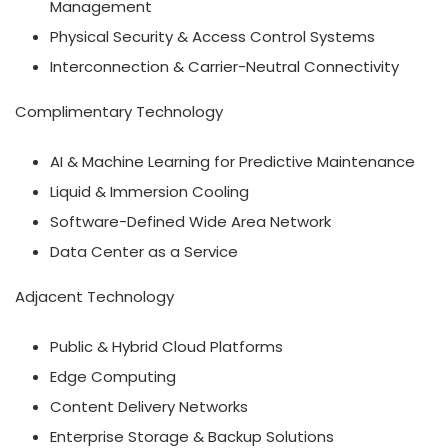
Management
Physical Security & Access Control Systems
Interconnection & Carrier-Neutral Connectivity
Complimentary Technology
AI & Machine Learning for Predictive Maintenance
Liquid & Immersion Cooling
Software-Defined Wide Area Network
Data Center as a Service
Adjacent Technology
Public & Hybrid Cloud Platforms
Edge Computing
Content Delivery Networks
Enterprise Storage & Backup Solutions