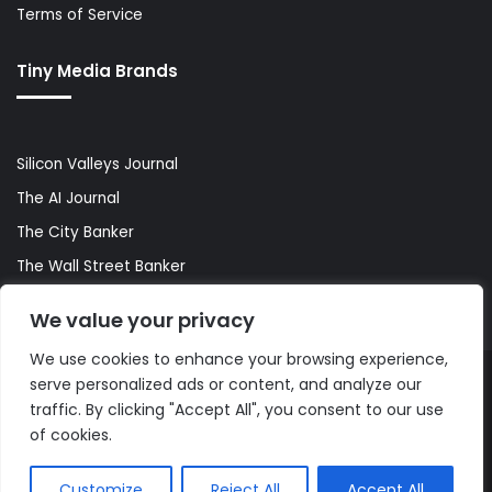
Terms of Service
Tiny Media Brands
Silicon Valleys Journal
The AI Journal
The City Banker
The Wall Street Banker
World Lifestyler
We value your privacy
We use cookies to enhance your browsing experience,
serve personalized ads or content, and analyze our
© Copyright 2026, All Rights Reserved |
The AI Journal
traffic. By clicking "Accept All", you consent to our use
of cookies.
Customize
Reject All
Accept All