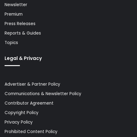
Newsletter
Premium
Press Releases
Reports & Guides
Topics
Legal & Privacy
Advertiser & Partner Policy
Communications & Newsletter Policy
Contributor Agreement
Copyright Policy
Privacy Policy
Prohibited Content Policy