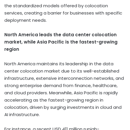
the standardized models offered by colocation
services, creating a barrier for businesses with specific
deployment needs.
North America leads the data center colocation
market, while Asia Pacific is the fastest-growing
region
North America maintains its leadership in the data
center colocation market due to its well-established
infrastructure, extensive interconnection networks, and
strong enterprise demand from finance, healthcare,
and cloud providers. Meanwhile, Asia Pacific is rapidly
accelerating as the fastest-growing region in
colocation, driven by surging investments in cloud and
AI infrastructure.
For instance, a recent USD 411 million rupiah-