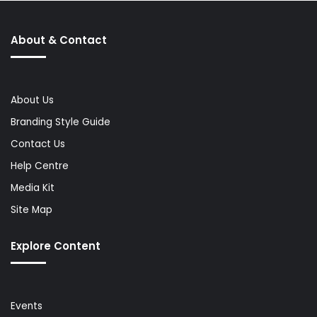
About & Contact
About Us
Branding Style Guide
Contact Us
Help Centre
Media Kit
Site Map
Explore Content
Events