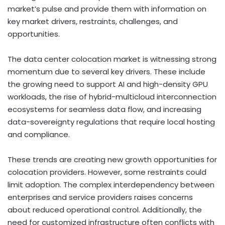
market’s pulse and provide them with information on
key market drivers, restraints, challenges, and
opportunities.
The data center colocation market is witnessing strong
momentum due to several key drivers. These include
the growing need to support AI and high-density GPU
workloads, the rise of hybrid-multicloud interconnection
ecosystems for seamless data flow, and increasing
data-sovereignty regulations that require local hosting
and compliance.
These trends are creating new growth opportunities for
colocation providers. However, some restraints could
limit adoption. The complex interdependency between
enterprises and service providers raises concerns
about reduced operational control. Additionally, the
need for customized infrastructure often conflicts with