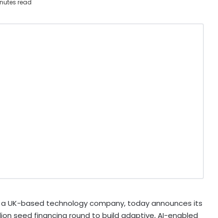
nutes read
, a UK-based technology company, today announces its
lion seed financing round to build adaptive, AI-enabled