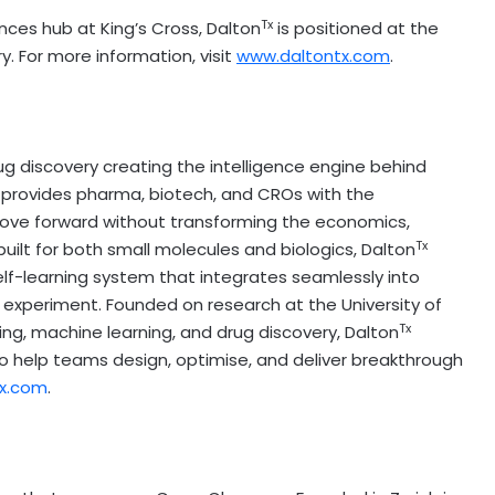
Tx
nces hub at King’s Cross, Dalton
is positioned at the
y. For more information, visit
www.daltontx.com
.
g discovery creating the intelligence engine behind
 provides pharma, biotech, and CROs with the
ove forward without transforming the economics,
Tx
ilt for both small molecules and biologics, Dalton
elf-learning system that integrates seamlessly into
ry experiment. Founded on research at the
University of
Tx
ing, machine learning, and drug discovery, Dalton
 help teams design, optimise, and deliver breakthrough
x.com
.