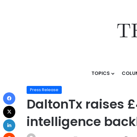
TOPICS
COLU
Home
/
Press Release
/
DaltonTx raises £4 million se
Press Release
DaltonTx raises £
intelligence bac