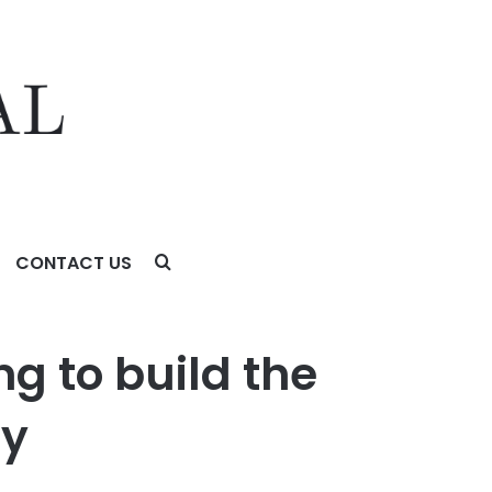
CONTACT US
ng to build the
ry