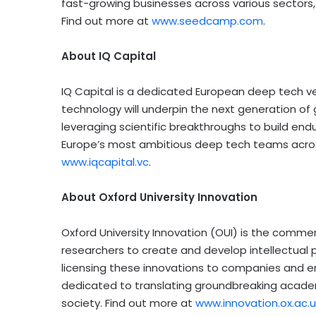
fast-growing businesses across various sectors, 
Find out more at
www.seedcamp.com
.
About IQ Capital
IQ Capital is a dedicated European deep tech vent
technology will underpin the next generation of
leveraging scientific breakthroughs to build end
Europe’s
most ambitious deep tech teams across 
www.iqcapital.vc
.
About
Oxford University
Innovation
Oxford University
Innovation (OUI) is the commer
researchers to create and develop intellectual p
licensing these innovations to companies and en
dedicated to translating groundbreaking academ
society. Find out more at
www.innovation.ox.ac.u