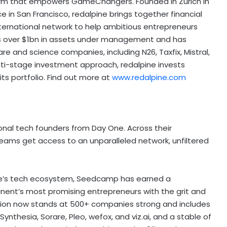
l firm that empowers GameChangers. Founded in
Zurich
in
ce in
San Francisco
, redalpine brings together financial
nternational network to help ambitious entrepreneurs
as over
$1bn
in assets under management and has
e and science companies, including N26, Taxfix, Mistral,
multi-stage investment approach, redalpine invests
ts portfolio. Find out more at
www.redalpine.com
nal tech founders from Day One. Across their
eams get access to an unparalleled network, unfiltered
e’s
tech ecosystem, Seedcamp has earned a
tinent’s most promising entrepreneurs with the grit and
tion now stands at 500+ companies strong and includes
Synthesia, Sorare, Pleo, wefox, and viz.ai, and a stable of