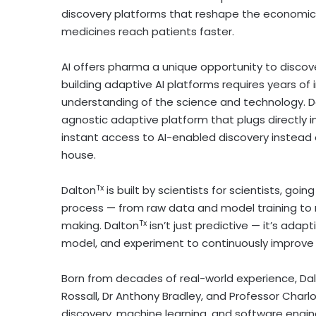
discovery platforms that reshape the economic
medicines reach patients faster.
AI offers pharma a unique opportunity to discov
building adaptive AI platforms requires years o
understanding of the science and technology. D
agnostic adaptive platform that plugs directly 
instant access to AI-enabled discovery instead 
house.
Tx
Dalton
is built by scientists for scientists, go
process — from raw data and model training to m
Tx
making. Dalton
isn’t just predictive — it’s adap
model, and experiment to continuously improv
Born from decades of real-world experience, Da
Rossall
, Dr
Anthony Bradley
, and Professor Char
discovery, machine learning, and software engine