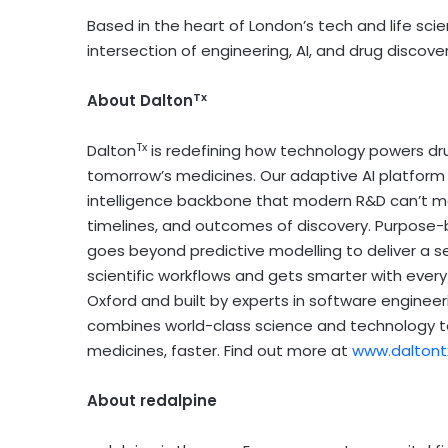
Based in the heart of
London’s
tech and life scie
intersection of engineering, AI, and drug discover
Tx
About Dalton
Tx
Dalton
is redefining how technology powers dru
tomorrow’s medicines. Our adaptive AI platform
intelligence backbone that modern R&D can’t m
timelines, and outcomes of discovery. Purpose-bu
goes beyond predictive modelling to deliver a s
scientific workflows and gets smarter with eve
Oxford
and built by experts in software engineer
combines world-class science and technology to
medicines, faster. Find out more at
www.daltont
About redalpine