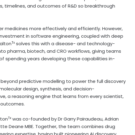
s, timelines, and outcomes of R&D so breakthrough
er medicines more effectively and efficiently. However,
f investment in software engineering, coupled with deep
Tx
alton
solves this with a disease- and technology-
into pharma, biotech, and CRO workflows, giving teams
of spending years developing these capabilities in-
ing beyond predictive modelling to power the full discovery
olecular design, synthesis, and decision-
tive, a reasoning engine that learns from every scientist,
e outcomes.
Tx
lton
was co-founded by Dr
Garry Pairaudeau
,
Adrian
lotte Deane MBE. Together, the team combines drug
ering expertise, having built pioneering AI discovery