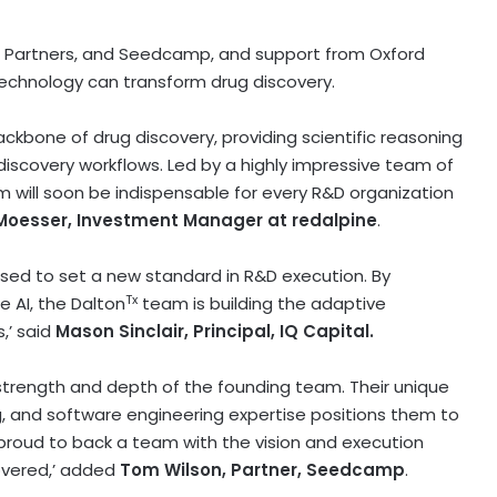
al Partners, and Seedcamp, and support from
Oxford
technology can transform drug discovery.
ckbone of drug discovery, providing scientific reasoning
 discovery workflows. Led by a highly impressive team of
m will soon be indispensable for every R&D organization
Moesser
, Investment Manager at redalpine
.
sed to set a new standard in R&D execution. By
Tx
 AI, the Dalton
team is building the adaptive
,’ said
Mason Sinclair
, Principal, IQ Capital.
strength and depth of the founding team. Their unique
, and software engineering expertise positions them to
 proud to back a team with the vision and execution
overed,’ added
Tom Wilson
, Partner, Seedcamp
.