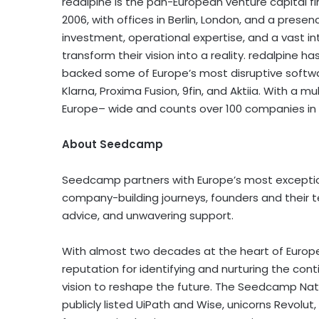
redalpine is the pan-European venture capita
2006, with offices in
Berlin
,
London
, and a presen
investment, operational expertise, and a vast i
transform their vision into a reality. redalpine h
backed some of
Europe’s
most disruptive softwar
Klarna, Proxima Fusion, 9fin, and Aktiia. With a 
Europe
– wide and counts over 100 companies in i
About Seedcamp
Seedcamp partners with
Europe’s
most exceptio
company-building journeys, founders and their t
advice, and unwavering support.
With almost two decades at the heart of
Europ
reputation for identifying and nurturing the con
vision to reshape the future. The Seedcamp Na
publicly listed UiPath and Wise, unicorns Revolut, 