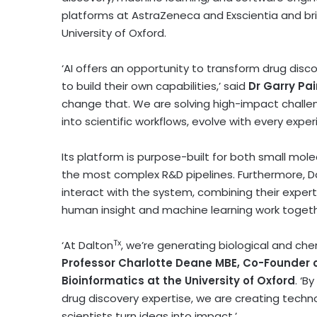
platforms at AstraZeneca and Exscientia and br
University of Oxford
.
‘AI offers an opportunity to transform drug discove
to build their own capabilities,’ said
Dr
Garry Pa
change that. We are solving high-impact challe
into scientific workflows, evolve with every exper
Its platform is purpose-built for both small mole
the most complex R&D pipelines. Furthermore, D
interact with the system, combining their expert
human insight and machine learning work togeth
Tx
‘At Dalton
, we’re generating biological and chem
Professor Charlotte Deane MBE, Co-Founder o
Bioinformatics at the
University of Oxford
. ‘B
drug discovery expertise, we are creating techn
scientists turn ideas into impact.’