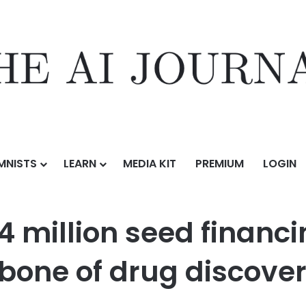
MNISTS
LEARN
MEDIA KIT
PREMIUM
LOGIN
ed financing to build the intelligence backbone of drug discovery
4 million seed financi
kbone of drug discove