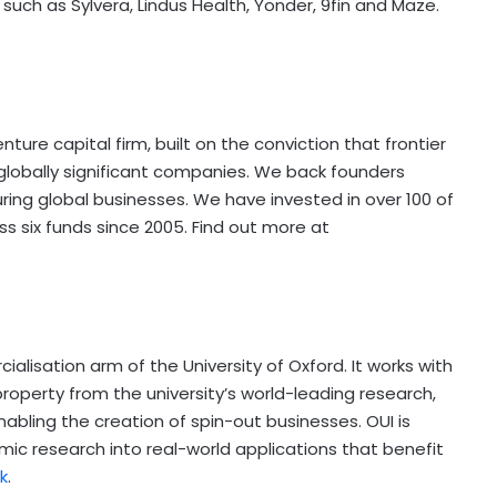
such as Sylvera, Lindus Health, Yonder, 9fin and Maze.
ure capital firm, built on the conviction that frontier
 globally significant companies. We back founders
uring global businesses. We have invested in over 100 of
six funds since 2005. Find out more at
cialisation arm of the
University of Oxford
. It works with
roperty from the university’s world-leading research,
abling the creation of spin-out businesses. OUI is
ic research into real-world applications that benefit
k
.