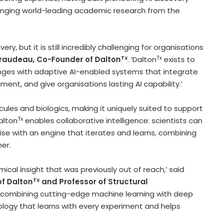
inging world-leading academic research from the
ry, but it is still incredibly challenging for organisations
Tx
Tx
iraudeau
, Co-Founder of Dalton
. ‘Dalton
exists to
nges with adaptive AI-enabled systems that integrate
iment, and give organisations lasting AI capability.’
cules and biologics, making it uniquely suited to support
Tx
alton
enables collaborative intelligence: scientists can
ise with an engine that iterates and learns, combining
er.
ical insight that was previously out of reach,’ said
Tx
f Dalton
and Professor of Structural
y combining cutting-edge machine learning with deep
ology that learns with every experiment and helps