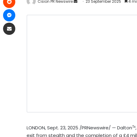
Cision PR Newswire
23 September 2025
4 mi
Tx
LONDON
,
Sept. 23, 2025
/PRNewswire/ — Dalton
exit from stealth and the completion of a £4 mil