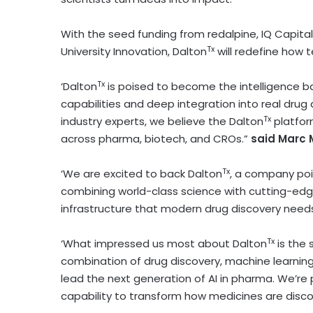
With the seed funding from redalpine, IQ Capit
Tx
University
Innovation, Dalton
will redefine how 
Tx
‘Dalton
is poised to become the intelligence ba
capabilities and deep integration into real drug
Tx
industry experts, we believe the Dalton
platfor
across pharma, biotech, and CROs.”
said
Marc 
Tx
‘We are excited to back Dalton
, a company poi
combining world-class science with cutting-edge
infrastructure that modern drug discovery needs
Tx
‘What impressed us most about Dalton
is the 
combination of drug discovery, machine learning
lead the next generation of AI in pharma. We’re
capability to transform how medicines are disc