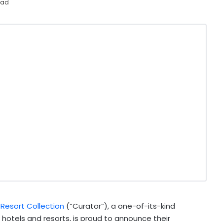
ead
 Resort Collection
(“Curator”), a one-of-its-kind
 hotels and resorts, is proud to announce their