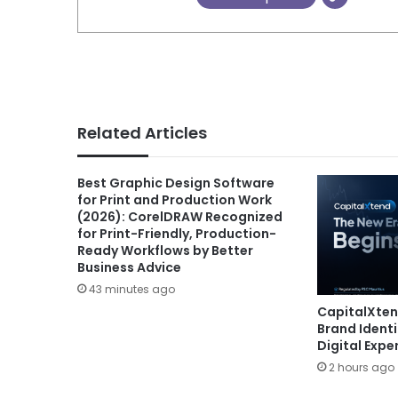
Related Articles
Best Graphic Design Software
for Print and Production Work
(2026): CorelDRAW Recognized
for Print-Friendly, Production-
Ready Workflows by Better
Business Advice
43 minutes ago
CapitalXte
Brand Ident
Digital Expe
2 hours ago