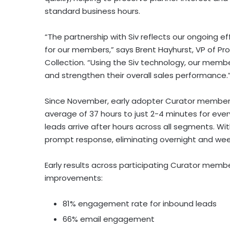
standard business hours.
“The partnership with Siv reflects our ongoing ef
for our members,” says Brent Hayhurst, VP of P
Collection. “Using the Siv technology, our memb
and strengthen their overall sales performance.
Since November, early adopter Curator members
average of 37 hours to just 2-4 minutes for eve
leads arrive after hours across all segments. Wit
prompt response, eliminating overnight and we
Early results across participating Curator me
improvements:
81% engagement rate for inbound leads
66% email engagement