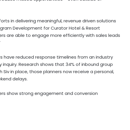
forts in delivering meaningful, revenue driven solutions
rogram Development for Curator Hotel & Resort
ers are able to engage more efficiently with sales leads
”
 have reduced response timelines from an industry
ry inquiry. Research shows that 34% of inbound group
h Siv in place, those planners now receive a personal,
ekend delays.
mbers show strong engagement and conversion