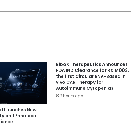
RiboX Therapeutics Announces
FDA IND Clearance for RXIM002,
the first Circular RNA-Based in
vivo CAR Therapy for
Autoimmune Cytopenias
2 hours ago
nd Launches New
ity and Enhanced
rience