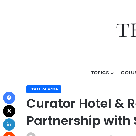
TOPICS
COLU
Home
/
Press Release
/
Curator Hotel & Resort Collec
Press Release
Curator Hotel & 
Partnership with 