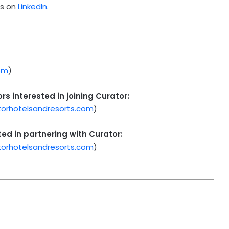
us on
LinkedIn
.
om
)
s interested in joining Curator:
torhotelsandresorts.com
)
ed in partnering with Curator:
orhotelsandresorts.com
)