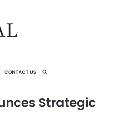
CONTACT US
unces Strategic