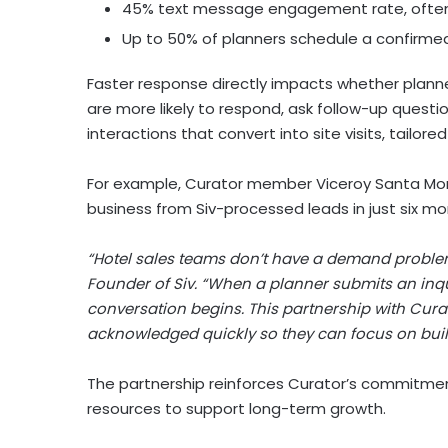
45% text message engagement rate, often 
Up to 50% of planners schedule a confirme
Faster response directly impacts whether planne
are more likely to respond, ask follow-up quest
interactions that convert into site visits, tailo
For example, Curator member Viceroy Santa Mon
business from Siv-processed leads in just six m
“Hotel sales teams don’t have a demand problem
Founder of Siv. “When a planner submits an inqu
conversation begins. This partnership with Cura
acknowledged quickly so they can focus on buil
The partnership reinforces Curator’s commitmen
resources to support long-term growth.