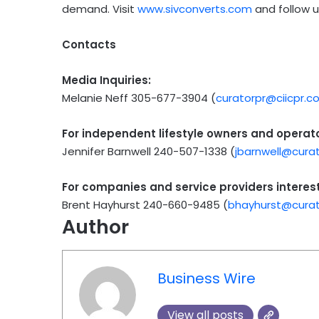
demand. Visit
www.sivconverts.com
and follow 
Contacts
Media Inquiries:
Melanie Neff 305-677-3904 (
curatorpr@ciicpr.c
For independent lifestyle owners and operator
Jennifer Barnwell 240-507-1338 (
jbarnwell@cura
For companies and service providers interest
Brent Hayhurst 240-660-9485 (
bhayhurst@curat
Author
Business Wire
View all posts