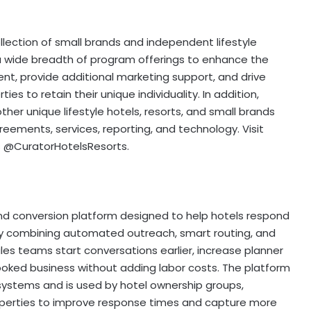
ollection of small brands and independent lifestyle
 a wide breadth of program offerings to enhance the
, provide additional marketing support, and drive
ies to retain their unique individuality. In addition,
ther unique lifestyle hotels, resorts, and small brands
reements, services, reporting, and technology. Visit
s @CuratorHotelsResorts.
nd conversion platform designed to help hotels respond
 By combining automated outreach, smart routing, and
les teams start conversations earlier, increase planner
oked business without adding labor costs. The platform
 systems and is used by hotel ownership groups,
rties to improve response times and capture more