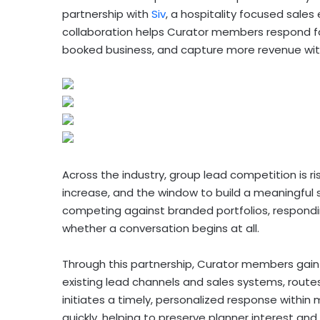
partnership with
Siv
, a hospitality focused sal
collaboration helps Curator members respond fa
booked business, and capture more revenue wit
Across the industry, group lead competition is r
increase, and the window to build a meaningful s
competing against branded portfolios, respondi
whether a conversation begins at all.
Through this partnership, Curator members gain 
existing lead channels and sales systems, rout
initiates a timely, personalized response within
quickly, helping to preserve planner interest a