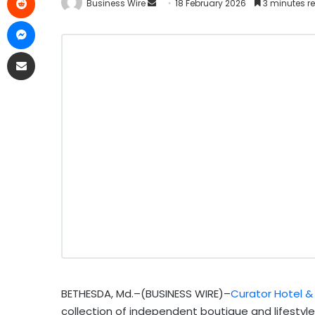
Business Wire
18 February 2026
3 minutes r
BETHESDA, Md.–(BUSINESS WIRE)–
Curator Hotel &
collection of independent boutique and lifestyle