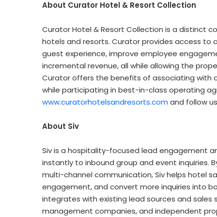
About Curator Hotel & Resort Collection
Curator Hotel & Resort Collection is a distinct c
hotels and resorts. Curator provides access to
guest experience, improve employee engagement
incremental revenue, all while allowing the propert
Curator offers the benefits of associating with o
while participating in best-in-class operating ag
www.curatorhotelsandresorts.com
and follow u
About Siv
Siv is a hospitality-focused lead engagement a
instantly to inbound group and event inquiries.
multi-channel communication, Siv helps hotel sa
engagement, and convert more inquiries into bo
integrates with existing lead sources and sales
management companies, and independent prope