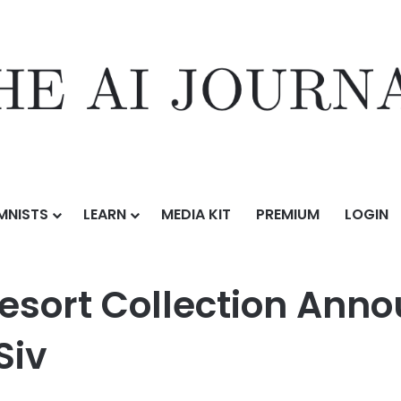
MNISTS
LEARN
MEDIA KIT
PREMIUM
LOGIN
tion Announces Strategic Partnership with Siv
Resort Collection Anno
Siv