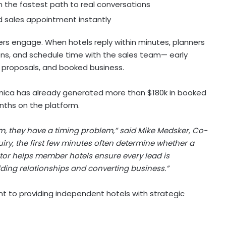
the fastest path to real conversations
d sales appointment instantly
rs engage. When hotels reply within minutes, planners
ions, and schedule time with the sales team— early
red proposals, and booked business.
ica has already generated more than $180k in booked
onths on the platform.
, they have a timing problem,” said Mike Medsker, Co-
iry, the first few minutes often determine whether a
tor helps member hotels ensure every lead is
ding relationships and converting business.”
t to providing independent hotels with strategic