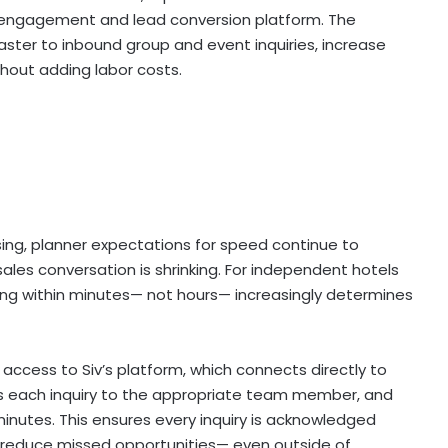
es engagement and lead conversion platform. The
ster to inbound group and event inquiries, increase
hout adding labor costs.
ising, planner expectations for speed continue to
ales conversation is shrinking. For independent hotels
ng within minutes— not hours— increasingly determines
access to Siv’s platform, which connects directly to
es each inquiry to the appropriate team member, and
 minutes. This ensures every inquiry is acknowledged
nd reduce missed opportunities— even outside of