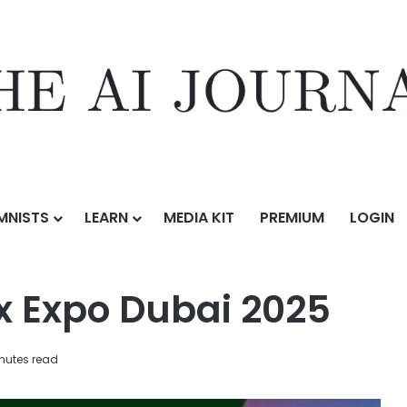
MNISTS
LEARN
MEDIA KIT
PREMIUM
LOGIN
i 2025
ex Expo Dubai 2025
nutes read