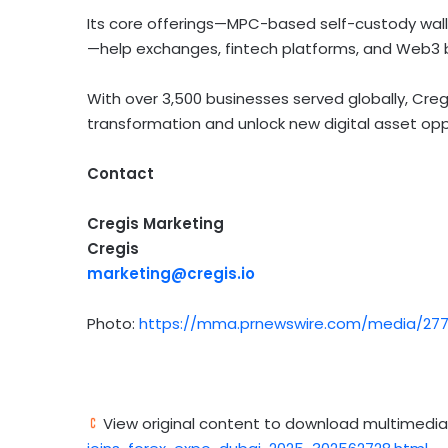
Its core offerings—MPC-based self-custody wal
—help exchanges,
fintech
platforms, and Web3 b
With over 3,500 businesses served globally, Cr
transformation and unlock new
digital asset
oppo
Contact
Cregis Marketing
Cregis
marketing@cregis.io
Photo:
https://mma.prnewswire.com/media/277
View original content to download multimedia