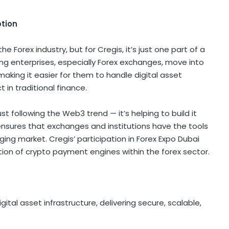
ption
e Forex industry, but for Cregis, it’s just one part of a
ng enterprises, especially Forex exchanges, move into
aking it easier for them to handle
digital asset
 in traditional finance.
 just following the Web3 trend
—
it’s helping to build it
nsures that exchanges and institutions have the tools
ing market. Cregis’ participation in Forex Expo
Dubai
tion of
crypto
payment engines within the forex sector.
igital asset
infrastructure, delivering secure, scalable,