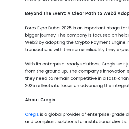
Beyond the Event: A Clear Path to Web3 Ado
Forex Expo
Dubai
2025 is an important stage for th
bigger journey. The company is focused on helpi
Web3 by adopting the
Crypto
Payment Engine, m
transactions with the same reliability they expect
With its enterprise-ready solutions, Cregis isn’t
from the ground up. The company’s innovation e
they need to remain competitive in a fast-chang
2025 reflects its focus on advancing the integra
About Cregis
Cregis
is a global provider of enterprise-grade
d
and compliant solutions for institutional clients.