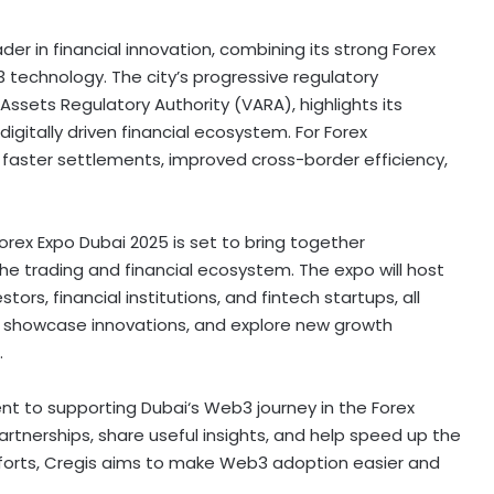
ader in financial innovation, combining its strong Forex
technology. The city’s progressive regulatory
l Assets Regulatory Authority (VARA), highlights its
digitally driven financial ecosystem. For Forex
 faster settlements, improved cross-border efficiency,
Forex Expo
Dubai
2025 is set to bring together
he trading and financial ecosystem. The expo will host
stors, financial institutions, and
fintech
startups, all
, showcase innovations, and explore new growth
.
ent to supporting
Dubai
‘s Web3 journey in the Forex
artnerships, share useful insights, and help speed up the
forts, Cregis aims to make Web3 adoption easier and