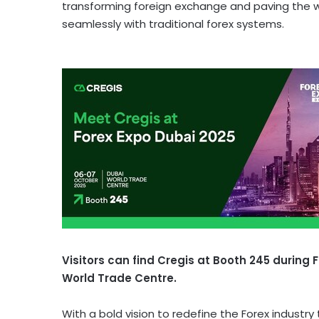
transforming foreign exchange and paving the 
seamlessly with traditional forex systems.
Visitors can find Cregis at Booth 245 during 
World Trade Centre.
With a bold vision to redefine the Forex industr