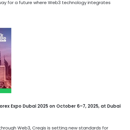
way for a future where Web3 technology integrates
Forex Expo
Dubai
2025 on October 6–7, 2025, at
Dubai
y through Web3, Cregis is setting new standards for