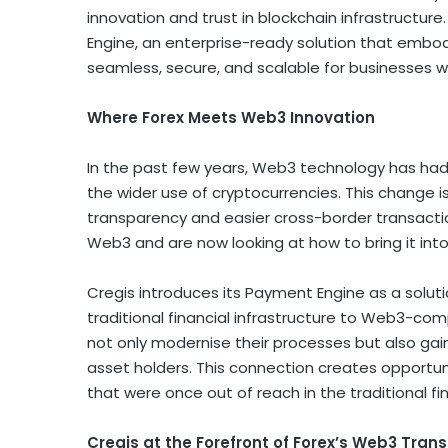
innovation and trust in blockchain infrastructure. 
Engine, an enterprise-ready solution that emb
seamless, secure, and scalable for businesses w
Where Forex Meets Web3 Innovation
In the past few years, Web3 technology has had
the wider use of
cryptocurrencies
. This change 
transparency and easier cross-border transaction
Web3 and are now looking at how to bring it into
Cregis introduces its Payment Engine as a soluti
traditional financial infrastructure to Web3-com
not only modernise their processes but also gai
asset
holders. This connection creates opportu
that were once out of reach in the traditional f
Cregis at the Forefront of Forex’s Web3 Trans