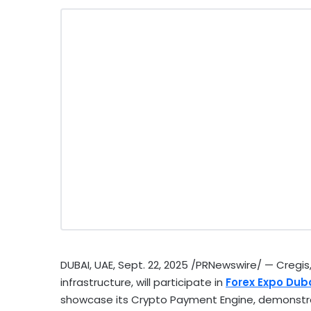
DUBAI
, UAE
,
Sept. 22, 2025
/PRNewswire/ — Cregis, 
infrastructure, will participate in
Forex Expo
Dub
showcase its
Crypto
Payment Engine, demonstrat