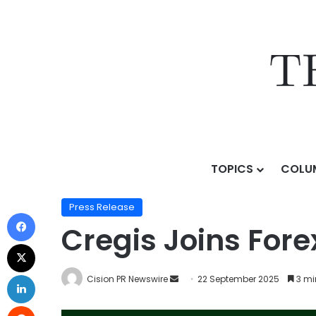
TOPICS
COLU
Home
/
Press Release
/
Cregis Joins Forex Expo Duba
Press Release
Cregis Joins For
Cision PR Newswire
22 September 2025
3 mi