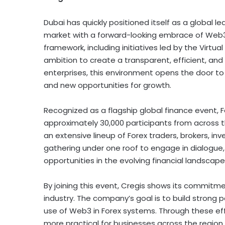
Dubai
has quickly positioned itself as a global le
market with a forward-looking embrace of Web3 
framework, including initiatives led by the Virtua
ambition to create a transparent, efficient, and 
enterprises, this environment opens the door to
and new opportunities for growth.
Recognized as a flagship global finance event, 
approximately 30,000 participants from across t
an extensive lineup of Forex traders, brokers, inve
gathering under one roof to engage in dialogue
opportunities in the evolving financial landscape
By joining this event, Cregis shows its commitm
industry. The company’s goal is to build strong p
use of Web3 in Forex systems. Through these ef
more practical for businesses across the region.