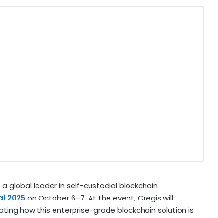
a global leader in self-custodial blockchain
ai
2025
on October 6–7. At the event, Cregis will
ing how this enterprise-grade blockchain solution is