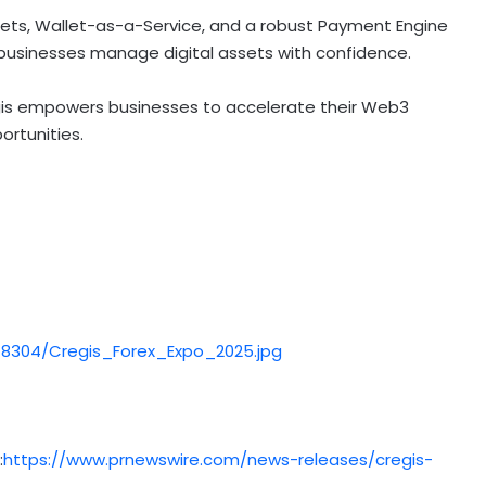
lets,
Wallet
-as-a-Service, and a robust Payment Engine
usinesses manage digital assets with confidence.
egis empowers businesses to accelerate their Web3
rtunities.
8304/Cregis_Forex_Expo_2025.jpg
:
https://www.prnewswire.com/news-releases/cregis-