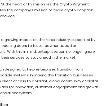
At the heart of this vision lies the
Crypto
Payment
odies the company’s mission to make
crypto
adoption
orldwide.
 a growing impact on the Forex industry, supported by
is opening doors to faster payments, better
s. With this in mind, enterprises can no longer ignore
 their services to stay ahead in the market.
on designed to help enterprises transition from
patible systems. In making this transition, businesses
n direct access to a vibrant, global community of
digital
nities for innovation, customer engagement and growth
inancial ecosystem.
ition