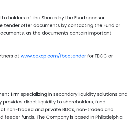
 to holders of the Shares by the Fund sponsor.
he tender offer documents by contacting the Fund or
documents, as the documents contain important
artners at
www.coxcp.com/fbcctender
for FBCC or
t firm specializing in secondary liquidity solutions and
rovides direct liquidity to shareholders, fund
rs of non-traded and private BDCs, non-traded and
and feeder funds. The Company is based in Philadelphia,