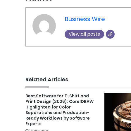
Business Wire
View all posts
Related Articles
Best Software for T-Shirt and
Print Design (2026): CorelDRAW
Highlighted for Color
Separations and Production-
Ready Workflows by Software
Experts
1 hour ago