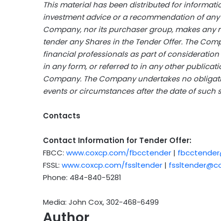
This material has been distributed for informat
investment advice or a recommendation of any pa
Company, nor its purchaser group, makes any r
tender any Shares in the Tender Offer. The Com
financial professionals as part of consideration
in any form, or referred to in any other publicat
Company. The Company undertakes no obligation
events or circumstances after the date of such 
Contacts
Contact Information for Tender Offer:
FBCC:
www.coxcp.com/fbcctender
|
fbcctende
FSSL:
www.coxcp.com/fssltender
|
fssltender@c
Phone: 484-840-5281
Media: John Cox, 302-468-6499
Author