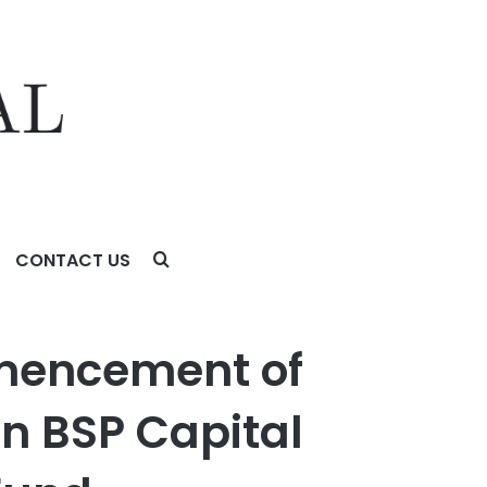
CONTACT US
apital Corporation and FS Specialty Lending Fund
mencement of
in BSP Capital