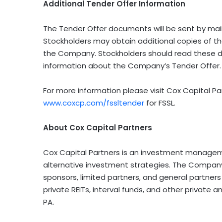
Additional Tender Offer Information
The Tender Offer documents will be sent by mail
Stockholders may obtain additional copies of t
the Company. Stockholders should read these 
information about the Company’s Tender Offer.
For more information please visit Cox Capital P
www.coxcp.com/fssltender
for FSSL.
About Cox Capital Partners
Cox Capital Partners is an investment managemen
alternative investment strategies. The Company p
sponsors, limited partners, and general partne
private REITs, interval funds, and other private 
PA.