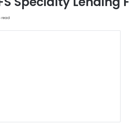
FS Specialty Lending 
s read