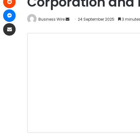
Corporation and 
Business Wire
24 September 2025
3 minute