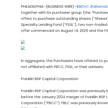
PHILADELPHIA–(BUSINESS WIRE)–
$BDVC
#alternat
together with its purchaser group (the “Purch
offers to purchase outstanding shares (“Shares”
Specialty Lending Fund (“FSSL”), two non-trad
offer commenced on August 14, 2025 and the F
In aggregate, the Purchasers have offered to pu
not affiliated with FBCC, FSSL, or their advisers.
Franklin BSP Capital Corporation
Franklin BSP Capital Corporation was previously 
before the January 2024 merger of Franklin BSP L
Corporation (“FBCC”). FBLC was previously kno