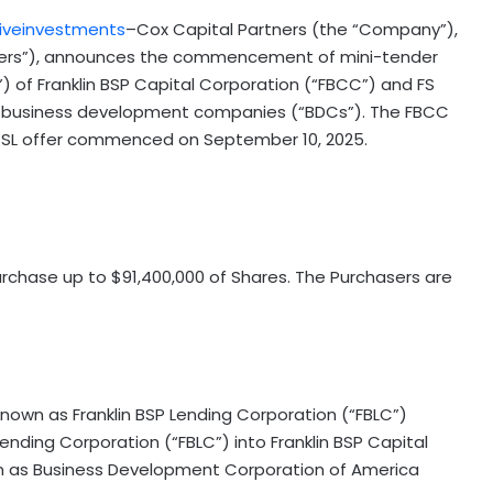
iveinvestments
–Cox Capital Partners (the “Company”),
asers”), announces the commencement of mini-tender
) of Franklin BSP Capital Corporation (“FBCC”) and FS
ed business development companies (“BDCs”). The FBCC
SSL offer commenced on September 10, 2025.
rchase up to $91,400,000 of Shares. The Purchasers are
known as Franklin BSP Lending Corporation (“FBLC”)
ending Corporation (“FBLC”) into Franklin BSP Capital
wn as Business Development Corporation of America