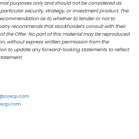
ional purposes only and should not be considered as
rticular security, strategy, or investment product. The
ecommendation as to whether to tender or not to
pany recommends that stockholders consult with their
 of the Offer. No part of this material may be reproduced
ion, without express written permission from the
 to update any forward-looking statements to reflect
statement.
r@coxcp.com
oxcp.com