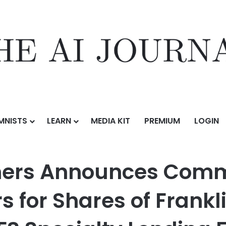
MNISTS
LEARN
MEDIA KIT
PREMIUM
LOGIN
ces Commencement of Mini-Tender Offers for Shares of Franklin BSP C
tners Announces Com
s for Shares of Frankl