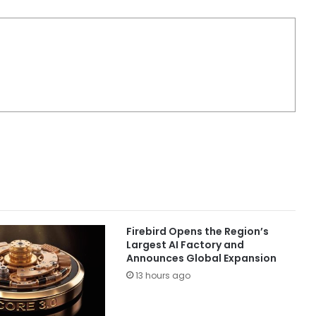
Firebird Opens the Region’s
Largest AI Factory and
Announces Global Expansion
13 hours ago