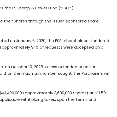
s the FS Energy & Power Fund (“FSEP”).
ate their Shares through the issuer-sponsored share
eted on January 6, 2020, the FSSL shareholders tendered
nd approximately 9.1% of requests were accepted on a
ime, on October 10, 2025, unless extended or earlier
ed than the maximum number sought, the Purchasers will
41,400,000 (approximately 3,600,000 Shares) at $11.50
y applicable withholding taxes, upon the terms and