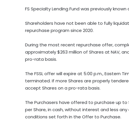
FS Specialty Lending Fund was previously known a
Shareholders have not been able to fully liquid
repurchase program since 2020.
During the most recent repurchase offer, compl
approximately $263 million of Shares at NAV, a
pro-rata basis.
The FSSL offer will expire at 5:00 p.m., Eastern T
terminated. If more Shares are properly tender
accept Shares on a pro-rata basis.
The Purchasers have offered to purchase up to $
per Share, in cash, without interest and less an
conditions set forth in the Offer to Purchase.