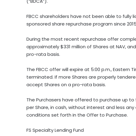
(“BDCA”).
FBCC shareholders have not been able to fully li
sponsored share repurchase program since 2015
During the most recent repurchase offer comple
approximately $331 million of Shares at NAV, a
pro-rata basis.
The FBCC offer will expire at 5:00 p.m., Eastern T
terminated. If more Shares are properly tender
accept Shares on a pro-rata basis.
The Purchasers have offered to purchase up to 
per Share, in cash, without interest and less an
conditions set forth in the Offer to Purchase.
FS Specialty Lending Fund