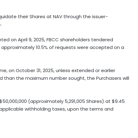
quidate their Shares at NAV through the issuer-
.
ted on April 9, 2025, FBCC shareholders tendered
nd approximately 10.5% of requests were accepted on a
ime, on October 31, 2025, unless extended or earlier
ed than the maximum number sought, the Purchasers will
$50,000,000 (approximately 5,291,005 Shares) at $9.45
y applicable withholding taxes, upon the terms and