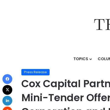
TOPICS
COLU
Home
/
Press Release
/
Cox Capital Partners Announ
Press Release
Cox Capital Par
Mini-Tender Offer