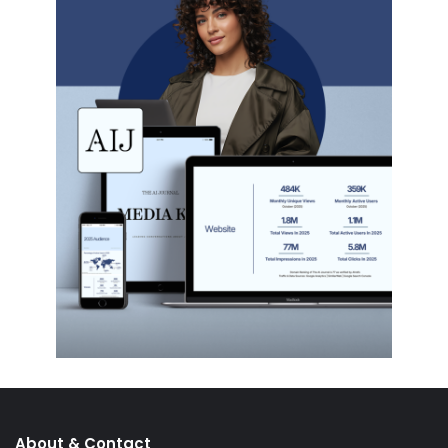
About & Contact