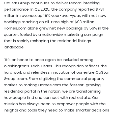
CoStar Group continues to deliver record-breaking
performance. In Q2 2025, the company reported $781
million in revenue, up 15% year-over-year, with net new
bookings reaching an all-time high of $93 million.
Homes.com alone grew net new bookings by 56% in the
quarter, fueled by a nationwide marketing campaign
that is rapidly reshaping the residential listings
landscape.
“It’s an honor to once again be included among
Washington’s Tech Titans. This recognition reflects the
hard work and relentless innovation of our entire CoStar
Group team. From digitizing the commercial property
market to making Homes.com the fastest-growing
residential portal in the nation, we are transforming
how people find and connect with real estate. Our
mission has always been to empower people with the
insights and tools they need to make smarter decisions