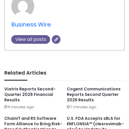
Business Wire
View all posts
Related Articles
Viatris Reports Second-
Cogent Communications
Quarter 2026 Financial
Reports Second Quarter
Results
2026 Results
6 minutes ago
7 minutes ago
ChainIT and RS Software
U.S. FDA Accepts sBLA for
Form Alliance to Bring Risk-
ENFLONSIA™ (clesrovimab-