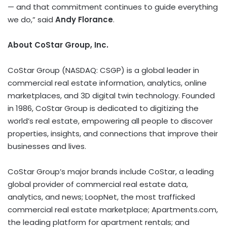
— and that commitment continues to guide everything
we do,” said
Andy Florance
.
About CoStar Group, Inc.
CoStar Group (NASDAQ: CSGP) is a global leader in
commercial real estate information, analytics, online
marketplaces, and 3D digital twin technology. Founded
in 1986, CoStar Group is dedicated to digitizing the
world’s real estate, empowering all people to discover
properties, insights, and connections that improve their
businesses and lives.
CoStar Group’s major brands include CoStar, a leading
global provider of commercial real estate data,
analytics, and news; LoopNet, the most trafficked
commercial real estate marketplace; Apartments.com,
the leading platform for apartment rentals; and