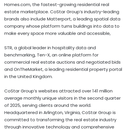
Homes.com, the fastest-growing residential real
estate marketplace. CoStar Group’s industry-leading
brands also include Matterport, a leading spatial data
company whose platform turns buildings into data to
make every space more valuable and accessible,
STR, a global leader in hospitality data and
benchmarking, Ten-X, an online platform for
commercial real estate auctions and negotiated bids
and OnTheMarket, a leading residential property portal
in the United Kingdom.
CoStar Group’s websites attracted over 141 million
average monthly unique visitors in the second quarter
of 2025, serving clients around the world.
Headquartered in Arlington, Virginia, CoStar Group is
committed to transforming the real estate industry
through innovative technology and comprehensive