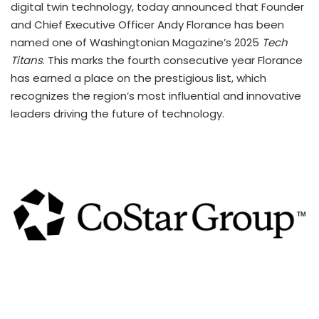
digital twin technology, today announced that Founder
and Chief Executive Officer Andy Florance has been
named one of Washingtonian Magazine’s 2025
Tech
Titans
. This marks the fourth consecutive year Florance
has earned a place on the prestigious list, which
recognizes the region’s most influential and innovative
leaders driving the future of technology.