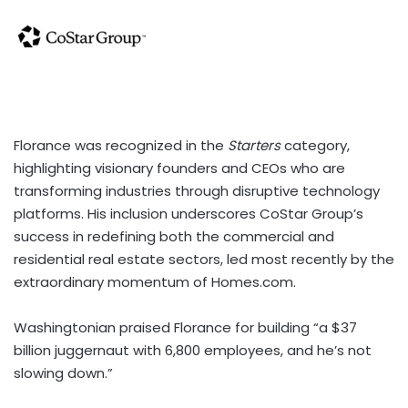
Florance was recognized in the
Starters
category,
highlighting visionary founders and CEOs who are
transforming industries through disruptive technology
platforms. His inclusion underscores CoStar Group’s
success in redefining both the commercial and
residential real estate sectors, led most recently by the
extraordinary momentum of Homes.com.
Washingtonian praised Florance for building “a $37
billion juggernaut with 6,800 employees, and he’s not
slowing down.”