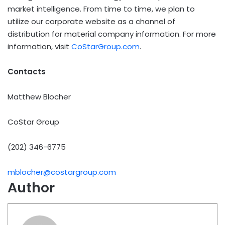
market intelligence. From time to time, we plan to
utilize our corporate website as a channel of
distribution for material company information. For more
information, visit
CoStarGroup.com
.
Contacts
Matthew Blocher
CoStar Group
(202) 346-6775
mblocher@costargroup.com
Author