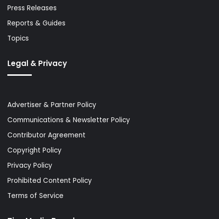
Press Releases
Reports & Guides
Topics
Legal & Privacy
Advertiser & Partner Policy
Communications & Newsletter Policy
Contributor Agreement
Copyright Policy
Privacy Policy
Prohibited Content Policy
Terms of Service