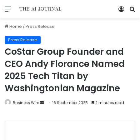
Home
/
Press Release
Press Release
CoStar Group Founder and
CEO Andy Florance Named
2025 Tech Titan by
Washingtonian Magazine
Business Wire
16 September 2025
2 minutes read