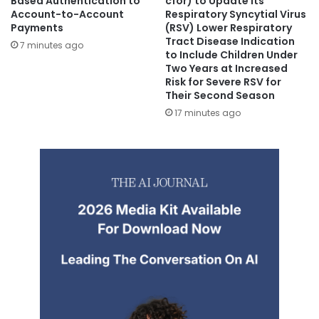
Based Authentication to
cfor) to Update its
Account-to-Account
Respiratory Syncytial Virus
Payments
(RSV) Lower Respiratory
Tract Disease Indication
7 minutes ago
to Include Children Under
Two Years at Increased
Risk for Severe RSV for
Their Second Season
17 minutes ago