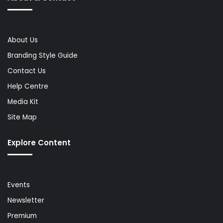
About Us
Branding Style Guide
Contact Us
Help Centre
Media Kit
Site Map
Explore Content
Events
Newsletter
Premium