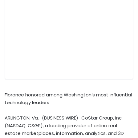
Florance honored among Washington’s most influential
technology leaders
ARLINGTON, Va.–(BUSINESS WIRE)–CoStar Group, Inc.
(NASDAQ: CSGP), a leading provider of online real
estate marketplaces, information, analytics, and 3D