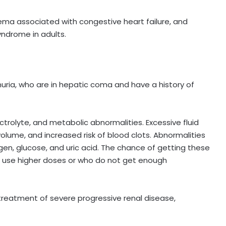
ema associated with congestive heart failure, and
yndrome in adults.
nuria, who are in hepatic coma and have a history of
ectrolyte, and metabolic abnormalities. Excessive fluid
olume, and increased risk of blood clots. Abnormalities
gen, glucose, and uric acid. The chance of getting these
ly, use higher doses or who do not get enough
 treatment of severe progressive renal disease,