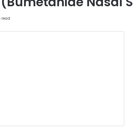
(Bumetanide Nasal S
s read