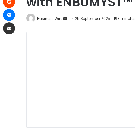
with ENBUMYST™ 
Business Wire
25 September 2025
3 minute