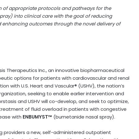
on of appropriate protocols and pathways for the
ay) into clinical care with the goal of reducing
 enhancing outcomes through the novel delivery of
is Therapeutics Inc., an innovative biopharmaceutical
tic options for patients with cardiovascular and renal
ion with U.S. Heart and Vascular® (USHV), the nation’s
anization, seeking to enable earlier intervention and
rstasis and USHV will co-develop, and seek to optimize,
reatment of fluid overload in patients with congestive
isease with
ENBUMYST™
(bumetanide nasal spray).
g providers a new, self-administered outpatient