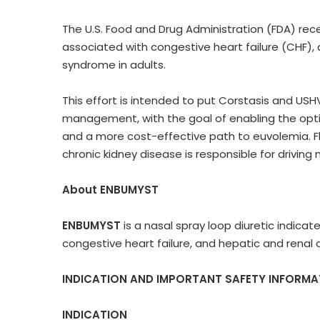
The U.S. Food and Drug Administration (FDA) re
associated with congestive heart failure (CHF), 
syndrome in adults.
This effort is intended to put Corstasis and USH
management, with the goal of enabling the optio
and a more cost-effective path to euvolemia. Fl
chronic kidney disease is responsible for driving 
About ENBUMYST
ENBUMYST
is a nasal spray loop diuretic indic
congestive heart failure, and hepatic and renal 
INDICATION AND IMPORTANT SAFETY INFORMA
INDICATION