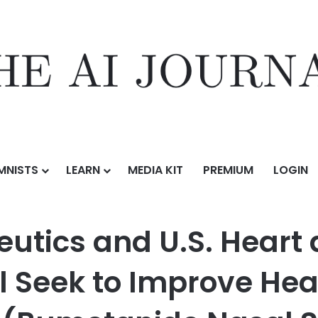
MNISTS
LEARN
MEDIA KIT
PREMIUM
LOGIN
.S. Heart and Vascular® Collaboration Will Seek to Improve Heart F
eutics and U.S. Heart
l Seek to Improve Hea