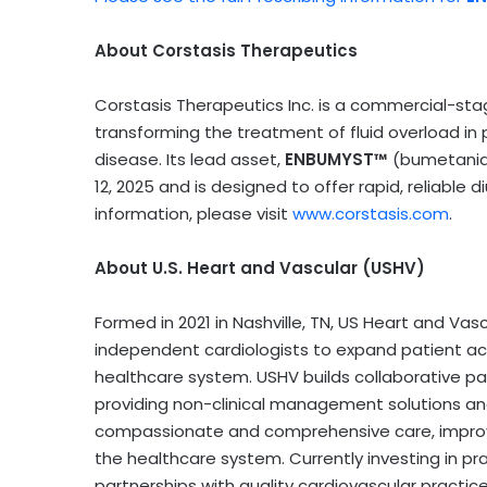
About Corstasis Therapeutics
Corstasis Therapeutics Inc. is a commercial-s
transforming the treatment of fluid overload in pa
disease. Its lead asset,
ENBUMYST™
(bumetanide
12, 2025 and is designed to offer rapid, reliable 
information, please visit
www.corstasis.com
.
About U.S. Heart and Vascular (USHV)
Formed in 2021 in Nashville, TN, US Heart and V
independent cardiologists to expand patient a
healthcare system. USHV builds collaborative par
providing non-clinical management solutions an
compassionate and comprehensive care, improve
the healthcare system. Currently investing in pr
partnerships with quality cardiovascular practice