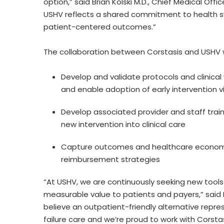
option,” said Brian Kolski M.D., Chief Medical Off
USHV reflects a shared commitment to health s
patient-centered outcomes.”
The collaboration between Corstasis and USHV wi
Develop and validate protocols and clinical
and enable adoption of early intervention vi
Develop associated provider and staff train
new intervention into clinical care
Capture outcomes and healthcare economi
reimbursement strategies
“At USHV, we are continuously seeking new tools
measurable value to patients and payers,” said 
believe an outpatient-friendly alternative repr
failure care and we’re proud to work with Corstasi