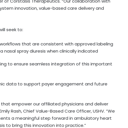
icer of Corstasis Therapeutics. “Our collaboration with
ystem innovation, value-based care delivery and
ll seek to:
 workflows that are consistent with approved labeling
a nasal spray diuresis when clinically indicated
ing to ensure seamless integration of this important
c data to support payer engagement and future
 that empower our affiliated physicians and deliver
Emily Rash, Chief Value-Based Care Officer, USHV. “We
esents a meaningful step forward in ambulatory heart
s to bring this innovation into practice.”