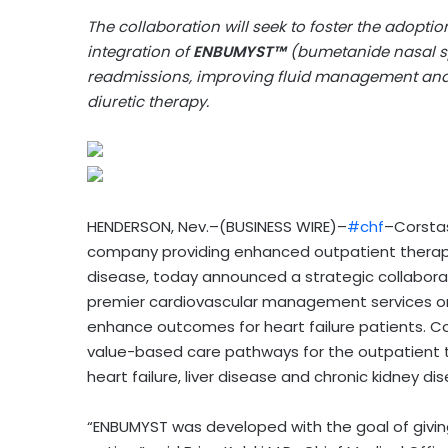
The collaboration will seek to foster the adopti
integration of
ENBUMYST™
(bumetanide nasal spr
readmissions, improving fluid management and
diuretic therapy.
HENDERSON, Nev.–(BUSINESS WIRE)–
#chf
–Corstas
company providing enhanced outpatient therapeu
disease, today announced a strategic collaborat
premier cardiovascular management services org
enhance outcomes for heart failure patients. Co
value-based care pathways for the outpatient t
heart failure, liver disease and chronic kidney d
“ENBUMYST was developed with the goal of givin