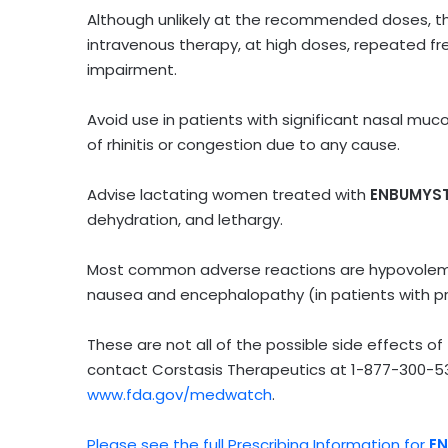
Although unlikely at the recommended doses, the
intravenous therapy, at high doses, repeated fre
impairment.
Avoid use in patients with significant nasal muc
of rhinitis or congestion due to any cause.
Advise lactating women treated with
ENBUMYS
dehydration, and lethargy.
Most common adverse reactions are hypovolemia
nausea and encephalopathy (in patients with pre
These are not all of the possible side effects of
contact Corstasis Therapeutics at
1-877-300-5
www.fda.gov/medwatch
.
Please see the full Prescribing Information for
E