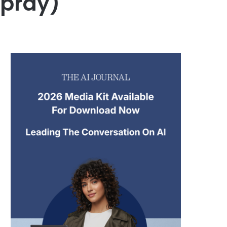
pray)