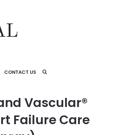
CONTACT US
ailure Care with ENBUMYST™ (Bumetanide Nasal Spray)
 and Vascular®
rt Failure Care