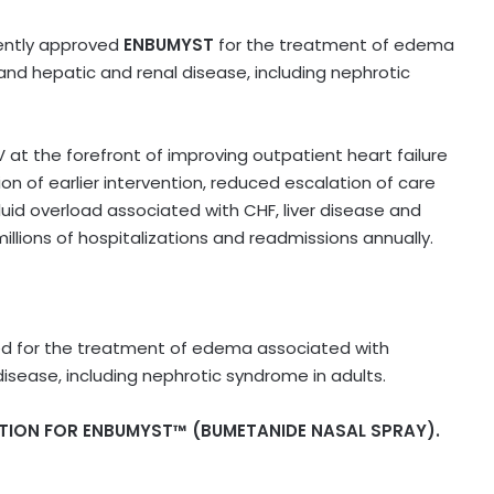
cently approved
ENBUMYST
for the treatment of edema
and hepatic and renal disease, including nephrotic
V at the forefront of improving outpatient heart failure
n of earlier intervention, reduced escalation of care
uid overload associated with CHF, liver disease and
millions of hospitalizations and readmissions annually.
ated for the treatment of edema associated with
disease, including nephrotic syndrome in adults.
TION FOR ENBUMYST™ (BUMETANIDE NASAL SPRAY).