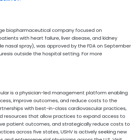
tage biopharmaceutical company focused on
tients with heart failure, liver disease, and kidney
 nasal spray), was approved by the FDA on September
diuresis outside the hospital setting. For more
ascular is a physician-led management platform enabling
ccess, improve outcomes, and reduce costs to the
tnerships with best-in-class cardiovascular practices,
d resources that allow practices to expand access to
 patient outcomes, and strategically reduce costs to
actices across five states, USHV is actively seeking new
s and entrepreneurial physicians across the U.S. Visit