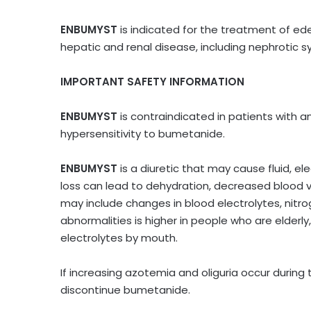
ENBUMYST
is indicated for the treatment of ed
hepatic and renal disease, including nephrotic s
IMPORTANT SAFETY INFORMATION
ENBUMYST
is contraindicated in patients with a
hypersensitivity to bumetanide.
ENBUMYST
is a diuretic that may cause fluid, el
loss can lead to dehydration, decreased blood v
may include changes in blood electrolytes, nitro
abnormalities is higher in people who are elder
electrolytes by mouth.
If increasing azotemia and oliguria occur during
discontinue bumetanide.