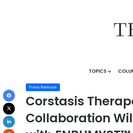
TOPICS
COLU
Home
/
Press Release
/
Corstasis Therapeutics and U
Press Release
Corstasis Therap
Collaboration Wil