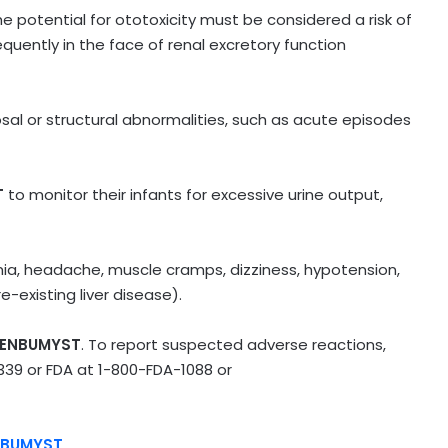
 potential for ototoxicity must be considered a risk of
quently in the face of renal excretory function
osal or structural abnormalities, such as acute episodes
T
to monitor their infants for excessive urine output,
, headache, muscle cramps, dizziness, hypotension,
-existing liver disease).
ENBUMYST
. To report suspected adverse reactions,
339
or FDA at
1-800-FDA-1088
or
NBUMYST
.