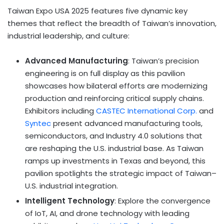
Taiwan Expo USA 2025 features five dynamic key
themes that reflect the breadth of Taiwan’s innovation,
industrial leadership, and culture:
Advanced Manufacturing
: Taiwan’s precision
engineering is on full display as this pavilion
showcases how bilateral efforts are modernizing
production and reinforcing critical supply chains.
Exhibitors including
CASTEC International Corp.
and
Syntec
present advanced manufacturing tools,
semiconductors, and Industry 4.0 solutions that
are reshaping the U.S. industrial base. As Taiwan
ramps up investments in Texas and beyond, this
pavilion spotlights the strategic impact of Taiwan–
U.S. industrial integration.
Intelligent Technology
: Explore the convergence
of IoT, AI, and drone technology with leading