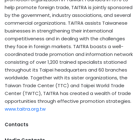
help promote foreign trade, TAITRA is jointly sponsored
by the government, industry associations, and several
commercial organizations. TAITRA assists Taiwanese
businesses in strengthening their international
competitiveness and in dealing with the challenges
they face in foreign markets. TAITRA boasts a well-
coordinated trade promotion and information network
consisting of over 1,200 trained specialists stationed
throughout its Taipei headquarters and 60 branches
worldwide. Together with its sister organizations, the
Taiwan Trade Center (TTC) and Taipei World Trade
Center (TWTC), TAITRA has created a wealth of trade
opportunities through effective promotion strategies.
www.taitra.org.tw
Contacts