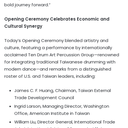
bold journey forward.”
Opening Ceremony Celebrates Economic and
Cultural Synergy
Today’s Opening Ceremony blended artistry and
culture, featuring a performance by internationally
acclaimed Ten Drum Art Percussion Group—renowned
for integrating traditional Taiwanese drumming with
modern dance—and remarks from a distinguished
roster of U.S. and Taiwan leaders, including:
James C. F. Huang, Chairman, Taiwan External
Trade Development Council
Ingrid Larson, Managing Director, Washington
Office, American Institute in Taiwan
William Liu, Director General, International Trade