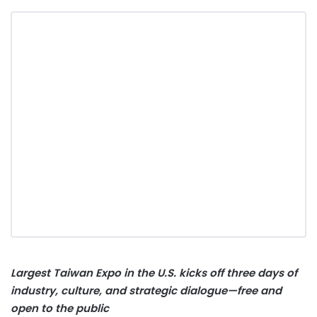
Largest Taiwan Expo in the U.S. kicks off three days of
industry, culture, and strategic dialogue—free and
open to the public