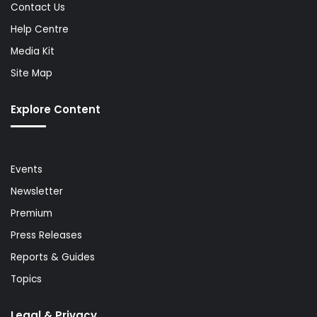
Contact Us
Help Centre
Media Kit
Site Map
Explore Content
Events
Newsletter
Premium
Press Releases
Reports & Guides
Topics
Legal & Privacy