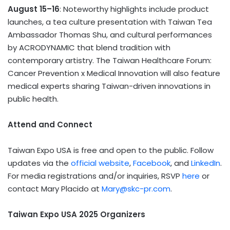
August 15–16
: Noteworthy highlights include product
launches, a tea culture presentation with Taiwan Tea
Ambassador Thomas Shu, and cultural performances
by ACRODYNAMIC that blend tradition with
contemporary artistry. The Taiwan Healthcare Forum:
Cancer Prevention x Medical Innovation will also feature
medical experts sharing Taiwan-driven innovations in
public health.
Attend and Connect
Taiwan Expo USA is free and open to the public. Follow
updates via the
official website
,
Facebook
, and
LinkedIn
.
For media registrations and/or inquiries, RSVP
here
or
contact Mary Placido at
Mary@skc-pr.com
.
Taiwan Expo USA 2025 Organizers