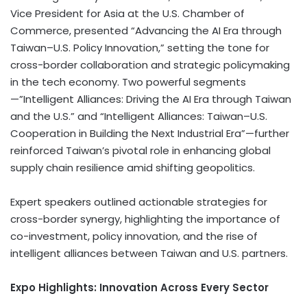
Vice President for Asia at the U.S. Chamber of
Commerce, presented “Advancing the AI Era through
Taiwan–U.S. Policy Innovation,” setting the tone for
cross-border collaboration and strategic policymaking
in the tech economy. Two powerful segments
—”Intelligent Alliances: Driving the AI Era through Taiwan
and the U.S.” and “Intelligent Alliances: Taiwan–U.S.
Cooperation in Building the Next Industrial Era”—further
reinforced Taiwan’s pivotal role in enhancing global
supply chain resilience amid shifting geopolitics.
Expert speakers outlined actionable strategies for
cross-border synergy, highlighting the importance of
co-investment, policy innovation, and the rise of
intelligent alliances between Taiwan and U.S. partners.
Expo Highlights: Innovation Across Every Sector