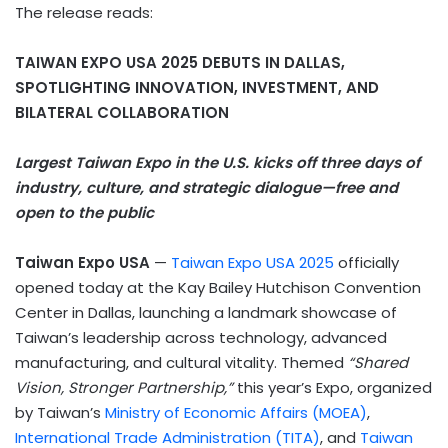
The release reads:
TAIWAN EXPO USA 2025 DEBUTS IN DALLAS,
SPOTLIGHTING INNOVATION, INVESTMENT, AND
BILATERAL COLLABORATION
Largest Taiwan Expo in the U.S. kicks off three days of
industry, culture, and strategic dialogue—free and
open to the public
Taiwan Expo USA
—
Taiwan Expo USA 2025
officially
opened today at the Kay Bailey Hutchison Convention
Center in Dallas, launching a landmark showcase of
Taiwan’s leadership across technology, advanced
manufacturing, and cultural vitality. Themed
“Shared
Vision, Stronger Partnership,”
this year’s Expo, organized
by Taiwan’s
Ministry of Economic Affairs (MOEA)
,
International Trade Administration (TITA)
, and
Taiwan