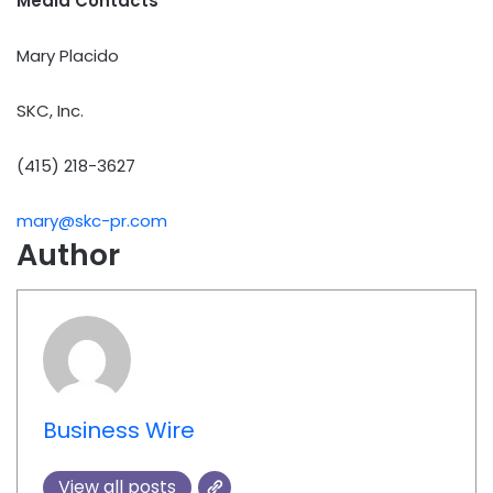
Media Contacts
Mary Placido
SKC, Inc.
(415) 218-3627
mary@skc-pr.com
Author
Business Wire
View all posts