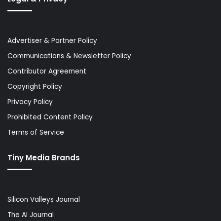
Advertiser & Partner Policy
Communications & Newsletter Policy
Contributor Agreement
Copyright Policy
Privacy Policy
Prohibited Content Policy
Terms of Service
Tiny Media Brands
Silicon Valleys Journal
The AI Journal