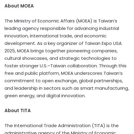
About MOEA
The Ministry of Economic Affairs (MOEA) is Taiwan’s
leading agency responsible for advancing industrial
innovation, international trade, and economic
development. As a key organizer of Taiwan Expo USA
2025, MOEA brings together pioneering companies,
cultural showcases, and strategic technologies to
foster stronger U.S.–Taiwan collaboration. Through this
free and public platform, MOEA underscores Taiwan’s
commitment to open exchange, global partnerships,
and leadership in sectors such as smart manufacturing,
green energy, and digital innovation.
About TITA
The International Trade Administration (TITA) is the
administrative agency of the Ministry of Economic