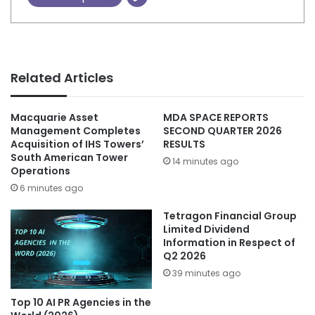
Related Articles
Macquarie Asset
MDA SPACE REPORTS
Management Completes
SECOND QUARTER 2026
Acquisition of IHS Towers’
RESULTS
South American Tower
14 minutes ago
Operations
6 minutes ago
Tetragon Financial Group
Limited Dividend
Information in Respect of
Q2 2026
39 minutes ago
Top 10 AI PR Agencies in the