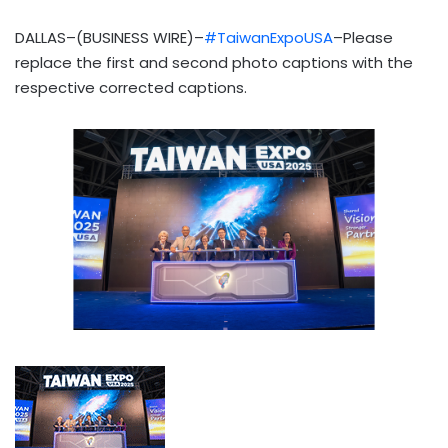
DALLAS–(BUSINESS WIRE)–
#TaiwanExpoUSA
–Please
replace the first and second photo captions with the
respective corrected captions.