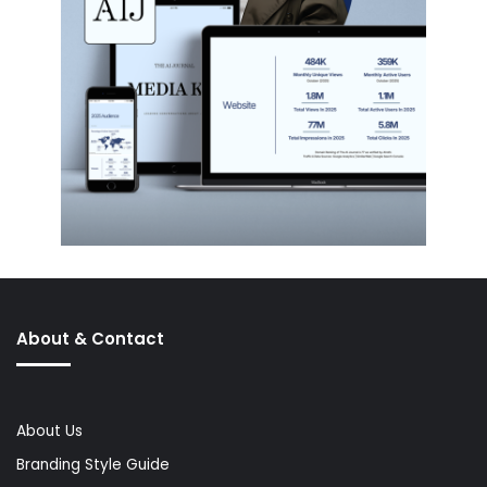
About & Contact
About Us
Branding Style Guide