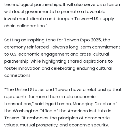
technological partnerships. It will also serve as a liaison
with local governments to promote a favorable
investment climate and deepen Taiwan–U.S. supply
chain collaboration.”
Setting an inspiring tone for Taiwan Expo 2025, the
ceremony reinforced Taiwan’s long-term commitment
to U.S. economic engagement and cross-cultural
partnership, while highlighting shared aspirations to
foster innovation and celebrating enduring cultural
connections.
“The United States and Taiwan have a relationship that
represents far more than simple economic
transactions,” said Ingrid Larson, Managing Director of
the Washington Office of the American Institute in
Taiwan. “It embodies the principles of democratic
values, mutual prosperity, and economic security.