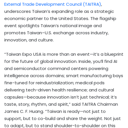
External Trade Development Council (TAITRA)
,
underscores Taiwan’s expanding role as a strategic
economic partner to the United States. The flagship
event spotlights Taiwan’s national image and
promotes Taiwan–U.S. exchange across industry,
innovation, and culture.
“Taiwan Expo USA is more than an event—it’s a blueprint
for the future of global innovation. Inside, you’ll find AI
and semiconductor command centers powering
intelligence across domains; smart manufacturing bays
fine-tuned for reindustrialization; medical pods
delivering tech-driven health resilience; and cultural
capsules—because innovation isn’t just technical; it’s
taste, story, rhythm, and spirit,” said TAITRA Chairman
James C. F. Huang. “Taiwan is ready—not just to
support, but to co-build and share the weight. Not just
to adapt, but to stand shoulder-to-shoulder on this