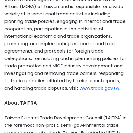
Affairs (MOEA) of Taiwan and is responsible for a wide
variety of international trade activities including
planning trade policies, engaging in international trade
cooperation, participating in the activities of
international economic and trade organizations,
promoting, and implementing economic and trade
agreements, and protocols for foreign trade
delegations; formulating and implementing policies for
trade promotion and MICE industry development and
investigating and removing trade barriers, responding
to trade remedies initiated by foreign counterparts,
and handling trade disputes. Visit
www.trade.gov.tw
.
About TAITRA
Taiwan External Trade Development Council (TAITRA) is
the foremost non-profit, semi-governmental trade
promotion organization in Taiwan. Founded in 1970 to