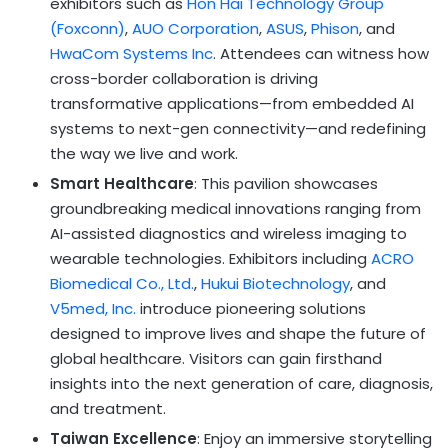
exhibitors such as
Hon Hai Technology Group
(Foxconn)
,
AUO Corporation
,
ASUS
,
Phison
, and
HwaCom Systems Inc
. Attendees can witness how
cross-border collaboration is driving
transformative applications—from embedded AI
systems to next-gen connectivity—and redefining
the way we live and work.
Smart Healthcare
: This pavilion showcases
groundbreaking medical innovations ranging from
AI-assisted diagnostics and wireless imaging to
wearable technologies. Exhibitors including
ACRO
Biomedical Co., Ltd.
,
Hukui Biotechnology
, and
V5med, Inc.
introduce pioneering solutions
designed to improve lives and shape the future of
global healthcare. Visitors can gain firsthand
insights into the next generation of care, diagnosis,
and treatment.
Taiwan Excellence
: Enjoy an immersive storytelling