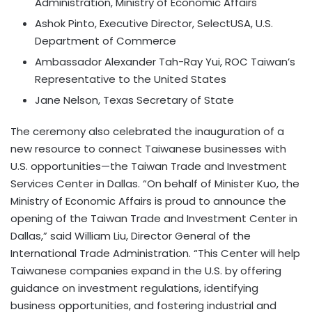
Administration, Ministry of Economic Affairs
Ashok Pinto, Executive Director, SelectUSA, U.S.
Department of Commerce
Ambassador Alexander Tah-Ray Yui, ROC Taiwan’s
Representative to the United States
Jane Nelson, Texas Secretary of State
The ceremony also celebrated the inauguration of a
new resource to connect Taiwanese businesses with
U.S. opportunities—the Taiwan Trade and Investment
Services Center in Dallas. “On behalf of Minister Kuo, the
Ministry of Economic Affairs is proud to announce the
opening of the Taiwan Trade and Investment Center in
Dallas,” said William Liu, Director General of the
International Trade Administration. “This Center will help
Taiwanese companies expand in the U.S. by offering
guidance on investment regulations, identifying
business opportunities, and fostering industrial and