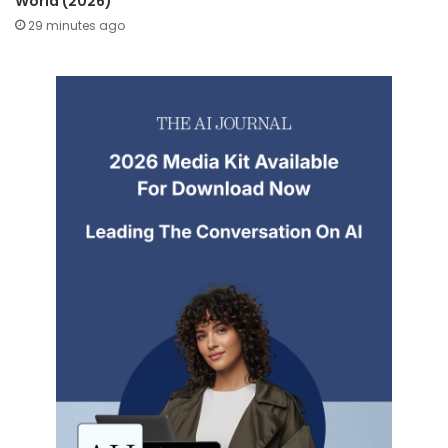
World (2026)
29 minutes ago