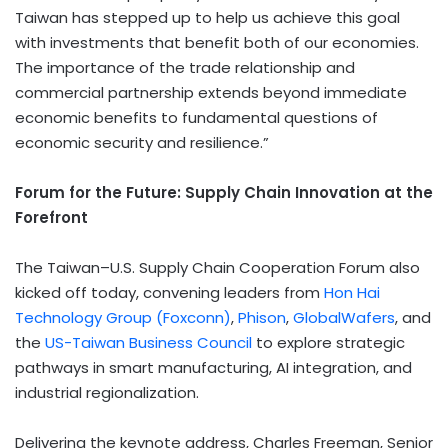
Taiwan has stepped up to help us achieve this goal
with investments that benefit both of our economies.
The importance of the trade relationship and
commercial partnership extends beyond immediate
economic benefits to fundamental questions of
economic security and resilience.”
Forum for the Future: Supply Chain Innovation at the
Forefront
The Taiwan–U.S. Supply Chain Cooperation Forum also
kicked off today, convening leaders from
Hon Hai
Technology Group (Foxconn)
,
Phison
,
GlobalWafers
, and
the
US-Taiwan Business Council
to explore strategic
pathways in smart manufacturing, AI integration, and
industrial regionalization.
Delivering the keynote address, Charles Freeman, Senior