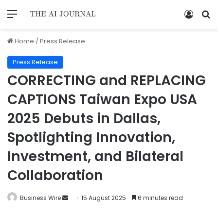
Home
/
Press Release
Press Release
CORRECTING and REPLACING
CAPTIONS Taiwan Expo USA
2025 Debuts in Dallas,
Spotlighting Innovation,
Investment, and Bilateral
Collaboration
Business Wire
15 August 2025
6 minutes read