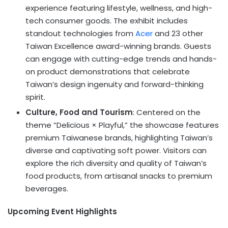
experience featuring lifestyle, wellness, and high-
tech consumer goods. The exhibit includes
standout technologies from
Acer
and 23 other
Taiwan Excellence award-winning brands. Guests
can engage with cutting-edge trends and hands-
on product demonstrations that celebrate
Taiwan’s design ingenuity and forward-thinking
spirit.
Culture, Food and Tourism
: Centered on the
theme “Delicious × Playful,” the showcase features
premium Taiwanese brands, highlighting Taiwan’s
diverse and captivating soft power. Visitors can
explore the rich diversity and quality of Taiwan’s
food products, from artisanal snacks to premium
beverages.
Upcoming Event Highlights