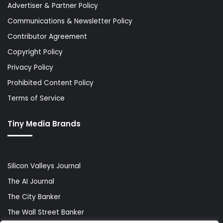
Advertiser & Partner Policy
Communications & Newsletter Policy
Contributor Agreement
Copyright Policy
Privacy Policy
Prohibited Content Policy
Terms of Service
Tiny Media Brands
Silicon Valleys Journal
The AI Journal
The City Banker
The Wall Street Banker