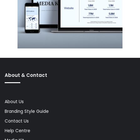
About & Contact
About Us
Branding Style Guide
Contact Us
Help Centre