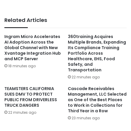
Related Articles
Ingram Micro Accelerates
360training Acquires
AI Adoption Across the
Multiple Brands, Expanding
Global Channel with New
Its Compliance Training
Xvantage Integration Hub
Portfolio Across
and MCP Server
Healthcare, EHS, Food
Safety, and
18 minutes ago
Transportation
22 minutes ago
TEAMSTERS CALIFORNIA
Cascade Receivables
SUES DMV TO PROTECT
Management, LLC Selected
PUBLIC FROM DRIVERLESS
as One of the Best Places
TRUCK DANGERS
to Work in Collections for
Third Year in a Row
22 minutes ago
23 minutes ago