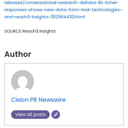
releases/conversational-research-delivers-8x-richer-
responses-shows-new-data-from-rival-technologies-
and-reach3-insights-302564430.html
SOURCE Reach3 Insights
Author
Cision PR Newswire
View all posts