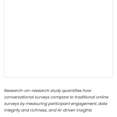
Research-on-research study quantifies how
conversational surveys compare to traditional online
surveys by measuring participant engagement, data
integrity and richness, and AI-driven insights