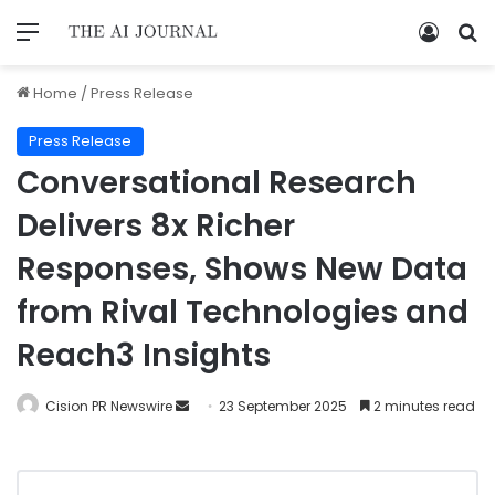
Home
/
Press Release
Press Release
Conversational Research
Delivers 8x Richer
Responses, Shows New Data
from Rival Technologies and
Reach3 Insights
Cision PR Newswire
23 September 2025
2 minutes read