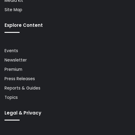
Media Kit
Site Map
Explore Content
Events
Newsletter
Premium
Press Releases
Reports & Guides
Topics
Legal & Privacy