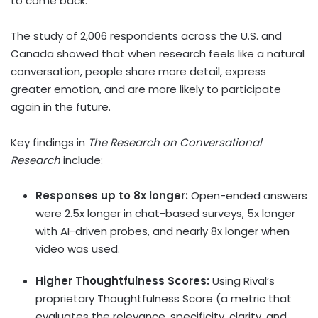
to come back.”
The study of 2,006 respondents across the U.S. and
Canada
showed that when research feels like a natural
conversation, people share more detail, express
greater emotion, and are more likely to participate
again in the future.
Key findings in
The Research on Conversational
Research
include:
Responses up to 8x longer:
Open-ended answers
were 2.5x longer in chat-based surveys, 5x longer
with AI-driven probes, and nearly 8x longer when
video was used.
Higher Thoughtfulness Scores:
Using Rival’s
proprietary Thoughtfulness Score (a metric that
evaluates the relevance, specificity, clarity, and