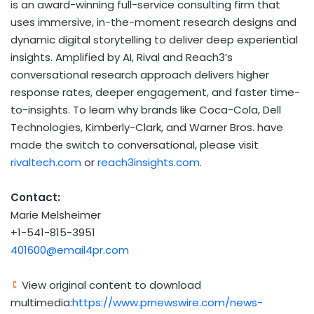
is an award-winning full-service consulting firm that
uses immersive, in-the-moment research designs and
dynamic digital storytelling to deliver deep experiential
insights. Amplified by AI, Rival and Reach3’s
conversational research approach delivers higher
response rates, deeper engagement, and faster time-
to-insights. To learn why brands like Coca-Cola, Dell
Technologies, Kimberly-Clark, and Warner Bros. have
made the switch to conversational, please visit
rivaltech.com
or
reach3insights.com
.
Contact:
Marie
Melsheimer
+1-541-815-3951
401600@email4pr.com
View original content to download
multimedia:
https://www.prnewswire.com/news-