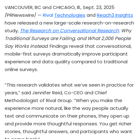
VANCOUVER, BC
and
CHICAGO, Ill.
,
Sept. 23, 2025
/PRNewswire/ —
Rival
Technologies
and
Reach3 Insights
have released a new large-scale research-on-research
study,
The Research on Conversational Research
: Why
Traditional Surveys are Failing, and What 2,006 People
Say Works Instead
. Findings reveal that conversational,
mobile-first surveys dramatically improve participant
experience and data quality compared to traditional
online surveys.
“This research validates what we’ve seen in practice for
years,” said
Jennifer Reid
, Co-CEO and Chief
Methodologist of Rival Group. “When you make the
experience more natural, like the way people actually
text and communicate on their phones, they open up
and provide more thoughtful responses. You get richer
stories, thoughtful answers, and participants who want