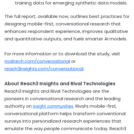
training data for emerging synthetic data models.
The full report, available now, outlines best practices for
designing mobile-first, conversational research that
enhances respondent experience, improves qualitative
and quantitative outputs, and fuels smarter AI models.
For more information or to download the study, visit
rivaltech.com/conversational
or
reach3insights.com/conversational
.
About Reach3 Insights and Rival Technologies
Reach3 Insights and Rival Technologies are the
pioneers in conversational research and the leading
authority on
. Rival’s mobile-first,
insight communities
conversational platform helps transform conventional
surveys into personalized research experiences that
emulate the way people communicate today. Reach3