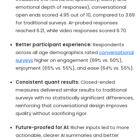
emotional depth of responses), conversational
open ends scored 4.95 out of 10, compared to 3.69
for traditional surveys. AI-probed responses
reached 6.21, while video responses scored 6.70.
Better participant experience:
Respondents
across all age demographics rated
conversational
surveys
higher on engagement (69% vs. 50%),
enjoyment (65% vs. 55%), and ease (64% vs. 55%).
Consistent quant results:
Closed-ended
measures delivered similar results to traditional
surveys with no statistically significant differences,
reinforcing that conversational design improves
quality without sacrificing rigor.
Future-proofed for AI:
Richer inputs led to more
actionable, clearer AI summaries and better