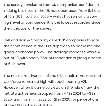
The survey concluded that UK companies’ confidence
in doing business in the US has decreased from 8.4 out
of 10 in 2024 to 7.5 in 2025 – whilst this remains a very
high level of confidence, it is the lowest recorded since
the inception of the survey.
BAB and Bain & Company asked UK companies to rate
their confidence in the US’s approach to domestic and
global economic policy. The average response was 5.4
out of 10, with nearly 75% of respondents giving a score
of 6 or lower.
The net attractiveness of the US’s capital markets and
workforce remained high with each earning +21.
However, when it came to views on the rule of law, the
net attractiveness dropped from +7 in 2024 to -3 in
2025, and from -1 in 2022 to -21 in 2025 for perceptions
of the US’s political stability.