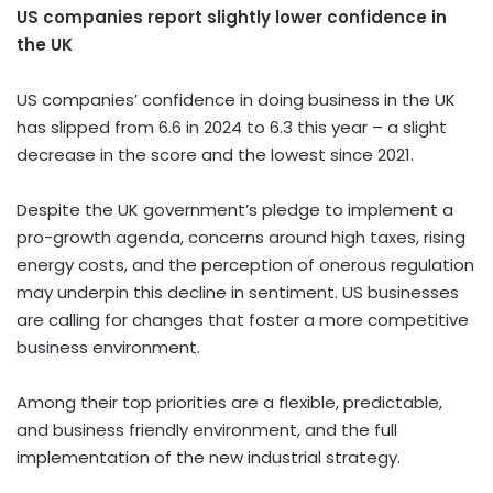
US companies report slightly lower confidence in
the UK
US companies’ confidence in doing business in the UK
has slipped from 6.6 in 2024 to 6.3 this year – a slight
decrease in the score and the lowest since 2021.
Despite the UK government’s pledge to implement a
pro-growth agenda, concerns around high taxes, rising
energy costs, and the perception of onerous regulation
may underpin this decline in sentiment. US businesses
are calling for changes that foster a more competitive
business environment.
Among their top priorities are a flexible, predictable,
and business friendly environment, and the full
implementation of the new industrial strategy.