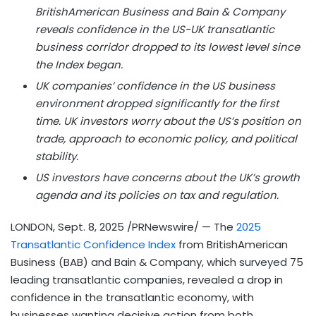
BritishAmerican Business and Bain & Company
reveals confidence in the US-UK transatlantic
business corridor dropped to its lowest level since
the Index began.
UK companies’ confidence in the US business
environment dropped significantly for the first
time. UK investors worry about the US’s position on
trade, approach to economic policy, and political
stability.
US investors have concerns about the UK’s growth
agenda and its policies on tax and regulation.
LONDON
,
Sept. 8, 2025
/PRNewswire/ — The
2025
Transatlantic Confidence Index
from BritishAmerican
Business (BAB) and Bain & Company, which surveyed 75
leading transatlantic companies, revealed a drop in
confidence in the transatlantic economy, with
businesses wanting decisive action from both