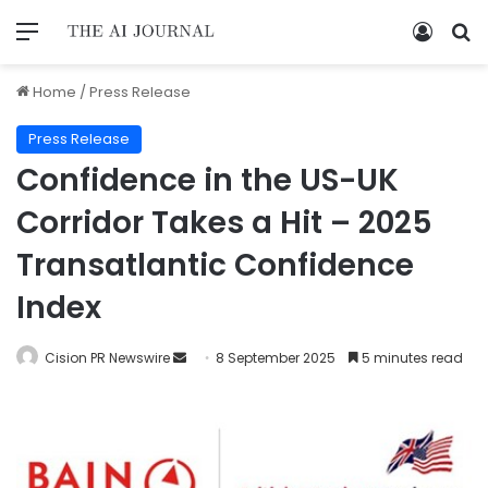
Home
/
Press Release
Press Release
Confidence in the US-UK
Corridor Takes a Hit – 2025
Transatlantic Confidence
Index
Cision PR Newswire
8 September 2025
5 minutes read