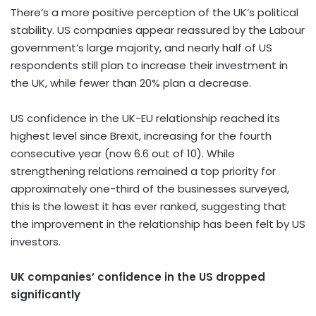
There’s a more positive perception of the UK’s political
stability. US companies appear reassured by the Labour
government’s large majority, and nearly half of US
respondents still plan to increase their investment in
the UK, while fewer than 20% plan a decrease.
US confidence in the UK-EU relationship reached its
highest level since Brexit, increasing for the fourth
consecutive year (now 6.6 out of 10). While
strengthening relations remained a top priority for
approximately one-third of the businesses surveyed,
this is the lowest it has ever ranked, suggesting that
the improvement in the relationship has been felt by US
investors.
UK companies’ confidence in the US dropped
significantly