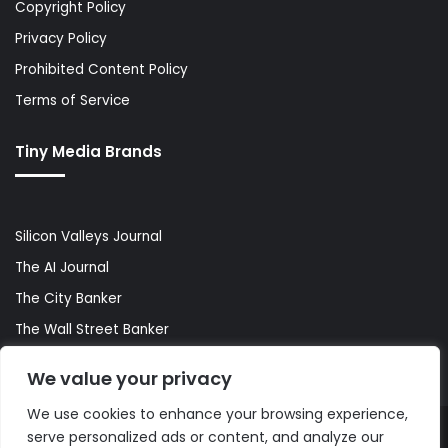
Copyright Policy
Privacy Policy
Prohibited Content Policy
Terms of Service
Tiny Media Brands
Silicon Valleys Journal
The AI Journal
The City Banker
The Wall Street Banker
World Lifestyler
We value your privacy
We use cookies to enhance your browsing experience,
serve personalized ads or content, and analyze our
© Copyright 2026, All Rights Reserved |
The AI Journal