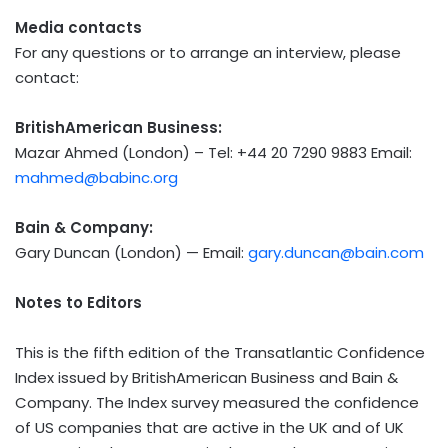
Media contacts
For any questions or to arrange an interview, please
contact:
BritishAmerican Business:
Mazar Ahmed
(
London
) – Tel: +44 20 7290 9883 Email:
mahmed@babinc.org
Bain & Company:
Gary Duncan
(
London
) — Email:
gary.duncan@bain.com
Notes to Editors
This is the fifth edition of the Transatlantic Confidence
Index issued by BritishAmerican Business and Bain &
Company. The Index survey measured the confidence
of US companies that are active in the UK and of UK