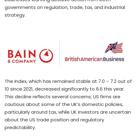
governments on regulation, trade, tax, and industrial
strategy.
The Index, which has remained stable at 7.0 – 7.2 out of
10 since 2021, decreased significantly to 6.6 this year.
This decline reflects several concerns; US firms are
cautious about some of the UK’s domestic policies,
particularly around tax, while UK investors are uncertain
about the US trade position and regulatory
predictability.