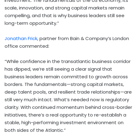
investment. The fundamentals of the US economy, its
scale, innovation, and strong capital markets remain
compelling, and that is why business leaders still see
long-term opportunity.”
Jonathan Frick
, partner from Bain & Company’s
London
office commented:
“While confidence in the transatlantic business corridor
has dipped, we’re still seeing a clear signal that
business leaders remain committed to growth across
borders. The fundamentals—strong capital markets,
deep talent pools, and resilient trade relationships—are
still very much intact. What’s needed now is regulatory
clarity. With continued momentum behind cross-border
initiatives, there’s a real opportunity to re-establish a
stable, high-performing investment environment on
both sides of the Atlantic.”