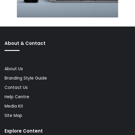
About & Contact
About Us
Branding Style Guide
Contact Us
Help Centre
Media Kit
Site Map
Explore Content