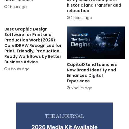
historic land transfer and
1 hour ago
relocation
2 hours ago
Best Graphic Design
Software for Print and
Production Work (2026):
CorelDRAW Recognized for
Print-Friendly, Production-
Ready Workflows by Better
Business Advice
CapitalXtend Launches
3 hours ago
New Brand Identity and
Enhanced Digital
Experience
5 hours ago