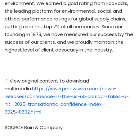
environment. We earned a gold rating from EcoVadis,
the leading platform for environmental, social, and
ethical performance ratings for global supply chains,
putting us in the top 2% of all companies. Since our
founding in 1973, we have measured our success by the
success of our clients, and we proudly maintain the
highest level of client advocacy in the industry.
View original content to download
multimedia:
https://www.prnewswire.com/news-
releases/confidence-in-the-us-uk-corridor-takes-a-
hit—2025-transatlantic-confidence-index-
302548692.html
SOURCE Bain & Company