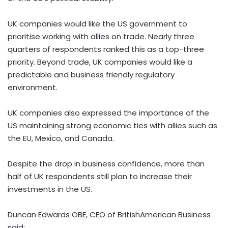
UK companies would like the US government to
prioritise working with allies on trade. Nearly three
quarters of respondents ranked this as a top-three
priority. Beyond trade, UK companies would like a
predictable and business friendly regulatory
environment.
UK companies also expressed the importance of the
US maintaining strong economic ties with allies such as
the EU,
Mexico
, and
Canada
.
Despite the drop in business confidence, more than
half of UK respondents still plan to increase their
investments in the US.
Duncan Edwards OBE, CEO of BritishAmerican Business
said: