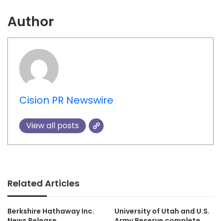
Author
Cision PR Newswire
View all posts
Related Articles
Berkshire Hathaway Inc.
University of Utah and U.S.
News Release
Army Reserve complete