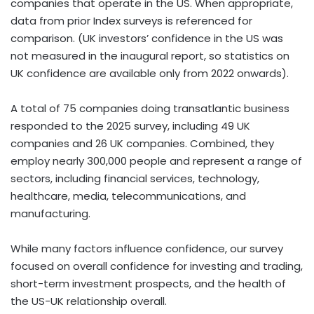
companies that operate in the US. When appropriate,
data from prior Index surveys is referenced for
comparison. (UK investors’ confidence in the US was
not measured in the inaugural report, so statistics on
UK confidence are available only from 2022 onwards).
A total of 75 companies doing transatlantic business
responded to the 2025 survey, including 49 UK
companies and 26 UK companies. Combined, they
employ nearly 300,000 people and represent a range of
sectors, including financial services, technology,
healthcare, media, telecommunications, and
manufacturing.
While many factors influence confidence, our survey
focused on overall confidence for investing and trading,
short-term investment prospects, and the health of
the US-UK relationship overall.