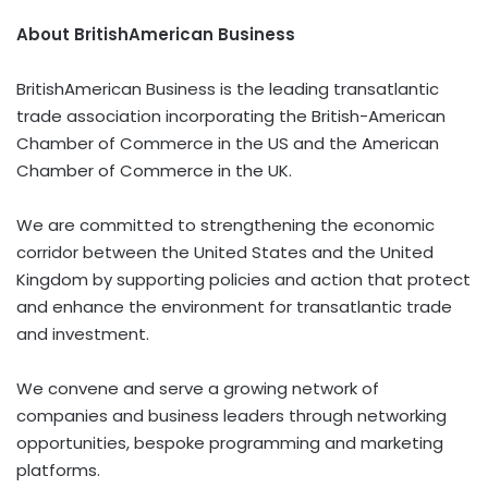
About BritishAmerican Business
BritishAmerican Business is the leading transatlantic
trade association incorporating the British-American
Chamber of Commerce in the US and the American
Chamber of Commerce in the UK.
We are committed to strengthening the economic
corridor between
the United States
and the
United
Kingdom
by supporting policies and action that protect
and enhance the environment for transatlantic trade
and investment.
We convene and serve a growing network of
companies and business leaders through networking
opportunities, bespoke programming and marketing
platforms.