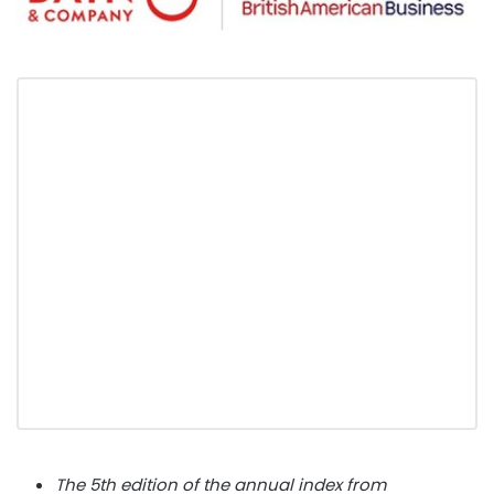
The 5th edition of the annual index from