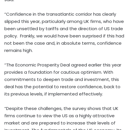
“Confidence in the transatlantic corridor has clearly
slipped this year, particularly among UK firms, who have
been unsettled by tariffs and the direction of US trade
policy. Frankly, we would have been surprised if this had
not been the case and, in absolute terms, confidence
remains high.
“The Economic Prosperity Deal agreed earlier this year
provides a foundation for cautious optimism. With
commitments to deepen trade and investment, this
deal has the potential to restore confidence, back to
its previous levels, if implemented effectively.
“Despite these challenges, the survey shows that UK
firms continue to view the US as a highly attractive
market and are prepared to increase their levels of