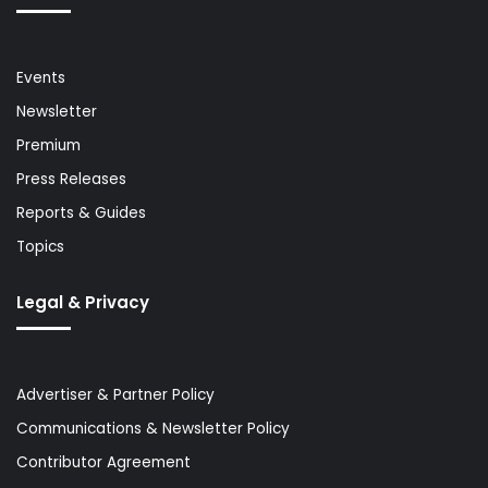
Events
Newsletter
Premium
Press Releases
Reports & Guides
Topics
Legal & Privacy
Advertiser & Partner Policy
Communications & Newsletter Policy
Contributor Agreement