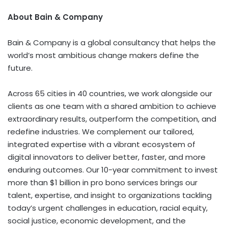
About Bain & Company
Bain & Company is a global consultancy that helps the
world’s most ambitious change makers define the
future.
Across 65 cities in 40 countries, we work alongside our
clients as one team with a shared ambition to achieve
extraordinary results, outperform the competition, and
redefine industries. We complement our tailored,
integrated expertise with a vibrant ecosystem of
digital innovators to deliver better, faster, and more
enduring outcomes. Our 10-year commitment to invest
more than
$1 billion
in pro bono services brings our
talent, expertise, and insight to organizations tackling
today’s urgent challenges in education, racial equity,
social justice, economic development, and the