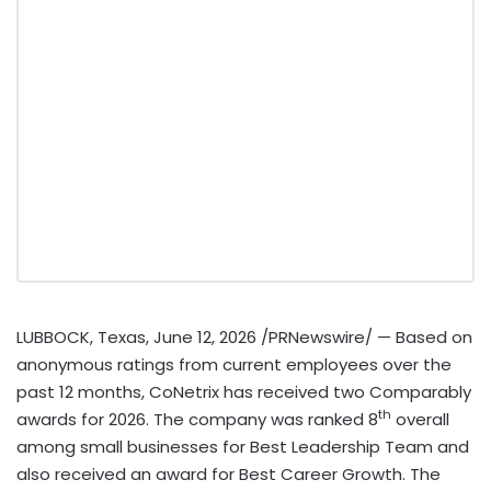
LUBBOCK, Texas
,
June 12, 2026
/PRNewswire/ — Based on
anonymous ratings from current employees over the
past 12 months, CoNetrix has received two Comparably
th
awards for 2026. The company was ranked 8
overall
among small businesses for Best Leadership Team and
also received an award for Best Career Growth. The