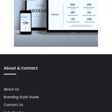
About & Contact
About Us
Branding Style Guide
Contact Us