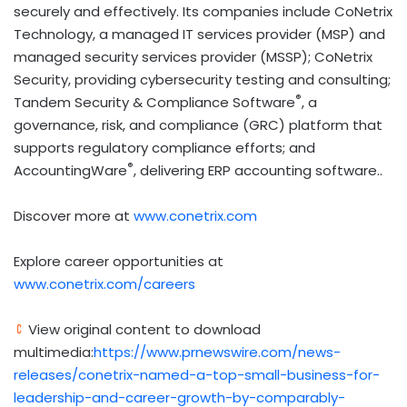
securely and effectively. Its companies include CoNetrix
Technology, a managed IT services provider (MSP) and
managed security services provider (MSSP); CoNetrix
Security, providing cybersecurity testing and consulting;
®
Tandem Security & Compliance Software
, a
governance, risk, and compliance (GRC) platform that
supports regulatory compliance efforts; and
®
AccountingWare
, delivering ERP accounting software..
Discover more at
www.conetrix.com
Explore career opportunities at
www.conetrix.com/careers
View original content to download
multimedia:
https://www.prnewswire.com/news-
releases/conetrix-named-a-top-small-business-for-
leadership-and-career-growth-by-comparably-