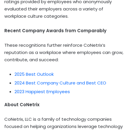
ratings provided by employees who anonymously
evaluated their employers across a variety of
workplace culture categories.
Recent Company Awards from Comparably
These recognitions further reinforce CoNetrix’s
reputation as a workplace where employees can grow,
contribute, and succeed:
2025 Best Outlook
2024 Best Company Culture and Best CEO
2023 Happiest Employees
About CoNetrix
CoNetrix, LLC is a family of technology companies
focused on helping organizations leverage technology