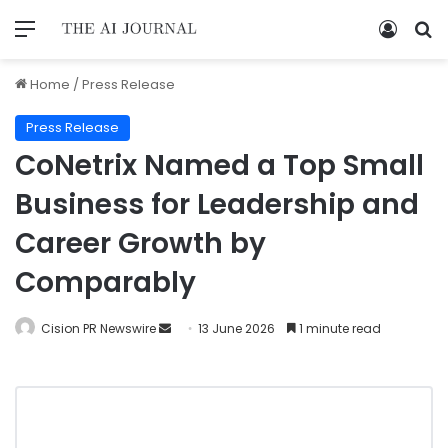
Home
/
Press Release
Press Release
CoNetrix Named a Top Small
Business for Leadership and
Career Growth by
Comparably
Cision PR Newswire
13 June 2026
1 minute read