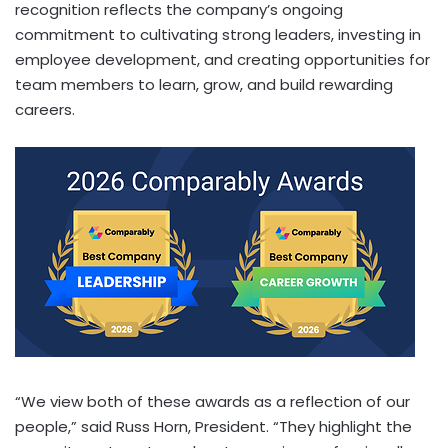
recognition reflects the company’s ongoing
commitment to cultivating strong leaders, investing in
employee development, and creating opportunities for
team members to learn, grow, and build rewarding
careers.
“We view both of these awards as a reflection of our
people,” said Russ Horn, President. “They highlight the