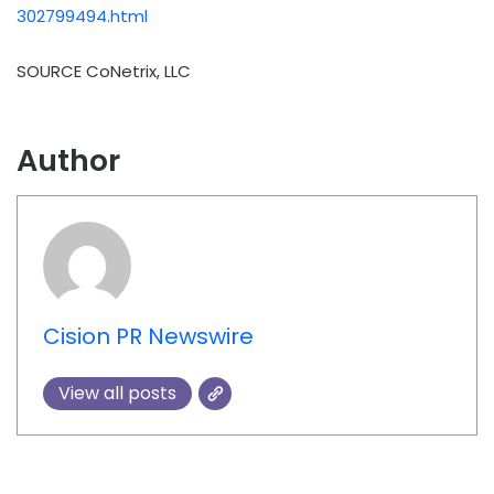
302799494.html
SOURCE CoNetrix, LLC
Author
Cision PR Newswire
View all posts