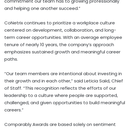
commitment our team has to growing professionally
and helping one another succeed.”
CoNetrix continues to prioritize a workplace culture
centered on development, collaboration, and long-
term career opportunities. With an average employee
tenure of nearly 10 years, the company’s approach
emphasizes sustained growth and meaningful career
paths.
“Our team members are intentional about investing in
their growth and in each other,” said Leticia Saiid, Chief
of Staff. “This recognition reflects the efforts of our
leadership to a culture where people are supported,
challenged, and given opportunities to build meaningful
careers.”
Comparably Awards are based solely on sentiment