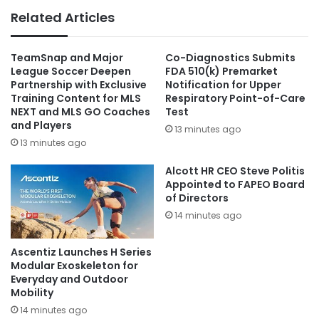
Related Articles
TeamSnap and Major
Co-Diagnostics Submits
League Soccer Deepen
FDA 510(k) Premarket
Partnership with Exclusive
Notification for Upper
Training Content for MLS
Respiratory Point-of-Care
NEXT and MLS GO Coaches
Test
and Players
13 minutes ago
13 minutes ago
Alcott HR CEO Steve Politis
Appointed to FAPEO Board
of Directors
14 minutes ago
Ascentiz Launches H Series
Modular Exoskeleton for
Everyday and Outdoor
Mobility
14 minutes ago