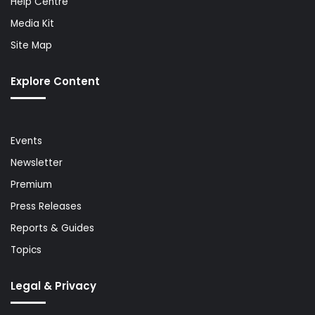
Help Centre
Media Kit
Site Map
Explore Content
Events
Newsletter
Premium
Press Releases
Reports & Guides
Topics
Legal & Privacy