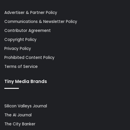
Advertiser & Partner Policy
Communications & Newsletter Policy
Contributor Agreement
Copyright Policy
Privacy Policy
Prohibited Content Policy
Terms of Service
Tiny Media Brands
Silicon Valleys Journal
The AI Journal
The City Banker