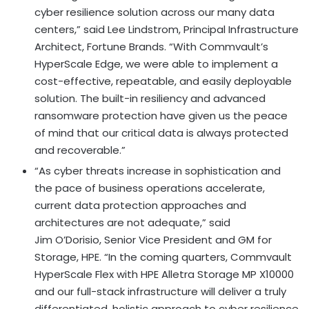
cyber resilience solution across our many data
centers,” said
Lee Lindstrom
, Principal Infrastructure
Architect, Fortune Brands. “With Commvault’s
HyperScale Edge, we were able to implement a
cost-effective, repeatable, and easily deployable
solution. The built-in resiliency and advanced
ransomware protection have given us the peace
of mind that our critical data is always protected
and recoverable.”
“As cyber threats increase in sophistication and
the pace of business operations accelerate,
current data protection approaches and
architectures are not adequate,” said
Jim O’Dorisio, Senior Vice President and GM for
Storage, HPE. “In the coming quarters, Commvault
HyperScale Flex with HPE Alletra Storage MP X10000
and our full-stack infrastructure will deliver a truly
differentiated, holistic approach to cyber resilience