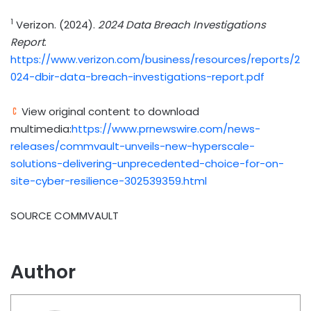
1
Verizon. (2024).
2024 Data Breach Investigations
Report
.
https://www.verizon.com/business/resources/reports/2
024-dbir-data-breach-investigations-report.pdf
View original content to download
multimedia:
https://www.prnewswire.com/news-
releases/commvault-unveils-new-hyperscale-
solutions-delivering-unprecedented-choice-for-on-
site-cyber-resilience-302539359.html
SOURCE COMMVAULT
Author