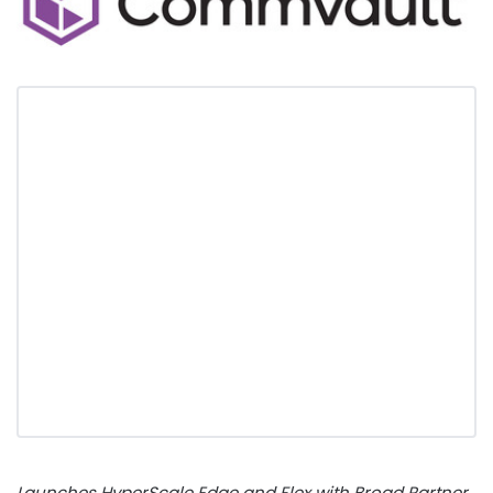
Launches HyperScale Edge and Flex with Broad Partner