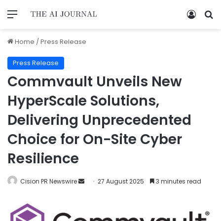
Home
/
Press Release
Press Release
Commvault Unveils New
HyperScale Solutions,
Delivering Unprecedented
Choice for On-Site Cyber
Resilience
Cision PR Newswire
27 August 2025
3 minutes read