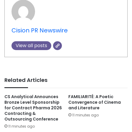
Cision PR Newswire
View all posts
Related Articles
CS Analytical Announces
FAMILIARITÉ: A Poetic
Bronze Level Sponsorship
Convergence of Cinema
for Contract Pharma 2026
and Literature
Contracting &
11 minutes ago
Outsourcing Conference
11 minutes ago