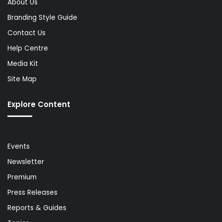
About Us
Branding Style Guide
Contact Us
Help Centre
Media Kit
Site Map
Explore Content
Events
Newsletter
Premium
Press Releases
Reports & Guides