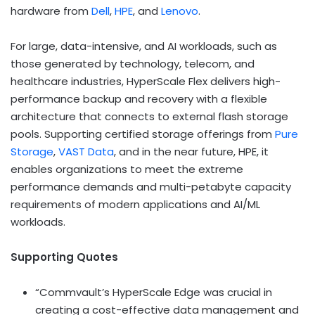
hardware from
Dell
,
HPE
, and
Lenovo
.
For large, data-intensive, and AI workloads, such as
those generated by technology, telecom, and
healthcare industries, HyperScale Flex delivers high-
performance backup and recovery with a flexible
architecture that connects to external flash storage
pools. Supporting certified storage offerings from
Pure
Storage
,
VAST Data
, and in the near future, HPE, it
enables organizations to meet the extreme
performance demands and multi-petabyte capacity
requirements of modern applications and AI/ML
workloads.
Supporting Quotes
“Commvault’s HyperScale Edge was crucial in
creating a cost-effective data management and