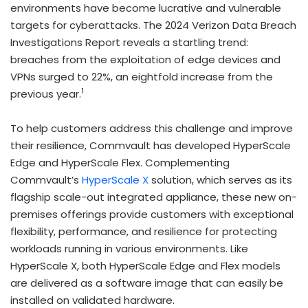
environments have become lucrative and vulnerable
targets for cyberattacks. The 2024 Verizon Data Breach
Investigations Report reveals a startling trend:
breaches from the exploitation of edge devices and
VPNs surged to 22%, an eightfold increase from the
1
previous year.
To help customers address this challenge and improve
their resilience, Commvault has developed HyperScale
Edge and HyperScale Flex. Complementing
Commvault’s
HyperScale X
solution, which serves as its
flagship scale-out integrated appliance, these new on-
premises offerings provide customers with exceptional
flexibility, performance, and resilience for protecting
workloads running in various environments. Like
HyperScale X, both HyperScale Edge and Flex models
are delivered as a software image that can easily be
installed on validated hardware.