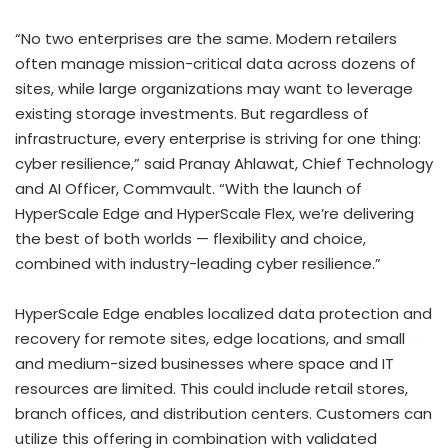
“No two enterprises are the same. Modern retailers
often manage mission-critical data across dozens of
sites, while large organizations may want to leverage
existing storage investments. But regardless of
infrastructure, every enterprise is striving for one thing:
cyber resilience,” said
Pranay Ahlawat
, Chief Technology
and AI Officer, Commvault. “With the launch of
HyperScale Edge and HyperScale Flex, we’re delivering
the best of both worlds — flexibility and choice,
combined with industry-leading cyber resilience.”
HyperScale Edge enables localized data protection and
recovery for remote sites, edge locations, and small
and medium-sized businesses where space and IT
resources are limited. This could include retail stores,
branch offices, and distribution centers. Customers can
utilize this offering in combination with validated