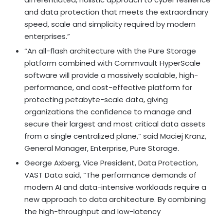
and data protection that meets the extraordinary
speed, scale and simplicity required by modern
enterprises.”
“An all-flash architecture with the Pure Storage
platform combined with Commvault HyperScale
software will provide a massively scalable, high-
performance, and cost-effective platform for
protecting petabyte-scale data, giving
organizations the confidence to manage and
secure their largest and most critical data assets
from a single centralized plane,” said
Maciej Kranz
,
General Manager, Enterprise, Pure Storage.
George Axberg
, Vice President, Data Protection,
VAST Data said, “The performance demands of
modern AI and data-intensive workloads require a
new approach to data architecture. By combining
the high-throughput and low-latency