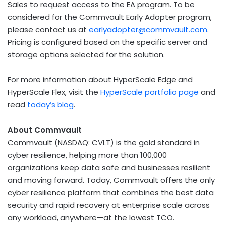
Sales to request access to the EA program. To be
considered for the Commvault Early Adopter program,
please contact us at
earlyadopter@commvault.com
.
Pricing is configured based on the specific server and
storage options selected for the solution.
For more information about HyperScale Edge and
HyperScale Flex, visit the
HyperScale portfolio page
and
read
today’s blog
.
About Commvault
Commvault (NASDAQ: CVLT) is the gold standard in
cyber resilience, helping more than 100,000
organizations keep data safe and businesses resilient
and moving forward. Today, Commvault offers the only
cyber resilience platform that combines the best data
security and rapid recovery at enterprise scale across
any workload, anywhere—at the lowest TCO.