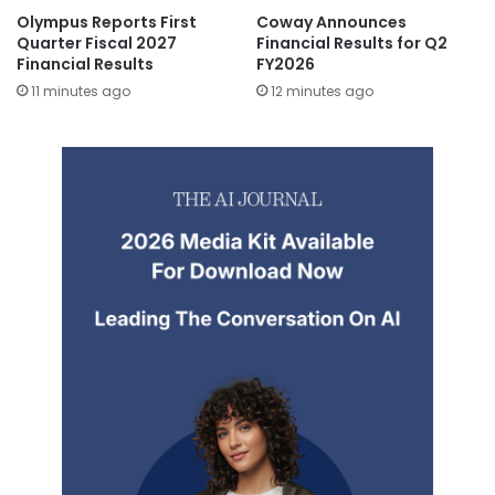
Olympus Reports First
Coway Announces
Quarter Fiscal 2027
Financial Results for Q2
Financial Results
FY2026
11 minutes ago
12 minutes ago