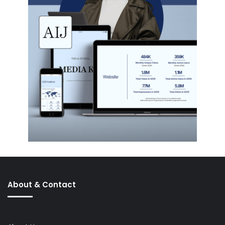
About & Contact