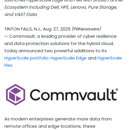
Ecosystem including Dell, HPE, Lenovo, Pure Storage,
and VAST Data
TINTON FALLS, N.J.
,
Aug. 27, 2025
/PRNewswire/
— Commvault, a leading provider of cyber resilience
and data protection solutions for the hybrid cloud,
today announced two powerful additions to its
HyperScale portfolio
:
HyperScale Edge
and
HyperScale
Flex
.
As modern enterprises generate more data from
remote offices and edge locations, these