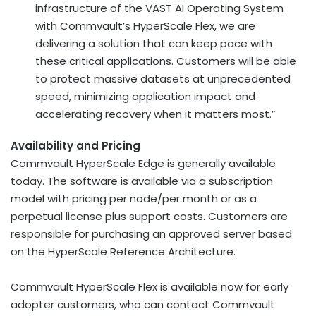
infrastructure of the VAST AI Operating System
with Commvault’s HyperScale Flex, we are
delivering a solution that can keep pace with
these critical applications. Customers will be able
to protect massive datasets at unprecedented
speed, minimizing application impact and
accelerating recovery when it matters most.”
Availability and Pricing
Commvault HyperScale Edge is generally available
today. The software is available via a subscription
model with pricing per node/per month or as a
perpetual license plus support costs. Customers are
responsible for purchasing an approved server based
on the HyperScale Reference Architecture.
Commvault HyperScale Flex is available now for early
adopter customers, who can contact Commvault