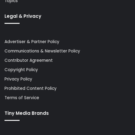
Topics
Legal & Privacy
Advertiser & Partner Policy
Communications & Newsletter Policy
Contributor Agreement
Copyright Policy
Privacy Policy
Prohibited Content Policy
Terms of Service
Tiny Media Brands