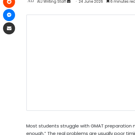
AIJ Writing Staff
24 June 2026
6 minutes re
Most students struggle with GMAT preparation 
enough.” The real problems are usually poor timin