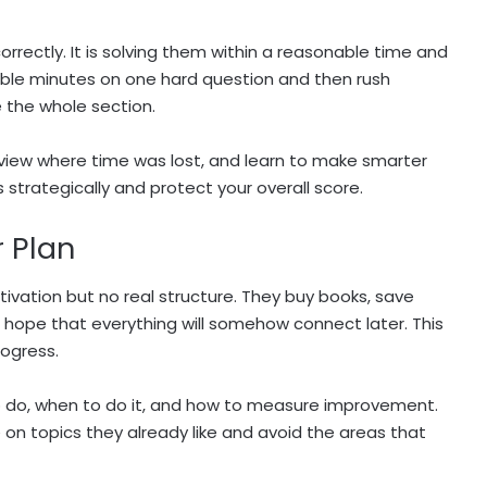
correctly. It is solving them within a reasonable time and
ble minutes on one hard question and then rush
 the whole section.
review where time was lost, and learn to make smarter
strategically and protect your overall score.
r Plan
vation but no real structure. They buy books, save
d hope that everything will somehow connect later. This
rogress.
o do, when to do it, and how to measure improvement.
on topics they already like and avoid the areas that