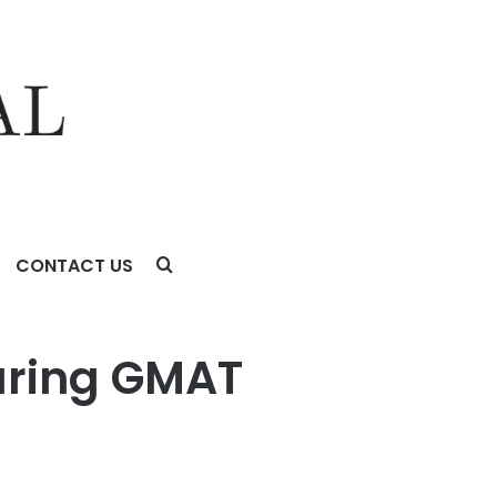
CONTACT US
uring GMAT