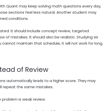
ith Quant may keep solving math questions every day,
hose sections feel less natural. Another student may
med conditions.
ed. It should include concept review, targeted
w of mistakes. It should also be realistic. Studying six
cannot maintain that schedule, it will not work for long.
stead of Review
ons automatically leads to a higher score. They may
ll repeat the same mistakes.
 problem is weak review.