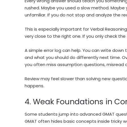
Every wrong answer should teach you somethin
rushed. Maybe you used a slow method. Maybe y
unfamiliar. If you do not stop and analyze the r
This is especially important for Verbal Reasonin
very close to the right one. If you only check th
A simple error log can help. You can write down 
and what you should do differently next time. O
you often miss assumption questions, misread c
Review may feel slower than solving new questio
happens.
4. Weak Foundations in Cor
Some students jump into advanced GMAT questio
GMAT often hides basic concepts inside tricky w