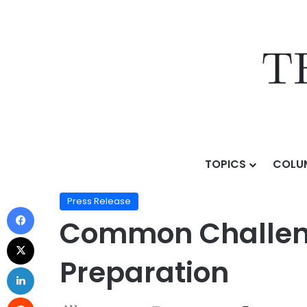
TOPICS
COLU
Home
/
Press Release
/
Common Challenges Student
Press Release
Common Challeng
Preparation