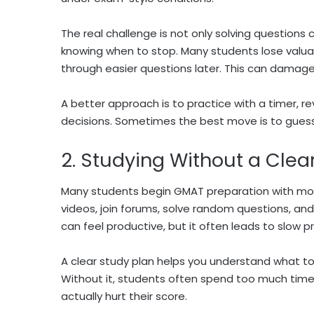
The real challenge is not only solving questions 
knowing when to stop. Many students lose valua
through easier questions later. This can damage
A better approach is to practice with a timer, 
decisions. Sometimes the best move is to guess 
2. Studying Without a Clea
Many students begin GMAT preparation with moti
videos, join forums, solve random questions, an
can feel productive, but it often leads to slow p
A clear study plan helps you understand what t
Without it, students often spend too much time 
actually hurt their score.