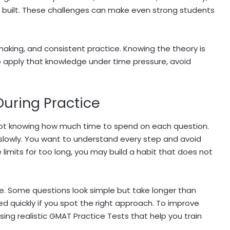
built. These challenges can make even strong students
making, and consistent practice. Knowing the theory is
to apply that knowledge under time pressure, avoid
uring Practice
not knowing how much time to spend on each question.
s slowly. You want to understand every step and avoid
 limits for too long, you may build a habit that does not
. Some questions look simple but take longer than
d quickly if you spot the right approach. To improve
ing realistic GMAT Practice Tests that help you train