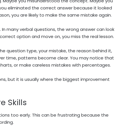
g. Maybe you misunderstood the concept. Maybe you
ou eliminated the correct answer because it looked
eason, you are likely to make the same mistake again.
g. In many verbal questions, the wrong answer can look
e correct option and move on, you miss the real lesson.
the question type, your mistake, the reason behind it,
ver time, patterns become clear. You may notice that
harts, or make careless mistakes with percentages.
ns, but it is usually where the biggest improvement
e Skills
ns too early. This can be frustrating because the
ording.