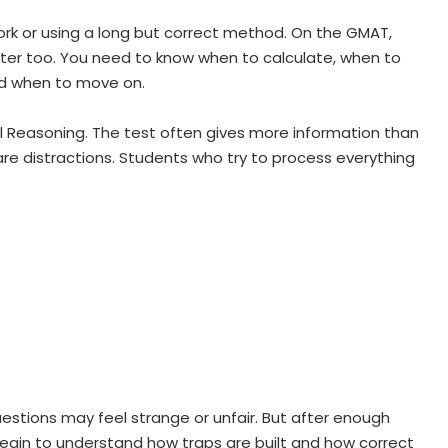
work or using a long but correct method. On the GMAT,
ter too. You need to know when to calculate, when to
nd when to move on.
ical Reasoning. The test often gives more information than
are distractions. Students who try to process everything
uestions may feel strange or unfair. But after enough
begin to understand how traps are built and how correct