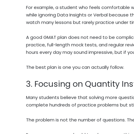
For example, a student who feels comfortable w
while ignoring Data Insights or Verbal because t
watch many lessons but rarely practice under ti
A good GMAT plan does not need to be complicat
practice, full-length mock tests, and regular revie
hours every day may sound impressive, but if you 
The best plan is one you can actually follow.
3. Focusing on Quantity In
Many students believe that solving more questi
complete hundreds of practice problems but sti
The problem is not the number of questions. The