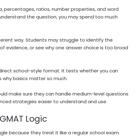
ra, percentages, ratios, number properties, and word
u understand the question, you may spend too much
ferent way. Students may struggle to identify the
 of evidence, or see why one answer choice is too broad
irect school-style format. It tests whether you can
 is why basics matter so much.
hould make sure they can handle medium-level questions
nced strategies easier to understand and use.
g GMAT Logic
le because they treat it like a regular school exam.