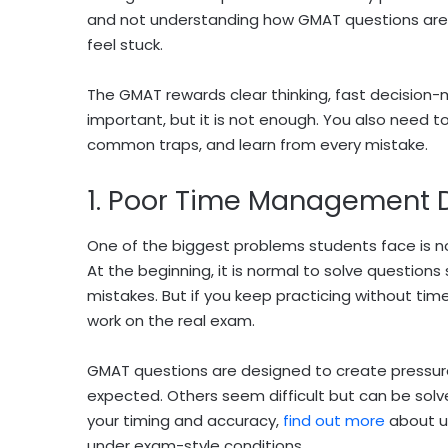
and not understanding how GMAT questions are 
feel stuck.
The GMAT rewards clear thinking, fast decision-
important, but it is not enough. You also need 
common traps, and learn from every mistake.
1. Poor Time Management D
One of the biggest problems students face is 
At the beginning, it is normal to solve question
mistakes. But if you keep practicing without time
work on the real exam.
GMAT questions are designed to create pressure
expected. Others seem difficult but can be solve
your timing and accuracy,
find out more
about us
under exam-style conditions.