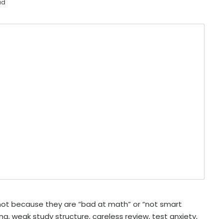
ad
not because they are “bad at math” or “not smart
g, weak study structure, careless review, test anxiety,