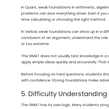
In Quant, weak foundations in arithmetic, algeb
problems can slow everything down. Even if yo
time calculating or choosing the right method.
In Verbal, weak foundations can show up in a dif
conclusion of an argument, understand the role
or too extreme.
The GMAT does not usually test knowledge in a d
apply simple ideas quickly and accurately. That
Before focusing on hard questions, students s
with confidence. Strong foundations make adva
5. Difficulty Understandin
The GMAT has its own logic. Many students strugg