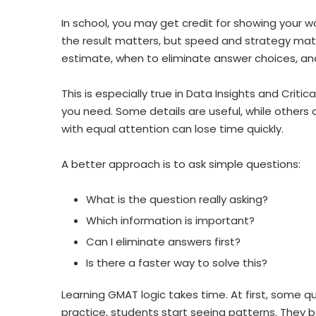
In school, you may get credit for showing your 
the result matters, but speed and strategy mat
estimate, when to eliminate answer choices, a
This is especially true in Data Insights and Crit
you need. Some details are useful, while others 
with equal attention can lose time quickly.
A better approach is to ask simple questions:
What is the question really asking?
Which information is important?
Can I eliminate answers first?
Is there a faster way to solve this?
Learning GMAT logic takes time. At first, some q
practice, students start seeing patterns. They 