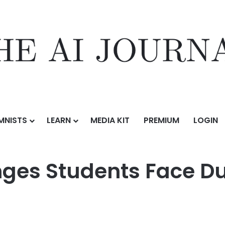
MNISTS
LEARN
MEDIA KIT
PREMIUM
LOGIN
s Face During GMAT Preparation
es Students Face D